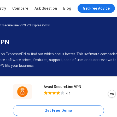
Avast SecureLine VPN
stry
Compare
Ask Question
Blog
Get Free Advice
4.4
t SecureLine VPN VS ExpressVPN
Specifications
Buyer’s Guide
VPN
 vs ExpressVPN to find out which one is better. This software compar
e software prices, features, support, ease of use, and user reviews t
N fits your business.
Avast SecureLine VPN
4.4
Get Free Demo