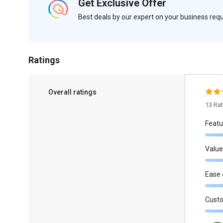
Get Exclusive Offer
Best deals by our expert on your business re
Ratings
Overall ratings
13 Ra
Featu
Value
Ease 
Cust