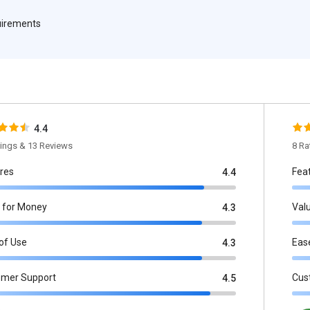
quirements
4.4
tings & 13 Reviews
8 Ra
res
Fea
4.4
 for Money
Val
4.3
of Use
Eas
4.3
omer Support
Cus
4.5