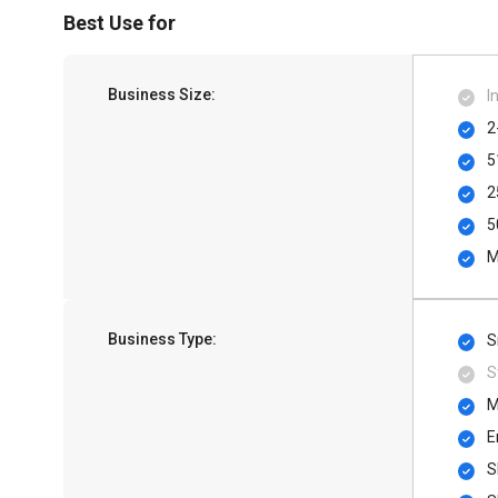
Best Use for
Business Size:
I
2
5
2
5
M
Business Type:
S
S
M
E
S