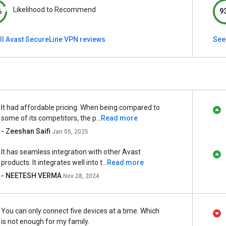
Likelihood to Recommend
%
9
ll Avast SecureLine VPN reviews
See
It had affordable pricing. When being compared to
some of its competitors, the p...
Read more
- Zeeshan Saifi
Jan 05, 2025
It has seamless integration with other Avast
products. It integrates well into t...
Read more
- NEETESH VERMA
Nov 28, 2024
You can only connect five devices at a time. Which
is not enough for my family.