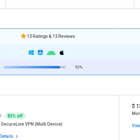
13 Ratings & 13 Reviews
92%
$ 1
Mon
9
83% off
 SecureLine VPN (Multi Device)
Vie
Details