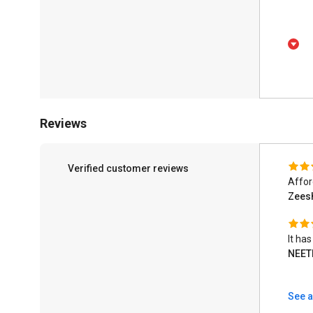
Reviews
Verified customer reviews
Affor
Zeesh
It ha
NEET
See a