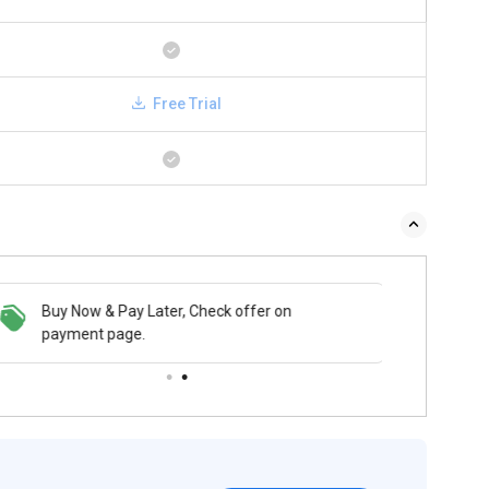
Free Trial
 & Pay Later, Check offer on
Buy Now & Pay Later, Check offer on
t page.
payment page.