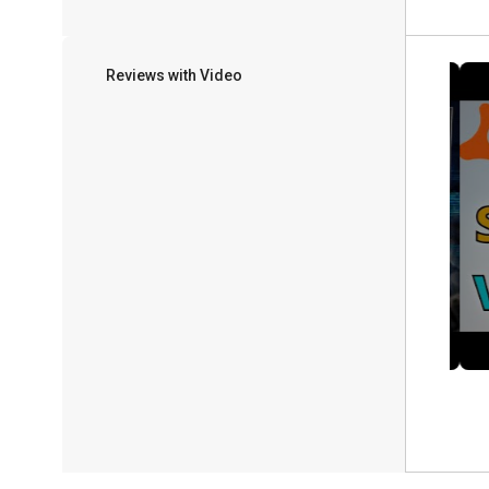
Reviews with Video