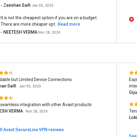
- Zeeshan Saifi
Jan 05, 2025
It is not the cheapest option if you are on a budget.
There are more cheaper opt...
Read more
- NEETESH VERMA
Nov 28, 2024
dable but Limited Device Connections
Expr
an Saifi
inte
Jan 05, 2025
Gij
s seamless integration with other Avast products
ESH VERMA
Tens
Nov 28, 2024
Lok
ll Avast SecureLine VPN reviews
See