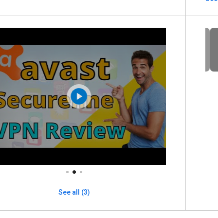
See all (3)