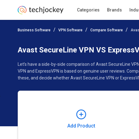
Categories
Brands
Indu
Add Product
Business Software
VPN Software
Compare Software
Avas
Pricing
Ratings
Reviews
Features
Gallery
Avast SecureLine VPN VS Express
Let’s have a side-by-side comparison of Avast SecureLine VPN
VPN and ExpressVPN is based on genuine user reviews. Compar
these, and decide whether Avast SecureLine VPN or ExpressVP
Add Product