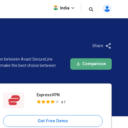
ExpressVPN
India
4.7
Share:
ison between Avast SecureLine
Comparison
o make the best choice between
ExpressVPN
4.7
Get Free Demo