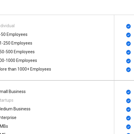
ndividual
-50 Employees
1-250 Employees
50-500 Employees
00​-​1000 Employees
ore than 1000+ Employees
mall Business
tartups
edium Business
nterprise
MBs