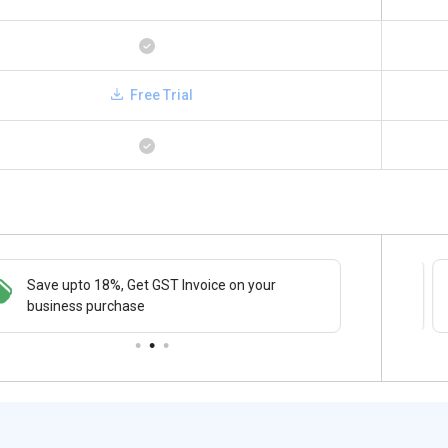
Free Trial
Save upto 18%, Get GST Invoice on your
Save upto 18%, Get GST Invoice on your
Buy Now
business purchase
business purchase
paymen