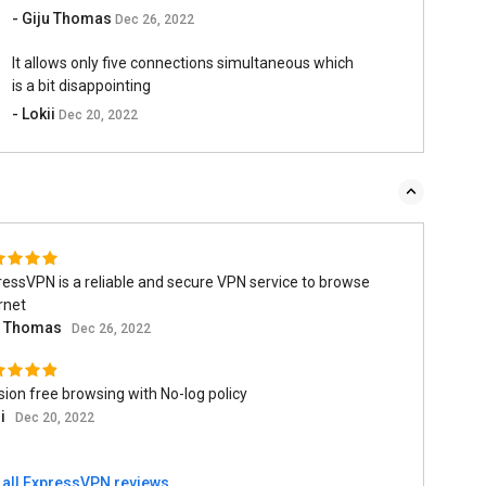
- Giju Thomas
Dec 26, 2022
It allows only five connections simultaneous which
is a bit disappointing
- Lokii
Dec 20, 2022
essVPN is a reliable and secure VPN service to browse
rnet
u Thomas
Dec 26, 2022
ion free browsing with No-log policy
ii
Dec 20, 2022
 all ExpressVPN reviews