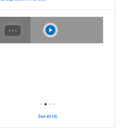
See all (4)