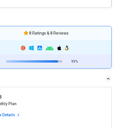
8 Ratings & 8 Reviews
93%
3
thly Plan
w Details