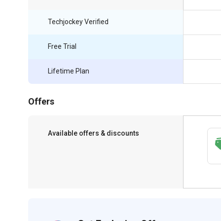
Techjockey Verified
Free Trial
Lifetime Plan
Offers
Available offers & discounts
Get a discount of 83% on this purchase