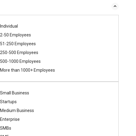
Individual
2-50 Employees
51-250 Employees
250-500 Employees
500​-​1000 Employees
More than 1000+ Employees
Small Business
Startups
Medium Business
Enterprise
SMBs