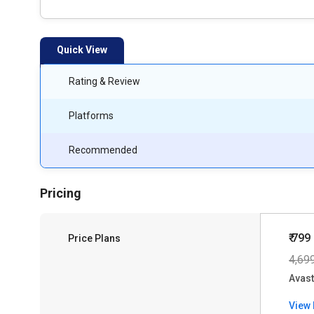
Quick View
Rating & Review
Platforms
Recommended
Pricing
₹ 799
Price Plans
4,69
Avast
View 