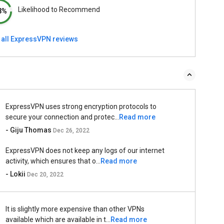
Likelihood to Recommend
3%
 all ExpressVPN reviews
ExpressVPN uses strong encryption protocols to
secure your connection and protec...
Read more
- Giju Thomas
Dec 26, 2022
ExpressVPN does not keep any logs of our internet
activity, which ensures that o...
Read more
- Lokii
Dec 20, 2022
It is slightly more expensive than other VPNs
available which are available in t...
Read more