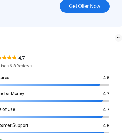
Get Offer Now
4.7
tings & 8 Reviews
tures
4.6
ue for Money
4.7
e of Use
4.7
tomer Support
4.8