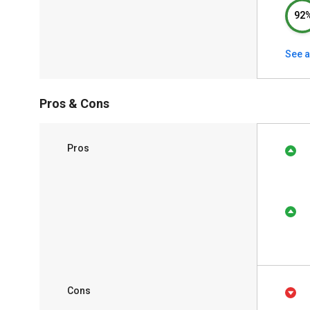
92
See a
Pros & Cons
Pros
Cons