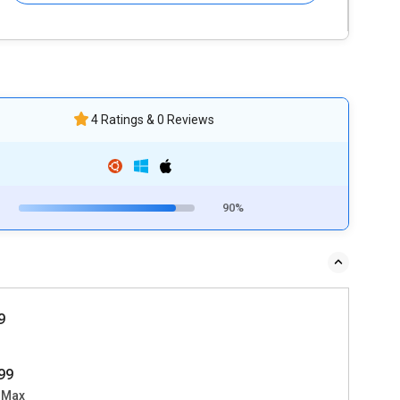
4 Ratings & 0 Reviews
90%
9
99
 Max