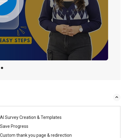
AI Survey Creation & Templates
Save Progress
Custom thank you page & redirection