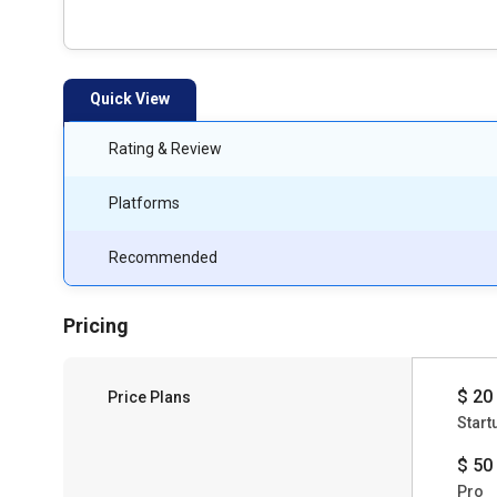
Quick View
Rating & Review
Platforms
Recommended
Pricing
$ 20
Price Plans
Start
$ 50
Pro