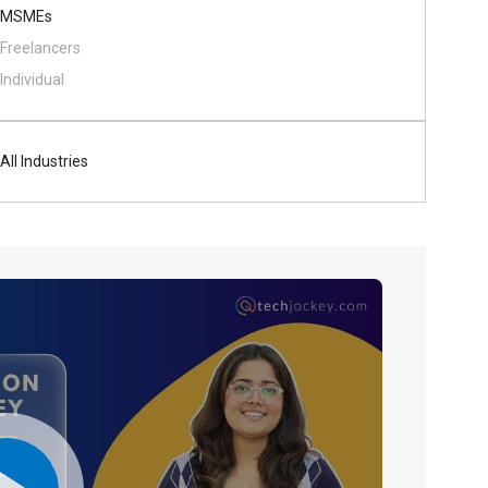
MSMEs
Freelancers
Individual
All Industries