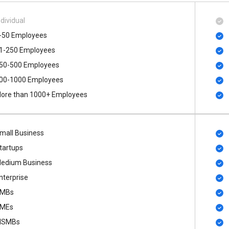
ndividual
-50 Employees
1-250 Employees
50-500 Employees
00​-​1000 Employees
ore than 1000+ Employees
mall Business
tartups
edium Business
nterprise
MBs
MEs
SMBs