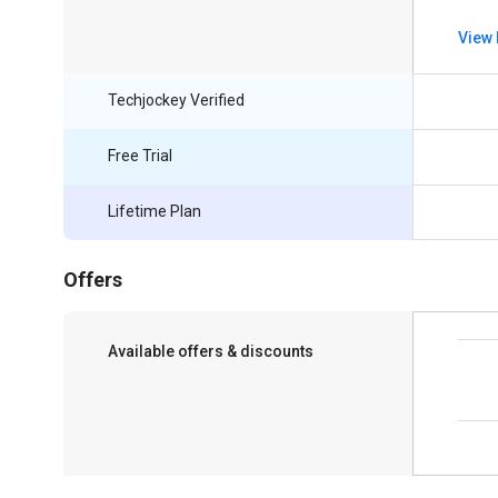
View 
Techjockey Verified
Free Trial
Lifetime Plan
Offers
Available offers & discounts
Save upto 18%, Get GST Invoice on your
business purchase