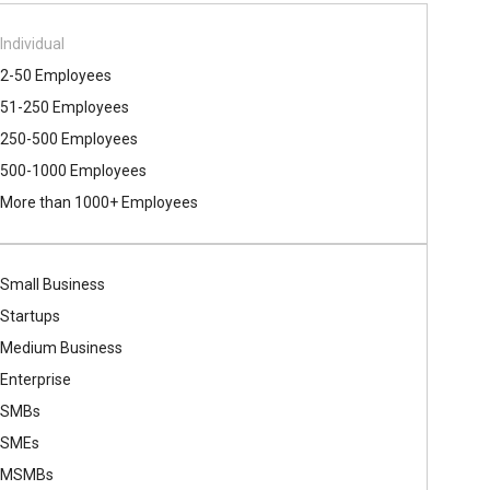
Individual
2-50 Employees
51-250 Employees
250-500 Employees
500​-​1000 Employees
More than 1000+ Employees
Small Business
Startups
Medium Business
Enterprise
SMBs
SMEs
MSMBs