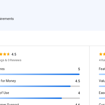
quirements
4.5
ings & 0 Reviews
4 Ra
res
Fea
5
 for Money
Val
4.5
of Use
Eas
4
omer Support
Cus