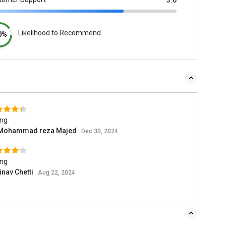
3.6
Likelihood to Recommend
0%
ing
 Mohammad reza Majed
Dec 30, 2024
ing
inav Chetti
Aug 22, 2024