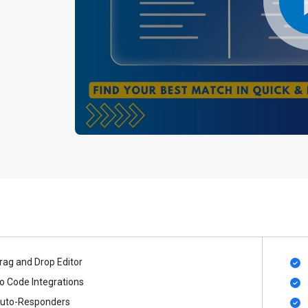
rag and Drop Editor
o Code Integrations
uto-Responders