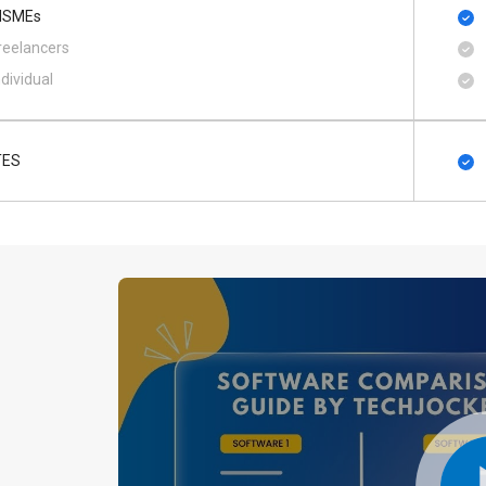
SMEs
reelancers
ndividual
TES