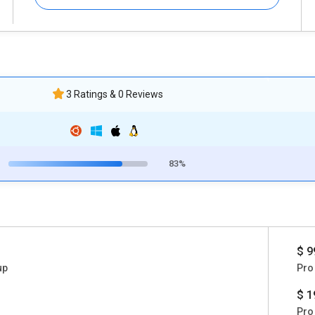
3 Ratings & 0 Reviews
83%
$ 9
up
Pro
$ 1
Pro