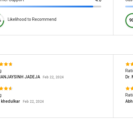
4.6
Likelihood to Recommend
%
9
g
Rat
ANJAYSINH JADEJA
Dr.
Feb 22, 2024
g
Rat
 khedulkar
Abh
Feb 22, 2024