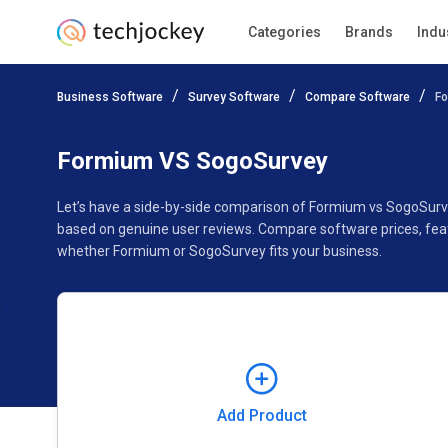
Categories
Brands
Indu
Add Product
Business Software
Survey Software
Compare Software
F
Pricing
Ratings
Reviews
Features
Gallery
Formium VS SogoSurvey
Let’s have a side-by-side comparison of Formium vs SogoSurv
based on genuine user reviews. Compare software prices, feat
whether Formium or SogoSurvey fits your business.
Add Product