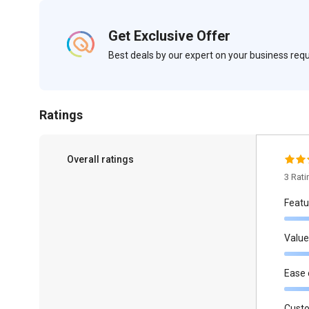
Get Exclusive Offer
Best deals by our expert on your business re
Ratings
Overall ratings
3 Rat
Featu
Value
Ease 
Cust