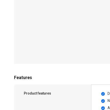
Features
Product features
D
N
A