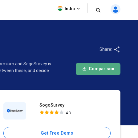
SogoSurvey
India
4.3
Share:
 Formium and SogoSurvey is
Comparison
between these, and decide
SogoSurvey
4.3
Get Free Demo