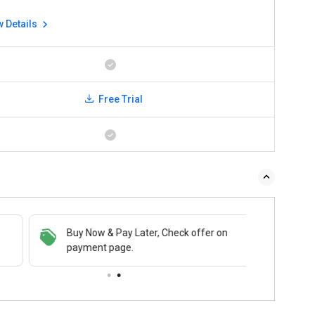
w Details
Free Trial
Buy Now & Pay Later, Check offer on
payment page.