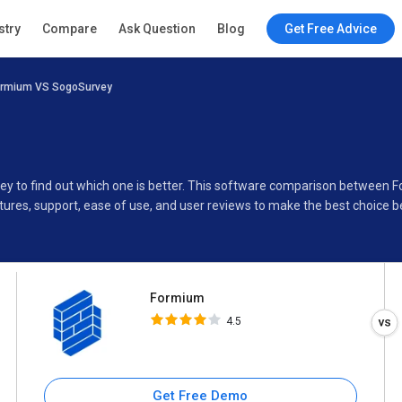
Formium
stry
Compare
Ask Question
Blog
Get Free Advice
4.5
ormium VS SogoSurvey
Specifications
Buyer’s Guide
ey to find out which one is better. This software comparison between
ures, support, ease of use, and user reviews to make the best choice 
Formium
4.5
Get Free Demo