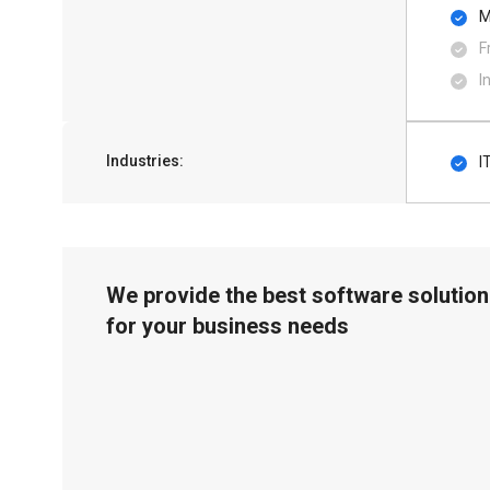
M
F
I
Industries:
I
We provide the best software solution
for your business needs