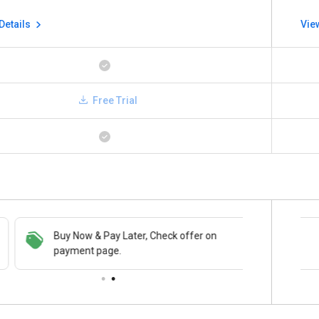
Details
Vie
Free Trial
Buy Now & Pay Later, Check offer on
Save upto 18%, Get GST Invoice on your
payment page.
business purchase