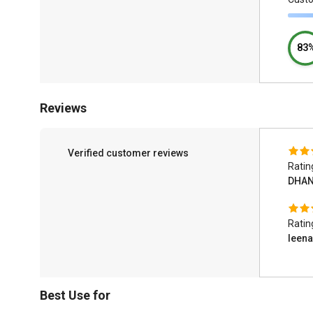
83
Reviews
Verified customer reviews
Ratin
DHAN
Ratin
leena
Best Use for