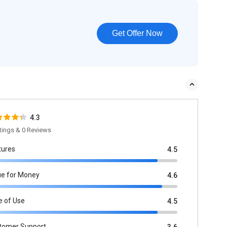
Get Offer Now
4.3
tings & 0 Reviews
tures
4.5
ue for Money
4.6
e of Use
4.5
tomer Support