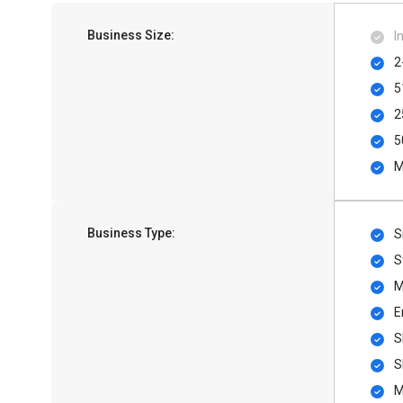
Business Size:
I
2
5
2
5
M
Business Type:
S
S
M
E
S
S
M