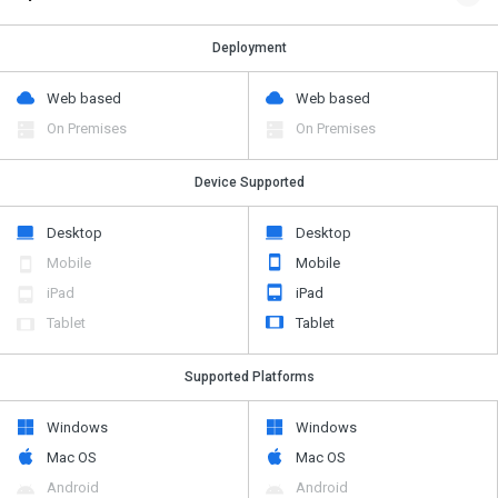
Deployment
Web based
Web based
On Premises
On Premises
Device Supported
Desktop
Desktop
Mobile
Mobile
iPad
iPad
Tablet
Tablet
Supported Platforms
Windows
Windows
Mac OS
Mac OS
Android
Android