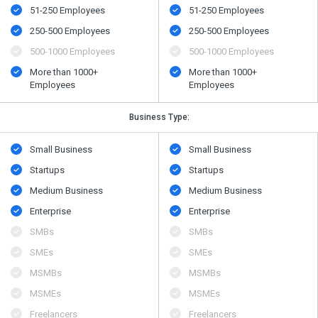
51-250 Employees
51-250 Employees
250-500 Employees
250-500 Employees
500​-​1000 Employees
500​-​1000 Employees
More than 1000+
More than 1000+
Employees
Employees
Business Type:
Small Business
Small Business
Startups
Startups
Medium Business
Medium Business
Enterprise
Enterprise
SMBs
SMBs
SMEs
SMEs
MSMBs
MSMBs
MSMEs
MSMEs
Freelancers
Freelancers