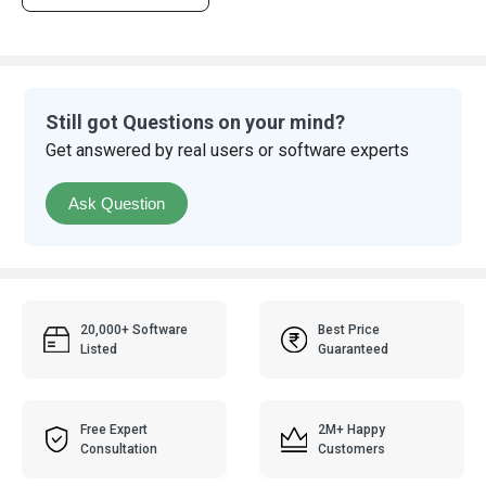
Still got Questions on your mind?
Get answered by real users or software experts
Ask Question
20,000+ Software
Best Price
Listed
Guaranteed
Free Expert
2M+ Happy
Consultation
Customers