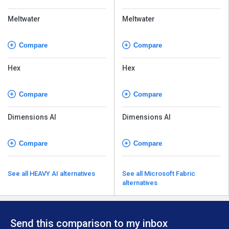
Meltwater
Meltwater
Compare
Compare
Hex
Hex
Compare
Compare
Dimensions AI
Dimensions AI
Compare
Compare
See all HEAVY AI alternatives
See all Microsoft Fabric
alternatives
Send this comparison to my inbox