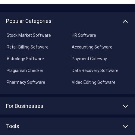
Popular Categories
Stock Market Software
HR Software
Retail Billing Software
Accounting Software
Astrology Software
Payment Gateway
Plagiarism Checker
Data Recovery Software
Pharmacy Software
Video Editing Software
For Businesses
Advertise With Us
Sell With Us
Tools
Write with us