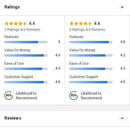
Ratings
4.4
4.4
3 Ratings & 0 Reviews
6 Ratings & 0 Reviews
Features
Features
4
4.6
Value for Money
Value for Money
4.6
4.2
Ease of Use
Ease of Use
4.5
4.2
Customer Support
Customer Support
4.6
4.5
Likelihood to
Likelihood to
86%
85%
Recommend
Recommend
Reviews