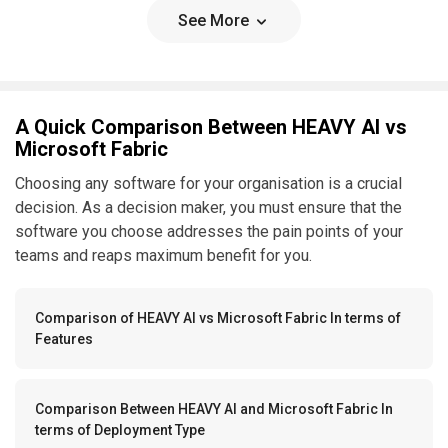
See More
A Quick Comparison Between HEAVY AI vs
Microsoft Fabric
Choosing any software for your organisation is a crucial
decision. As a decision maker, you must ensure that the
software you choose addresses the pain points of your
teams and reaps maximum benefit for you.
Comparison of HEAVY AI vs Microsoft Fabric In terms of
Features
Comparison Between HEAVY AI and Microsoft Fabric In
terms of Deployment Type