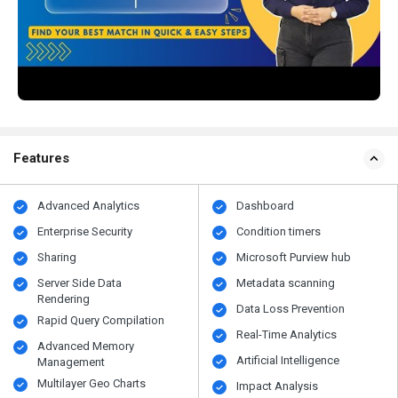
Features
Advanced Analytics
Dashboard
Enterprise Security
Condition timers
Sharing
Microsoft Purview hub
Server Side Data
Metadata scanning
Rendering
Data Loss Prevention
Rapid Query Compilation
Real-Time Analytics
Advanced Memory
Artificial Intelligence
Management
Multilayer Geo Charts
Impact Analysis