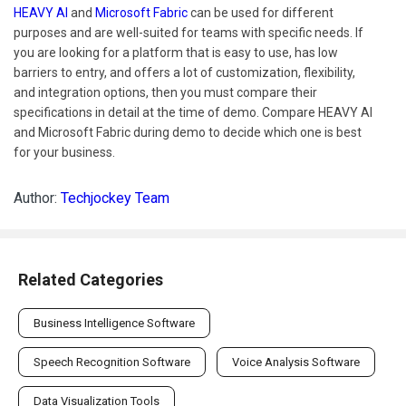
HEAVY AI
and
Microsoft Fabric
can be used for different
purposes and are well-suited for teams with specific needs. If
you are looking for a platform that is easy to use, has low
barriers to entry, and offers a lot of customization, flexibility,
and integration options, then you must compare their
specifications in detail at the time of demo. Compare HEAVY AI
and Microsoft Fabric during demo to decide which one is best
for your business.
Author:
Techjockey Team
Related Categories
Business Intelligence Software
Speech Recognition Software
Voice Analysis Software
Data Visualization Tools