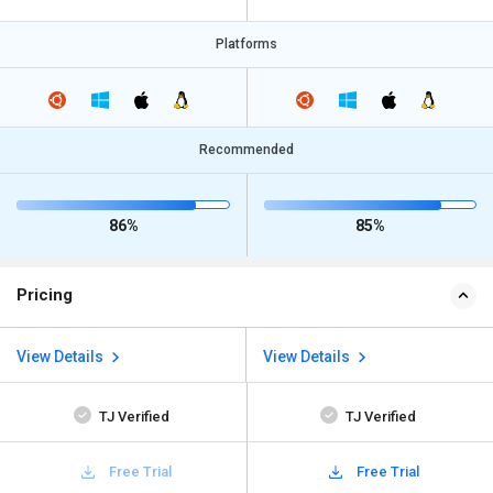
Platforms
Recommended
86%
85%
Pricing
View Details
View Details
TJ Verified
TJ Verified
Free Trial
Free Trial