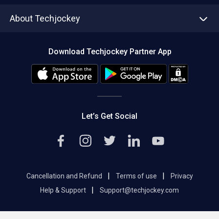
Asset Management
Tech Bandhu
About Techjockey
Compare Software
About us
Press
Download Techjockey Partner App
Contact Us
Blog
Careers
Editorial Policy
Hot Deals
Let’s Get Social
|
|
Cancellation and Refund
Terms of use
Privacy
|
Help & Support
Support@techjockey.com