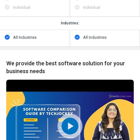
Individual
Individual
Industries:
All Industries
All Industries
We provide the best software solution for your
business needs