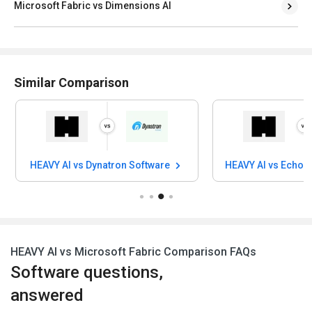
Microsoft Fabric vs Dimensions AI
Similar Comparison
HEAVY AI vs Dynatron Software
HEAVY AI vs Echo D
HEAVY AI vs Microsoft Fabric Comparison FAQs
Software questions,
answered