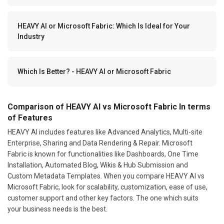
HEAVY AI or Microsoft Fabric: Which Is Ideal for Your
Industry
Which Is Better? - HEAVY AI or Microsoft Fabric
Comparison of HEAVY AI vs Microsoft Fabric In terms
of Features
HEAVY AI includes features like Advanced Analytics, Multi-site
Enterprise, Sharing and Data Rendering & Repair. Microsoft
Fabric is known for functionalities like Dashboards, One Time
Installation, Automated Blog, Wikis & Hub Submission and
Custom Metadata Templates. When you compare HEAVY AI vs
Microsoft Fabric, look for scalability, customization, ease of use,
customer support and other key factors. The one which suits
your business needs is the best.