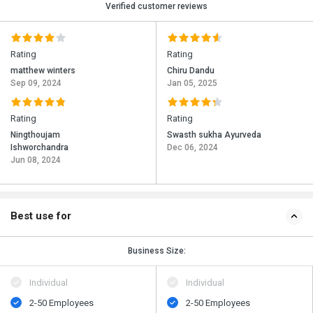
Verified customer reviews
Rating
Rating
matthew winters
Chiru Dandu
Sep 09, 2024
Jan 05, 2025
Rating
Rating
Ningthoujam
Swasth sukha Ayurveda
Ishworchandra
Dec 06, 2024
Jun 08, 2024
Best use for
Business Size:
Individual
Individual
2-50 Employees
2-50 Employees