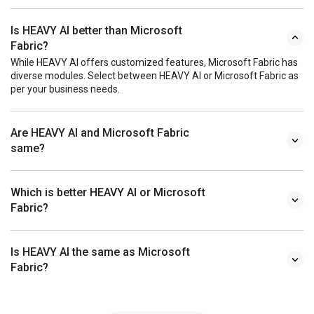
Is HEAVY AI better than Microsoft
Fabric?
While HEAVY AI offers customized features, Microsoft Fabric has
diverse modules. Select between HEAVY AI or Microsoft Fabric as
per your business needs.
Are HEAVY AI and Microsoft Fabric
same?
Which is better HEAVY AI or Microsoft
Fabric?
Is HEAVY AI the same as Microsoft
Fabric?