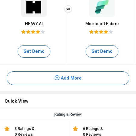
HEAVY AI
Microsoft Fabric
Get Demo
Get Demo
Add More
Quick View
Rating & Review
3 Ratings &
6 Ratings &
0 Reviews
0 Reviews