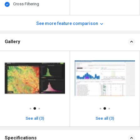
Cross Filtering
See more feature comparison
Gallery
See all (3)
See all (3)
Specifications