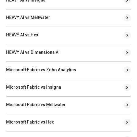
HEAVY AI vs Meltwater
HEAVY AI vs Hex
HEAVY AI vs Dimensions AI
Microsoft Fabric vs Zoho Analytics
Microsoft Fabric vs Insigna
Microsoft Fabric vs Meltwater
Microsoft Fabric vs Hex