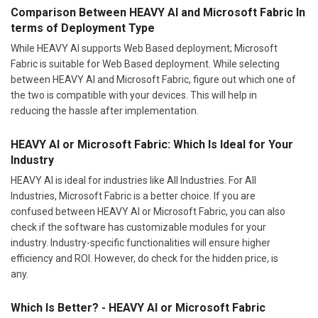
Comparison Between HEAVY AI and Microsoft Fabric In
terms of Deployment Type
While HEAVY AI supports Web Based deployment; Microsoft
Fabric is suitable for Web Based deployment. While selecting
between HEAVY AI and Microsoft Fabric, figure out which one of
the two is compatible with your devices. This will help in
reducing the hassle after implementation.
HEAVY AI or Microsoft Fabric: Which Is Ideal for Your
Industry
HEAVY AI is ideal for industries like All Industries. For All
Industries, Microsoft Fabric is a better choice. If you are
confused between HEAVY AI or Microsoft Fabric, you can also
check if the software has customizable modules for your
industry. Industry-specific functionalities will ensure higher
efficiency and ROI. However, do check for the hidden price, is
any.
Which Is Better? - HEAVY AI or Microsoft Fabric