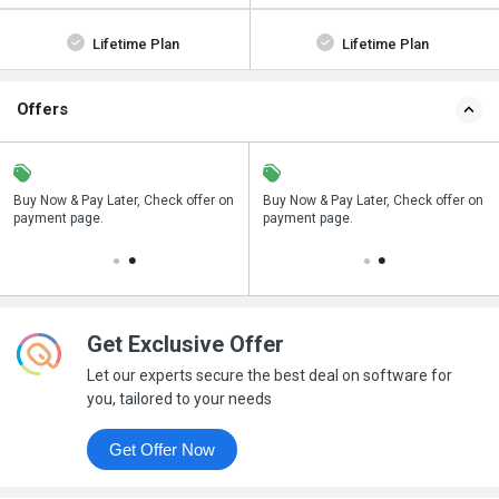
Lifetime Plan
Lifetime Plan
Offers
n
Buy Now & Pay Later, Check offer on
Save upto 18%, Get GST Invoice on
Buy Now & Pay Later, Check offer on
payment page.
your business purchase
payment page.
Get Exclusive Offer
Let our experts secure the best deal on software for
you, tailored to your needs
Get Offer Now