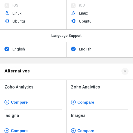
iOS
iOS
Linux
Linux
Ubuntu
Ubuntu
Language Support
English
English
Alternatives
Zoho Analytics
Zoho Analytics
Compare
Compare
Insigna
Insigna
Compare
Compare