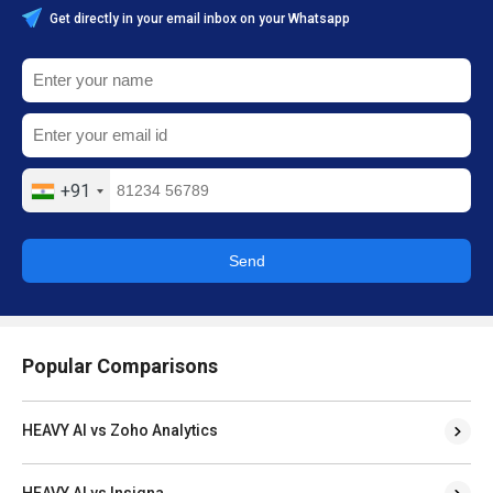
Get directly in your email inbox on your Whatsapp
+91
Send
Popular Comparisons
HEAVY AI vs Zoho Analytics
HEAVY AI vs Insigna