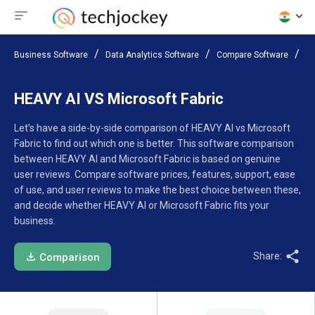
Business Software
Data Analytics Software
Compare Software
HE
HEAVY AI VS Microsoft Fabric
Let’s have a side-by-side comparison of HEAVY AI vs Microsoft
Fabric to find out which one is better. This software comparison
between HEAVY AI and Microsoft Fabric is based on genuine
user reviews. Compare software prices, features, support, ease
of use, and user reviews to make the best choice between these,
and decide whether HEAVY AI or Microsoft Fabric fits your
business.
Share:
Comparison