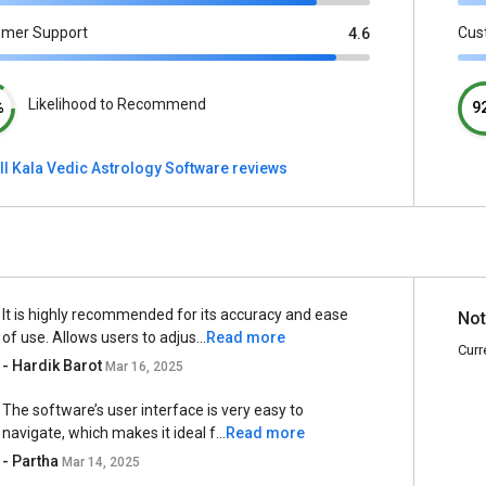
omer Support
Cus
4.6
Likelihood to Recommend
%
9
ll Kala Vedic Astrology Software reviews
It is highly recommended for its accuracy and ease
Not
of use. Allows users to adjus...
Read more
Curr
- Hardik Barot
Mar 16, 2025
The software’s user interface is very easy to
navigate, which makes it ideal f...
Read more
- Partha
Mar 14, 2025