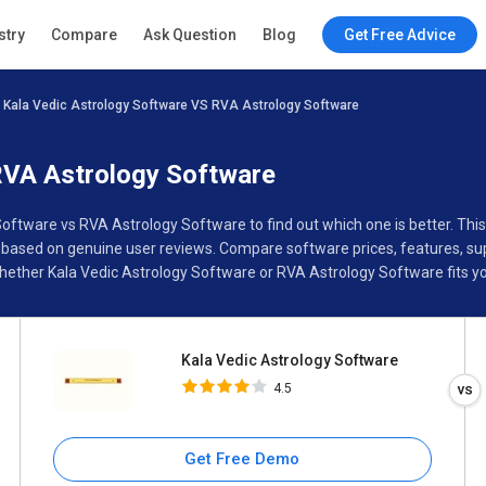
Kala Vedic Astrology Software
stry
Compare
Ask Question
Blog
Get Free Advice
4.5
Kala Vedic Astrology Software VS RVA Astrology Software
Specifications
Buyer’s Guide
RVA Astrology Software
 Software vs RVA Astrology Software to find out which one is better. T
based on genuine user reviews. Compare software prices, features, sup
ether Kala Vedic Astrology Software or RVA Astrology Software fits yo
Kala Vedic Astrology Software
4.5
Get Free Demo