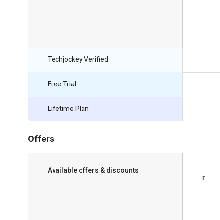
Techjockey Verified
Free Trial
Lifetime Plan
Offers
Available offers & discounts
Save upto 18%, Get GST Invoice on your
business purchase