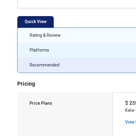
Quick View
Rating & Review
Platforms
Recommended
Pricing
$ 25
Price Plans
Kala-
View 