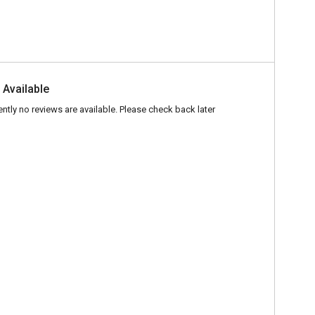
 Available
ently no reviews are available. Please check back later