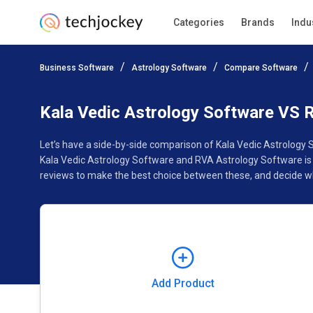
Categories
Brands
Indu
Add Product
Business Software
Astrology Software
Compare Software
Pricing
Ratings
Reviews
Features
Gallery
Kala Vedic Astrology Software VS 
Let’s have a side-by-side comparison of Kala Vedic Astrology
Kala Vedic Astrology Software and RVA Astrology Software is 
reviews to make the best choice between these, and decide wh
Add Product