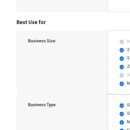
Best Use for
Business Size:
I
2
5
2
5
M
Business Type:
S
S
M