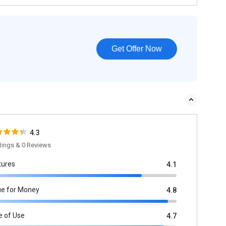
Get Offer Now
4.3
tings & 0 Reviews
tures
4.1
ue for Money
4.8
e of Use
4.7