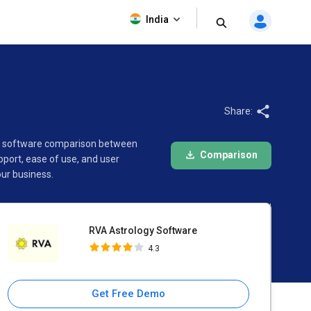
RVA Astrology Software
India
4.3
Share:
his software comparison between
Comparison
port, ease of use, and user
ur business.
RVA Astrology Software
4.3
Get Free Demo