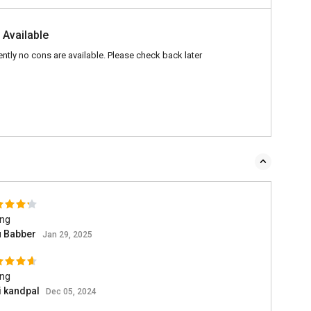
 Available
ently no cons are available. Please check back later
ing
u Babber
Jan 29, 2025
ing
i kandpal
Dec 05, 2024