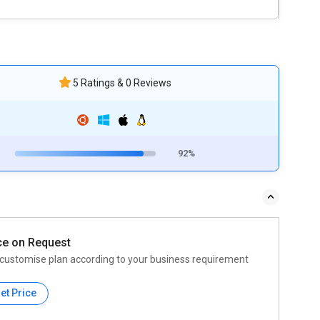
5 Ratings & 0 Reviews
92%
ce on Request
customise plan according to your business requirement
et Price