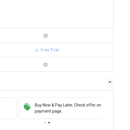
Free Trial
Buy Now & Pay Later, Check offer on
payment page.