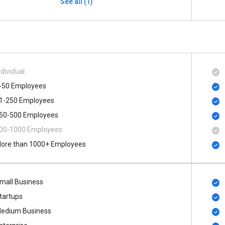
See all (1)
ndividual
-50 Employees
1-250 Employees
50-500 Employees
00​-​1000 Employees
ore than 1000+ Employees
mall Business
tartups
edium Business