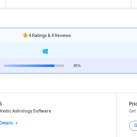
4 Ratings & 4 Reviews
85%
5
Pri
Vedic Astrology Software
Get 
Details
G