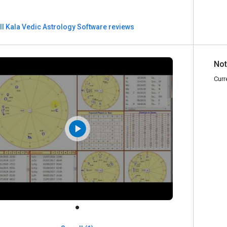
ll Kala Vedic Astrology Software reviews
Not
Curr