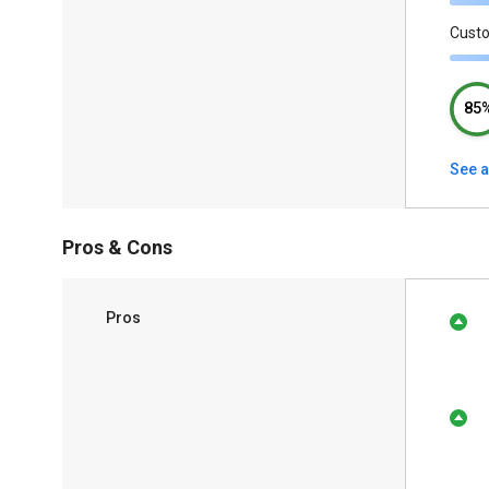
Cust
85
See a
Pros & Cons
Pros