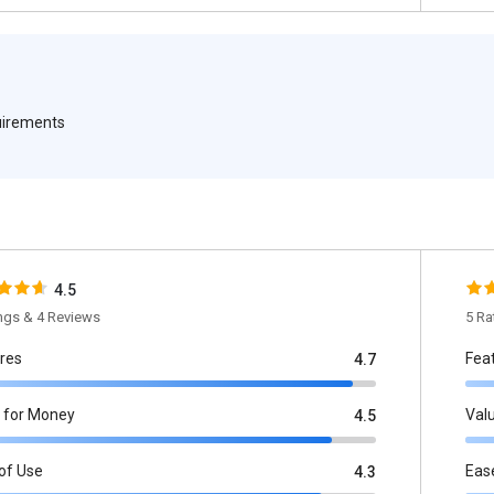
quirements
4.5
ings & 4 Reviews
5 Ra
res
Fea
4.7
 for Money
Val
4.5
of Use
Eas
4.3