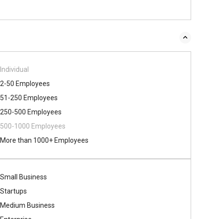
Individual
2-50 Employees
51-250 Employees
250-500 Employees
500​-​1000 Employees
More than 1000+ Employees
Small Business
Startups
Medium Business