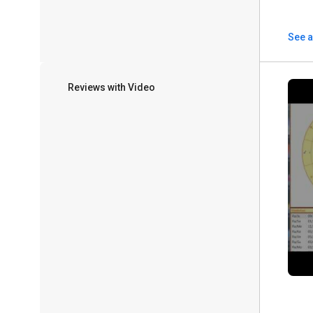
See a
Reviews with Video