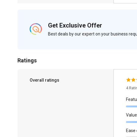
Get Exclusive Offer
Best deals by our expert on your business re
Ratings
Overall ratings
4 Rat
Featu
Value
Ease 