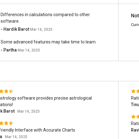
Differences in calculations compared to other
Not
software.
Curr
- Hardik Barot
Mar 16, 2025
Some advanced features may take time to learn.
- Partha
Mar 14, 2025
astrology software provides precise astrological
Rat
ations!
Tin
k Barot
Mar 16, 2025
Rat
Friendly Interface with Accurate Charts
Rav
ha
Mar 14, 2025