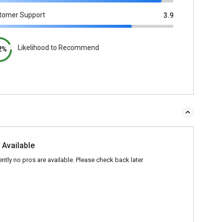
tomer Support
3.9
Likelihood to Recommend
2%
 Available
ently no pros are available. Please check back later