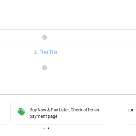
Free Trial
Buy Now & Pay Later, Check offer on
Save upto 18%, Get GST Invoice on your
payment page.
business purchase