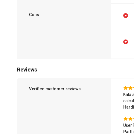
Cons
Reviews
Verified customer reviews
Kala 
calcul
Hardi
User 
Part