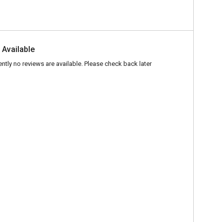
 Available
ently no reviews are available. Please check back later