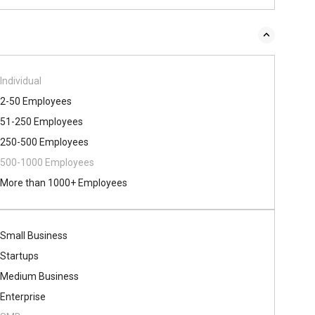
Individual
2-50 Employees
51-250 Employees
250-500 Employees
500​-​1000 Employees
More than 1000+ Employees
Small Business
Startups
Medium Business
Enterprise