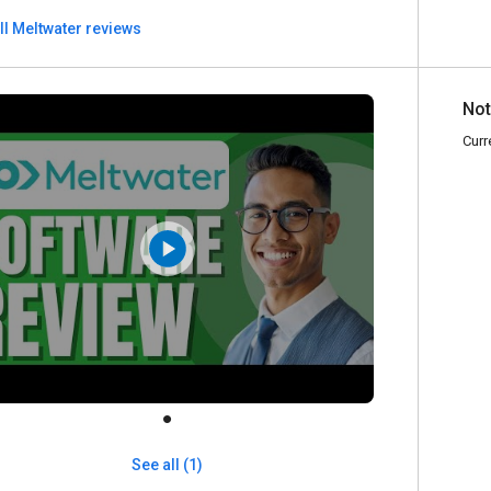
ll Meltwater reviews
Not
Curr
See all (1)