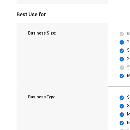
Best Use for
Business Size:
I
2
5
2
5
M
Business Type:
S
S
M
E