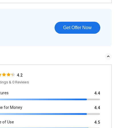
Get Offer Now
4.2
tings & 0 Reviews
tures
4.4
ue for Money
4.4
e of Use
4.5