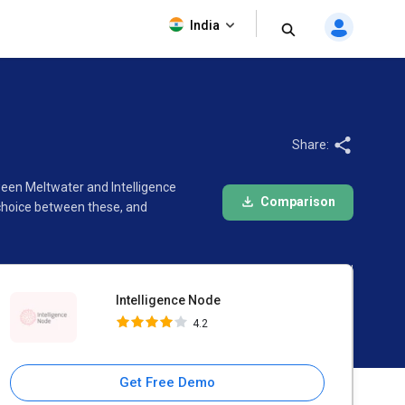
Intelligence Node
India
4.2
Share:
ween Meltwater and Intelligence
Comparison
 choice between these, and
Intelligence Node
4.2
Get Free Demo