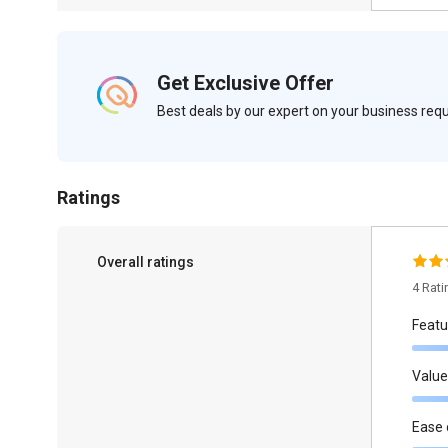
Get Exclusive Offer
Best deals by our expert on your business re
Ratings
Overall ratings
4 Rat
Featu
Value
Ease 