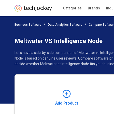
Categories
Brands
Indu
Add Product
Business Software
Data Analytics Software
Compare Softwar
Pricing
Ratings
Reviews
Features
Gallery
Meltwater VS Intelligence Node
Let’s have a side-by-side comparison of Meltwater vs Intellig
Node is based on genuine user reviews. Compare software pric
decide whether Meltwater or Intelligence Node fits your busine
Add Product