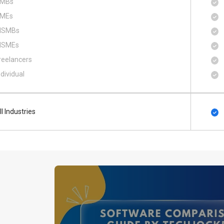
MBs
MEs
SMBs
SMEs
reelancers
ndividual
ll Industries