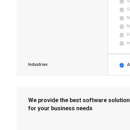
S
S
M
M
F
I
Industries:
A
We provide the best software solution
for your business needs