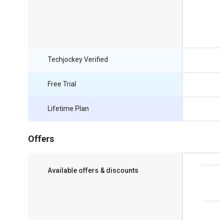
Techjockey Verified
Free Trial
Lifetime Plan
Offers
Available offers & discounts
Save upto 18%, Get GST Invoice on your
business purchase