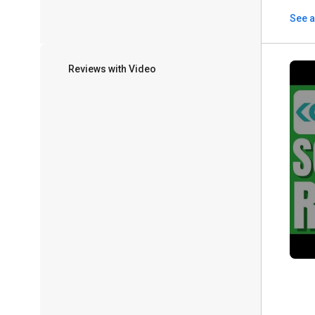
See a
Reviews with Video