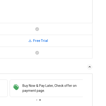
Free Trial
Buy Now & Pay Later, Check offer on
payment page.