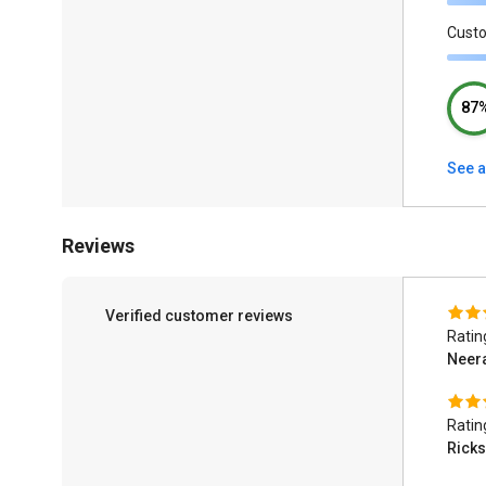
Cust
87
See a
Reviews
Verified customer reviews
Ratin
Neer
Ratin
Ricks