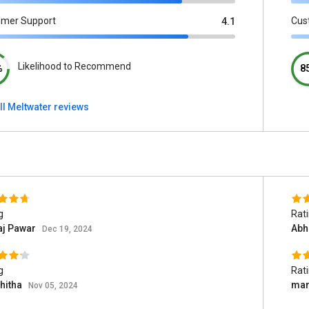
omer Support
Cus
4.1
Likelihood to Recommend
%
8
ll Meltwater reviews
g
Rat
aj Pawar
Abh
Dec 19, 2024
g
Rat
hitha
mart
Nov 05, 2024