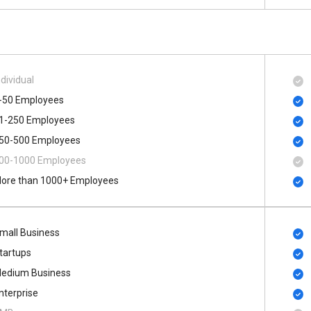
ndividual
-50 Employees
1-250 Employees
50-500 Employees
00​-​1000 Employees
ore than 1000+ Employees
mall Business
tartups
edium Business
nterprise