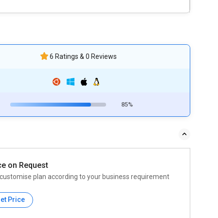
6 Ratings & 0 Reviews
85%
ce on Request
customise plan according to your business requirement
et Price