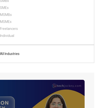
SMBs
SMEs
MSMBs
MSMEs
Freelancers
Individual
All Industries