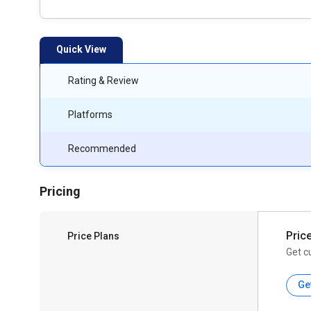
Quick View
Rating & Review
Platforms
Recommended
Pricing
Pric
Price Plans
Get c
Ge