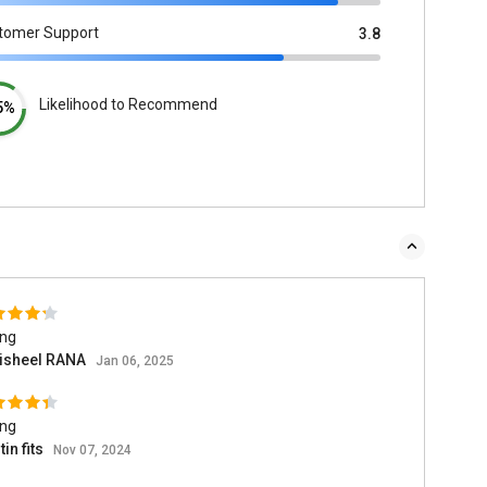
tomer Support
3.8
Likelihood to Recommend
5%
ing
isheel RANA
Jan 06, 2025
ing
in fits
Nov 07, 2024