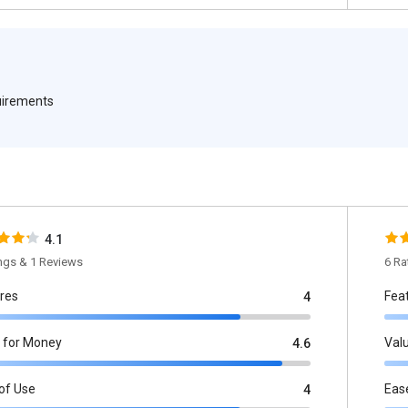
quirements
4.1
ings & 1 Reviews
6 Ra
res
Fea
4
 for Money
Val
4.6
of Use
Eas
4