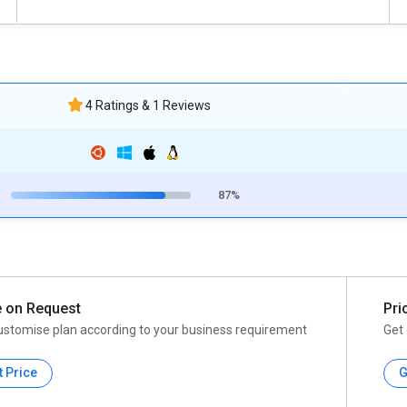
4 Ratings & 1 Reviews
87%
e on Request
Pri
ustomise plan according to your business requirement
Get 
t Price
G