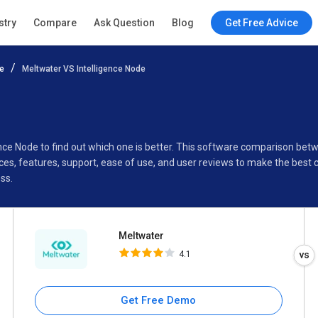
Meltwater
stry
Compare
Ask Question
Blog
Get Free Advice
4.1
e
Meltwater VS Intelligence Node
Specifications
Buyer’s Guide
ence Node to find out which one is better. This software comparison bet
es, features, support, ease of use, and user reviews to make the best
ss.
Meltwater
4.1
Get Free Demo