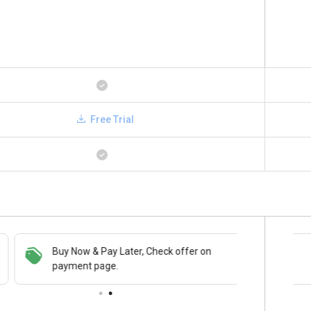
Free Trial
Buy Now & Pay Later, Check offer on
Save upto 18%, Get GST Invoice on your
payment page.
business purchase