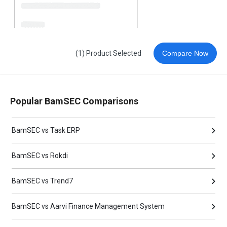
(1) Product Selected
Compare Now
Popular BamSEC Comparisons
BamSEC vs Task ERP
BamSEC vs Rokdi
BamSEC vs Trend7
BamSEC vs Aarvi Finance Management System