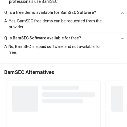
professionals use BamSEC.
Q
Is a free demo available for BamSEC Software?
A
Yes, BamSEC free demo can be requested from the
provider.
Q
Is BamSEC Software available for free?
A
No, BamSEC is a paid software and not available for
free.
BamSEC Alternatives