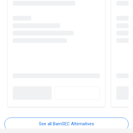
See all BamSEC Alternatives