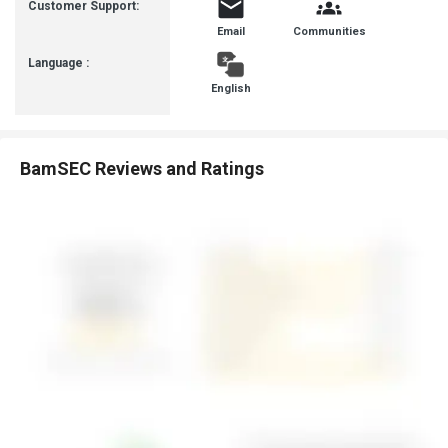
Customer Support:
Email
Communities
Language :
English
BamSEC Reviews and Ratings