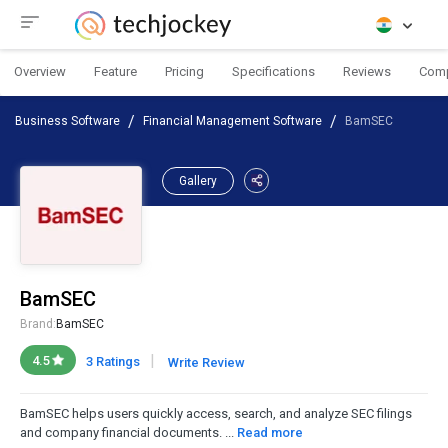
Overview
Feature
Pricing
Specifications
Reviews
Com
Business Software
Financial Management Software
BamSEC
Gallery
BamSEC
Brand:
BamSEC
|
4.5
3 Ratings
Write Review
BamSEC helps users quickly access, search, and analyze SEC filings
and company financial documents. ...
Read more