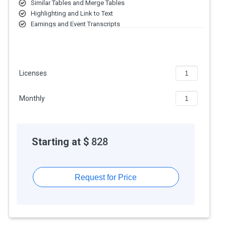
extra features, deployment type, and the total number of users.
Similar Tables and Merge Tables
For further queries related to the product, you can contact our
Highlighting and Link to Text
product team and learn more about the pricing and offers.
Earnings and Event Transcripts
Email Alerts
All-Company Screening Tools and more
Licenses
Monthly
Starting at $
828
Request for Price