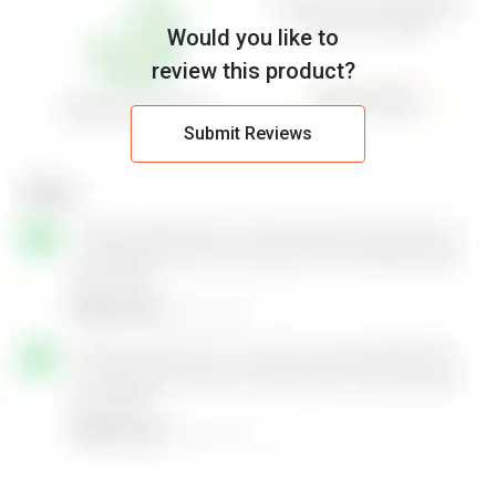
Would you like to
review this product?
Submit Reviews