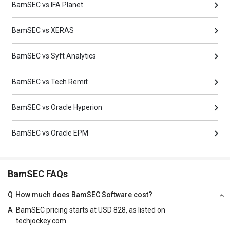
BamSEC vs IFA Planet
BamSEC vs XERAS
BamSEC vs Syft Analytics
BamSEC vs Tech Remit
BamSEC vs Oracle Hyperion
BamSEC vs Oracle EPM
BamSEC FAQs
Q
How much does BamSEC Software cost?
A
BamSEC pricing starts at USD 828, as listed on
techjockey.com.