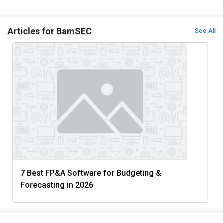
Articles for BamSEC
See All
7 Best FP&A Software for Budgeting &
Forecasting in 2026