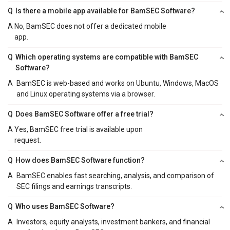
Q
Is there a mobile app available for BamSEC Software?
A
No, BamSEC does not offer a dedicated mobile
app.
Q
Which operating systems are compatible with BamSEC
Software?
A
BamSEC is web-based and works on Ubuntu, Windows, MacOS
and Linux operating systems via a browser.
Q
Does BamSEC Software offer a free trial?
A
Yes, BamSEC free trial is available upon
request.
Q
How does BamSEC Software function?
A
BamSEC enables fast searching, analysis, and comparison of
SEC filings and earnings transcripts.
Q
Who uses BamSEC Software?
A
Investors, equity analysts, investment bankers, and financial