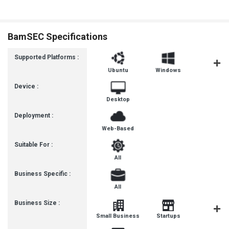
BamSEC Specifications
Supported Platforms :
Ubuntu
Windows
MacOS
Device :
Desktop
Deployment :
Web-Based
Suitable For :
All
Business Specific :
All
Business Size :
Mediu
Small Business
Startups
Busines