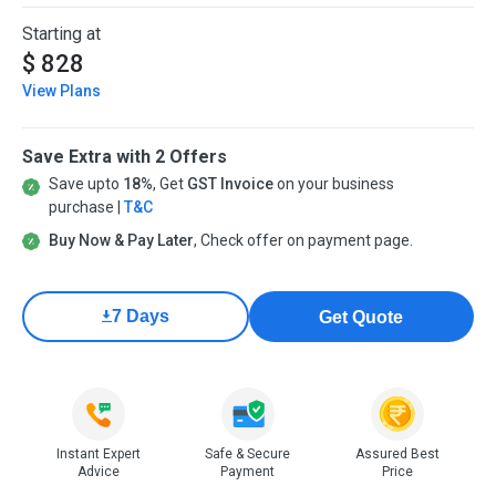
Starting at
$ 828
View Plans
Save Extra with 2 Offers
Save upto
18%
, Get
GST Invoice
on your business
purchase |
T&C
Buy Now & Pay Later
, Check offer on payment page.
7 Days
Get Quote
Instant Expert
Safe & Secure
Assured Best
Advice
Payment
Price