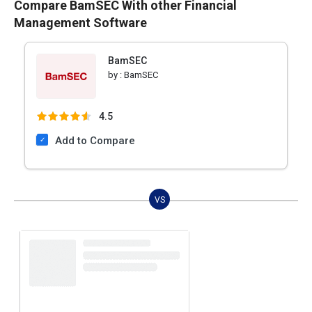
Compare BamSEC With other Financial
Management Software
BamSEC
by :
BamSEC
4.5
Add to Compare
VS