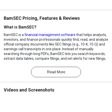
BamSEC Pricing, Features & Reviews
What is BamSEC?
BamSEC is a
financial management software
that helps analysts,
investors, and finance professionals quickly find, read, and analyze
official company documents like SEC filings (e.g., 10-K, 10-Q) and
earnings call transcripts in one place. Instead of manually
searching through long PDFs, BamSEC lets you search keywords,
extract data tables, compare filings, and set alerts for new filings,
saving time and improving accuracy.
It's widely used by investment banks, asset managers, and
Read More
research teams to make smarter financial decisions faster.
Why Choose BamSEC Software?
Videos and Screenshots
Advanced Search Speed:
Quickly search millions of SEC filings
with high accuracy and speed.
Complete SEC Filing Access:
Easily view 10-K, 10-Q, 8-K, and
other regulatory documents in one place.