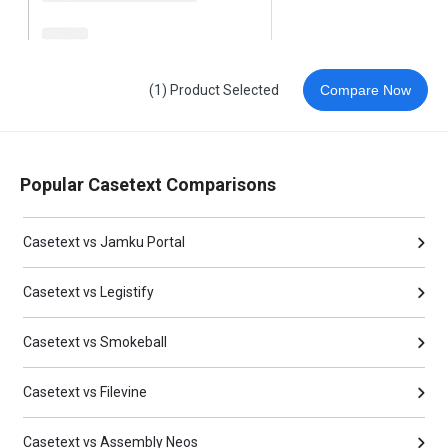
(1) Product Selected
Compare Now
Popular Casetext Comparisons
Casetext vs Jamku Portal
Casetext vs Legistify
Casetext vs Smokeball
Casetext vs Filevine
Casetext vs Assembly Neos