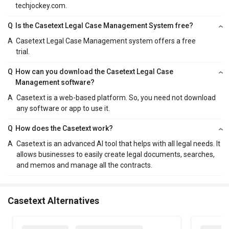
techjockey.com.
Q
Is the Casetext Legal Case Management System free?
A
Casetext Legal Case Management system offers a free
trial.
Q
How can you download the Casetext Legal Case
Management software?
A
Casetext is a web-based platform. So, you need not download
any software or app to use it.
Q
How does the Casetext work?
A
Casetext is an advanced AI tool that helps with all legal needs. It
allows businesses to easily create legal documents, searches,
and memos and manage all the contracts.
Casetext Alternatives