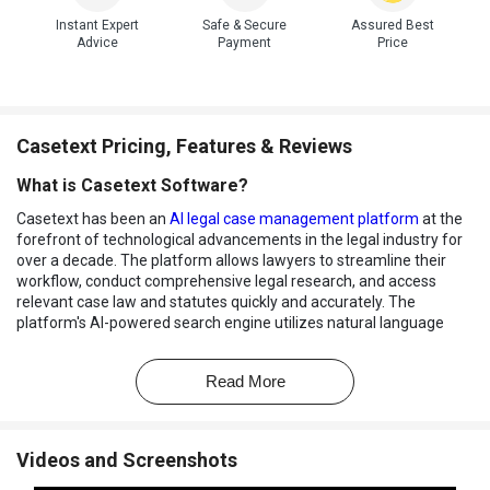
Instant Expert
Safe & Secure
Assured Best
Advice
Payment
Price
Casetext Pricing, Features & Reviews
What is Casetext Software?
Casetext has been an
AI legal case management platform
at the
forefront of technological advancements in the legal industry for
over a decade. The platform allows lawyers to streamline their
workflow, conduct comprehensive legal research, and access
relevant case law and statutes quickly and accurately. The
platform's AI-powered search engine utilizes natural language
processing and machine learning algorithms to deliver highly
relevant and contextual search results. It offers an array of
Read More
features, including advanced legal analytics, collaborative tools for
teams, document management, and annotation functionalities
designed to enhance the efficiency and productivity of legal
practitioners.
Videos and Screenshots
Casetext also offers powerful case management tools. Users can