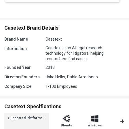
Casetext Brand Details
Brand Name
Casetext
Casetext is an AI legal research
Information
technology for litigators, helping
researchers find cases.
Founded Year
2013
Director/Founders
Jake Heller, Pablo Arredondo
Company Size
1-100 Employees
Casetext Specifications
Supported Platforms :
Ubuntu
Windows
MacOS