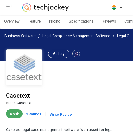
Overview
Feature
Pricing
Specifications
Reviews
Com
Business Software
Legal Compliance Management Software
Legal Ca
Gallery
Casetext
Brand:
Casetext
|
4.5
4 Ratings
Write Review
Casetext legal case management software is an asset for legal