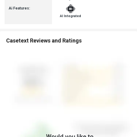
Ai Features:
AI Integrated
Casetext Reviews and Ratings
Would you like to