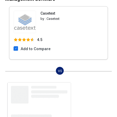
Casetext
by :
Casetext
4.5
Add to Compare
VS