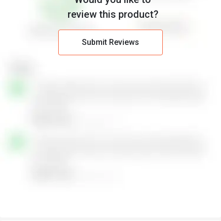
review this product?
Submit Reviews