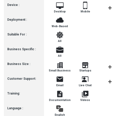
Device :
Desktop
Mobile
Tablet
Deployment :
Web-Based
Suitable For :
All
Business Specific :
All
Business Size :
Mediu
Small Business
Startups
Busines
Customer Support:
Email
Live Chat
Communit
Training:
Documentation
Videos
Language :
English