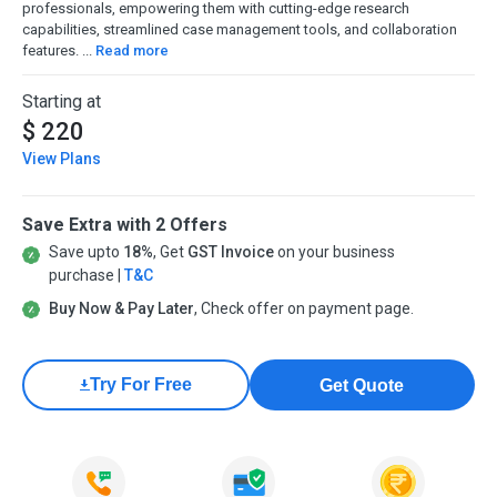
professionals, empowering them with cutting-edge research
capabilities, streamlined case management tools, and collaboration
features. ...
Read more
Starting at
$ 220
View Plans
Save Extra with 2 Offers
Save upto
18%
, Get
GST Invoice
on your business
purchase |
T&C
Buy Now & Pay Later
, Check offer on payment page.
Try For Free
Get Quote