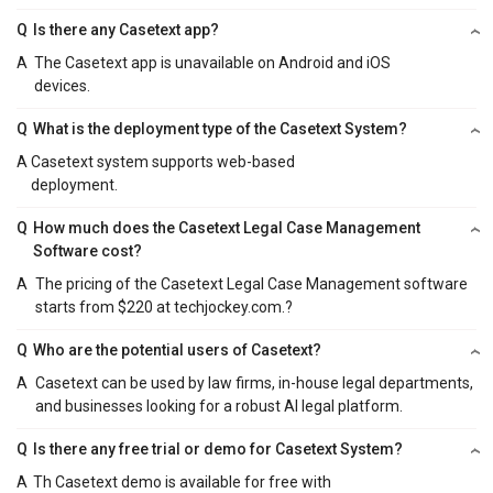
Q
Is there any Casetext app?
A
The Casetext app is unavailable on Android and iOS
devices.
Q
What is the deployment type of the Casetext System?
A
Casetext system supports web-based
deployment.
Q
How much does the Casetext Legal Case Management
Software cost?
A
The pricing of the Casetext Legal Case Management software
starts from $220 at techjockey.com.?
Q
Who are the potential users of Casetext?
A
Casetext can be used by law firms, in-house legal departments,
and businesses looking for a robust AI legal platform.
Q
Is there any free trial or demo for Casetext System?
A
Th Casetext demo is available for free with