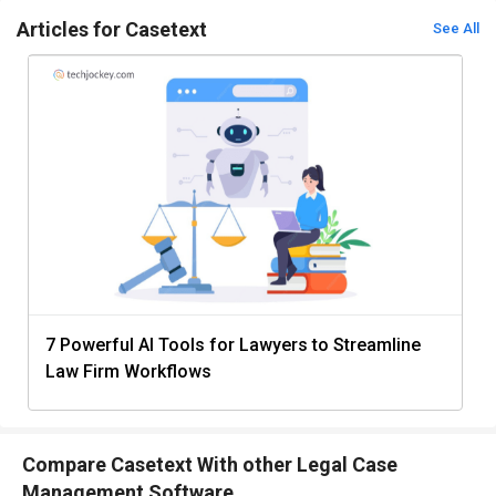
Articles for Casetext
See All
7 Powerful AI Tools for Lawyers to Streamline
Law Firm Workflows
Compare Casetext With other Legal Case
Management Software