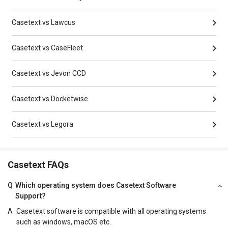
Casetext vs Lawcus
Casetext vs CaseFleet
Casetext vs Jevon CCD
Casetext vs Docketwise
Casetext vs Legora
Casetext FAQs
Q
Which operating system does Casetext Software
Support?
A
Casetext software is compatible with all operating systems
such as windows, macOS etc.