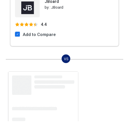
JBoard
by :
JBoard
4.4
Add to Compare
VS