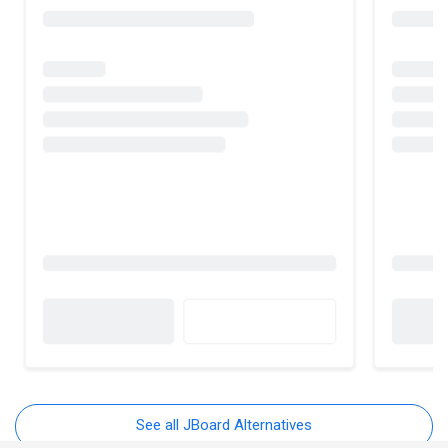
See all JBoard Alternatives