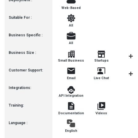
Deployment :
Web-Based
Suitable For :
All
Business Specific :
All
Business Size :
Mediu
Small Business
Startups
Busines
Customer Support:
Email
Live Chat
Communit
Integrations:
API Integration
Training:
Documentation
Videos
Language :
English