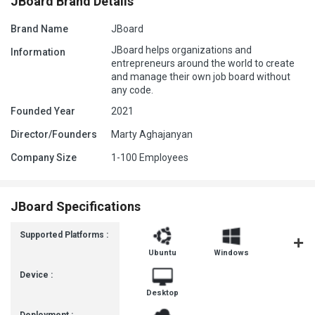
JBoard Brand Details
Brand Name
JBoard
JBoard helps organizations and
Information
entrepreneurs around the world to create
and manage their own job board without
any code.
Founded Year
2021
Director/Founders
Marty Aghajanyan
Company Size
1-100 Employees
JBoard Specifications
Supported Platforms :
Ubuntu
Windows
MacOS
Device :
Desktop