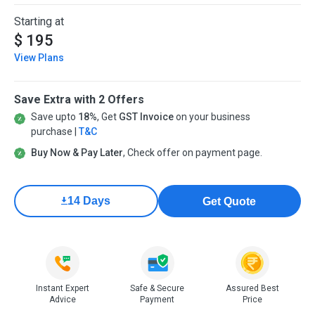
Starting at
$ 195
View Plans
Save Extra with 2 Offers
Save upto
18%
, Get
GST Invoice
on your business
purchase |
T&C
Buy Now & Pay Later
, Check offer on payment page.
14 Days
Get Quote
Instant Expert
Safe & Secure
Assured Best
Advice
Payment
Price