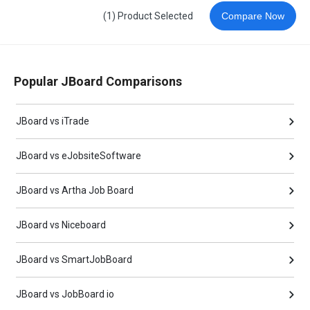
(1) Product Selected
Compare Now
Popular JBoard Comparisons
JBoard vs iTrade
JBoard vs eJobsiteSoftware
JBoard vs Artha Job Board
JBoard vs Niceboard
JBoard vs SmartJobBoard
JBoard vs JobBoard io