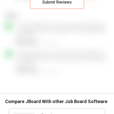
Submit Reviews
Compare JBoard With other Job Board Software