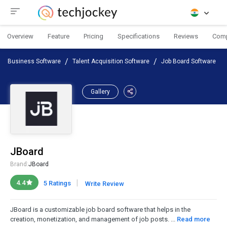
Overview
Feature
Pricing
Specifications
Reviews
Com
Business Software
Talent Acquisition Software
Job Board Software
Gallery
JBoard
Brand:
JBoard
|
4.4
5 Ratings
Write Review
JBoard is a customizable job board software that helps in the
creation, monetization, and management of job posts. ...
Read more