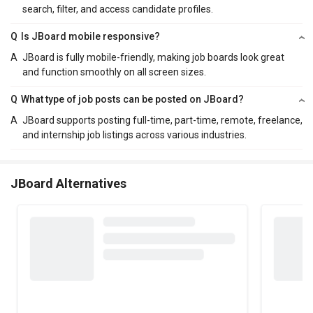
search, filter, and access candidate profiles.
Q
Is JBoard mobile responsive?
A
JBoard is fully mobile-friendly, making job boards look great
and function smoothly on all screen sizes.
Q
What type of job posts can be posted on JBoard?
A
JBoard supports posting full-time, part-time, remote, freelance,
and internship job listings across various industries.
JBoard Alternatives