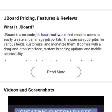
JBoard Pricing, Features & Reviews
What is JBoard?
JBoard is a no-code
job board software
that enables users to
easily create and manage job portals. The user can post jobs for
various fields, customize, and monetize them. It comes with a
drag-and-drop interface, custom branding options, and mobile
accessibility.
Users can post jobs, track applications, and monetize listings
without technical skills. The dashboard is simple and easy to use.
JBoard comes with a job aggregation option to automatically
Read More
import and link jobs from various sources.
It uses XML feeds and structured web data, automatically pulling
posts from external sources into your job portal without manual
Videos and Screenshots
input. Users can import jobs from other platforms, charge for
postings, and offer bundles.
It provides a resume database for job seekers to make their
profiles for employers. The employer dashboard helps employers