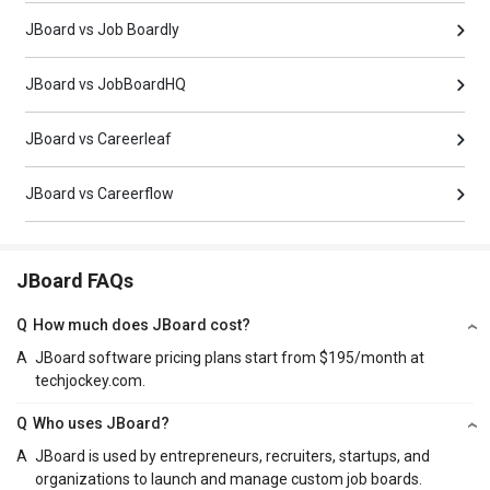
JBoard vs Job Boardly
JBoard vs JobBoardHQ
JBoard vs Careerleaf
JBoard vs Careerflow
JBoard FAQs
Q
How much does JBoard cost?
A
JBoard software pricing plans start from $195/month at
techjockey.com.
Q
Who uses JBoard?
A
JBoard is used by entrepreneurs, recruiters, startups, and
organizations to launch and manage custom job boards.