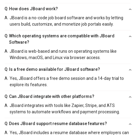
Q
How does JBoard work?
A
JBoard is a no-code job board software and works by letting
users build, customize, and monetize job portals easily.
Q
Which operating systems are compatible with JBoard
Software?
A
JBoard is web-based and runs on operating systems like
Windows, macOS, and Linux via browser access.
Q
Is a free demo available for JBoard software?
A
Yes, JBoard offers a free demo session and a 14-day trial to
explore its features.
Q
Can JBoard integrate with other platforms?
A
JBoard integrates with tools like Zapier, Stripe, and ATS
systems to automate workflows and payment processing.
Q
Does JBoard support resume database features?
A
Yes, JBoard includes a resume database where employers can