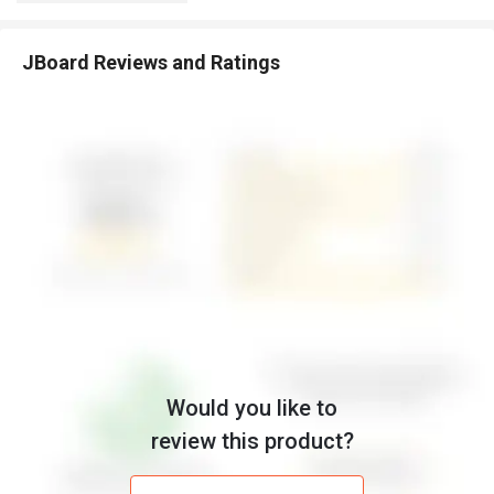
JBoard Reviews and Ratings
Would you like to
review this product?