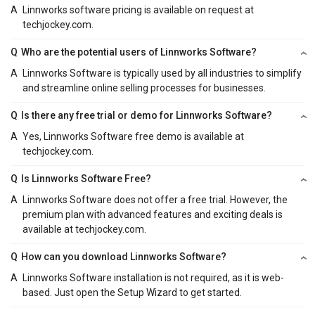
A
Linnworks software pricing is available on request at
techjockey.com.
Q
Who are the potential users of Linnworks Software?
A
Linnworks Software is typically used by all industries to simplify
and streamline online selling processes for businesses.
Q
Is there any free trial or demo for Linnworks Software?
A
Yes, Linnworks Software free demo is available at
techjockey.com.
Q
Is Linnworks Software Free?
A
Linnworks Software does not offer a free trial. However, the
premium plan with advanced features and exciting deals is
available at techjockey.com.
Q
How can you download Linnworks Software?
A
Linnworks Software installation is not required, as it is web-
based. Just open the Setup Wizard to get started.