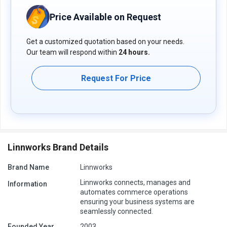
Pricing of Linnworks Inventory Control Software
Price Available on Request
Linnworks software pricing is available on request at
techjockey.com.
Get a customized quotation based on your needs.
The pricing model is based on different parameters, including
Our team will respond within
24 hours.
extra features, deployment type, and the total number of users.
For further queries related to the product, you can contact our
product team and learn more about the pricing and offers.
Request For Price
Linnworks Brand Details
Brand Name
Linnworks
Linnworks connects, manages and
Information
automates commerce operations
ensuring your business systems are
seamlessly connected.
Founded Year
2003