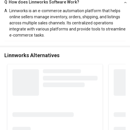
Q
How does Linnworks Software Work?
A
Linnworks is an e-commerce automation platform that helps
online sellers manage inventory, orders, shipping, and listings
across multiple sales channels. Its centralized operations
integrate with various platforms and provide tools to streamline
e-commerce tasks.
Linnworks Alternatives