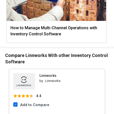
How to Manage Multi-Channel Operations with
Inventory Control Software
Compare Linnworks With other Inventory Control
Software
Linnworks
by :
Linnworks
4.4
Add to Compare