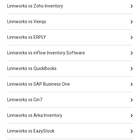
Linnworks vs Zoho Inventory
Linnworks vs Veeqo
Linnworks vs ERPLY
Linnworks vs inFlow Inventory Software
Linnworks vs QuickBooks
Linnworks vs SAP Business One
Linnworks vs Cin7
Linnworks vs Arka Inventory
Linnworks vs EazyStock