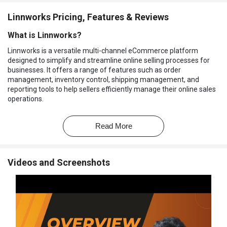
Linnworks Pricing, Features & Reviews
What is Linnworks?
Linnworks is a versatile multi-channel eCommerce platform
designed to simplify and streamline online selling processes for
businesses. It offers a range of features such as order
management, inventory control, shipping management, and
reporting tools to help sellers efficiently manage their online sales
operations.
By providing a centralized dashboard for various tasks, Linnworks
helps businesses save time and effort by automating repetitive
Read More
tasks and facilitating seamless integration with various
eCommerce channels.
Why Choose Linnworks Software?
Videos and Screenshots
Centralized Management:
It offers a centralized platform to
manage multiple eCommerce channels, streamlining
operations and reducing the need to switch between different
systems.
Multi-Channel Integration:
It supports integration with various