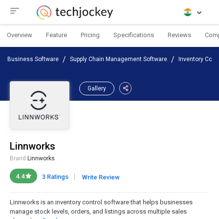
Overview
Feature
Pricing
Specifications
Reviews
Com
Business Software
Supply Chain Management Software
Inventory Cont
Gallery
Linnworks
Brand:
Linnworks
|
4.4
3 Ratings
Write Review
Linnworks is an inventory control software that helps businesses
manage stock levels, orders, and listings across multiple sales