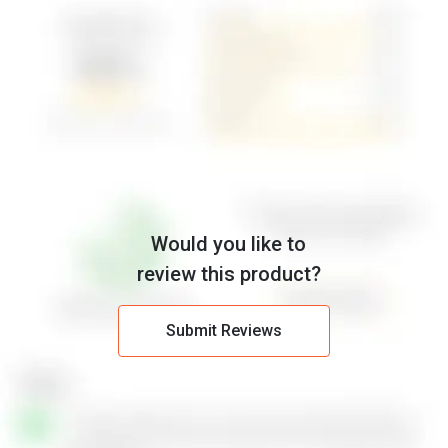
Would you like to
review this product?
Submit Reviews