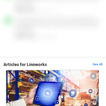
Articles for Linnworks
See All