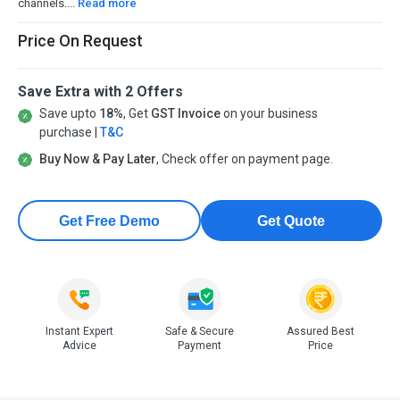
channels....
Read more
Price On Request
Save Extra with 2 Offers
Save upto
18%
, Get
GST Invoice
on your business
purchase |
T&C
Buy Now & Pay Later
, Check offer on payment page.
Get Free Demo
Get Quote
Instant Expert
Safe & Secure
Assured Best
Advice
Payment
Price