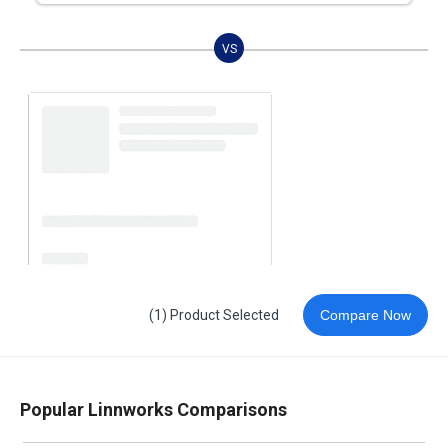
VS
(1) Product Selected
Compare Now
Popular Linnworks Comparisons