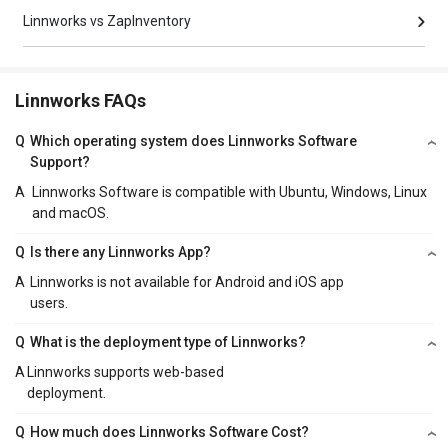
Linnworks vs ZapInventory
Linnworks FAQs
Q
Which operating system does Linnworks Software
Support?
A
Linnworks Software is compatible with Ubuntu, Windows, Linux
and macOS.
Q
Is there any Linnworks App?
A
Linnworks is not available for Android and iOS app
users.
Q
What is the deployment type of Linnworks?
A
Linnworks supports web-based
deployment.
Q
How much does Linnworks Software Cost?