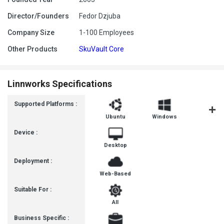
Director/Founders
Fedor Dzjuba
Company Size
1-100 Employees
Other Products
SkuVault Core
Linnworks Specifications
Supported Platforms :
Ubuntu
Windows
MacOS
Device :
Desktop
Deployment :
Web-Based
Suitable For :
All
Business Specific :