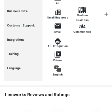
All
Business Size :
Medium
Small Business
Enterpris
Business
Customer Support:
Email
Communities
Integrations:
API Integration
Training:
Videos
Language :
English
Linnworks Reviews and Ratings