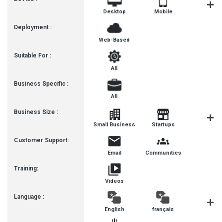
Desktop
Mobile
Tablet
Deployment :
Web-Based
Suitable For :
All
Business Specific :
All
Business Size :
Mediu
Small Business
Startups
Busines
Customer Support:
Email
Communities
Training:
Videos
Language :
English
français
Deutsc