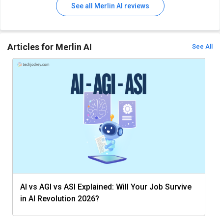
See all Merlin AI reviews
Articles for Merlin AI
See All
AI vs AGI vs ASI Explained: Will Your Job Survive
in AI Revolution 2026?