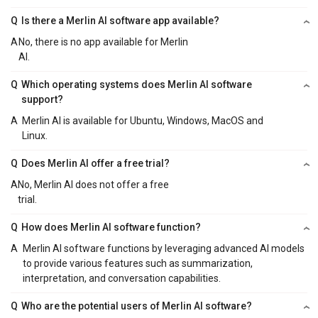
Q
Is there a Merlin AI software app available?
A
No, there is no app available for Merlin
AI.
Q
Which operating systems does Merlin AI software
support?
A
Merlin AI is available for Ubuntu, Windows, MacOS and
Linux.
Q
Does Merlin AI offer a free trial?
A
No, Merlin AI does not offer a free
trial.
Q
How does Merlin AI software function?
A
Merlin AI software functions by leveraging advanced AI models
to provide various features such as summarization,
interpretation, and conversation capabilities.
Q
Who are the potential users of Merlin AI software?