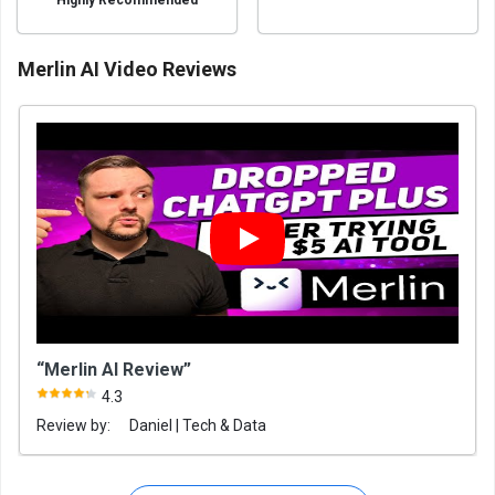
Highly Recommended
Merlin AI Video Reviews
“Merlin AI Review”
4.3
Review by:
Daniel | Tech & Data