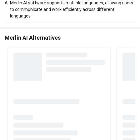
A
Merlin AI software supports multiple languages, allowing users
to communicate and work efficiently across different
languages.
Merlin AI Alternatives