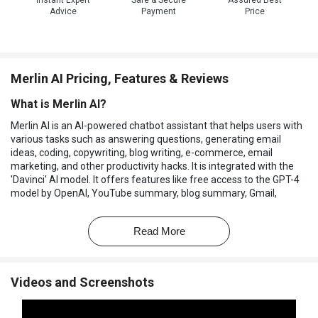
Instant Expert
Safe & Secure
Assured Best
Advice
Payment
Price
Merlin AI Pricing, Features & Reviews
What is Merlin AI?
Merlin AI is an AI-powered chatbot assistant that helps users with
various tasks such as answering questions, generating email
ideas, coding, copywriting, blog writing, e-commerce, email
marketing, and other productivity hacks. It is integrated with the
'Davinci' AI model. It offers features like free access to the GPT-4
model by OpenAI, YouTube summary, blog summary, Gmail,
Twitter, and LinkedIn AI writer, and the ability to chat with Merlin on
any website.
Read More
It is a Chrome extension used to engage in virtual conversations,
find answers to complex questions, create captivating stories, and
boost productivity. It supports multiple search engines and
Videos and Screenshots
provides unlimited monthly usage in the Merlin Pro plan. Users can
also personalize Merlin AI to their taste by changing the settings.