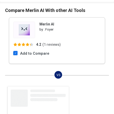
Compare Merlin AI With other AI Tools
Merlin AI
by :
Foyer
4.2
(
1 reviews)
Add to Compare
VS