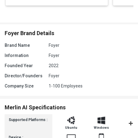
Foyer Brand Details
Brand Name
Foyer
Information
Foyer
Founded Year
2022
Director/Founders
Foyer
Company Size
1-100 Employees
Merlin AI Specifications
Supported Platforms :
Ubuntu
Windows
MacOS
Device :