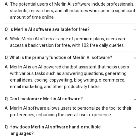
A
The potential users of Merlin AI software include professionals,
students, researchers, and all industries who spend a significant
amount of time online.
Q
Is Merlin AI software available for free?
A
While Merlin AI offers a range of premium plans, users can
access a basic version for free, with 102 free daily queries.
Q
What is the primary function of Merlin AI software?
A
Merlin AI is an AI-powered chatbot assistant that helps users
with various tasks such as answering questions, generating
email ideas, coding, copywriting, blog writing, e-commerce,
email marketing, and other productivity hacks.
Q
Can I customize Merlin AI software?
A
Merlin AI software allows users to personalize the tool to their
preferences, enhancing the overall user experience.
Q
How does Merlin AI software handle multiple
languages?