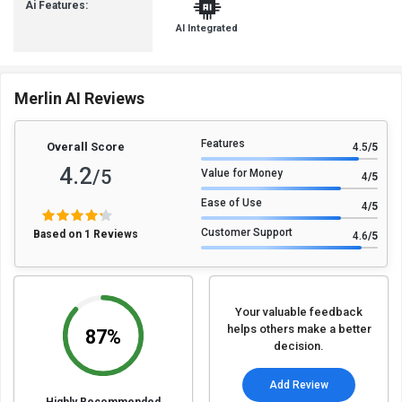
Ai Features:
AI Integrated
Merlin AI Reviews
Features
Overall Score
4.5
/5
4.2
/5
Value for Money
4
/5
Ease of Use
4
/5
Customer Support
Based on 1 Reviews
4.6
/5
Your valuable feedback
helps others make a better
87%
decision.
Add Review