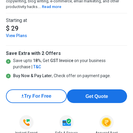
copywriting, blog writing, e-commerce, email marketing, and other
productivity hacks....
Read more
Starting at
$ 29
View Plans
Save Extra with 2 Offers
Save upto
18%
, Get
GST Invoice
on your business
purchase |
T&C
Buy Now & Pay Later
, Check offer on payment page.
Try For Free
Get Quote