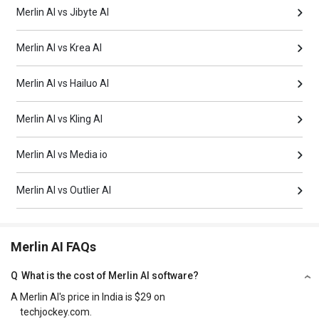
Merlin AI vs Jibyte AI
Merlin AI vs Krea AI
Merlin AI vs Hailuo AI
Merlin AI vs Kling AI
Merlin AI vs Media io
Merlin AI vs Outlier AI
Merlin AI FAQs
Q
What is the cost of Merlin AI software?
A
Merlin AI's price in India is $29 on
techjockey.com.