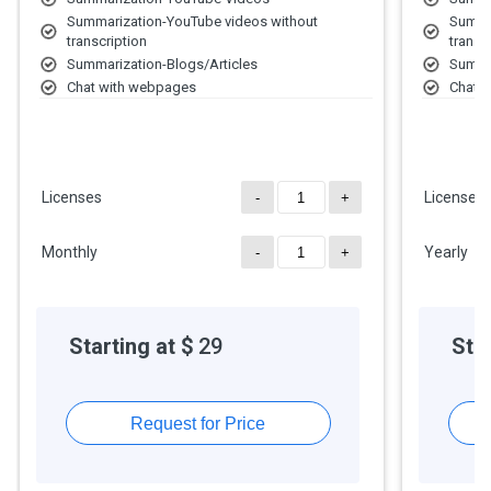
For further queries related to the product, you can contact our
Summarization-YouTube videos without
Summa
product team and learn more about the pricing and offers.
transcription
transc
Summarization-Blogs/Articles
Summar
Chat with webpages
Chat 
Create AI chat bots
Create
Chat with documents
Chat 
Access to data analysis and insight
Access
Licenses
Licenses
-
+
Monthly
Yearly
-
+
Starting at $
29
Star
Request for Price