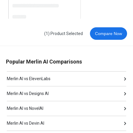
(1) Product Selected
Compare Now
Popular Merlin AI Comparisons
Merlin AI vs ElevenLabs
Merlin AI vs Designs AI
Merlin AI vs NovelAI
Merlin AI vs Devin AI