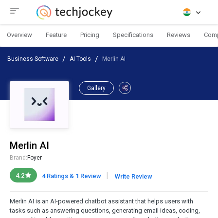
Overview
Feature
Pricing
Specifications
Reviews
Com
Business Software
AI Tools
Merlin AI
Gallery
Merlin AI
Brand:
Foyer
|
4.2
4 Ratings & 1 Review
Write Review
Merlin AI is an AI-powered chatbot assistant that helps users with
tasks such as answering questions, generating email ideas, coding,