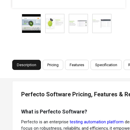
Description
Pricing
Features
Specification
Perfecto Software Pricing, Features & 
What is Perfecto Software?
Perfecto is an enterprise
testing automation platform
des
focus on robustness, reliability, and efficiency, it empo