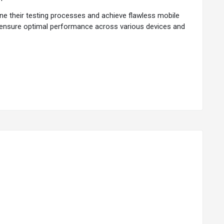
ne their testing processes and achieve flawless mobile
nd ensure optimal performance across various devices and
s to ensure full compatibility with the ever-evolving
ility to emulate real-world user scenarios. By replicating
usage.
 or down based on project requirements to accommodate
ance in different network environments. It offers
e. It addresses the challenge of device fragmentation to
s and scenarios to replicate real-world usage patterns
oad conditions.