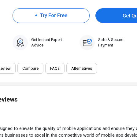
Try For Free
Get Q
0 Trial
Get Instant Expert
Safe & Secure
Advice
Payment
Review
Compare
FAQs
Alternatives
Reviews
igned to elevate the quality of mobile applications and ensure they c
wers businesses to excel in the competitive world of mobile app deve