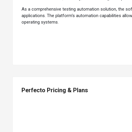
As a comprehensive testing automation solution, the sof
applications. The platform's automation capabilities al
operating systems.
Its real device cloud provides access to an extensive inv
mobile landscape. The cloud-based infrastructure allows te
actual user interactions, the platform ensures that appli
Why Choose Perfecto?
Perfecto offers security testing capabilities to identify
large-scale testing needs. The platform allows the simula
continuous monitoring of the application's production per
Perfecto Pricing & Plans
Leveraging AI capabilities, the testing platform can auto
ensure the application works seamlessly across various d
for more accurate testing. The platform supports perform
Benefits of Perfecto Testing Automation Sof