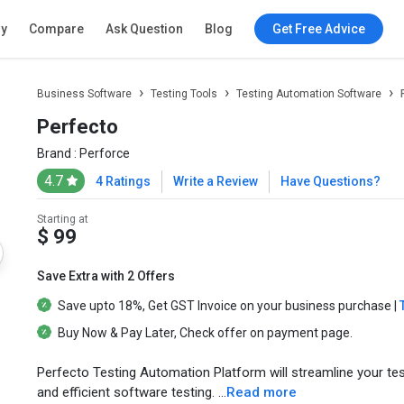
ry
Compare
Ask Question
Blog
Get Free Advice
Business Software
Testing Tools
Testing Automation Software
Perfecto
Brand :
Perforce
4.7
4 Ratings
Write a Review
Have Questions?
Starting at
$ 99
Save Extra with 2 Offers
Save upto
18%
, Get
GST Invoice
on your business purchase |
Buy Now & Pay Later
, Check offer on payment page.
Perfecto Testing Automation Platform will streamline your te
and efficient software testing. ...
Read more