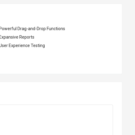
Powerful Drag-and-Drop Functions
Expansive Reports
User Experience Testing