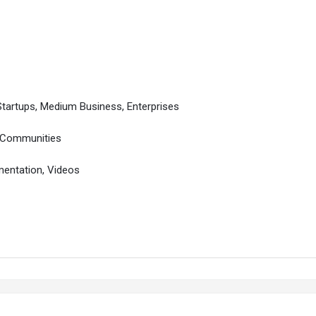
Startups, Medium Business, Enterprises
, Communities
entation, Videos