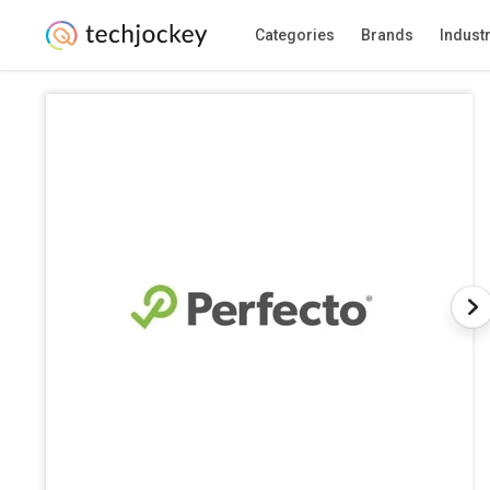
Categories
Brands
Indust