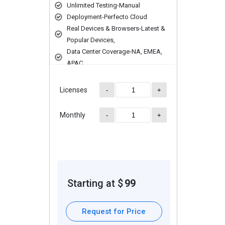
ons on multiple browsers and versions to ensure compatibility across di
Unlimited Testing-Manual
ontinuous testing and faster feedback loops.
Deployment-Perfecto Cloud
ons at a scale to assess performance under heavy loads.
Real Devices & Browsers-Latest &
Popular Devices,
n data sets for various test scenarios.
Data Center Coverage-NA, EMEA,
sess application performance under different scenarios.
APAC
Licenses
-
+
Monthly
-
+
ding extra features, deployment type, and total users. For further qu
Starting at $
99
Request for Price