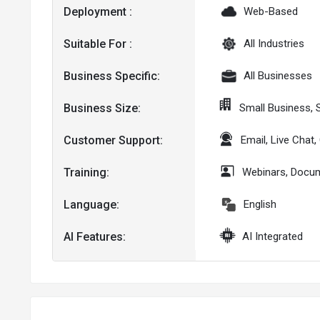
Deployment :
Web-Based
Suitable For :
All Industries
Business Specific:
All Businesses
Business Size:
Small Business, 
Customer Support:
Email, Live Chat
Training:
Webinars, Docum
Language:
English
AI Features:
AI Integrated