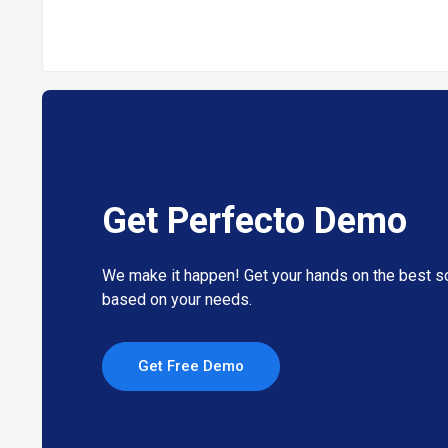
Get Perfecto Demo
We make it happen! Get your hands on the best so
based on your needs.
Get Free Demo