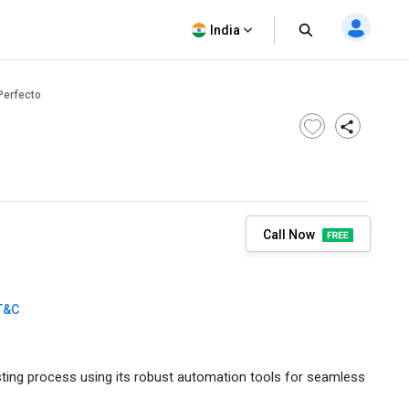
India
Perfecto
Call Now
T&C
sting process using its robust automation tools for seamless