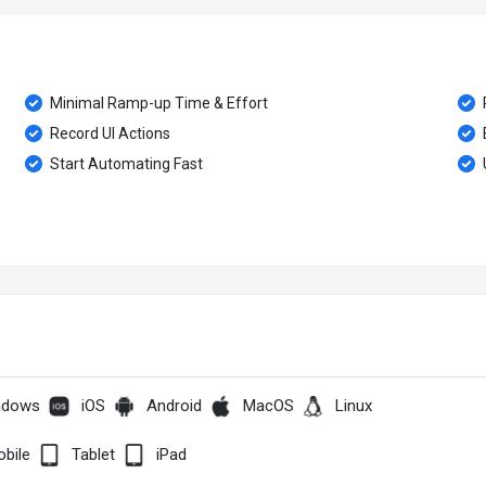
Minimal Ramp-up Time & Effort
Record UI Actions
Start Automating Fast
ndows
iOS
Android
MacOS
Linux
bile
Tablet
iPad