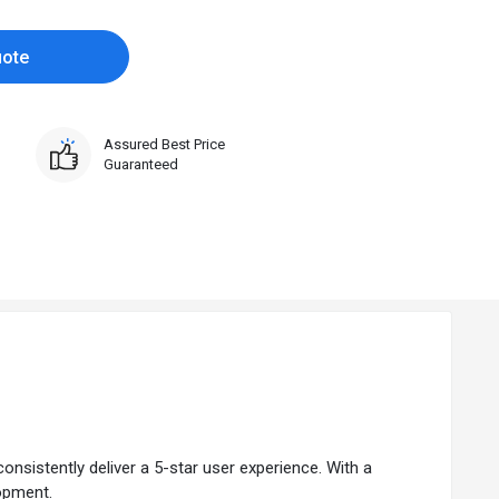
uote
Assured Best Price
Guaranteed
onsistently deliver a 5-star user experience. With a
lopment.