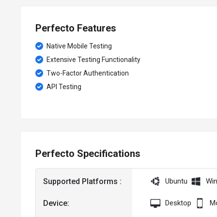
Perfecto Features
Native Mobile Testing
Extensive Testing Functionality
Two-Factor Authentication
API Testing
Perfecto Specifications
Supported Platforms :
Ubuntu
Wi
Device:
Desktop
Mo