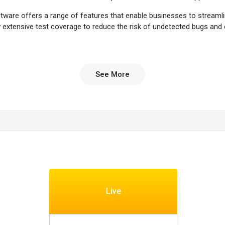
tware offers a range of features that enable businesses to streamli
low extensive test coverage to reduce the risk of undetected bugs a
entory of devices, enabling testing on various smartphones and tablet
ams to scale their testing efforts effortlessly. It also offers the ab
See More
cations can withstand the complexities and challenges of real-world 
 vulnerabilities and ensure the application's safety. It can scale up
tion of various network conditions to test the application's perform
formance to help proactively identify potential issues.
matically create and execute test scenarios to optimize test coverag
evices and screen sizes. The platform can simulate user interaction
ance testing to assess the application's behaviour under different l
Live
tware