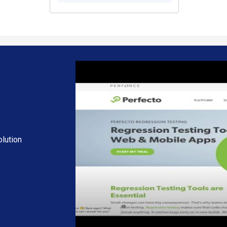
lution