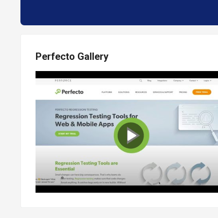
Perfecto Gallery