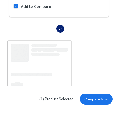
Add to Compare
VS
(1) Product Selected
Compare Now