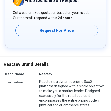
Price Available on Request
Get a customized quotation based on your needs.
Our team will respond within
24 hours.
Request For Price
Reactev Brand Details
Brand Name
Reactev
Reactev is a dynamic pricing SaaS
Information
platform designed with a single objective:
to make you a market leader. Designed
exclusively for the retail sector, it
encompasses the entire pricing cycle in
physical and eCommerce stores.