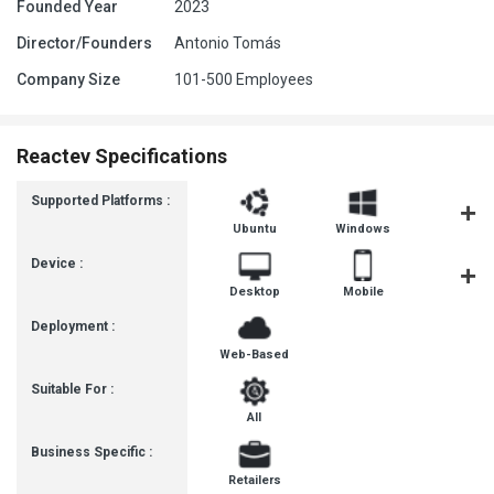
Founded Year
2023
Director/Founders
Antonio Tomás
Company Size
101-500 Employees
Reactev Specifications
Supported Platforms :
Ubuntu
Windows
MacOS
Device :
Desktop
Mobile
Tablet
Deployment :
Web-Based
Suitable For :
All
Business Specific :
Retailers