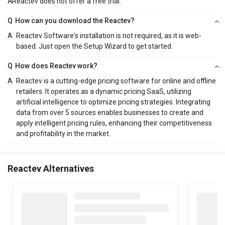
A
Reactev does not offer a free trial.
Q
How can you download the Reactev?
A
Reactev Software's installation is not required, as it is web-
based. Just open the Setup Wizard to get started.
Q
How does Reactev work?
A
Reactev is a cutting-edge pricing software for online and offline
retailers. It operates as a dynamic pricing SaaS, utilizing
artificial intelligence to optimize pricing strategies. Integrating
data from over 5 sources enables businesses to create and
apply intelligent pricing rules, enhancing their competitiveness
and profitability in the market.
Reactev Alternatives