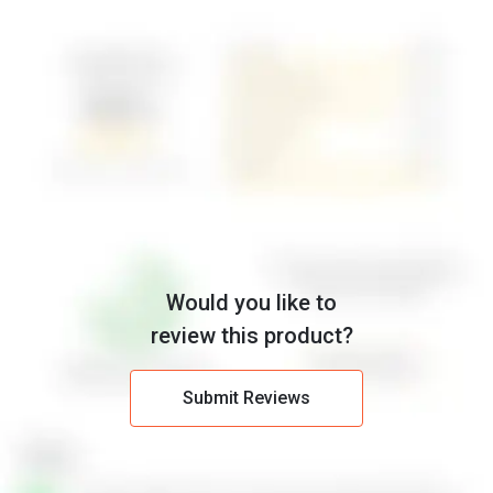
Would you like to
review this product?
Submit Reviews