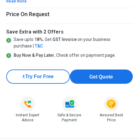
Read more
Price On Request
Save Extra with 2 Offers
Save upto
18%
, Get
GST Invoice
on your business
purchase |
T&C
Buy Now & Pay Later
, Check offer on payment page.
Try For Free
Get Quote
Instant Expert
Safe & Secure
Assured Best
Advice
Payment
Price