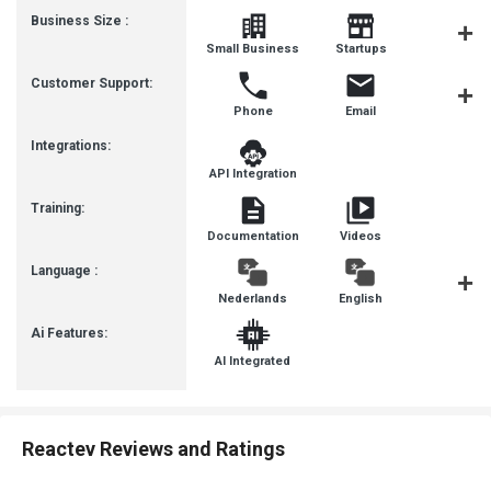
Business Size :
Mediu
Small Business
Startups
Busines
Customer Support:
Phone
Email
Communit
Integrations:
API Integration
Training:
Documentation
Videos
Language :
Nederlands
English
françai
Ai Features:
AI Integrated
Reactev Reviews and Ratings