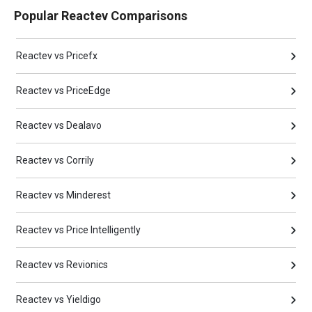
Popular Reactev Comparisons
Reactev vs Pricefx
Reactev vs PriceEdge
Reactev vs Dealavo
Reactev vs Corrily
Reactev vs Minderest
Reactev vs Price Intelligently
Reactev vs Revionics
Reactev vs Yieldigo