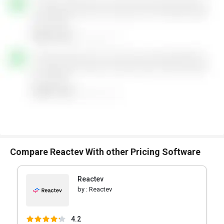
Compare Reactev With other Pricing Software
Reactev
by :
Reactev
4.2