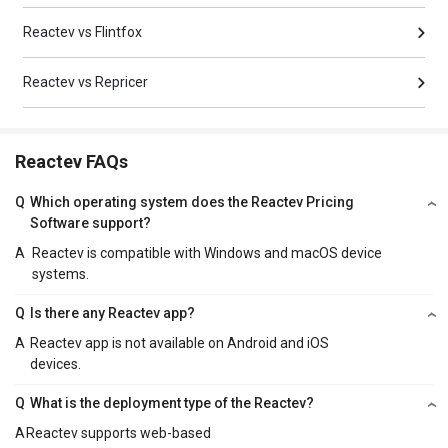
Reactev vs Flintfox
Reactev vs Repricer
Reactev FAQs
Q
Which operating system does the Reactev Pricing
Software support?
A
Reactev is compatible with Windows and macOS device
systems.
Q
Is there any Reactev app?
A
Reactev app is not available on Android and iOS
devices.
Q
What is the deployment type of the Reactev?
A
Reactev supports web-based