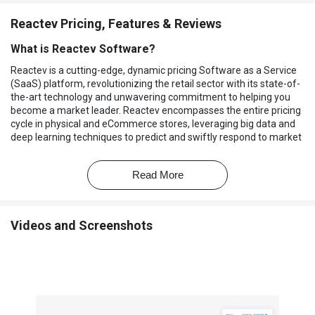
Reactev Pricing, Features & Reviews
What is Reactev Software?
Reactev is a cutting-edge, dynamic pricing Software as a Service
(SaaS) platform, revolutionizing the retail sector with its state-of-
the-art technology and unwavering commitment to helping you
become a market leader. Reactev encompasses the entire pricing
cycle in physical and eCommerce stores, leveraging big data and
deep learning techniques to predict and swiftly respond to market
changes with unmatched precision. This comprehensive solution
is the culmination of years of research and development in the
Read More
pricing domain. Reactev is exclusively designed for the retail
industry, differentiating it from more generalized tools. This
software is powered by disruptive technologies such as artificial
intelligence, big data, and deep learning, allowing you to stay one
Videos and Screenshots
step ahead of the competition.
It offers retailers a comprehensive suite of tools to gain a
competitive edge. By processing vast amounts of data, including
competitor pricing, conversions, and historical sales, through
advanced deep learning techniques, Reactev enables you to
create and execute dynamic pricing strategies tailored to your