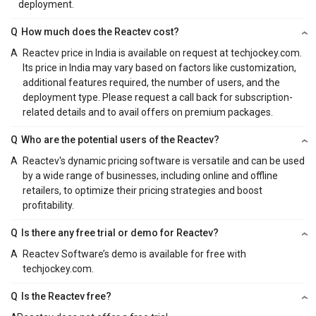
deployment.
Q
How much does the Reactev cost?
A
Reactev price in India is available on request at techjockey.com.
Its price in India may vary based on factors like customization,
additional features required, the number of users, and the
deployment type. Please request a call back for subscription-
related details and to avail offers on premium packages.
Q
Who are the potential users of the Reactev?
A
Reactev's dynamic pricing software is versatile and can be used
by a wide range of businesses, including online and offline
retailers, to optimize their pricing strategies and boost
profitability.
Q
Is there any free trial or demo for Reactev?
A
Reactev Software’s demo is available for free with
techjockey.com.
Q
Is the Reactev free?