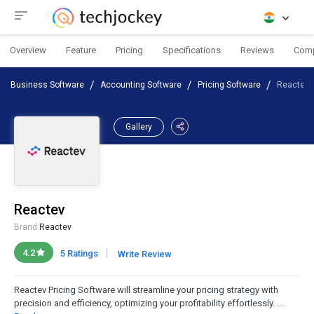
Overview
Feature
Pricing
Specifications
Reviews
Com
Business Software
Accounting Software
Pricing Software
Reactev
Gallery
Reactev
Brand:
Reactev
|
4.2
5 Ratings
Write Review
Reactev Pricing Software will streamline your pricing strategy with
precision and efficiency, optimizing your profitability effortlessly. ...