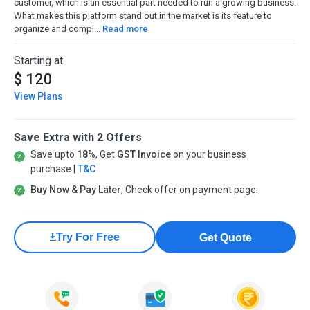
customer, which is an essential part needed to run a growing business.
What makes this platform stand out in the market is its feature to
organize and compl...
Read more
Starting at
$ 120
View Plans
Save Extra with 2 Offers
Save upto
18%
, Get
GST Invoice
on your business
purchase |
T&C
Buy Now & Pay Later
, Check offer on payment page.
Try For Free
Get Quote