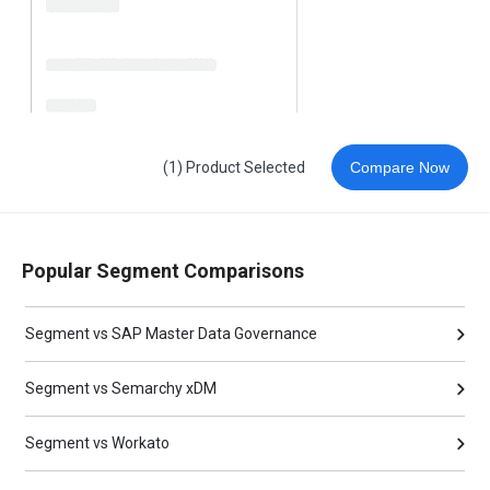
(1) Product Selected
Compare Now
Popular Segment Comparisons
Segment vs SAP Master Data Governance
Segment vs Semarchy xDM
Segment vs Workato