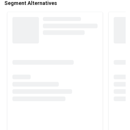
Segment Alternatives