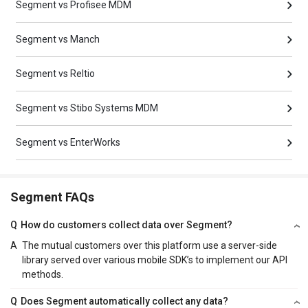
Segment vs Profisee MDM
Segment vs Manch
Segment vs Reltio
Segment vs Stibo Systems MDM
Segment vs EnterWorks
Segment FAQs
Q
How do customers collect data over Segment?
A
The mutual customers over this platform use a server-side
library served over various mobile SDK’s to implement our API
methods.
Q
Does Segment automatically collect any data?