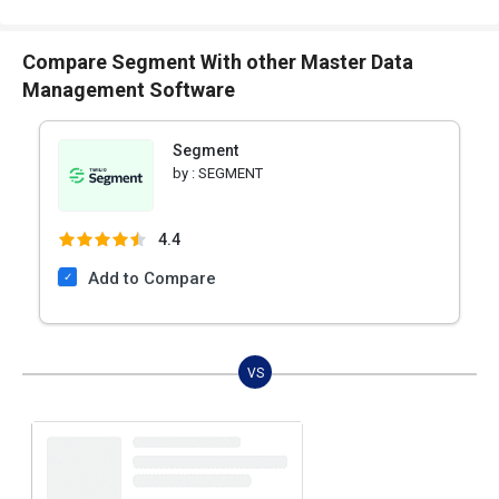
Compare Segment With other Master Data
Management Software
Segment
by :
SEGMENT
4.4
Add to Compare
VS