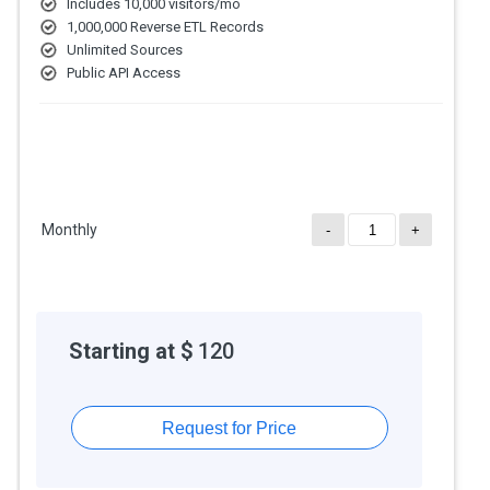
Includes 10,000 visitors/mo
1,000,000 Reverse ETL Records
Unlimited Sources
Public API Access
Monthly
-
+
Starting at $
120
Request for Price