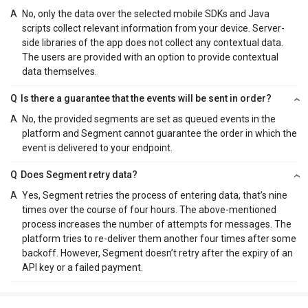
A
No, only the data over the selected mobile SDKs and Java
scripts collect relevant information from your device. Server-
side libraries of the app does not collect any contextual data.
The users are provided with an option to provide contextual
data themselves.
Q
Is there a guarantee that the events will be sent in order?
A
No, the provided segments are set as queued events in the
platform and Segment cannot guarantee the order in which the
event is delivered to your endpoint.
Q
Does Segment retry data?
A
Yes, Segment retries the process of entering data, that’s nine
times over the course of four hours. The above-mentioned
process increases the number of attempts for messages. The
platform tries to re-deliver them another four times after some
backoff. However, Segment doesn’t retry after the expiry of an
API key or a failed payment.