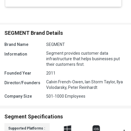
SEGMENT Brand Details
Brand Name
SEGMENT
Segment provides customer data
Information
infrastructure that helps businesses put
their customers first.
Founded Year
2011
Calvin French-Owen, Ian Storm Taylor, Ilya
Director/Founders
Volodarsky, Peter Reinhardt
Company Size
501-1000 Employees
Segment Specifications
Supported Platforms :