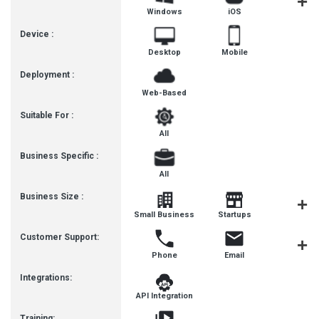
Windows
iOS
Androi
Device :
Desktop
Mobile
Deployment :
Web-Based
Suitable For :
All
Business Specific :
All
Business Size :
Small Business
Startups
Enterpris
Customer Support:
Phone
Email
Live Cha
Integrations:
API Integration
Training: