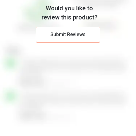
Would you like to
review this product?
Submit Reviews