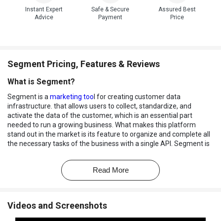
Instant Expert
Safe & Secure
Assured Best
Advice
Payment
Price
Segment Pricing, Features & Reviews
What is Segment?
Segment is a
marketing too
l for creating customer data
infrastructure. that allows users to collect, standardize, and
activate the data of the customer, which is an essential part
needed to run a growing business. What makes this platform
stand out in the market is its feature to organize and complete all
the necessary tasks of the business with a single API. Segment is
the best
database management software
that helps create a
data foundation for business by integrating first-party data across
Read More
marketing and analytics stack.
How is Segment different?
The segment provides smart connections through data
Videos and Screenshots
integration and saves the time taken by the users in writing