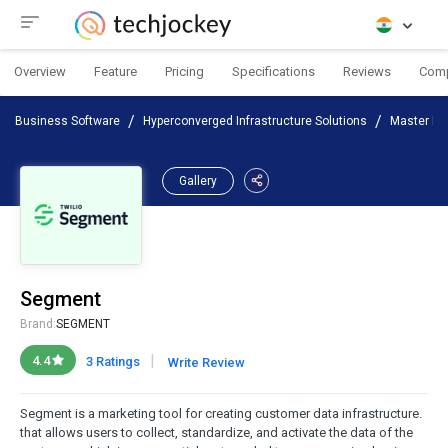
Overview
Feature
Pricing
Specifications
Reviews
Com
Business Software
Hyperconverged Infrastructure Solutions
Master Da
Gallery
Segment
Brand:
SEGMENT
|
4.4
3 Ratings
Write Review
Segment is a marketing tool for creating customer data infrastructure.
that allows users to collect, standardize, and activate the data of the