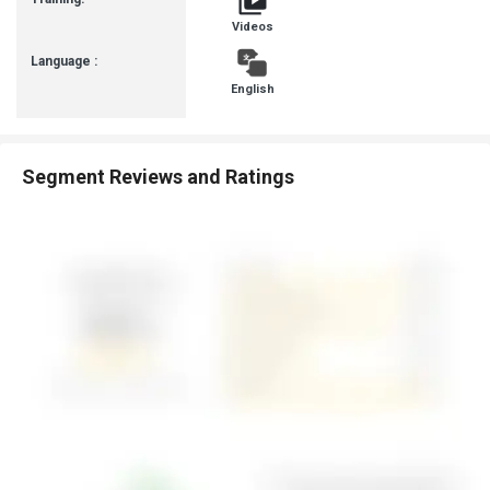
Videos
Language :
English
Segment Reviews and Ratings