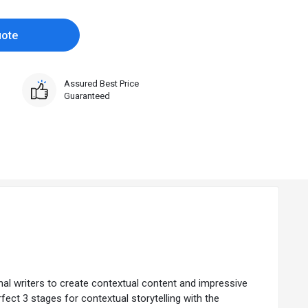
uote
Assured Best Price
Guaranteed
al writers to create contextual content and impressive
rfect 3 stages for contextual storytelling with the