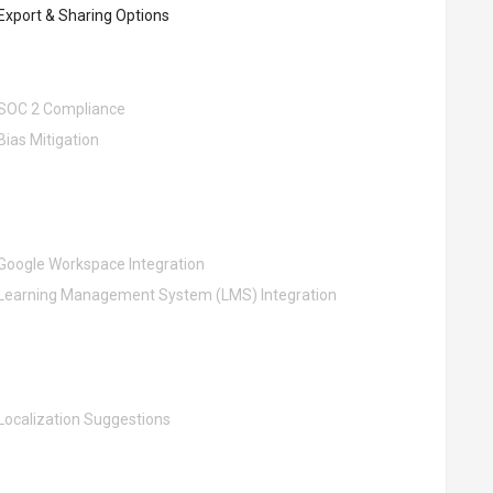
Export & Sharing Options
SOC 2 Compliance
Bias Mitigation
Google Workspace Integration
Learning Management System (LMS) Integration
Localization Suggestions