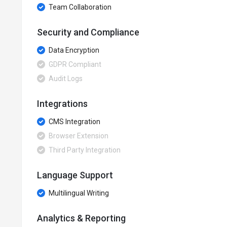
Team Collaboration
Security and Compliance
Data Encryption
GDPR Compliant
Audit Logs
Integrations
CMS Integration
Browser Extension
Third Party Integration
Language Support
Multilingual Writing
Analytics & Reporting