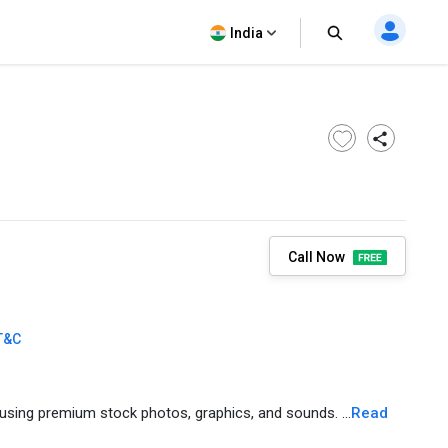
India
Call Now
T&C
using premium stock photos, graphics, and sounds. ...
Read