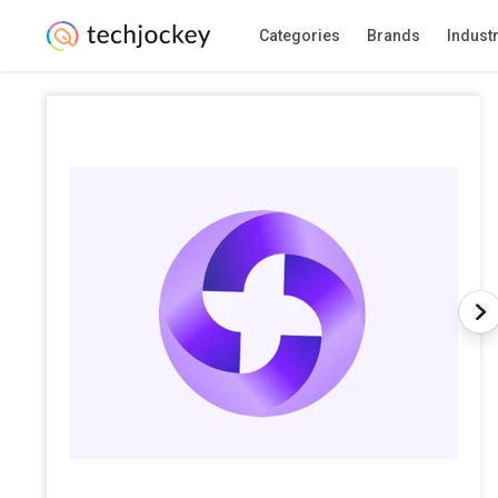
Categories
Brands
Indust