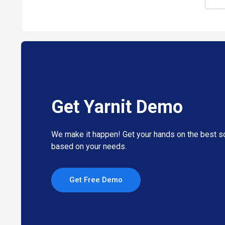
Get Yarnit Demo
We make it happen! Get your hands on the best so
based on your needs.
Get Free Demo