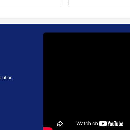
lution