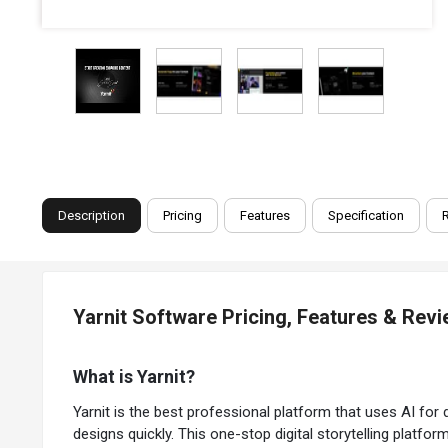
Description
Pricing
Features
Specification
Yarnit Software Pricing, Features & Rev
What is Yarnit?
Yarnit is the best professional platform that uses AI for di
designs quickly. This one-stop digital storytelling platfor