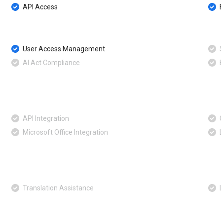
API Access
User Access Management
AI Act Compliance
API Integration
Microsoft Office Integration
Translation Assistance