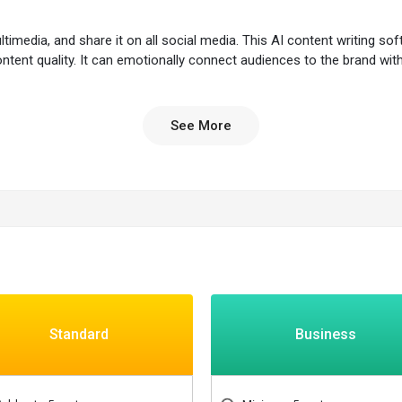
media, and share it on all social media. This AI content writing soft
ontent quality. It can emotionally connect audiences to the brand wit
ing efforts by unlimited content production, strategy, distribution,
See More
to create a portfolio.
 emotional impact on audiences.
hotos, graphics, and sounds.
uotes from premium sources.
ling content.
Standard
Business
ation practices.
ling.
as.