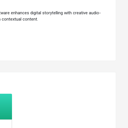
ware enhances digital storytelling with creative audio-
h contextual content.
 and measurement with speed.