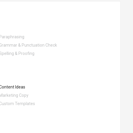
Paraphrasing
Grammar & Punctuation Check
Spelling & Proofing
Content Ideas
Marketing Copy
Custom Templates