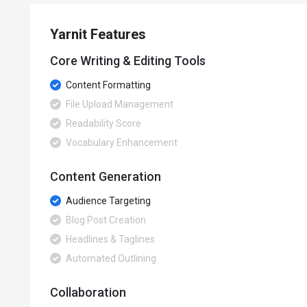
Yarnit Features
Core Writing & Editing Tools
Content Formatting
File Upload Management
Readability Score
Vocabulary Enhancement
Content Generation
Audience Targeting
Blog Post Creation
Headlines & Taglines
Automated Outlining
Collaboration