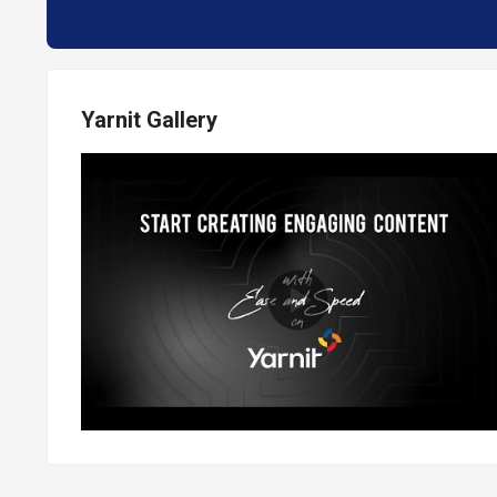
Yarnit Gallery