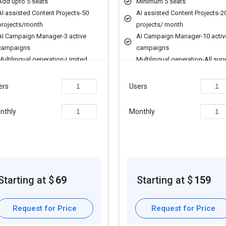
Add upto 5 seats
Minimum 5 seats
dia recommendations.
AI assisted Content Projects-50
AI assisted Content Projects-2
projects/month
projects/ month
on.
AI Campaign Manager-3 active
AI Campaign Manager-10 activ
campaigns
campaigns
Multilingual generation-Limited
Multilingual generation-All su
AI Assisted Creative Design
languages
Design Templates
AI Assisted Creative Design
ers
Users
Icons & Vectors
Design Templates
ch as personalization, extra features required, total users, and depl
Social Media Analytics-Basic
Icons & Vectors
nthly
Monthly
scription plans or premium package deals.
Content Audit-Basic
Social Media Analytics-Advan
Content Audit-Advanced
Starting at $
69
Starting at $
159
Request for Price
Request for Price