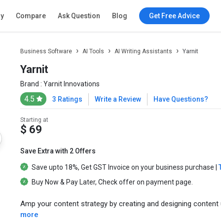
ry
Compare
Ask Question
Blog
Get Free Advice
Business Software
AI Tools
AI Writing Assistants
Yarnit
Yarnit
Brand :
Yarnit Innovations
4.5
3 Ratings
Write a Review
Have Questions?
Starting at
$ 69
Save Extra with 2 Offers
Save upto
18%
, Get
GST Invoice
on your business purchase |
Buy Now & Pay Later
, Check offer on payment page.
Amp your content strategy by creating and designing content 
more