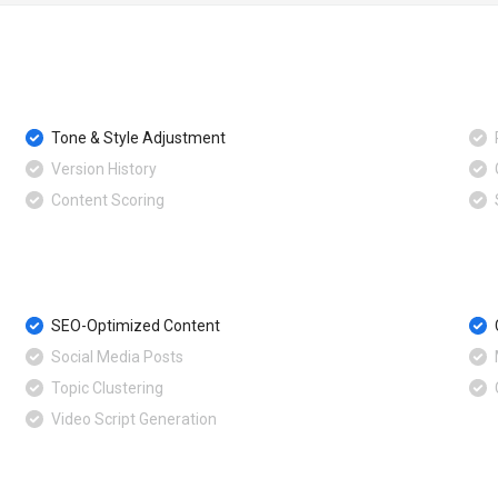
Tone & Style Adjustment
Version History
Content Scoring
SEO-Optimized Content
Social Media Posts
Topic Clustering
Video Script Generation