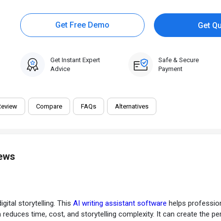
Get Free Demo
Get Q
Get Instant Expert
Safe & Secure
Advice
Payment
Review
Compare
FAQs
Alternatives
iews
gital storytelling. This
AI writing assistant software
helps profession
m reduces time, cost, and storytelling complexity. It can create the pe