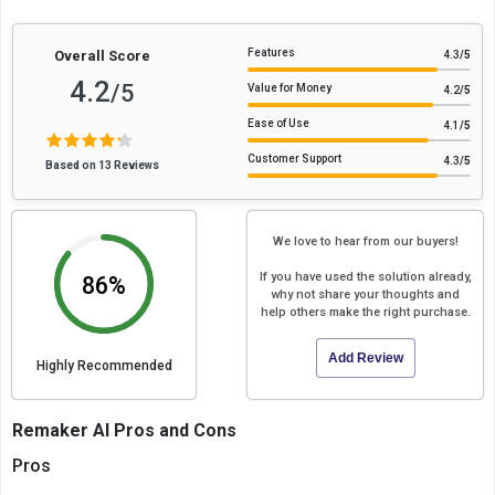
Features
Overall Score
4.3
/5
4.2
/5
Value for Money
4.2
/5
Ease of Use
4.1
/5
Customer Support
4.3
/5
Based on 13 Reviews
We love to hear from our buyers!
If you have used the solution already,
86%
why not share your thoughts and
help others make the right purchase.
Add Review
Highly Recommended
Remaker AI Pros and Cons
Pros