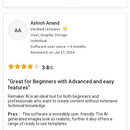
Ashish Anand
AA
Verified reviewer:
User, Graphic Design
Individual
Software user since: < 6 months
Reviewed on:
Jul 17, 2024
3.8
/5
“Great for Beginners with Advanced and easy
features”
Remaker AI is an ideal tool for both beginners and
professionals who want to create content without extensive
technical knowledge.
Pros :
This software is incredibly user-friendly. The AI-
generated images look so realistic, further it also offers a
range of ready to use templates.