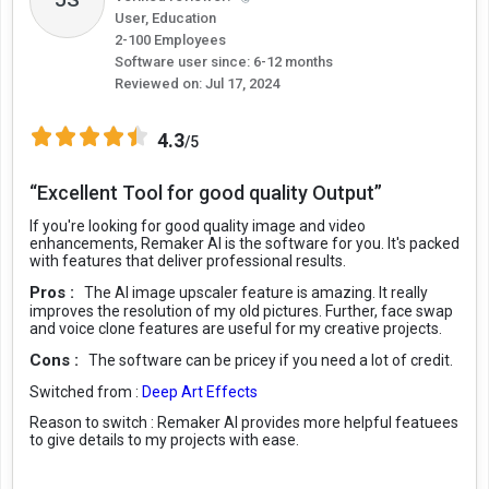
User, Education
2-100 Employees
Software user since: 6-12 months
Reviewed on:
Jul 17, 2024
4.3
/5
“Excellent Tool for good quality Output”
If you're looking for good quality image and video
enhancements, Remaker AI is the software for you. It's packed
with features that deliver professional results.
Pros :
The AI image upscaler feature is amazing. It really
improves the resolution of my old pictures. Further, face swap
and voice clone features are useful for my creative projects.
Cons :
The software can be pricey if you need a lot of credit.
Switched from :
Deep Art Effects
Reason to switch :
Remaker AI provides more helpful featuees
to give details to my projects with ease.