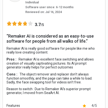
Individual
Software user since: 6-12 months
Reviewed on:
Jul 16, 2024
3.7
/5
“Remaker AI is considered as an easy-to-use
software for people from all walks of life.”
Remaker AI is really good software for people like me who
really love creating content.
Pros :
Remaker AI is excellent face switching and allows
creation of visually captivating pictures. Its AI prompt
generator really helps for perfect outcomes
Cons :
The object remover and replacer don't always
function smoothly, and the page can take a while to load.
Sadly, the face swapping tool for videos isn't free.
Reason to switch :
Due to Remaker AI's superior prompt
generator, I moved from SeaArt AI.
Features
4/5