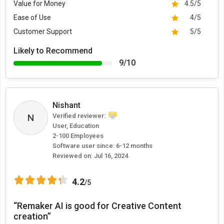
Value for Money
4.5/5
Ease of Use
4/5
Customer Support
5/5
Likely to Recommend
9/10
Nishant
N
Verified reviewer:
User, Education
2-100 Employees
Software user since: 6-12 months
Reviewed on:
Jul 16, 2024
4.2
/5
“Remaker AI is good for Creative Content
creation”