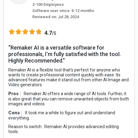
2-100 Employees
Software user since: 6-12 months
Reviewed on:
Jul 28, 2024
4.7
/5
“Remaker AI is a versatile software for
professionals, I’m fully satisfied with the tool.
Highly Recommended.”
Remaker AI is a flexible tool that's perfect for anyone who
wants to create professional content quickly with ease. Its
advanced features make it stand out from other AI Image and
Video generators.
Pros :
Remaker AI offers a wide range of AI tools. Further, it
is also great that you can remove unwanted objects from both
images and videos.
Cons :
It took me a while to figure out and understand
everything.
Reason to switch :
Remaker AI provides advanced editing
tools.