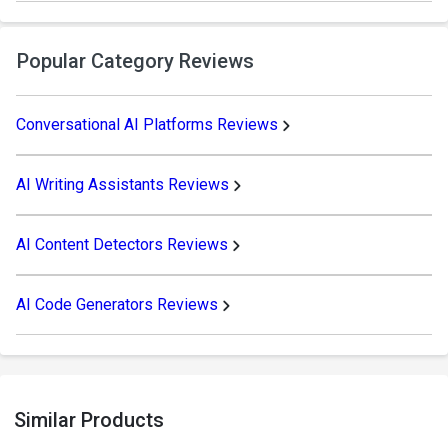
Popular Category Reviews
Conversational AI Platforms Reviews
AI Writing Assistants Reviews
AI Content Detectors Reviews
AI Code Generators Reviews
Similar Products