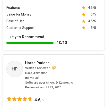
Features
4.5/5
Value for Money
5/5
Ease of Use
4.5/5
Customer Support
5/5
Likely to Recommend
10/10
Harsh Patidar
HP
Verified reviewer:
User, Animation
Individual
Software user since: 6-12 months
Reviewed on:
Jul 23, 2024
4.6
/5