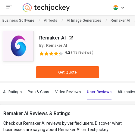
Business Software
AI Tools
AI Image Generators
Remaker AI
Remaker AI
By : Remaker AI
4.2
( 13 reviews )
Get Quote
All Ratings
Pros & Cons
Video Reviews
User Reviews
Alternativ
Remaker AI Reviews & Ratings
Check out Remaker AI reviews by verified users. Discover what
businesses are saying about Remaker AI on Techjockey.