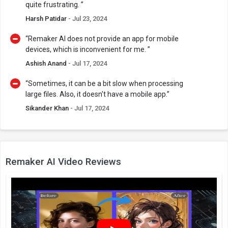
quite frustrating. ”
Harsh Patidar
- Jul 23, 2024
“Remaker AI does not provide an app for mobile
devices, which is inconvenient for me. ”
Ashish Anand
- Jul 17, 2024
“Sometimes, it can be a bit slow when processing
large files. Also, it doesn't have a mobile app.”
Sikander Khan
- Jul 17, 2024
Remaker AI Video Reviews