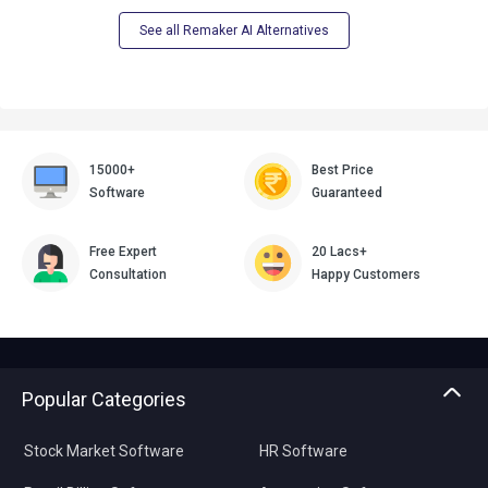
See all Remaker AI Alternatives
15000+
Best Price
Software
Guaranteed
Free Expert
20 Lacs+
Consultation
Happy Customers
Popular Categories
Stock Market Software
HR Software