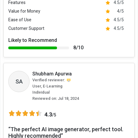
Features
4.5/5
Value for Money
4/5
Ease of Use
4.5/5
Customer Support
4.5/5
Likely to Recommend
8/10
Shubham Apurwa
Verified reviewer:
SA
User, E-Learning
Individual
Reviewed on:
Jul 18, 2024
4.3
/5
“The perfect AI image generator, perfect tool.
Highly recommended”