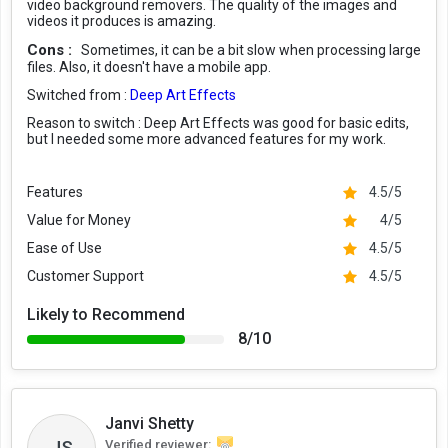
video background removers. The quality of the images and
videos it produces is amazing.
Cons :
Sometimes, it can be a bit slow when processing large
files. Also, it doesn't have a mobile app.
Switched from :
Deep Art Effects
Reason to switch :
Deep Art Effects was good for basic edits,
but I needed some more advanced features for my work.
Features
4.5/5
Value for Money
4/5
Ease of Use
4.5/5
Customer Support
4.5/5
Likely to Recommend
8/10
Janvi Shetty
JS
Verified reviewer: