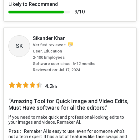
Likely to Recommend
9/10
Sikander Khan
SK
Verified reviewer:
User, Education
2-100 Employees
Software user since: 6-12 months
Reviewed on:
Jul 17, 2024
4.3
/5
“Amazing Tool for Quick Image and Video Edits,
Must Have software for all the editors.”
If you need to make quick and professional-looking edits to
your images and videos, Remaker AI.
Pros :
Remaker AI is easy to use, even for someone who's
not a tech expert. It has a lot of features like face swaps and