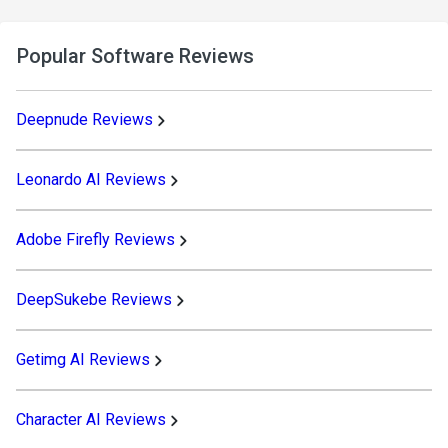
Popular Software Reviews
Deepnude Reviews
Leonardo AI Reviews
Adobe Firefly Reviews
DeepSukebe Reviews
Getimg AI Reviews
Character AI Reviews