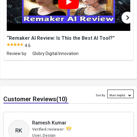
“Remaker AI Review: Is This the Best AI Tool?”
4.6
Review by:
Globry Digital Innovation
Sort By :
Customer Reviews(10)
Ramesh Kumar
RK
Verified reviewer:
User, Design