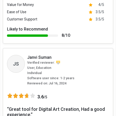
Value for Money
4/5
Ease of Use
3.5/5
Customer Support
3.5/5
Likely to Recommend
8/10
Janvi Suman
Verified reviewer:
JS
User, Education
Individual
Software user since: 1-2 years
Reviewed on:
Jul 16, 2024
3.6
/5
“Great tool for Digital Art Creation, Had a good
experience.”