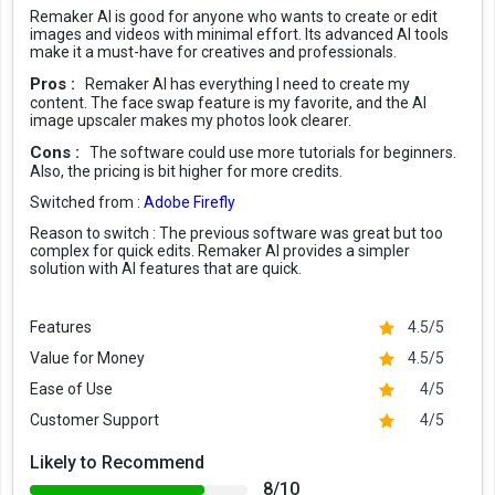
Remaker AI is good for anyone who wants to create or edit
images and videos with minimal effort. Its advanced AI tools
make it a must-have for creatives and professionals.
Pros :
Remaker AI has everything I need to create my
content. The face swap feature is my favorite, and the AI
image upscaler makes my photos look clearer.
Cons :
The software could use more tutorials for beginners.
Also, the pricing is bit higher for more credits.
Switched from :
Adobe Firefly
Reason to switch :
The previous software was great but too
complex for quick edits. Remaker AI provides a simpler
solution with AI features that are quick.
Features
4.5/5
Value for Money
4.5/5
Ease of Use
4/5
Customer Support
4/5
Likely to Recommend
8/10