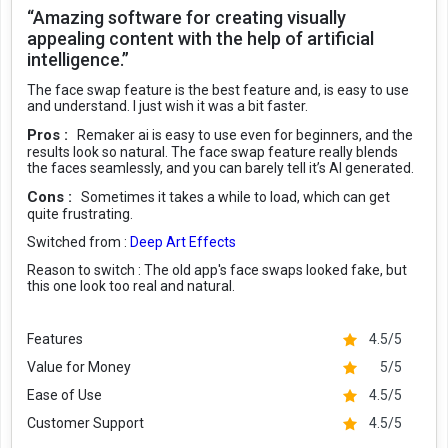
“Amazing software for creating visually
appealing content with the help of artificial
intelligence.”
The face swap feature is the best feature and, is easy to use
and understand. I just wish it was a bit faster.
Pros :
Remaker ai is easy to use even for beginners, and the
results look so natural. The face swap feature really blends
the faces seamlessly, and you can barely tell it’s AI generated.
Cons :
Sometimes it takes a while to load, which can get
quite frustrating.
Switched from :
Deep Art Effects
Reason to switch :
The old app's face swaps looked fake, but
this one look too real and natural.
Features
4.5/5
Value for Money
5/5
Ease of Use
4.5/5
Customer Support
4.5/5