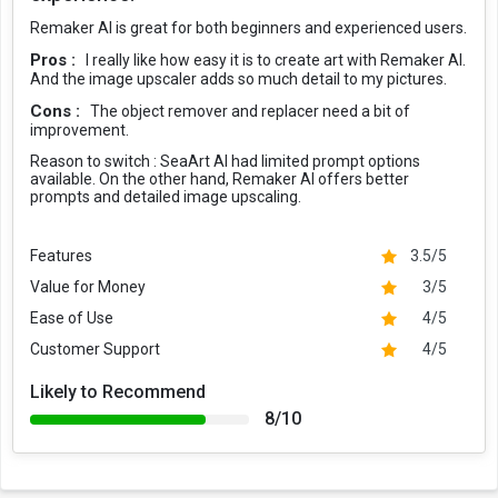
Remaker AI is great for both beginners and experienced users.
Pros :
I really like how easy it is to create art with Remaker AI.
And the image upscaler adds so much detail to my pictures.
Cons :
The object remover and replacer need a bit of
improvement.
Reason to switch :
SeaArt AI had limited prompt options
available. On the other hand, Remaker AI offers better
prompts and detailed image upscaling.
Features
3.5/5
Value for Money
3/5
Ease of Use
4/5
Customer Support
4/5
Likely to Recommend
8/10