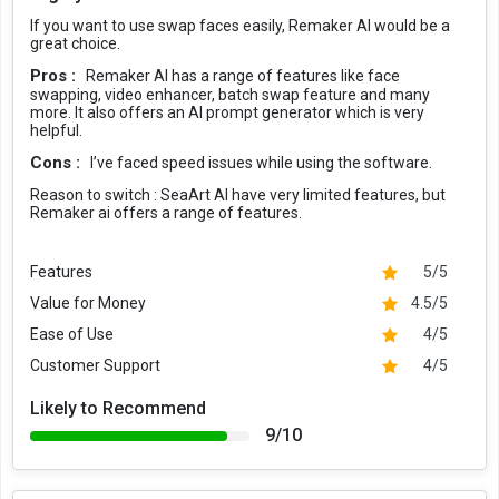
If you want to use swap faces easily, Remaker AI would be a
great choice.
Pros :
Remaker AI has a range of features like face
swapping, video enhancer, batch swap feature and many
more. It also offers an AI prompt generator which is very
helpful.
Cons :
I’ve faced speed issues while using the software.
Reason to switch :
SeaArt AI have very limited features, but
Remaker ai offers a range of features.
Features
5/5
Value for Money
4.5/5
Ease of Use
4/5
Customer Support
4/5
Likely to Recommend
9/10