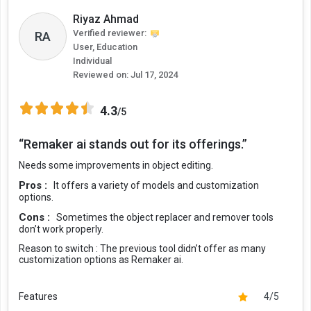
Riyaz Ahmad
Verified reviewer:
RA
User, Education
Individual
Reviewed on:
Jul 17, 2024
4.3
/5
“Remaker ai stands out for its offerings.”
Needs some improvements in object editing.
Pros :
It offers a variety of models and customization
options.
Cons :
Sometimes the object replacer and remover tools
don’t work properly.
Reason to switch :
The previous tool didn’t offer as many
customization options as Remaker ai.
Features
4/5