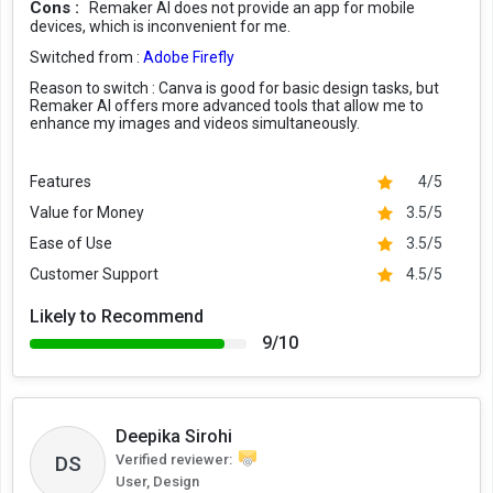
Cons :
Remaker AI does not provide an app for mobile
devices, which is inconvenient for me.
Switched from :
Adobe Firefly
Reason to switch :
Canva is good for basic design tasks, but
Remaker AI offers more advanced tools that allow me to
enhance my images and videos simultaneously.
Features
4/5
Value for Money
3.5/5
Ease of Use
3.5/5
Customer Support
4.5/5
Likely to Recommend
9/10
Deepika Sirohi
DS
Verified reviewer:
User, Design