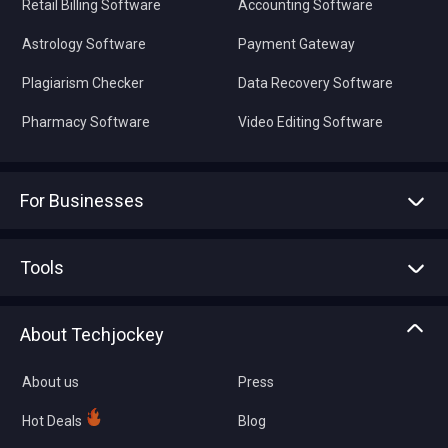
Retail Billing Software
Accounting Software
Astrology Software
Payment Gateway
Plagiarism Checker
Data Recovery Software
Pharmacy Software
Video Editing Software
For Businesses
Advertise With Us
Sell With Us
Tools
Write with us
Asset Management
Tech Bandhu
About Techjockey
Compare Software
About us
Press
Hot Deals
Blog