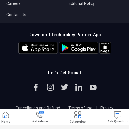
Careers
Editorial Policy
Contact Us
Download Techjockey Partner App
Let’s Get Social
|
|
Cancellation and Refund
Terms of use
Privacy
|
Help & Support
Support@techjockey.com
Get Advice
Ask Question
Home
Categories