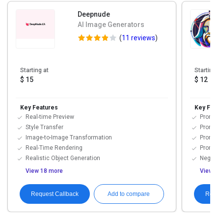
Deepnude
AI Image Generators
(
11 reviews
)
Starting at
Starting 
$ 15
$ 12
Key Features
Key Feat
Real-time Preview
Prompt F
Style Transfer
Prompt 
Image-to-Image Transformation
Prompt
Real-Time Rendering
Prompt 
Realistic Object Generation
Negati
View 18 more
View 3
Request Callback
Requ
Add to compare