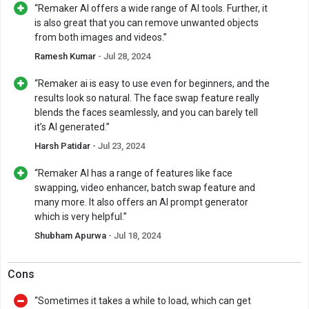
“Remaker AI offers a wide range of AI tools. Further, it
is also great that you can remove unwanted objects
from both images and videos.”
Ramesh Kumar
- Jul 28, 2024
“Remaker ai is easy to use even for beginners, and the
results look so natural. The face swap feature really
blends the faces seamlessly, and you can barely tell
it’s AI generated.”
Harsh Patidar
- Jul 23, 2024
“Remaker AI has a range of features like face
swapping, video enhancer, batch swap feature and
many more. It also offers an AI prompt generator
which is very helpful.”
Shubham Apurwa
- Jul 18, 2024
Cons
“Sometimes it takes a while to load, which can get