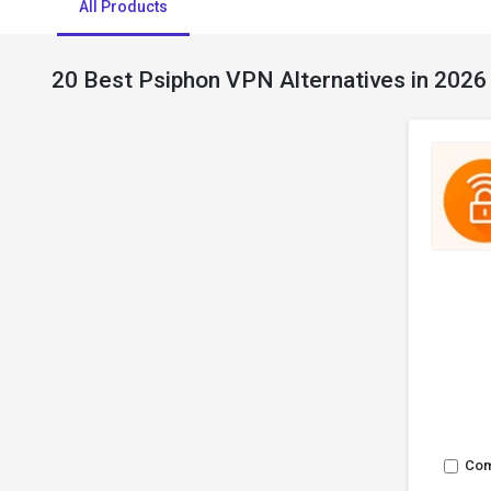
All Products
20 Best Psiphon VPN Alternatives in 2026
Co