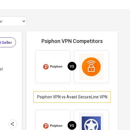
Psiphon VPN Competitors
 Seller
VS
at
Psiphon VPN vs Avast SecureLine VPN
VS