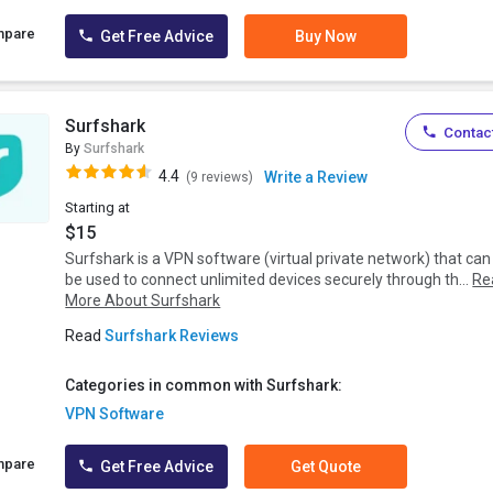
mpare
Get Free Advice
Buy Now
Surfshark
Contact
By
Surfshark
4.4
Write a Review
(9 reviews)
Starting at
$15
Surfshark is a VPN software (virtual private network) that can
be used to connect unlimited devices securely through th...
Re
More About Surfshark
Read
Surfshark Reviews
Categories in common with Surfshark:
VPN Software
mpare
Get Free Advice
Get Quote