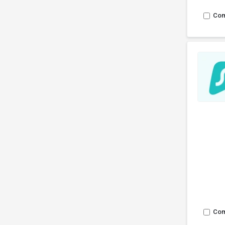
Co
Co