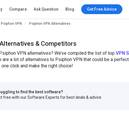
ry
Compare
Ask Question
Blog
Get Free Advice
Psiphon VPN
Psiphon VPN Alternatives
Alternatives & Competitors
 Psiphon VPN alternatives? We’ve compiled the list of top
VPN S
are a lot of alternatives to Psiphon VPN that could be a perfec
one click and make the right choice!
truggling to find the best software?
 free with our Software Experts for best deals & advice