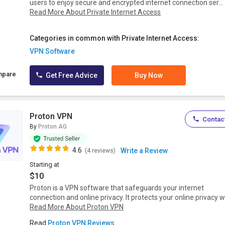
users to enjoy secure and encrypted internet connection ser...
Read More About Private Internet Access
Categories in common with Private Internet Access:
VPN Software
mpare
Get Free Advice
Buy Now
Proton VPN
Contact
By
Proton AG
4.6
Write a Review
(4 reviews)
Starting at
$10
Proton is a VPN software that safeguards your internet
connection and online privacy. It protects your online privacy w.
Read More About Proton VPN
Read
Proton VPN Reviews