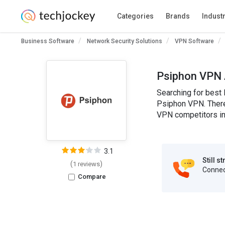
Categories
Brands
Indust
Business Software
Network Security Solutions
VPN Software
Psiphon VPN 
Searching for best
Psiphon VPN. There 
VPN competitors in 
3.1
Still s
(
)
1 reviews
Connect
Compare