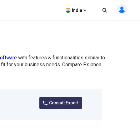
India
oftware
with features & functionalities similar to
t fit for your business needs. Compare Psiphon
Consult Expert