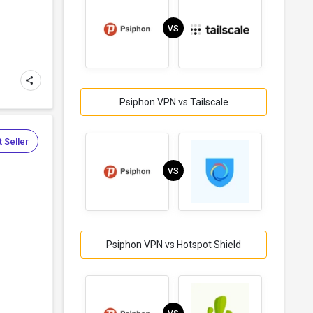
VS
Psiphon VPN vs Tailscale
 Seller
VS
Psiphon VPN vs Hotspot Shield