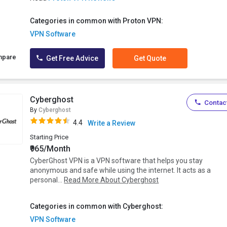
Categories in common with Proton VPN:
VPN Software
mpare
Get Free Advice
Get Quote
Cyberghost
Contact
By
Cyberghost
4.4
Write a Review
Starting Price
₹965/Month
CyberGhost VPN is a VPN software that helps you stay
anonymous and safe while using the internet. It acts as a
personal...
Read More About Cyberghost
Categories in common with Cyberghost:
VPN Software