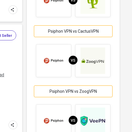
VS
Psiphon VPN vs CactusVPN
 Seller
VS
ad
Psiphon VPN vs ZoogVPN
VS