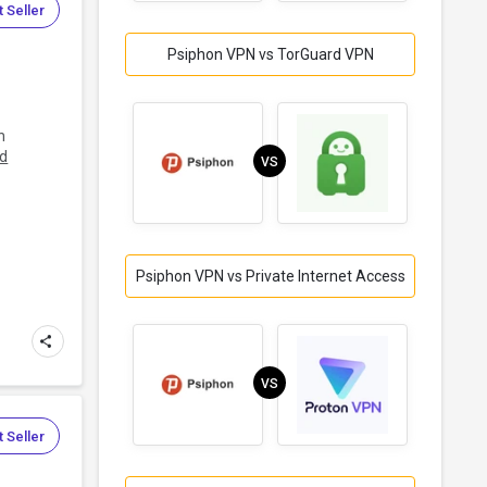
 Seller
Psiphon VPN vs TorGuard VPN
h
d
VS
Psiphon VPN vs Private Internet Access
VS
 Seller