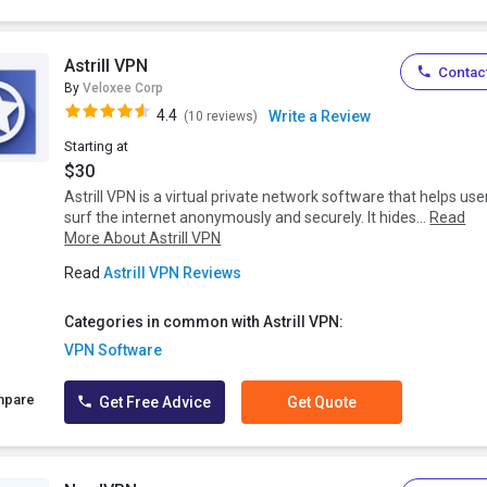
Astrill VPN
Contact
By
Veloxee Corp
4.4
Write a Review
(10 reviews)
Starting at
$30
Astrill VPN is a virtual private network software that helps use
surf the internet anonymously and securely. It hides...
Read
More About Astrill VPN
Read
Astrill VPN Reviews
Categories in common with Astrill VPN:
VPN Software
mpare
Get Free Advice
Get Quote