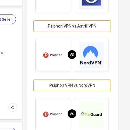
 Seller
Psiphon VPN vs Astrill VPN
rs
VS
Psiphon VPN vs NordVPN
VS