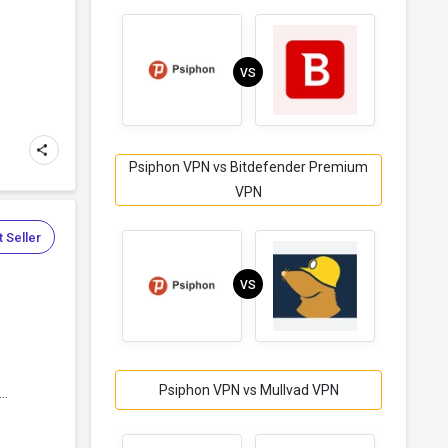
VS
Psiphon VPN vs Bitdefender Premium
VPN
 Seller
VS
Psiphon VPN vs Mullvad VPN
..