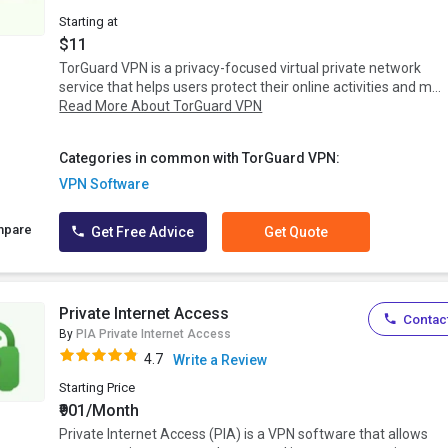
Starting at
$11
TorGuard VPN is a privacy-focused virtual private network
service that helps users protect their online activities and m...
Read More About TorGuard VPN
Categories in common with TorGuard VPN:
VPN Software
mpare
Get Free Advice
Get Quote
Private Internet Access
Contact
By
PIA Private Internet Access
4.7
Write a Review
Starting Price
₹901/Month
Private Internet Access (PIA) is a VPN software that allows