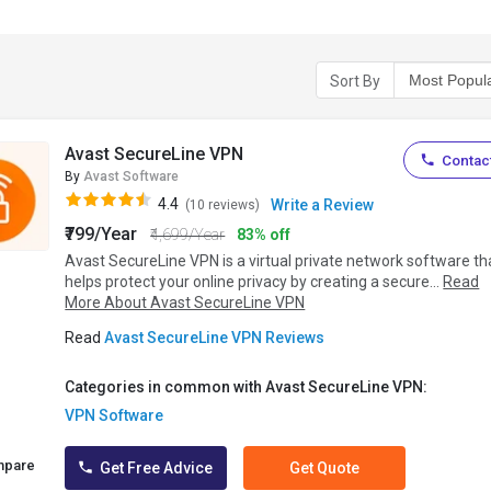
Sort By
Avast SecureLine VPN
Contact
By
Avast Software
4.4
Write a Review
(10 reviews)
₹799/Year
₹4,699/Year
83% off
Avast SecureLine VPN is a virtual private network software th
helps protect your online privacy by creating a secure...
Read
More About Avast SecureLine VPN
Read
Avast SecureLine VPN Reviews
Categories in common with Avast SecureLine VPN:
VPN Software
mpare
Get Free Advice
Get Quote