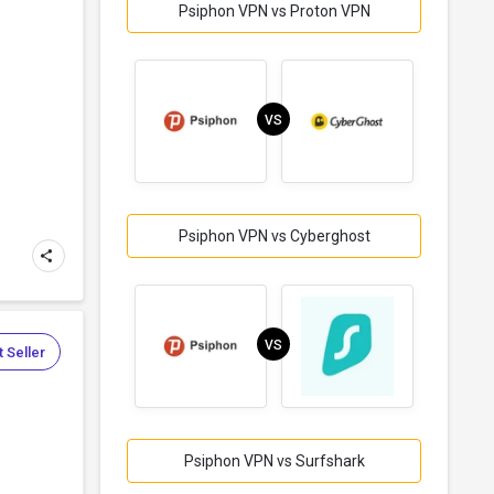
Psiphon VPN vs Proton VPN
VS
Psiphon VPN vs Cyberghost
VS
 Seller
Psiphon VPN vs Surfshark