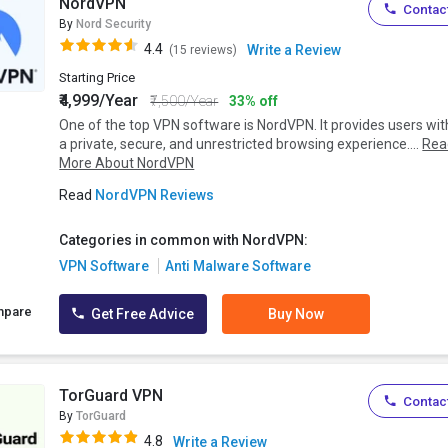
NordVPN
Contact
By
Nord Security
4.4
Write a Review
(15 reviews)
Starting Price
₹4,999/Year
₹7,500/Year
33% off
One of the top VPN software is NordVPN. It provides users wit
a private, secure, and unrestricted browsing experience....
Rea
More About NordVPN
Read
NordVPN Reviews
Categories in common with NordVPN:
VPN Software
Anti Malware Software
mpare
Get Free Advice
Buy Now
TorGuard VPN
Contact
By
TorGuard
4.8
Write a Review