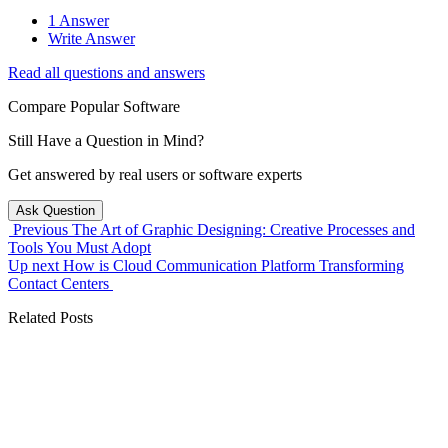
1 Answer
Write Answer
Read all questions and answers
Compare Popular Software
Still Have a Question in Mind?
Get answered by real users or software experts
Ask Question
Previous
The Art of Graphic Designing: Creative Processes and
Tools You Must Adopt
Up next
How is Cloud Communication Platform Transforming
Contact Centers
Related Posts