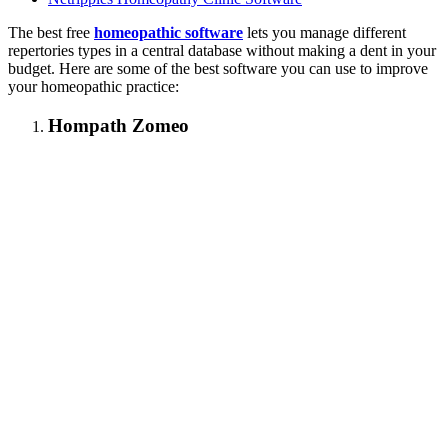
The best free
homeopathic software
lets you manage different
repertories types in a central database without making a dent in your
budget. Here are some of the best software you can use to improve
your homeopathic practice:
Hompath Zomeo