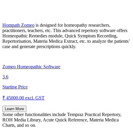
Hompath Zomeo
is designed for homeopathy researchers,
practitioners, teachers, etc. This advanced repertory software offers
Homeopathic Remedies module, Quick Symptom Recording,
Repertorisation, Materia Medica Extract, etc. to analyze the patients’
case and generate prescriptions quickly.
Zomeo Homeopathic Software
3.6
Starting Price
₹ 45000.00
excl. GST
Learn More
Some other functionalities include Tempraz Practical Repertory,
ROH Media Library, Acute Quick Reference, Materia Medica
Charts, and so on.