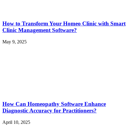
How to Transform Your Homeo Clinic with Smart
Clinic Management Software?
May 9, 2025
How Can Homeopathy Software Enhance
Diagnostic Accuracy for Practitioners?
April 10, 2025