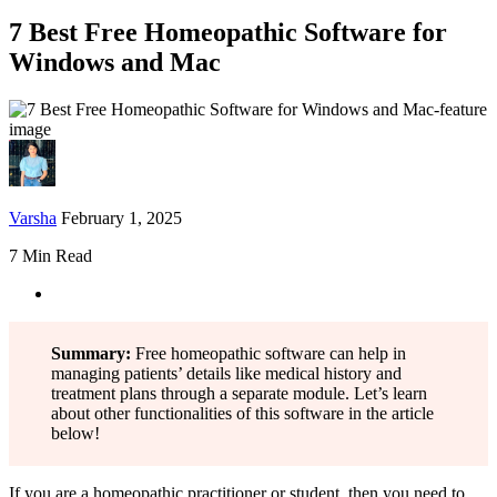
7 Best Free Homeopathic Software for
Windows and Mac
Varsha
February 1, 2025
7 Min Read
Summary:
Free homeopathic software can help in
managing patients’ details like medical history and
treatment plans through a separate module. Let’s learn
about other functionalities of this software in the article
below!
If you are a homeopathic practitioner or student, then you need to