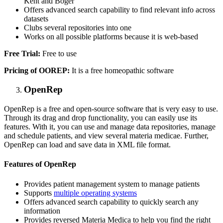
Kent and Boger
Offers advanced search capability to find relevant info across
datasets
Clubs several repositories into one
Works on all possible platforms because it is web-based
Free Trial:
Free to use
Pricing of OOREP:
It is a free homeopathic software
OpenRep
OpenRep is a free and open-source software that is very easy to use.
Through its drag and drop functionality, you can easily use its
features. With it, you can use and manage data repositories, manage
and schedule patients, and view several materia medicae. Further,
OpenRep can load and save data in XML file format.
Features of OpenRep
Provides patient management system to manage patients
Supports
multiple operating systems
Offers advanced search capability to quickly search any
information
Provides reversed Materia Medica to help you find the right