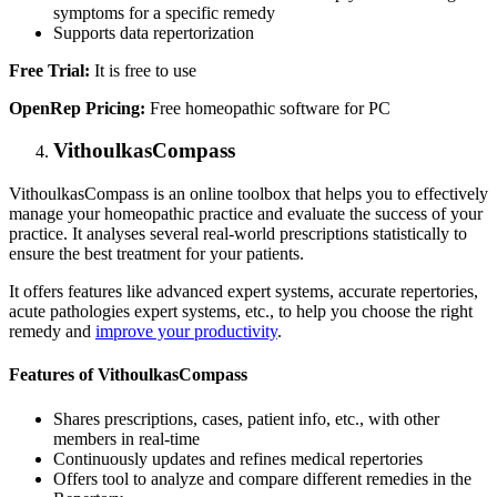
symptoms for a specific remedy
Supports data repertorization
Free Trial:
It is free to use
OpenRep Pricing:
Free homeopathic software for PC
VithoulkasCompass
VithoulkasCompass is an online toolbox that helps you to effectively
manage your homeopathic practice and evaluate the success of your
practice. It analyses several real-world prescriptions statistically to
ensure the best treatment for your patients.
It offers features like advanced expert systems, accurate repertories,
acute pathologies expert systems, etc., to help you choose the right
remedy and
improve your productivity
.
Features of VithoulkasCompass
Shares prescriptions, cases, patient info, etc., with other
members in real-time
Continuously updates and refines medical repertories
Offers tool to analyze and compare different remedies in the