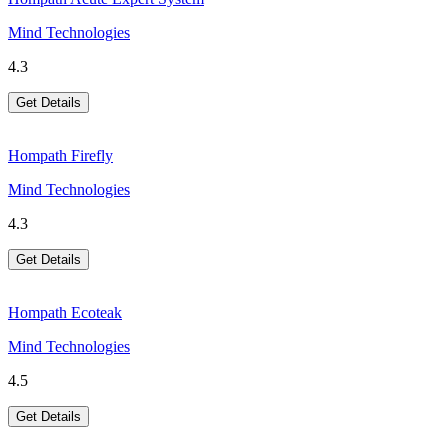
Mind Technologies
4.3
Get Details
Hompath Firefly
Mind Technologies
4.3
Get Details
Hompath Ecoteak
Mind Technologies
4.5
Get Details