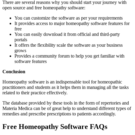
There are several reasons why you should start your journey with
open source and free homeopathy software:
You can customize the software as per your requirements
It provides access to major homeopathy software features for
free
You can easily download it from official and third-party
portals
It offers the flexibility scale the software as your business
grows
Provides a community forum to help you get familiar with
software features
Conclusion
Homeopathy software is an indispensable tool for homeopathic
practitioners and students as it helps them in managing all the tasks
related to their practice effectively.
The database provided by these tools in the form of repertories and
Materia Medica can be of great help to understand different types of
remedies and prescribe prescriptions to patients accordingly.
Free Homeopathy Software FAQs