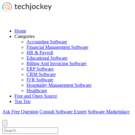
Home
Categories
Accounting Software
Financial Management Software
HR & Payroll
Educational Software
Billing And Invoicing Software
ERP Software
CRM Software
IVR Software
Hospitality Management Software
Healthcare
Free and Open Source
Top Ten
Ask Free Question
Consult Software Expert
Software Marketplace