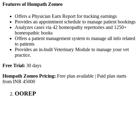
Features of Hompath Zomeo
Offers a Physician Earn Report for tracking earnings
Provides an appointment schedule to manage patient bookings
Analyzes cases via 42 homeopathy repertories and 1250+
homeopathic books
Offers a patient management system to manage all info related
to patients
Provides an in-built Veterinary Module to manage your vet
practice.
Free Trial:
30 days
Hompath Zomeo Pricing:
Free plan available | Paid plan starts
from INR 45000
OOREP