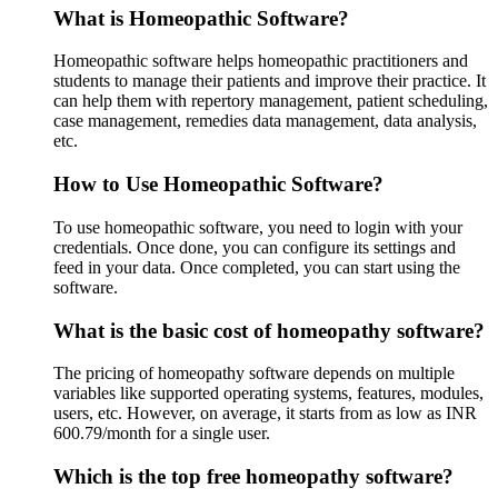
What is Homeopathic Software?
Homeopathic software helps homeopathic practitioners and
students to manage their patients and improve their practice. It
can help them with repertory management, patient scheduling,
case management, remedies data management, data analysis,
etc.
How to Use Homeopathic Software?
To use homeopathic software, you need to login with your
credentials. Once done, you can configure its settings and
feed in your data. Once completed, you can start using the
software.
What is the basic cost of homeopathy software?
The pricing of homeopathy software depends on multiple
variables like supported operating systems, features, modules,
users, etc. However, on average, it starts from as low as INR
600.79/month for a single user.
Which is the top free homeopathy software?