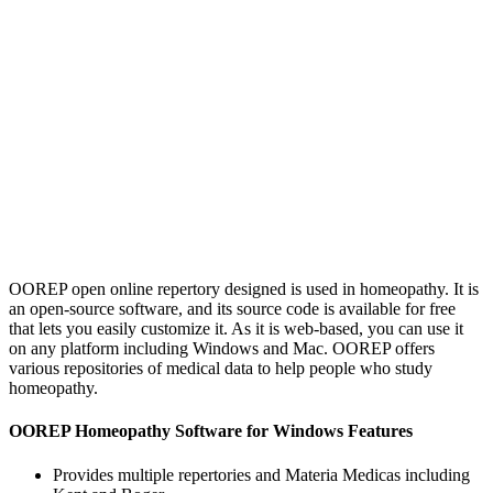
OOREP open online repertory designed is used in homeopathy. It is
an open-source software, and its source code is available for free
that lets you easily customize it. As it is web-based, you can use it
on any platform including Windows and Mac. OOREP offers
various repositories of medical data to help people who study
homeopathy.
OOREP Homeopathy Software for Windows Features
Provides multiple repertories and Materia Medicas including