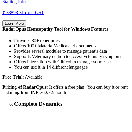
Starting Price
₹ 33898.31
excl. GST
Learn More
RadarOpus Homeopathy Tool for Windows Features
Provides 80+ repertories
Offers 100+ Materia Medica and documents
Provides several modules to manage patient’s data
Supports Veterinary edition to access veterinary symptoms
Offers integration with Clificol to manage your cases
You can use it in 14 different languages
Free Trial:
Available
Pricing of RadarOpus:
It offers a free plan | You can buy it or rent
it starting from INR 362.72/month
Complete Dynamics