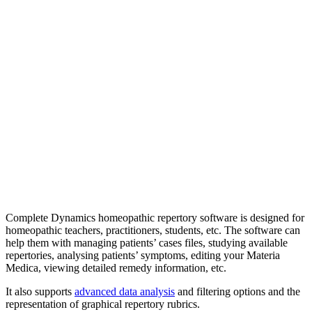
Complete Dynamics homeopathic repertory software is designed for
homeopathic teachers, practitioners, students, etc. The software can
help them with managing patients’ cases files, studying available
repertories, analysing patients’ symptoms, editing your Materia
Medica, viewing detailed remedy information, etc.
It also supports
advanced data analysis
and filtering options and the
representation of graphical repertory rubrics.