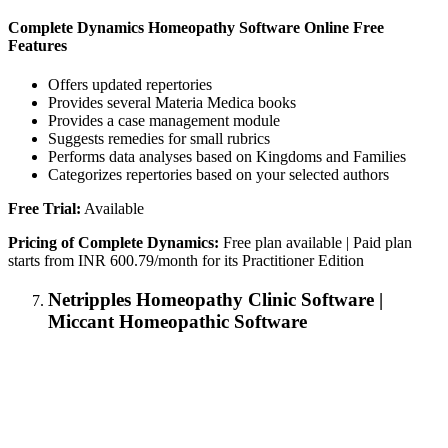
Complete Dynamics Homeopathy Software Online Free
Features
Offers updated repertories
Provides several Materia Medica books
Provides a case management module
Suggests remedies for small rubrics
Performs data analyses based on Kingdoms and Families
Categorizes repertories based on your selected authors
Free Trial:
Available
Pricing of Complete Dynamics:
Free plan available | Paid plan
starts from INR 600.79/month for its Practitioner Edition
Netripples Homeopathy Clinic Software |
Miccant Homeopathic Software