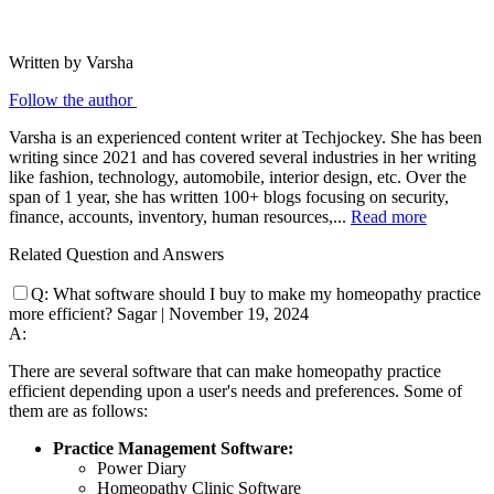
Written by Varsha
Follow the author
Varsha is an experienced content writer at Techjockey. She has been
writing since 2021 and has covered several industries in her writing
like fashion, technology, automobile, interior design, etc. Over the
span of 1 year, she has written 100+ blogs focusing on security,
finance, accounts, inventory, human resources,...
Read more
Related Question and Answers
Q:
What software should I buy to make my homeopathy practice
more efficient?
Sagar
|
November 19, 2024
A:
There are several software that can make homeopathy practice
efficient depending upon a user's needs and preferences. Some of
them are as follows:
Practice Management Software:
Power Diary
Homeopathy Clinic Software