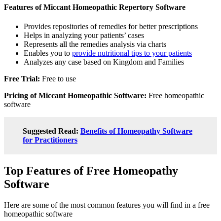
Features of Miccant Homeopathic Repertory Software
Provides repositories of remedies for better prescriptions
Helps in analyzing your patients’ cases
Represents all the remedies analysis via charts
Enables you to
provide nutritional tips to your patients
Analyzes any case based on Kingdom and Families
Free Trial:
Free to use
Pricing of Miccant Homeopathic Software:
Free homeopathic
software
Suggested Read:
Benefits of Homeopathy Software
for Practitioners
Top Features of Free Homeopathy
Software
Here are some of the most common features you will find in a free
homeopathic software