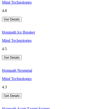
Mind Technologies
4.8
Get Details
Hompath Ice Breaker
Mind Technologies
4.5
Get Details
Hompath Neometal
Mind Technologies
4.3
Get Details
Hompath Acute Expert System