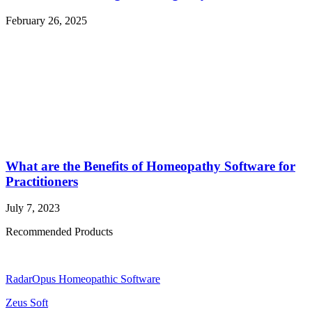
February 26, 2025
What are the Benefits of Homeopathy Software for
Practitioners
July 7, 2023
Recommended Products
RadarOpus Homeopathic Software
Zeus Soft