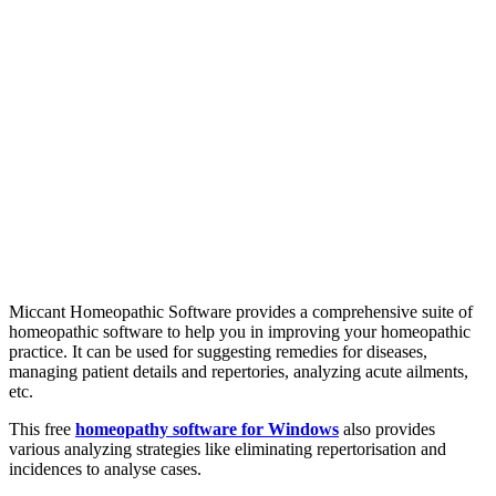
Miccant Homeopathic Software provides a comprehensive suite of
homeopathic software to help you in improving your homeopathic
practice. It can be used for suggesting remedies for diseases,
managing patient details and repertories, analyzing acute ailments,
etc.
This free
homeopathy software for Windows
also provides
various analyzing strategies like eliminating repertorisation and
incidences to analyse cases.