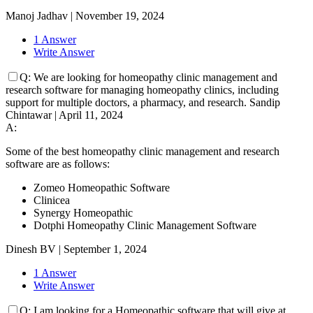
Manoj Jadhav
|
November 19, 2024
1 Answer
Write Answer
Q:
We are looking for homeopathy clinic management and
research software for managing homeopathy clinics, including
support for multiple doctors, a pharmacy, and research.
Sandip
Chintawar
|
April 11, 2024
A:
Some of the best homeopathy clinic management and research
software are as follows:
Zomeo Homeopathic Software
Clinicea
Synergy Homeopathic
Dotphi Homeopathy Clinic Management Software
Dinesh BV
|
September 1, 2024
1 Answer
Write Answer
Q:
I am looking for a Homeopathic software that will give at