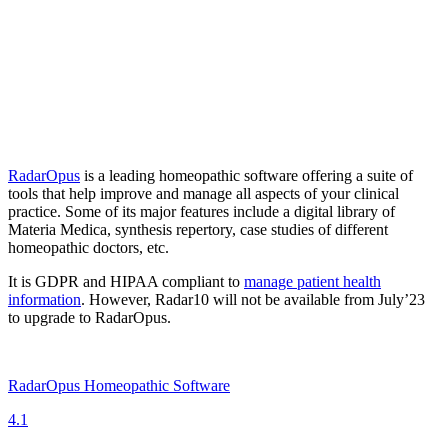
RadarOpus
is a leading homeopathic software offering a suite of
tools that help improve and manage all aspects of your clinical
practice. Some of its major features include a digital library of
Materia Medica, synthesis repertory, case studies of different
homeopathic doctors, etc.
It is GDPR and HIPAA compliant to
manage patient health
information
. However, Radar10 will not be available from July’23
to upgrade to RadarOpus.
RadarOpus Homeopathic Software
4.1