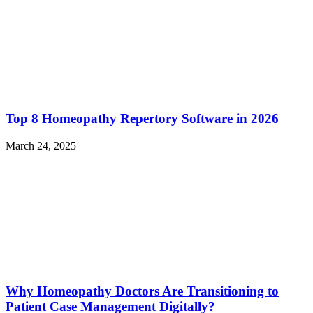
Top 8 Homeopathy Repertory Software in 2026
March 24, 2025
Why Homeopathy Doctors Are Transitioning to
Patient Case Management Digitally?