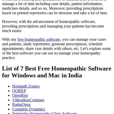
manage a lot of data including case details, patient information,
medicines details, and so on. Moreover, providing prescriptions
based on printed repertories can be tiresome and take a lot of time.
However, with the advancement of homeopathic software,
providing prescriptions and managing your patients has become
much easier.
With any
free homeopathic software
, you can manage your cases
and patients, study repertories, generate prescriptions, schedule
appointments, share case details with others, etc. Let’s explore some
of the best software you can use to manage your homeopathy
practice.
List of 7 Best Free Homeopathic Software
for Windows and Mac in India
Hompath Zomeo
OOREP
OpenRep
VithoulkasCompass
RadarOpus
Complete Dynamics
Netripples Homeopathy Clinic Software