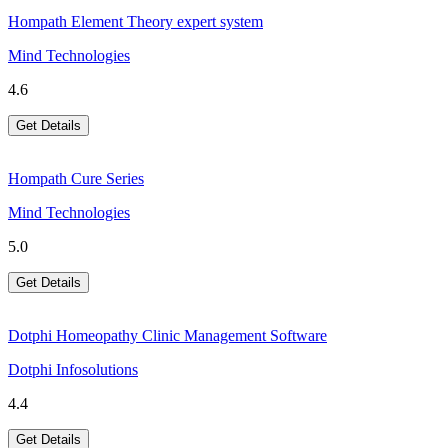
Hompath Element Theory expert system
Mind Technologies
4.6
Get Details
Hompath Cure Series
Mind Technologies
5.0
Get Details
Dotphi Homeopathy Clinic Management Software
Dotphi Infosolutions
4.4
Get Details