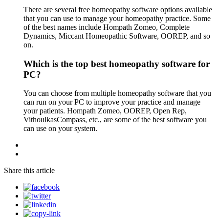
There are several free homeopathy software options available
that you can use to manage your homeopathy practice. Some
of the best names include Hompath Zomeo, Complete
Dynamics, Miccant Homeopathic Software, OOREP, and so
on.
Which is the top best homeopathy software for
PC?
You can choose from multiple homeopathy software that you
can run on your PC to improve your practice and manage
your patients. Hompath Zomeo, OOREP, Open Rep,
VithoulkasCompass, etc., are some of the best software you
can use on your system.
Share this article