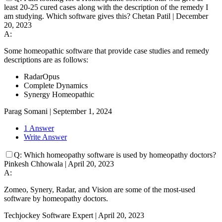
least 20-25 cured cases along with the description of the remedy I
am studying. Which software gives this?
Chetan Patil
|
December
20, 2023
A:
Some homeopathic software that provide case studies and remedy
descriptions are as follows:
RadarOpus
Complete Dynamics
Synergy Homeopathic
Parag Somani
|
September 1, 2024
1 Answer
Write Answer
Q:
Which homeopathy software is used by homeopathy doctors?
Pinkesh Chhowala
|
April 20, 2023
A:
Zomeo, Synery, Radar, and Vision are some of the most-used
software by homeopathy doctors.
Techjockey Software Expert
|
April 20, 2023