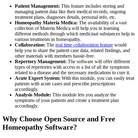
Patient Management:
This feature includes storing and
managing patient data like their medical records, ongoing
treatment plans, diagnoses details, personal info, etc.
Homeopathy Materia Medica:
The availability of a vast
collection of Materia Medica will help you in learning
different methods through which medicinal substances help in
various treatments in homeopathy.
Collaboration:
The
real time collaboration feature
would
help you to share the patient case data, related findings, and
other materials with members hassle-free.
Repertory Management:
The software will offer different
types of repertories with access to a list of all the symptoms
related to a disease and the necessary medications to cure it.
Acute Expert System:
With this module, you can easily treat
patients with acute cases and prescribe prescriptions
accordingly.
Analysis Module:
This module lets you analyze the
symptoms of your patients and create a treatment plan
accordingly.
Why Choose Open Source and Free
Homeopathy Software?