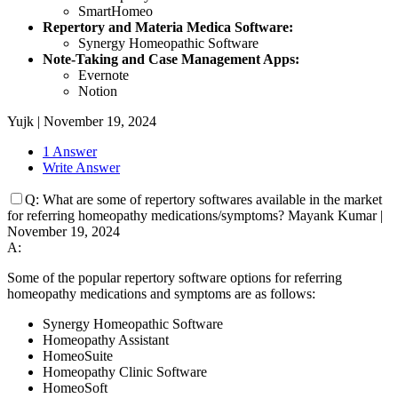
SmartHomeo
Repertory and Materia Medica Software:
Synergy Homeopathic Software
Note-Taking and Case Management Apps:
Evernote
Notion
Yujk
|
November 19, 2024
1 Answer
Write Answer
Q:
What are some of repertory softwares available in the market
for referring homeopathy medications/symptoms?
Mayank Kumar
|
November 19, 2024
A:
Some of the popular repertory software options for referring
homeopathy medications and symptoms are as follows:
Synergy Homeopathic Software
Homeopathy Assistant
HomeoSuite
Homeopathy Clinic Software
HomeoSoft