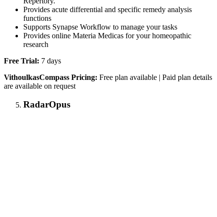
Repertory.
Provides acute differential and specific remedy analysis
functions
Supports Synapse Workflow to manage your tasks
Provides online Materia Medicas for your homeopathic
research
Free Trial:
7 days
VithoulkasCompass Pricing:
Free plan available | Paid plan details
are available on request
RadarOpus