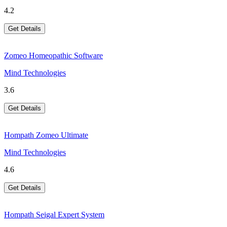
4.2
Get Details
Zomeo Homeopathic Software
Mind Technologies
3.6
Get Details
Hompath Zomeo Ultimate
Mind Technologies
4.6
Get Details
Hompath Seigal Expert System