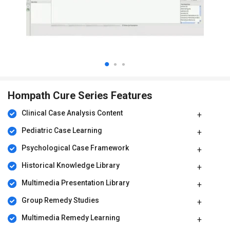
Hompath Cure Series Features
Clinical Case Analysis Content
Pediatric Case Learning
Psychological Case Framework
Historical Knowledge Library
Multimedia Presentation Library
Group Remedy Studies
Multimedia Remedy Learning