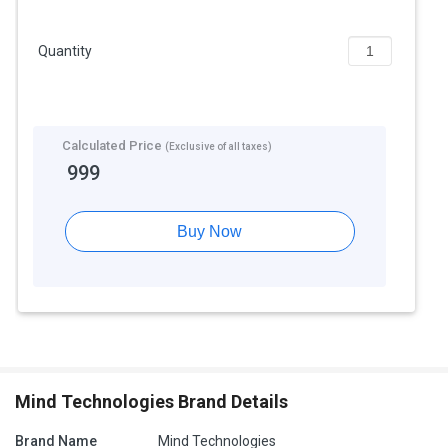
Quantity
Calculated Price
(Exclusive of all taxes)
999
Buy Now
Mind Technologies Brand Details
Brand Name
Mind Technologies