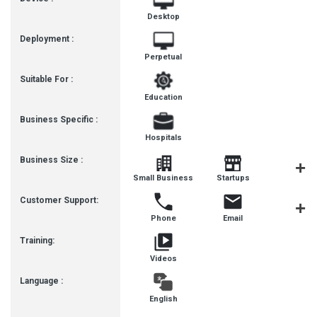
Desktop
Deployment :
Perpetual
Suitable For :
Education
Business Specific :
Hospitals
Business Size :
Mediu
Small Business
Startups
Busines
Customer Support:
Phone
Email
Live Cha
Training:
Videos
Language :
English