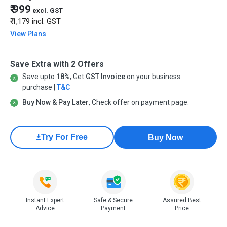
₹ 999
excl. GST
₹ 1,179
incl. GST
View Plans
Save Extra with 2 Offers
Save upto
18%
, Get
GST Invoice
on your business
purchase |
T&C
Buy Now & Pay Later
, Check offer on payment page.
Try For Free
Buy Now
Instant Expert
Safe & Secure
Assured Best
Advice
Payment
Price