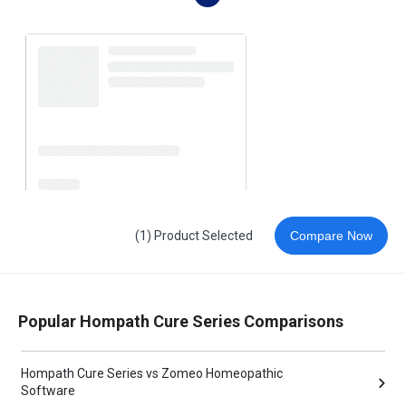
(1) Product Selected
Compare Now
Popular Hompath Cure Series Comparisons
Hompath Cure Series vs Zomeo Homeopathic
Software