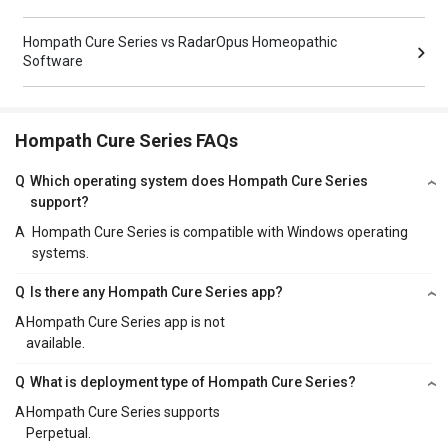
Hompath Cure Series vs RadarOpus Homeopathic
Software
Hompath Cure Series FAQs
Q
Which operating system does Hompath Cure Series
support?
A
Hompath Cure Series is compatible with Windows operating
systems.
Q
Is there any Hompath Cure Series app?
A
Hompath Cure Series app is not
available.
Q
What is deployment type of Hompath Cure Series?
A
Hompath Cure Series supports
Perpetual.