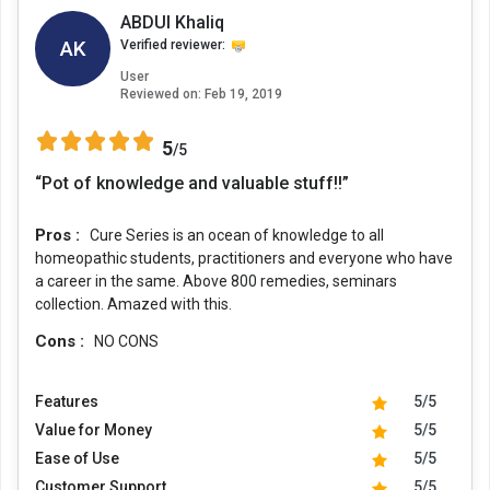
ABDUl Khaliq
AK
Verified reviewer:
User
Reviewed on:
Feb 19, 2019
5
/5
“Pot of knowledge and valuable stuff!!”
Pros :
Cure Series is an ocean of knowledge to all
homeopathic students, practitioners and everyone who have
a career in the same. Above 800 remedies, seminars
collection. Amazed with this.
Cons :
NO CONS
Features
5/5
Value for Money
5/5
Ease of Use
5/5
Customer Support
5/5