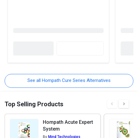
See all Hompath Cure Series Alternatives
Top Selling Products
Hompath Acute Expert
System
By
Mind Technologies