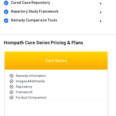
Cured Case Repository
Repertory Study Framework
Remedy Comparison Tools
Hompath Cure Series Pricing & Plans
Cure Series
Remedy Information
Images/Multimedia
Repository
Framework
Product Comparison