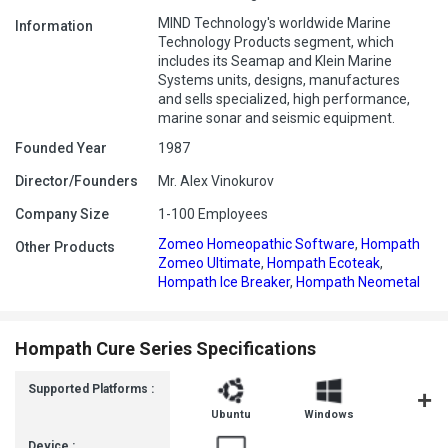
MIND Technology's worldwide Marine
Information
Technology Products segment, which
includes its Seamap and Klein Marine
Systems units, designs, manufactures
and sells specialized, high performance,
marine sonar and seismic equipment.
Founded Year
1987
Director/Founders
Mr. Alex Vinokurov
Company Size
1-100 Employees
Zomeo Homeopathic Software
,
Hompath
Other Products
Zomeo Ultimate
,
Hompath Ecoteak
,
Hompath Ice Breaker
,
Hompath Neometal
Hompath Cure Series Specifications
Supported Platforms :
Ubuntu
Windows
MacOS
Device :