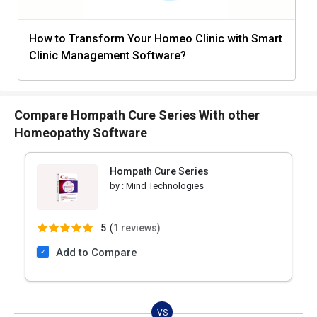
How to Transform Your Homeo Clinic with Smart
Clinic Management Software?
Compare Hompath Cure Series With other
Homeopathy Software
Hompath Cure Series
by :
Mind Technologies
5
(
1 reviews)
Add to Compare
VS