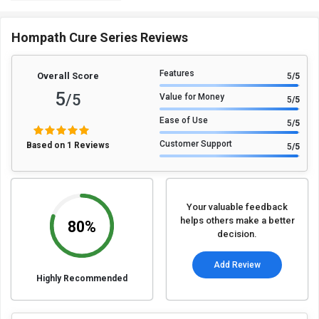
Hompath Cure Series Reviews
Features
Overall Score
5
/5
5
/5
Value for Money
5
/5
Ease of Use
5
/5
Customer Support
Based on 1 Reviews
5
/5
Your valuable feedback
helps others make a better
80%
decision.
Add Review
Highly Recommended