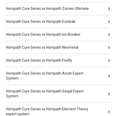
Hompath Cure Series vs Hompath Zomeo Ultimate
Hompath Cure Series vs Hompath Ecoteak
Hompath Cure Series vs Hompath Ice Breaker
Hompath Cure Series vs Hompath Neometal
Hompath Cure Series vs Hompath Firefly
Hompath Cure Series vs Hompath Acute Expert
System
Hompath Cure Series vs Hompath Seigal Expert
System
Hompath Cure Series vs Hompath Element Theory
expert system