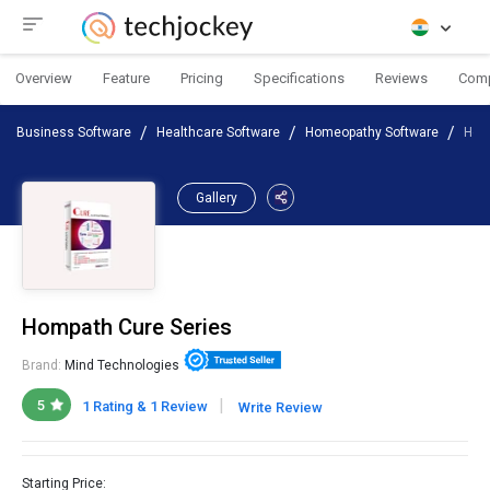
Overview
Feature
Pricing
Specifications
Reviews
Com
Business Software
Healthcare Software
Homeopathy Software
Hom
Gallery
Hompath Cure Series
Brand:
Mind Technologies
|
5
1 Rating & 1 Review
Write Review
Starting Price: