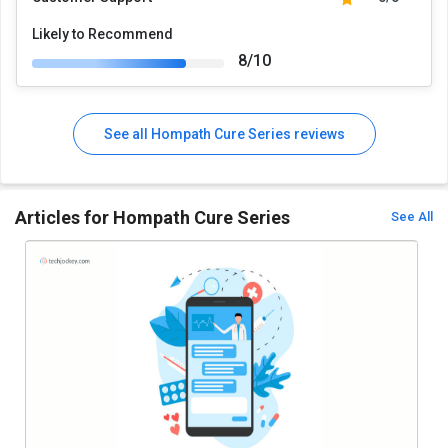
Likely to Recommend
8/10
See all Hompath Cure Series reviews
Articles for Hompath Cure Series
See All