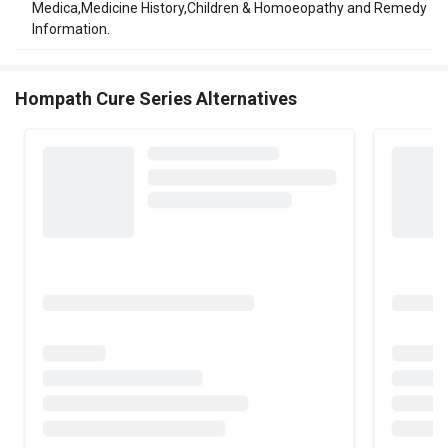
Medica,Medicine History,Children & Homoeopathy and Remedy
Information.
Hompath Cure Series Alternatives