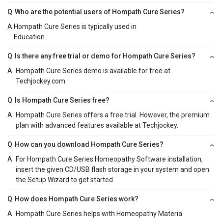
Q
Who are the potential users of Hompath Cure Series?
A
Hompath Cure Series is typically used in
Education.
Q
Is there any free trial or demo for Hompath Cure Series?
A
Hompath Cure Series demo is available for free at
Techjockey.com.
Q
Is Hompath Cure Series free?
A
Hompath Cure Series offers a free trial. However, the premium
plan with advanced features available at Techjockey.
Q
How can you download Hompath Cure Series?
A
For Hompath Cure Series Homeopathy Software installation,
insert the given CD/USB flash storage in your system and open
the Setup Wizard to get started.
Q
How does Hompath Cure Series work?
A
Hompath Cure Series helps with Homeopathy Materia