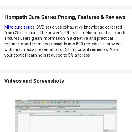
Hompath Cure Series Pricing, Features & Reviews
Mind cure series
' DVD set gives exhaustive knowledge collected
from 25 seminars. The powerful PPTs from Homeopathic experts
ensures users glean information in a creative and practical
manner. Apart from deep insights into 800 remedies, it provides
with multimedia presentation of 31 important remedies. Also,
your cost of learning is reduced to 5% and less
Videos and Screenshots