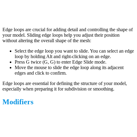
Edge loops are crucial for adding detail and controlling the shape of
your model. Sliding edge loops help you adjust their position
without altering the overall shape of the mesh:
Select the edge loop you want to slide. You can select an edge
loop by holding Alt and right-clicking on an edge.
Press G twice (G, G) to enter Edge Slide mode.
Move the mouse to slide the edge loop along its adjacent
edges and click to confirm.
Edge loops are essential for defining the structure of your model,
especially when preparing it for subdivision or smoothing.
Modifiers