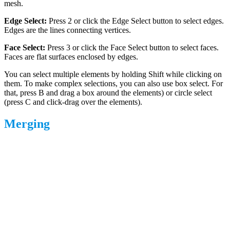
mesh.
Edge Select:
Press 2 or click the Edge Select button to select edges.
Edges are the lines connecting vertices.
Face Select:
Press 3 or click the Face Select button to select faces.
Faces are flat surfaces enclosed by edges.
You can select multiple elements by holding Shift while clicking on
them. To make complex selections, you can also use box select. For
that, press B and drag a box around the elements) or circle select
(press C and click-drag over the elements).
Merging