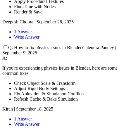
Apply Procedural Textures
Fine-Tune with Nodes
Render & Save
Deepesh Chopra
|
September 26, 2025
1 Answer
Write Answer
Q:
How to fix physics issues in Blender?
Jitendra Pandey
|
September 9, 2025
A:
If you're experiencing physics issues in Blender, here are some
common fixes:
Check Object Scale & Transform
Adjust Rigid Body Settings
Fix Animation & Simulation Conflicts
Refresh Cache & Bake Simulation
Kiran
|
September 18, 2025
1 Answer
Write Answer