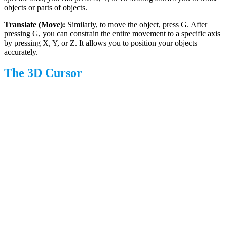
objects or parts of objects.
Translate (Move):
Similarly, to move the object, press G. After
pressing G, you can constrain the entire movement to a specific axis
by pressing X, Y, or Z. It allows you to position your objects
accurately.
The 3D Cursor