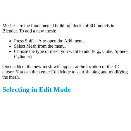
Meshes are the fundamental building blocks of 3D models in
Blender. To add a new mesh:
Press Shift + A to open the Add menu.
Select Mesh from the menu.
Choose the type of mesh you want to add (e.g., Cube, Sphere,
Cylinder).
Once added, the new mesh will appear at the location of the 3D
cursor. You can then enter Edit Mode to start shaping and modifying
the mesh.
Selecting in Edit Mode