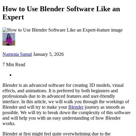
How to Use Blender Software Like an
Expert
Namrata Samal
January 5, 2026
7 Min Read
Blender is an advanced software for creating 3D models, visual
effects, and animations. It is preferred by both beginners and
professionals due to its advanced features and user-friendly
interface. In this article, we will walk you through the workings of
Blender and will try to make your
Blender
journey as smooth as
possible. We will try to break down the complexity of this software
and will help you with an easy understanding of how Blender
works.
Blender at first might feel quite overwhelming due to the