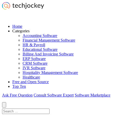
Home
Categories
Accounting Software
Financial Management Software
HR & Payroll
Educational Software
Billing And Invoicing Software
ERP Software
CRM Software
IVR Software
Hospitality Management Software
Healthcare
Free and Open Source
Top Ten
Ask Free Question
Consult Software Expert
Software Marketplace