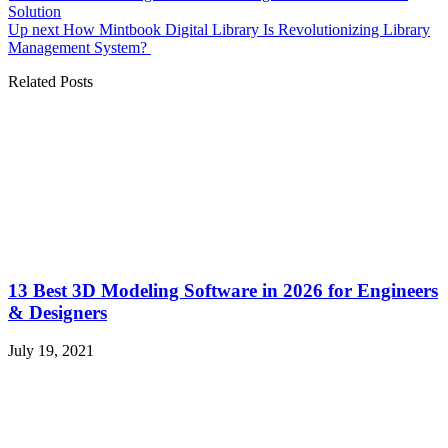
Solution
Up next
How Mintbook Digital Library Is Revolutionizing Library
Management System?
Related Posts
13 Best 3D Modeling Software in 2026 for Engineers
& Designers
July 19, 2021