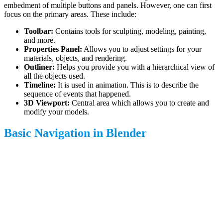
embedment of multiple buttons and panels. However, one can first
focus on the primary areas. These include:
Toolbar:
Contains tools for sculpting, modeling, painting,
and more.
Properties Panel:
Allows you to adjust settings for your
materials, objects, and rendering.
Outliner:
Helps you provide you with a hierarchical view of
all the objects used.
Timeline:
It is used in animation. This is to describe the
sequence of events that happened.
3D Viewport:
Central area which allows you to create and
modify your models.
Basic Navigation in Blender