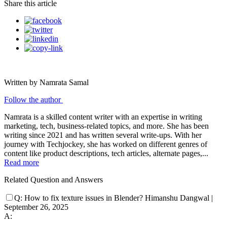
Share this article
Written by Namrata Samal
Follow the author
Namrata is a skilled content writer with an expertise in writing
marketing, tech, business-related topics, and more. She has been
writing since 2021 and has written several write-ups. With her
journey with Techjockey, she has worked on different genres of
content like product descriptions, tech articles, alternate pages,...
Read more
Related Question and Answers
Q:
How to fix texture issues in Blender?
Himanshu Dangwal
|
September 26, 2025
A: