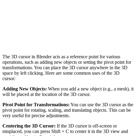
The 3D cursor in Blender acts as a reference point for various
operations, such as adding new objects or setting the pivot point for
transformations. You can place the 3D cursor anywhere in the 3D
space by left clicking. Here are some common uses of the 3D
cursor:
Adding New Objects:
When you add a new object (e.g., a mesh), it
will be placed at the location of the 3D cursor.
Pivot Point for Transformations:
You can use the 3D cursor as the
pivot point for rotating, scaling, and translating objects. This can be
very useful for precise adjustments.
Centering the 3D Cursor:
If the 3D cursor is off-screen or
misplaced, you can press Shift + C to center it in the 3D view and