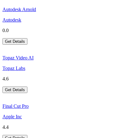
Autodesk Arnold
Autodesk
0.0
Get Details
Topaz Video AI
Topaz Labs
4.6
Get Details
Final Cut Pro
Apple Inc
4.4