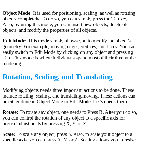
Object Mode:
It is used for positioning, scaling, as well as rotating
objects completely. To do so, you can simply press the Tab key.
Also, by using this mode, you can insert new objects, delete old
objects, and modify the properties of all objects.
Edit Mode:
This mode simply allows you to modify the object’s
geometry. For example, moving edges, vertices, and faces. You can
easily switch to Edit Mode by clicking on any object and pressing
Tab. This mode is where individuals spend most of their time while
modeling.
Rotation, Scaling, and Translating
Modifying objects needs three important actions to be done. These
include rotating, scaling, and translating/moving. These actions can
be either done in Object Mode or Edit Mode. Let’s check them.
Rotate:
To rotate any object, one needs to Press R. After you do so,
you can control the rotation of any object to a specific axis for
precise adjustments by pressing X, Y, or Z.
Scale:
To scale any object, press S. Also, to scale your object to a
specific axis, you can press X, Y, or Z. Scaling allows you to resize