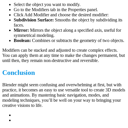
Select the object you want to modify.
Go to the Modifiers tab in the Properties panel.
Click Add Modifier and choose the desired modifier:
Subdivision Surface:
Smooths the object by subdividing its
faces.
Mirror:
Mirrors the object along a specified axis, useful for
symmetrical modeling.
Boolean:
Combines or subtracts the geometry of two objects.
Modifiers can be stacked and adjusted to create complex effects.
You can apply them at any time to make the changes permanent, but
until then, they remain non-destructive and reversible.
Conclusion
Blender might seem confusing and overwhelming at first, but with
practice, it becomes an easy to use versatile tool to create 3D models
and animations. By mastering basic navigation, modes, and
modeling techniques, you’ll be well on your way to bringing your
creative visions to life.