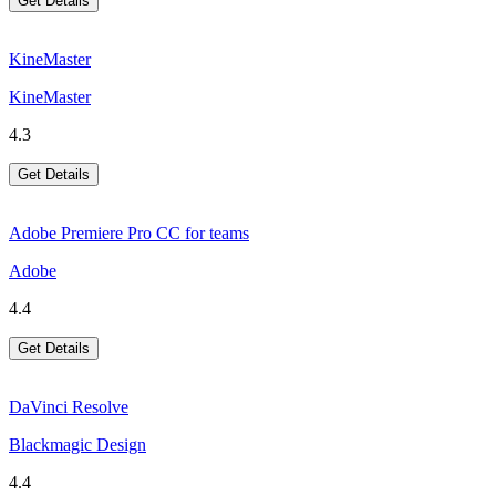
Get Details
KineMaster
KineMaster
4.3
Get Details
Adobe Premiere Pro CC for teams
Adobe
4.4
Get Details
DaVinci Resolve
Blackmagic Design
4.4