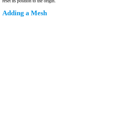
reset its position to the origin.
Adding a Mesh