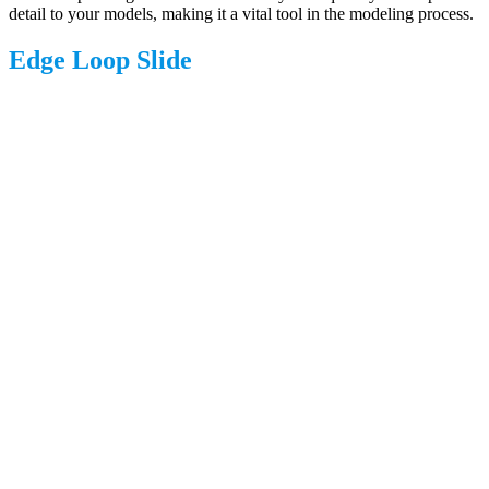
detail to your models, making it a vital tool in the modeling process.
Edge Loop Slide