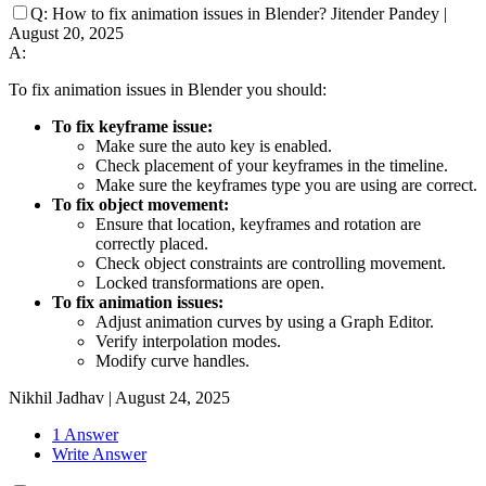
Q:
How to fix animation issues in Blender?
Jitender Pandey
|
August 20, 2025
A:
To fix animation issues in Blender you should:
To fix keyframe issue:
Make sure the auto key is enabled.
Check placement of your keyframes in the timeline.
Make sure the keyframes type you are using are correct.
To fix object movement:
Ensure that location, keyframes and rotation are
correctly placed.
Check object constraints are controlling movement.
Locked transformations are open.
To fix animation issues:
Adjust animation curves by using a Graph Editor.
Verify interpolation modes.
Modify curve handles.
Nikhil Jadhav
|
August 24, 2025
1 Answer
Write Answer