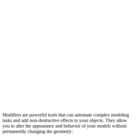
Modifiers are powerful tools that can automate complex modeling
tasks and add non-destructive effects to your objects. They allow
you to alter the appearance and behavior of your models without
permanently changing the geometry: