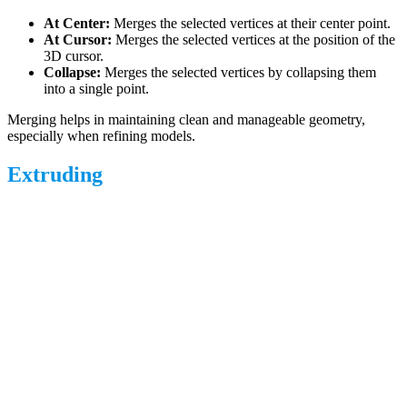
At Center:
Merges the selected vertices at their center point.
At Cursor:
Merges the selected vertices at the position of the
3D cursor.
Collapse:
Merges the selected vertices by collapsing them
into a single point.
Merging helps in maintaining clean and manageable geometry,
especially when refining models.
Extruding