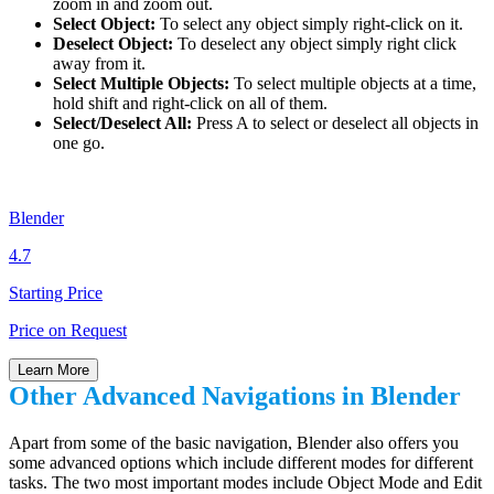
zoom in and zoom out.
Select Object:
To select any object simply right-click on it.
Deselect Object:
To deselect any object simply right click
away from it.
Select Multiple Objects:
To select multiple objects at a time,
hold shift and right-click on all of them.
Select/Deselect All:
Press A to select or deselect all objects in
one go.
Blender
4.7
Starting Price
Price on Request
Learn More
Other Advanced Navigations in Blender
Apart from some of the basic navigation, Blender also offers you
some advanced options which include different modes for different
tasks. The two most important modes include Object Mode and Edit