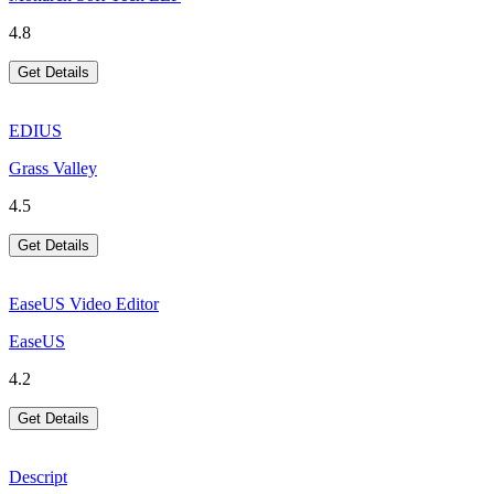
4.8
Get Details
EDIUS
Grass Valley
4.5
Get Details
EaseUS Video Editor
EaseUS
4.2
Get Details
Descript