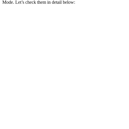
Mode. Let’s check them in detail below: