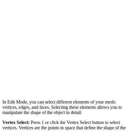
In Edit Mode, you can select different elements of your mesh:
vertices, edges, and faces. Selecting these elements allows you to
manipulate the shape of the object in detail:
Vertex Select:
Press 1 or click the Vertex Select button to select
vertices. Vertices are the points in space that define the shape of the