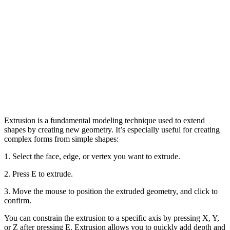
Extrusion is a fundamental modeling technique used to extend
shapes by creating new geometry. It’s especially useful for creating
complex forms from simple shapes:
1. Select the face, edge, or vertex you want to extrude.
2. Press E to extrude.
3. Move the mouse to position the extruded geometry, and click to
confirm.
You can constrain the extrusion to a specific axis by pressing X, Y,
or Z after pressing E. Extrusion allows you to quickly add depth and