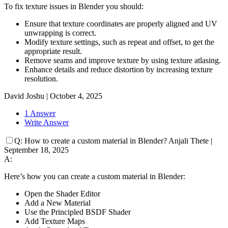
To fix texture issues in Blender you should:
Ensure that texture coordinates are properly aligned and UV
unwrapping is correct.
Modify texture settings, such as repeat and offset, to get the
appropriate result.
Remove seams and improve texture by using texture atlasing.
Enhance details and reduce distortion by increasing texture
resolution.
David Joshu
|
October 4, 2025
1 Answer
Write Answer
Q:
How to create a custom material in Blender?
Anjali Thete
|
September 18, 2025
A:
Here’s how you can create a custom material in Blender:
Open the Shader Editor
Add a New Material
Use the Principled BSDF Shader
Add Texture Maps