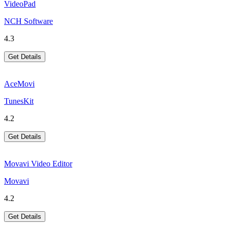
VideoPad
NCH Software
4.3
Get Details
AceMovi
TunesKit
4.2
Get Details
Movavi Video Editor
Movavi
4.2
Get Details