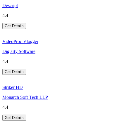
Descript
4.4
Get Details
VideoProc Vlogger
Digiarty Software
4.4
Get Details
Striker HD
Monarch Soft-Tech LLP
4.4
Get Details