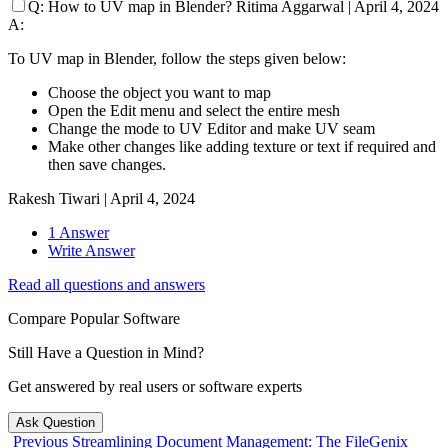
Q:
How to UV map in Blender?
Ritima Aggarwal
|
April 4, 2024
A:
To UV map in Blender, follow the steps given below:
Choose the object you want to map
Open the Edit menu and select the entire mesh
Change the mode to UV Editor and make UV seam
Make other changes like adding texture or text if required and
then save changes.
Rakesh Tiwari
|
April 4, 2024
1 Answer
Write Answer
Read all questions and answers
Compare Popular Software
Still Have a Question in Mind?
Get answered by real users or software experts
Ask Question
Previous
Streamlining Document Management: The FileGenix