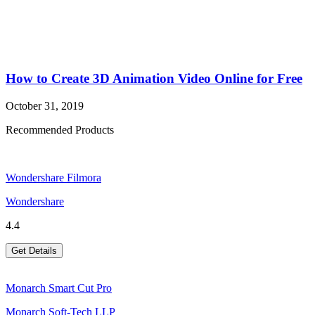
How to Create 3D Animation Video Online for Free
October 31, 2019
Recommended Products
Wondershare Filmora
Wondershare
4.4
Get Details
Monarch Smart Cut Pro
Monarch Soft-Tech LLP