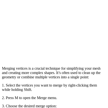
Merging vertices is a crucial technique for simplifying your mesh
and creating more complex shapes. It’s often used to clean up the
geometry or combine multiple vertices into a single point:
1. Select the vertices you want to merge by right-clicking them
while holding Shift.
2. Press M to open the Merge menu.
3. Choose the desired merge option: