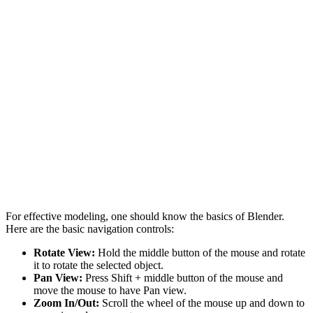
For effective modeling, one should know the basics of Blender.
Here are the basic navigation controls:
Rotate View:
Hold the middle button of the mouse and rotate
it to rotate the selected object.
Pan View:
Press Shift + middle button of the mouse and
move the mouse to have Pan view.
Zoom In/Out:
Scroll the wheel of the mouse up and down to