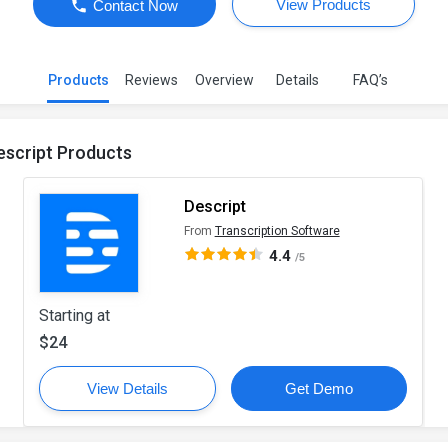
View Products
Contact Now
Products
Reviews
Overview
Details
FAQ’s
escript Products
Descript
From
Transcription Software
4.4
/5
Starting at
$24
View Details
Get Demo