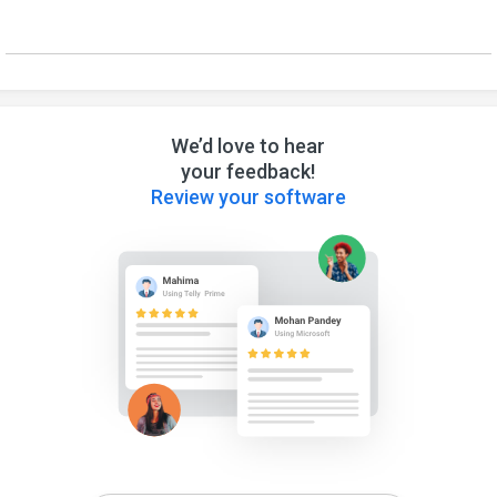
We’d love to hear
your feedback!
Review your software