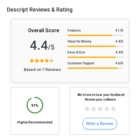
Descript Reviews & Rating
Overall Score
Features
4.1
/5
4.4
Value for Money
4.4
/5
/5
Ease of Use
4.4
/5
Customer Support
4.6
/5
Based on 7 Reviews
We'd love to hear your feedback!
Review your software.
91%
Highly Recommended
Write a Review