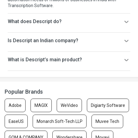
Transcription Software.
What does Descript do?
Is Descript an Indian company?
What is Descript’s main product?
Popular Brands
Adobe
MAGIX
WeVideo
Digiarty Software
EaseUS
Monarch Soft-Tech LLP
Muvee Tech
GOM & COMPANY
Wondershare
Movavi