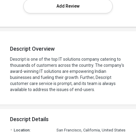
Add Review
Descript Overview
Descript is one of the top IT solutions company catering to
thousands of customers across the country. The company's
award-winning IT solutions are empowering Indian
businesses and fueling their growth. Further, Descript
customer care service is prompt, and its team is always
available to address the issues of end-users.
Descript Details
.
Location:
San Francisco, California, United States