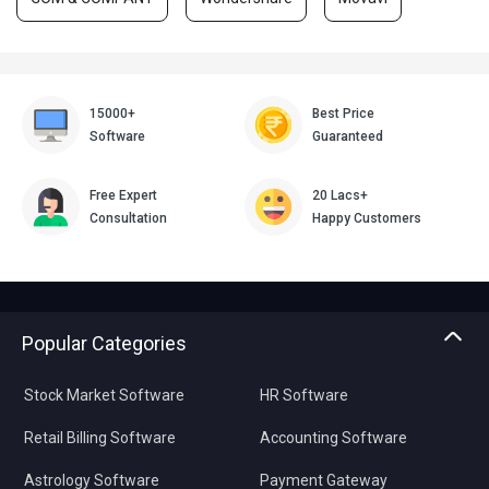
15000+
Best Price
Software
Guaranteed
Free Expert
20 Lacs+
Consultation
Happy Customers
Popular Categories
Stock Market Software
HR Software
Retail Billing Software
Accounting Software
Astrology Software
Payment Gateway