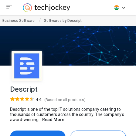
Business Software
Softwares by Descript
Descript
4.4
(Based on all products)
Descript is one of the top IT solutions company catering to
thousands of customers across the country. The company's
award-winning...
Read More