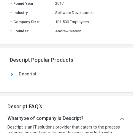
.
Found Year:
2017
.
Industry:
Software Development
.
Company Size:
101-500 Employees
.
Founder:
Andrew Mason
Descript Popular Products
Descript
Descript FAQ’s
What type of company is Descript?
Descript is an IT solutions provider that caters to the process
automation needs of millions of businesses in India with