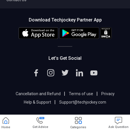
Download Techjockey Partner App
Let’s Get Social
|
|
Cancellation and Refund
Terms of use
Privacy
|
Help & Support
Support@techjockey.com
Get Advice
Ask Question
Home
Categories