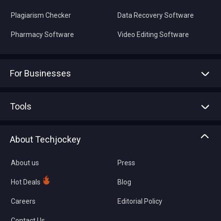
Plagiarism Checker
Data Recovery Software
Pharmacy Software
Video Editing Software
For Businesses
Advertise With Us
Sell With Us
Tools
Write with us
Asset Management
Tech Bandhu
About Techjockey
Compare Software
About us
Press
Hot Deals
Blog
Careers
Editorial Policy
Contact Us