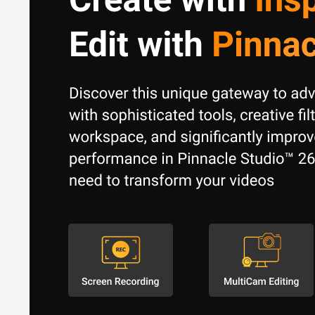
Stop-Motion Animation:
Multi-track Editing: Work with 
Who Uses Pinnacle Studio
Pinnacle Studio caters to a broad audience, including:
Hobbyists and Enthusiasts:
Creating personal videos, f
Content Creators:
Producing videos for YouTube, social 
Small Businesses:
Creating marketing materials, produc
Students and Educators:
Learning video editing and cre
Pinnacle Studio Pricing
Pinnacle Studio is available at a one-time licensing cost