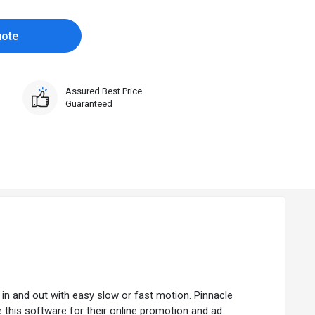
uote
Assured Best Price
Guaranteed
in and out with easy slow or fast motion. Pinnacle
 this software for their online promotion and ad