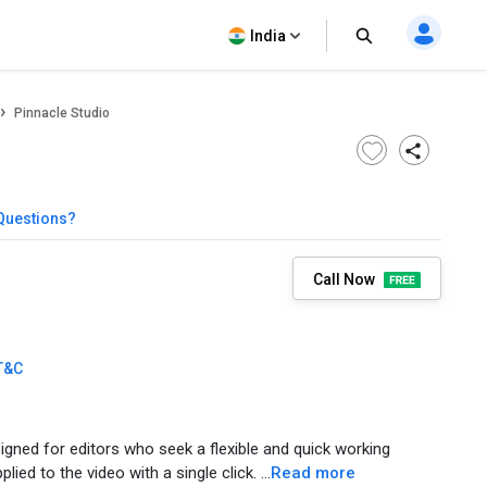
India
Pinnacle Studio
Questions?
Call Now
T&C
signed for editors who seek a flexible and quick working
ed to the video with a single click. ...
Read more