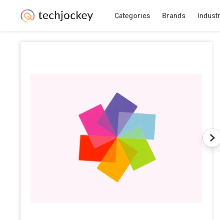
Categories
Brands
Indust