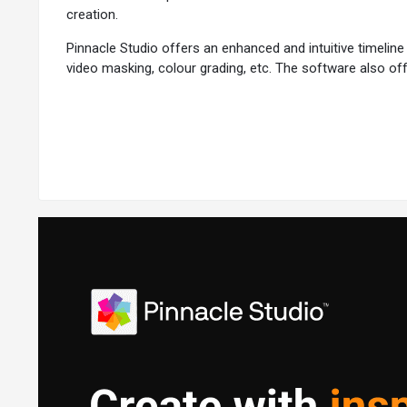
creation.
Pinnacle Studio offers an enhanced and intuitive timeline 
video masking, colour grading, etc. The software also of
of editing works.
Why Choose Pinnacle Studio Software?
Pinnacle Studio is a top pick for video editors due to its
User-Friendly Interface:
Pinnacle Studio is renowned for i
Comprehensive Feature Set:
From basic editing tasks t
Performance:
The software is optimised for efficient vid
Advanced Colour Control:
Pinnacle Studio offers advanc
Additional Features of Pinnacle Studio
Pinnacle Studio also offers a set of advanced features t
Multi-Cam Editing:
Multi-cam editing allows you to impor
Split Screen Effect:
Pinnacle Studio’s split screen effect 