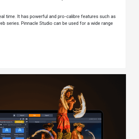
eal time. It has powerful and pro-calibre features such as
web series. Pinnacle Studio can be used for a wide range
tools to meet diverse needs.
pile a stop-motion animation:
.