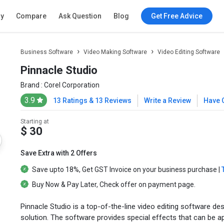
ry
Compare
Ask Question
Blog
Get Free Advice
Business Software
Video Making Software
Video Editing Software
Pinnacle Studio
Brand :
Corel Corporation
3.9
13 Ratings & 13 Reviews
Write a Review
Have 
Starting at
$ 30
Save Extra with 2 Offers
Save upto
18%
, Get
GST Invoice
on your business purchase |
Buy Now & Pay Later
, Check offer on payment page.
Pinnacle Studio is a top-of-the-line video editing software de
solution. The software provides special effects that can be appli
Get Best Price
Not sure which plan is best for you? We'll help you