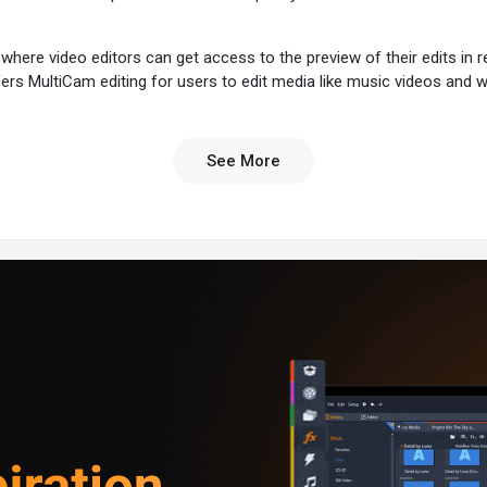
where video editors can get access to the preview of their edits in r
fers MultiCam editing for users to edit media like music videos and 
See More
 user-friendliness, feature set, and high performance:
ts intuitive design, making it accessible to users of all skill levels.
o advanced effects and colour correction, Pinnacle Studio offers many 
eo editing, handling large projects smoothly.
ed colour grading and correction tools for precise colour control.
o edit multi-cam footage, create picture-on-picture effects, or com
t and edit clips from multiple cameras for live broadcasts.
enables users to create picture-in-picture videos, often used in tutorials