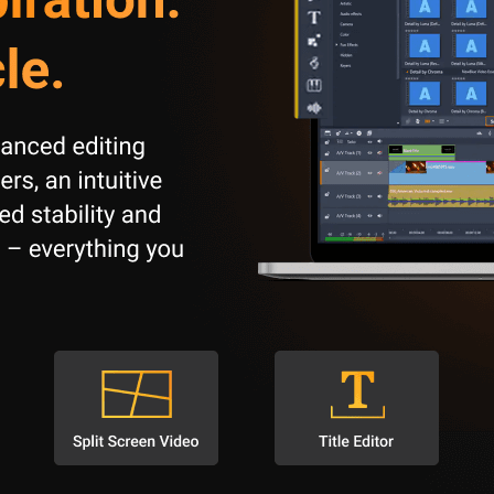
multiple video and audio tracks simultaneously.
amily memories, and short films.
media, or online platforms.
t demonstrations, and training videos.
ating educational content.
 of $ 29.99 . The software does not have any hidden costs or in-app 