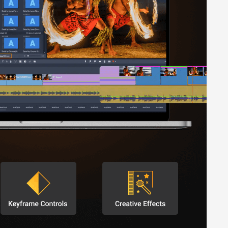
purchases.