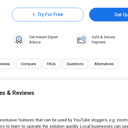
Try For Free
Get Q
15 Days Trial
Get Instant Expert
Safe & Secure
Advice
Payment
Review
Compare
FAQs
Questions
Alternatives
res & Reviews
exclusive features that can be used by YouTube vloggers, e.g. zoom 
s to learn to operate the solution quickly. Local businesses can use