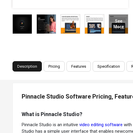
See
More
Description
Pricing
Features
Specification
Pinnacle Studio Software Pricing, Featu
What is Pinnacle Studio?
Pinnacle Studio is an intuitive
video editing software
with 
Studio has a simple user interface that enables newcomer