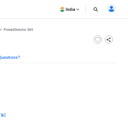
India
PowerDirector 365
Questions?
T&C