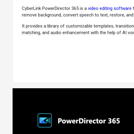
CyberLink PowerDirector 365 is a
video editing software
t
remove background, convert speech to text, restore, and 
It provides a library of customizable templates, transition
matching, and audio enhancement with the help of AI voic
Why Choose CyberLink PowerDirector?
CyberLink PowerDirector is the software for users seekin
PowerDirector:
AI-Powered Video Editing:
PowerDirector software featur
body effects, and more. These tools enable users to add 
User-Friendliness:
PowerDirector online moves away from
list of AI-powered capabilities, PowerDirector enables p
Customizable Templates and Effects:
PowerDirector en
create stickers and video elements with the help of AI. 
Integration with Social Media:
The PowerDirector editor 
Vimeo. The platform also offers live stream integration,
Cross-Platform Compatibility:
PowerDirector is availab