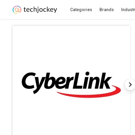
Categories
Brands
Indust