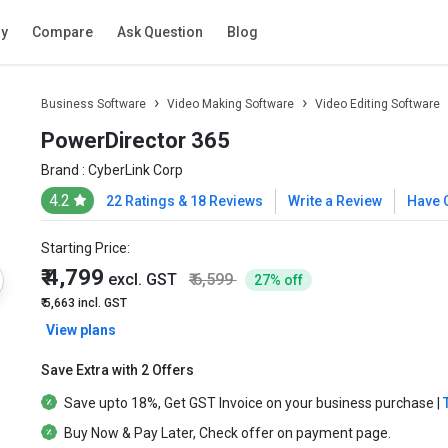
ry
Compare
Ask Question
Blog
Business Software
Video Making Software
Video Editing Software
PowerDirector 365
Brand :
CyberLink Corp
4.2
22 Ratings & 18 Reviews
Write a Review
Have 
Starting Price:
₹ 4,799
excl. GST
₹ 6,599
27% off
₹ 5,663
incl. GST
View plans
Save Extra with 2 Offers
Save upto
18%
, Get
GST Invoice
on your business purchase |
Buy Now & Pay Later
, Check offer on payment page.