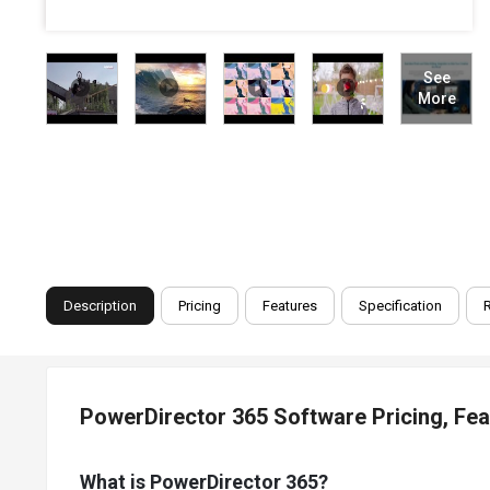
See
More
Description
Pricing
Features
Specification
PowerDirector 365 Software Pricing, Fe
What is PowerDirector 365?