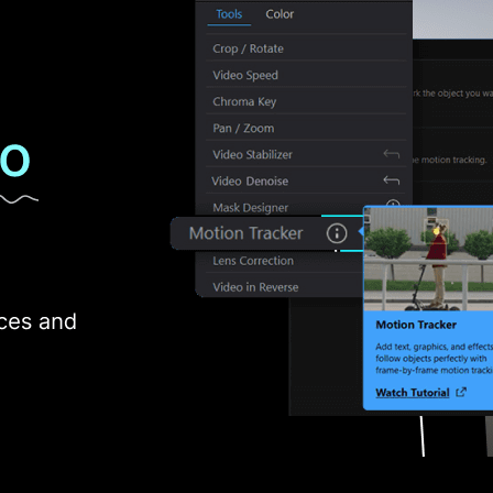
adding to the flexibility of video editing projects.
ink
 that offers a distinctive set of features including:
an exclusive feature to easily replace the sky in your videos with cust
an AI-integrated feature for generating custom images, stickers, or gr
urs, intensity, softness, or alter hues, achieving a dramatic and visually
over 100 real humans and effect preset profiles using PowerDirector vid
e tone of audio to their preference.
omatically detects unwanted noises and restores the audio clips with a
t from the AI-integrated features of PowerDirector video editing sof