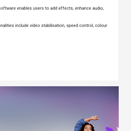
 software enables users to add effects, enhance audio,
alities include video stabilisation, speed control, colour
onal output. Here are the key reasons why users opt for
This includes auto-face blur, AI anime video effects, AI
estrictions of a basic editing platform. With an extensive
e.
ts, and more. The software also provides features to
ing and clip sequencing tasks.
 Facebook, Twitter, Instagram, LinkedIn, YouTube, and
asy.
ideo projects regardless of their preferred operating