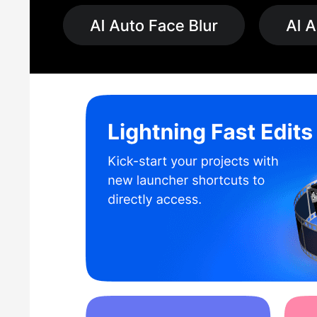
3D and VR Enthusiasts:
For users interested in 3D and vi
immersive and interactive videos.
Educators and Students:
PowerDirector software for PC 
presentations, and tutorials. Its user-friendly interface and
Business Professionals:
Business professionals can uti
high-resolution support ensure professional results.
Content Creators and Influencers:
Content creators and
and high-quality video production, making it easy to shar
PowerDirector 365 Pricing
PowerDirector offers pricing plans starting from INR 659
monthly and annual subscription plans. Users get a range o