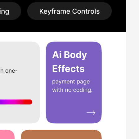
ideo editing and 3D effects. This enables the creation of
help educators and students create video projects,
s, and presentations. The software’s advanced features and
 and optimized export settings. The software enables quick
software offers both one-time licensing fees as well as
 are paying only for the features they require.