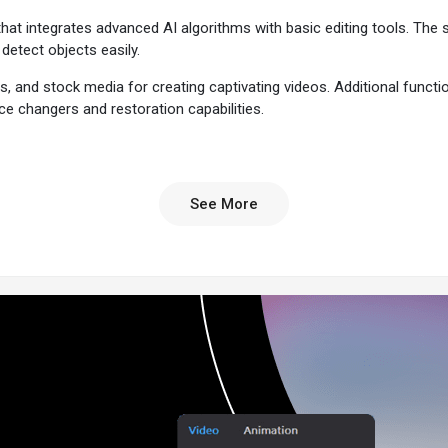
hat integrates advanced AI algorithms with basic editing tools. The
detect objects easily.
s, and stock media for creating captivating videos. Additional function
e changers and restoration capabilities.
g advanced editing features, a user-friendly interface, and professi
See More
es standalone AI-powered tools for basic timeline editing capabilities. 
interactive and engaging elements to their projects.
 the complexities of a professional video editing tool and the feature r
rofessional-grade video editing and animation without technical expertis
compasses a vast library of customizable templates, transitions, effec
This speeds up the video editing project and automates redundant design
video app integrates with all popular social media platforms, including
 making post scheduling, content sharing, and direct posting quick and e
le for both Windows and macOS, ensuring that users can work on their v