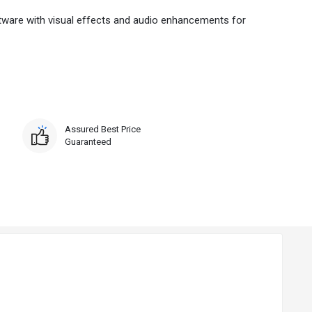
ftware with visual effects and audio enhancements for
Assured Best Price
Guaranteed