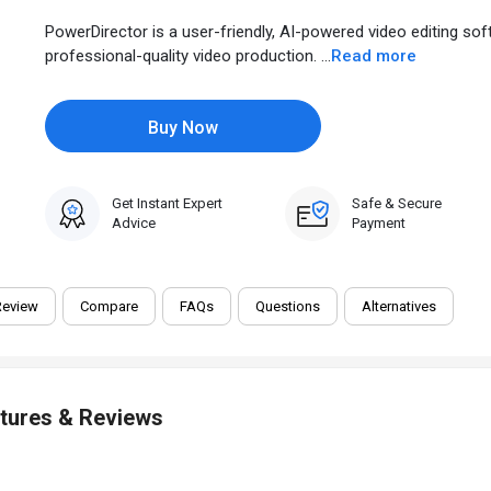
PowerDirector is a user-friendly, AI-powered video editing so
professional-quality video production. ...
Read more
Buy Now
Get Instant Expert
Safe & Secure
Advice
Payment
Review
Compare
FAQs
Questions
Alternatives
atures & Reviews