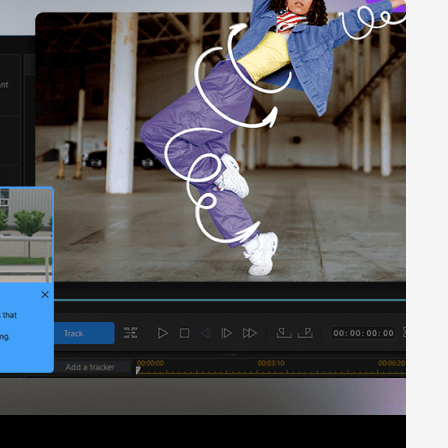
om visuals such as sunsets, animated Northern Lights, starry
aphics from text-based prompts, Users can also select the
 appealing look. The software gives users complete control
eo editing software. The application offers options across
 single click using recommended tools. The AI algorithms
tware: