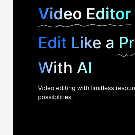
system. The application works on low-end systems as well, 
Additional Features of PowerDirector CyberL
PowerDirector Video Editing App is an AI-powered software
AI Sky Replacement:
CyberLink PowerDirector 365 offers 
night skies, or images from their media galleries.
AI Image Generator:
PowerDirector 365 software offers 
style of their AI art using the AI Image Generator.
Split Toning:
With the split toning feature to adjust colo
over the colours and tones of the project.
AI Voice Changer:
Users can also transform voices with 
multiple genders, ages, and nationalities to customize th
AI Restoration Assistant:
PowerDirector video editor aut
offer one-click restoration of low-quality images.
Target Audience
Listed below are the different types of users who benefi