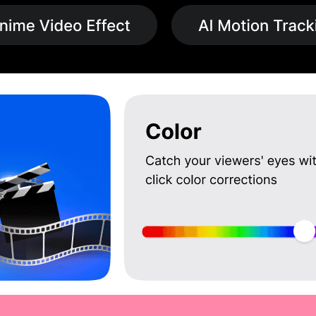
rtual reality video editing, the PowerDirector app supports 360-degree v
is an excellent tool for educational purposes, providing features that 
 extensive tutorials make it accessible to users at all skill levels.
lize PowerDirector 365 to create promotional videos, training material
 influencers can benefit from PowerDirector’s social media integration
e content on various platforms.
9 /year (INR 400 per month, Billed Annually) at techjockey.com. The 
f pricing options to fit their unique requirements, ensuring that they