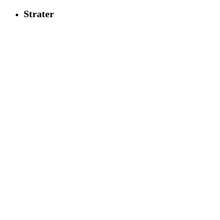
Strater