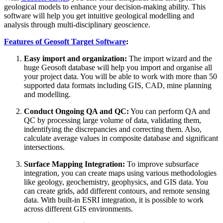
geological models to enhance your decision-making ability. This
software will help you get intuitive geological modelling and
analysis through multi-disciplinary geoscience.
Features of Geosoft Target Software
:
Easy import and organization:
The import wizard and the
huge Geosoft database will help you import and organise all
your project data. You will be able to work with more than 50
supported data formats including GIS, CAD, mine planning
and modelling.
Conduct Ongoing QA and QC:
You can perform QA and
QC by processing large volume of data, validating them,
indentifying the discrepancies and correcting them. Also,
calculate average values in composite database and significant
intersections.
Surface Mapping Integration:
To improve subsurface
integration, you can create maps using various methodologies
like geology, geochemistry, geophysics, and GIS data. You
can create grids, add different contours, and remote sensing
data. With built-in ESRI integration, it is possible to work
across different GIS environments.