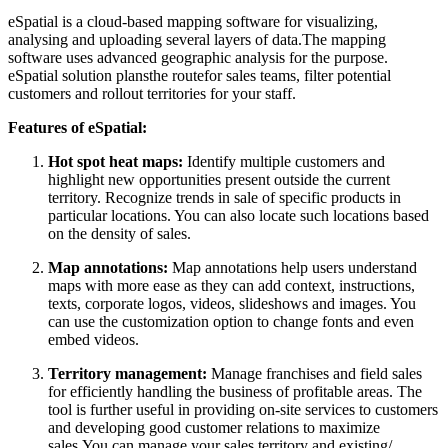
eSpatial is a cloud-based mapping software for visualizing,
analysing and uploading several layers of data.The mapping
software uses advanced geographic analysis for the purpose.
eSpatial solution plansthe routefor sales teams, filter potential
customers and rollout territories for your staff.
Features of eSpatial:
Hot spot heat maps:
Identify multiple customers and
highlight new opportunities present outside the current
territory. Recognize trends in sale of specific products in
particular locations. You can also locate such locations based
on the density of sales.
Map annotations:
Map annotations help users understand
maps with more ease as they can add context, instructions,
texts, corporate logos, videos, slideshows and images. You
can use the customization option to change fonts and even
embed videos.
Territory management:
Manage franchises and field sales
for efficiently handling the business of profitable areas. The
tool is further useful in providing on-site services to customers
and developing good customer relations to maximize
sales.You can manage your sales territory and existing/