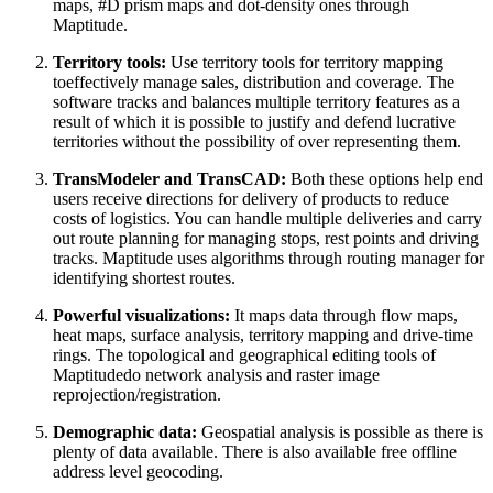
maps, #D prism maps and dot-density ones through
Maptitude.
Territory tools:
Use territory tools for territory mapping
toeffectively manage sales, distribution and coverage. The
software tracks and balances multiple territory features as a
result of which it is possible to justify and defend lucrative
territories without the possibility of over representing them.
TransModeler and TransCAD:
Both these options help end
users receive directions for delivery of products to reduce
costs of logistics. You can handle multiple deliveries and carry
out route planning for managing stops, rest points and driving
tracks. Maptitude uses algorithms through routing manager for
identifying shortest routes.
Powerful visualizations:
It maps data through flow maps,
heat maps, surface analysis, territory mapping and drive-time
rings. The topological and geographical editing tools of
Maptitudedo network analysis and raster image
reprojection/registration.
Demographic data:
Geospatial analysis is possible as there is
plenty of data available. There is also available free offline
address level geocoding.