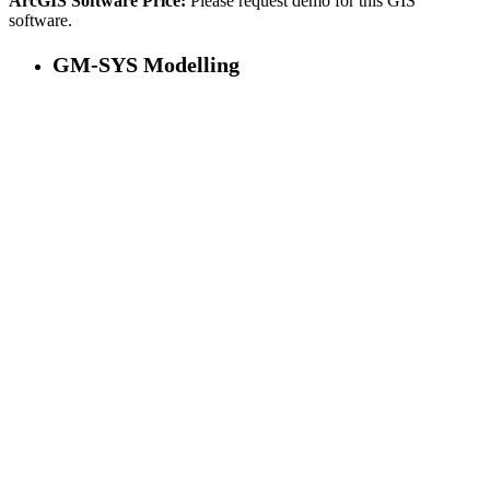
ArcGIS Software Price:
Please request demo for this GIS
software.
GM-SYS Modelling