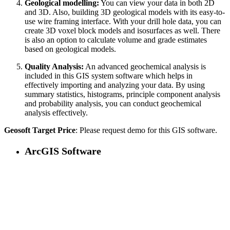
Geological modelling:
You can view your data in both 2D
and 3D. Also, building 3D geological models with its easy-to-
use wire framing interface. With your drill hole data, you can
create 3D voxel block models and isosurfaces as well. There
is also an option to calculate volume and grade estimates
based on geological models.
Quality Analysis:
An advanced geochemical analysis is
included in this GIS system software which helps in
effectively importing and analyzing your data. By using
summary statistics, histograms, principle component analysis
and probability analysis, you can conduct geochemical
analysis effectively.
Geosoft Target Price
: Please request demo for this GIS software.
ArcGIS Software