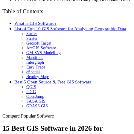
Table of Contents
What is GIS Software?
List of Top 10 GIS Software for Analysing Geographic Data
Surfer
Strater
Geosoft Target
ArcGIS Software
GM-SYS Modelling
Maptitude
Intergraph
Easy Trace
eSpatial
Bentley Maps
Best 5 Open Source & Free GIS Software
QGIS
uDIG
OpenJump
SAGA GIS
GRASS GIS
Compare Popular Software
15 Best GIS Software in 2026 for