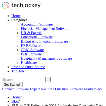
Home
Categories
Accounting Software
Financial Management Software
HR & Payroll
Educational Software
Billing And Invoicing Software
ERP Software
CRM Software
IVR Software
Hospitality Management Software
Healthcare
Free and Open Source
Top Ten
Get Started
Connect Software Expert
Ask Free Question
Software Marketplace
Home
/
Blog
/
15 Best GIS Software in 2026 for Analysing Geospatial Data