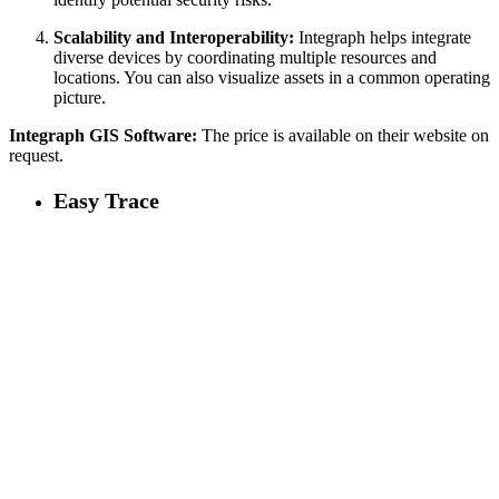
Scalability and Interoperability:
Integraph helps integrate
diverse devices by coordinating multiple resources and
locations. You can also visualize assets in a common operating
picture.
Integraph GIS Software:
The price is available on their website on
request.
Easy Trace