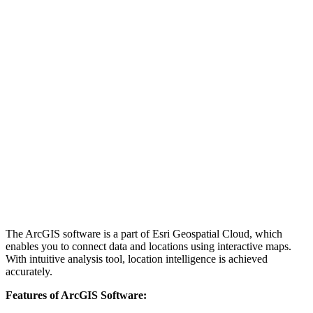
The ArcGIS software is a part of Esri Geospatial Cloud, which
enables you to connect data and locations using interactive maps.
With intuitive analysis tool, location intelligence is achieved
accurately.
Features of ArcGIS Software: