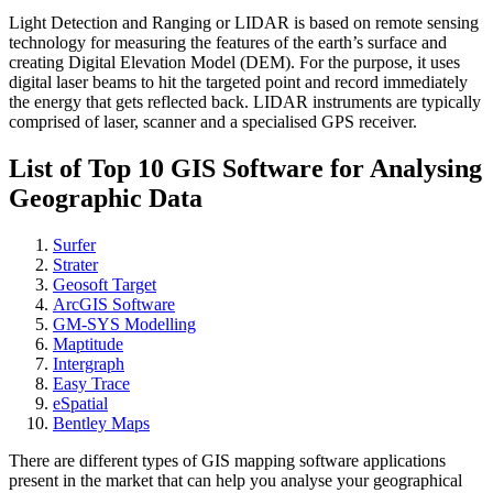
Light Detection and Ranging or LIDAR is based on remote sensing
technology for measuring the features of the earth’s surface and
creating Digital Elevation Model (DEM). For the purpose, it uses
digital laser beams to hit the targeted point and record immediately
the energy that gets reflected back. LIDAR instruments are typically
comprised of laser, scanner and a specialised GPS receiver.
List of Top 10 GIS Software for Analysing
Geographic Data
Surfer
Strater
Geosoft Target
ArcGIS Software
GM-SYS Modelling
Maptitude
Intergraph
Easy Trace
eSpatial
Bentley Maps
There are different types of GIS mapping software applications
present in the market that can help you analyse your geographical