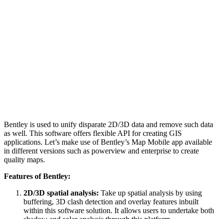
Bentley is used to unify disparate 2D/3D data and remove such data
as well. This software offers flexible API for creating GIS
applications. Let’s make use of Bentley’s Map Mobile app available
in different versions such as powerview and enterprise to create
quality maps.
Features of Bentley:
2D/3D spatial analysis:
Take up spatial analysis by using
buffering, 3D clash detection and overlay features inbuilt
within this software solution. It allows users to undertake both