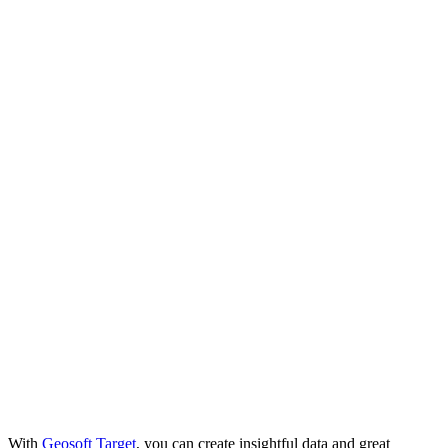
With
Geosoft Target
, you can create insightful data and great