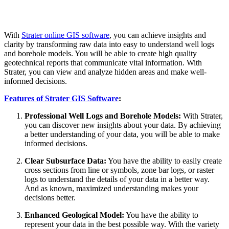
With
Strater online GIS software
, you can achieve insights and
clarity by transforming raw data into easy to understand well logs
and borehole models. You will be able to create high quality
geotechnical reports that communicate vital information. With
Strater, you can view and analyze hidden areas and make well-
informed decisions.
Features of Strater GIS Software
:
Professional Well Logs and Borehole Models:
With Strater,
you can discover new insights about your data. By achieving
a better understanding of your data, you will be able to make
informed decisions.
Clear Subsurface Data:
You have the ability to easily create
cross sections from line or symbols, zone bar logs, or raster
logs to understand the details of your data in a better way.
And as known, maximized understanding makes your
decisions better.
Enhanced Geological Model:
You have the ability to
represent your data in the best possible way. With the variety