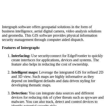
Intergraph software offers geospatial solutions in the form of
business intelligence, aerial digital camera, video analysis solutions
and geomedia. This GIS software provides physical information
security management through computer aided dispatch.
Features of Intergraph:
Interfacing:
Use securityconnect for EdgeFrontier to quickly
create interfaces for applications, devices and systems. The
feature also helps in reducing the cost of ownership.
Intelligent maps:
Leverage the integrated GIS for refined 2D
and 3D view. Such maps are highly informative as they
depend on intelligent defaults and data driven styling for
developing thematic maps.
Detection:
You can integrate data sources and different
devices for reducing risk of cyber threats such as spyware and
malware. You can also track, detect and control devices to
identify potential security risks.