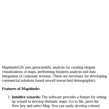
MaptitudeGIS uses geoscientific analysis for creating elegant
visualizations of maps, performing business analysis and data
integration of corporate revenue. These are necessary for developing
commercial solutions based onwell researched demographics.
Features of Maptitude:
Intuitive wizards:
The software provides a feature for setting
up wizard to develop thematic maps. Go to file, press the
New key and select Map. You can easily develop colored