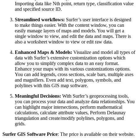
Importing data like Nth point, return type, classification value
and specified source ID.
Streamlined workflows:
Surfer’s user interface is designed
to make things easier. With the content window, you can
easily manage layers of maps and models. You will get a
single window to view, and edit the data and maps. There is
also a worksheet window to view or edit raw data.
Enhanced Maps & Models:
Visualize and model all types of
data with Surfer’s extensive customization options which
allow you to simplify complex data to an easy format.
Enhance your maps with its various customizations options.
You can add legends, cross sections, scale bars, multiple axes
and magnifiers. Even add text, polygons, symbols, and
polylines with this GIS map software.
Meaningful Decisions:
With Surfer’s geoprocessing tools,
you can process your data and analyze data relationships. You
can highlight major intersections, perform mathematical
calculations, calculate attribute values, Perform Delaunay
triangulation and create/modify polylines, polygons, and
grids.
Surfer GIS Software Price
: The price is available on their website.