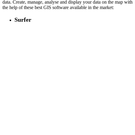
data. Create, manage, analyse and display your data on the map with
the help of these best GIS software available in the market:
Surfer