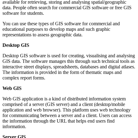
available for retrieving, storing and analysing spatial/geographic
data. People often search for commercial GIS software or free GIS
software for students.
You can use these types of GIS software for commercial and
educational purposes to develop maps and such graphic
representations to assess geographic data.
Desktop GIS
Desktop GIS software is used for creating, visualising and analysing
GIS data. The software manages this through such technical tools as
interactive street displays, spreadsheets, databases and digital atlases.
The information is provided in the form of thematic maps and
complex report forms.
Web GIS
Web GIS application is a kind of distributed information system
comprised of a server (GIS server) and a client (desktop/mobile
application and web browser). This platform uses web technology
for communicating between a server and a client. Users can access
the information through the URL that helps end users find
information.
Server GIS