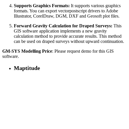
Supports Graphics Formats:
It supports various graphics
formats. You can export vectorpostscript drivers to Adobe
Illustrator, CorelDraw, DGM, DXF and Geosoft plot files.
Forward Gravity Calculation for Draped Surveys:
This
GIS software application implements a new gravity
calculation method to provide accurate results. This method
can be used on draped surveys without upward continuation.
GM-SYS Modelling Price
: Please request demo for this GIS
software.
Maptitude