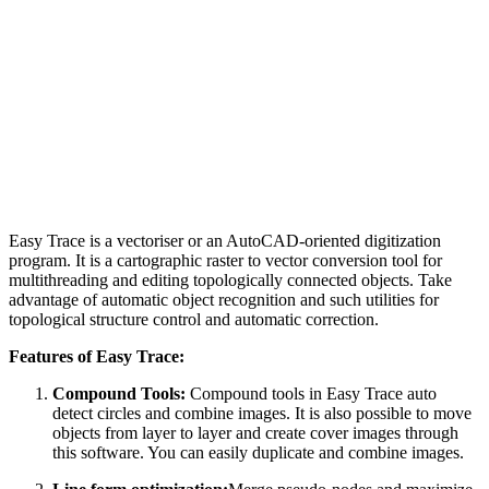
Easy Trace is a vectoriser or an AutoCAD-oriented digitization
program. It is a cartographic raster to vector conversion tool for
multithreading and editing topologically connected objects. Take
advantage of automatic object recognition and such utilities for
topological structure control and automatic correction.
Features of Easy Trace:
Compound Tools:
Compound tools in Easy Trace auto
detect circles and combine images. It is also possible to move
objects from layer to layer and create cover images through
this software. You can easily duplicate and combine images.