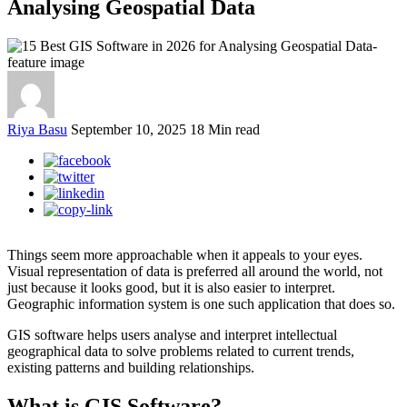
Analysing Geospatial Data
Riya Basu
September 10, 2025
18 Min read
Things seem more approachable when it appeals to your eyes.
Visual representation of data is preferred all around the world, not
just because it looks good, but it is also easier to interpret.
Geographic information system is one such application that does so.
GIS software helps users analyse and interpret intellectual
geographical data to solve problems related to current trends,
existing patterns and building relationships.
What is GIS Software?