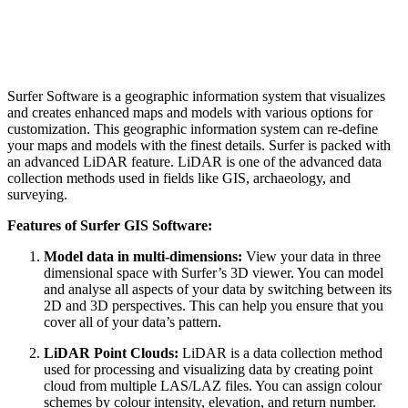
Surfer Software is a geographic information system that visualizes
and creates enhanced maps and models with various options for
customization. This geographic information system can re-define
your maps and models with the finest details. Surfer is packed with
an advanced LiDAR feature. LiDAR is one of the advanced data
collection methods used in fields like GIS, archaeology, and
surveying.
Features of Surfer GIS Software:
Model data in multi-dimensions:
View your data in three
dimensional space with Surfer’s 3D viewer. You can model
and analyse all aspects of your data by switching between its
2D and 3D perspectives. This can help you ensure that you
cover all of your data’s pattern.
LiDAR Point Clouds:
LiDAR is a data collection method
used for processing and visualizing data by creating point
cloud from multiple LAS/LAZ files. You can assign colour
schemes by colour intensity, elevation, and return number.