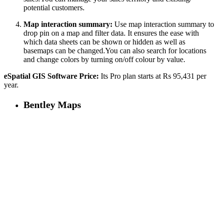
potential customers.
Map interaction summary:
Use map interaction summary to
drop pin on a map and filter data. It ensures the ease with
which data sheets can be shown or hidden as well as
basemaps can be changed.You can also search for locations
and change colors by turning on/off colour by value.
eSpatial GIS Software Price:
Its Pro plan starts at Rs 95,431 per
year.
Bentley Maps