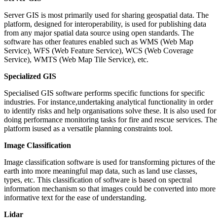
Server GIS is most primarily used for sharing geospatial data. The
platform, designed for interoperability, is used for publishing data
from any major spatial data source using open standards. The
software has other features enabled such as WMS (Web Map
Service), WFS (Web Feature Service), WCS (Web Coverage
Service), WMTS (Web Map Tile Service), etc.
Specialized GIS
Specialised GIS software performs specific functions for specific
industries. For instance,undertaking analytical functionality in order
to identify risks and help organisations solve these. It is also used for
doing performance monitoring tasks for fire and rescue services. The
platform isused as a versatile planning constraints tool.
Image Classification
Image classification software is used for transforming pictures of the
earth into more meaningful map data, such as land use classes,
types, etc. This classification of software is based on spectral
information mechanism so that images could be converted into more
informative text for the ease of understanding.
Lidar