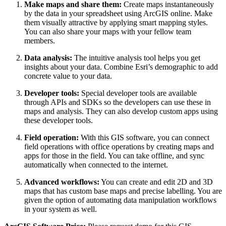
Make maps and share them:
Create maps instantaneously
by the data in your spreadsheet using ArcGIS online. Make
them visually attractive by applying smart mapping styles.
You can also share your maps with your fellow team
members.
Data analysis:
The intuitive analysis tool helps you get
insights about your data. Combine Esri’s demographic to add
concrete value to your data.
Developer tools:
Special developer tools are available
through APIs and SDKs so the developers can use these in
maps and analysis. They can also develop custom apps using
these developer tools.
Field operation:
With this GIS software, you can connect
field operations with office operations by creating maps and
apps for those in the field. You can take offline, and sync
automatically when connected to the internet.
Advanced workflows:
You can create and edit 2D and 3D
maps that has custom base maps and precise labelling. You are
given the option of automating data manipulation workflows
in your system as well.