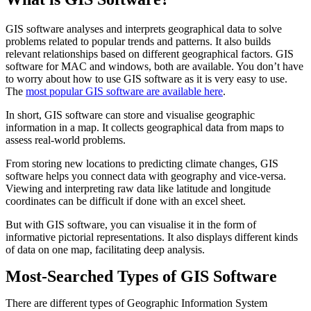
GIS software analyses and interprets geographical data to solve
problems related to popular trends and patterns. It also builds
relevant relationships based on different geographical factors. GIS
software for MAC and windows, both are available. You don’t have
to worry about how to use GIS software as it is very easy to use.
The
most popular GIS software are available here
.
In short, GIS software can store and visualise geographic
information in a map. It collects geographical data from maps to
assess real-world problems.
From storing new locations to predicting climate changes, GIS
software helps you connect data with geography and vice-versa.
Viewing and interpreting raw data like latitude and longitude
coordinates can be difficult if done with an excel sheet.
But with GIS software, you can visualise it in the form of
informative pictorial representations. It also displays different kinds
of data on one map, facilitating deep analysis.
Most-Searched Types of GIS Software
There are different types of Geographic Information System