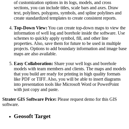
of customization options in its logs, models, and cross
sections, you can include titles, scale bars and axes. Draw
text, polylines, polygons, symbols, and spline polylines and
create standardized templates to create consistent reports.
Top-Down View:
You can create top-down maps to view the
information of well log and borehole inside the software. Use
schemes to quickly apply symbol, fill, and other line
properties. Also, save them for future to be used in multiple
projects. Options to add boundary information and image base
maps are also available.
Easy Collaboration:
Share your well logs and borehole
models with team members and clients. The maps and models
that you build are ready for printing in high quality formats
like PDF or TIFF. Also, you will be able to insert diagrams
into presentation tools like Microsoft Word or PowerPoint
with just copy and paste.
Strater GIS Software Price:
Please request demo for this GIS
software.
Geosoft Target