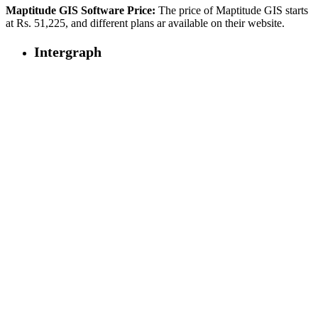
Maptitude GIS Software Price:
The price of Maptitude GIS starts
at Rs. 51,225, and different plans ar available on their website.
Intergraph