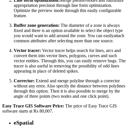
Line form optimization:
Merge pseudo-nodes and maximize
appropriation precision through line form optimization.
Optimize the preview mode through this easily configurable
feature.
Buffer zone generation:
The diameter of a zone is always
fixed and there is an option available to select the object type
you would want to add around the zone. You can easilyattach
common attributes after selecting more than one source.
Vector tracer:
Vector tracer helps search for lines, arcs and
convert them into vector lines, polygons, curves and such
vector entities. Through this, you can easily remove bugs. The
tracer is also useful in removing the possibility of odd lines
appearing in place of deleted spikes.
Corrector:
Extend and merge polyline through a corrector
without any error. Also specify the distance between polylines
through this option. Then it is also possible to merge by the
angle of three points (two nodes and one click point).
Easy Trace GIS Software Price:
The price of Easy Trace GIS
software starts at Rs 80,007.
eSpatial