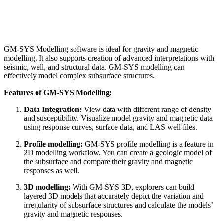
GM-SYS Modelling software is ideal for gravity and magnetic
modelling. It also supports creation of advanced interpretations with
seismic, well, and structural data. GM-SYS modelling can
effectively model complex subsurface structures.
Features of GM-SYS Modelling:
Data Integration:
View data with different range of density
and susceptibility. Visualize model gravity and magnetic data
using response curves, surface data, and LAS well files.
Profile modelling:
GM-SYS profile modelling is a feature in
2D modelling workflow. You can create a geologic model of
the subsurface and compare their gravity and magnetic
responses as well.
3D modelling:
With GM-SYS 3D, explorers can build
layered 3D models that accurately depict the variation and
irregularity of subsurface structures and calculate the models’
gravity and magnetic responses.