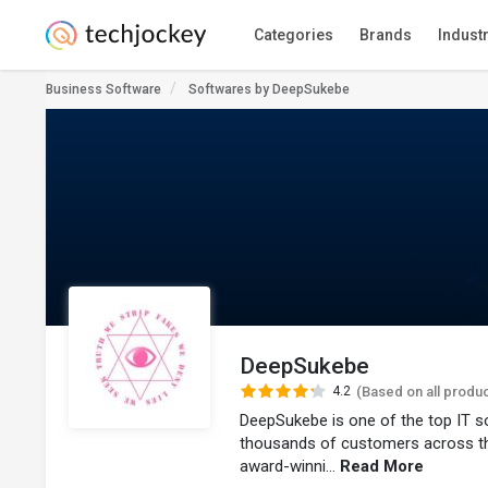
Categories
Brands
Indust
Business Software
Softwares by DeepSukebe
DeepSukebe
4.2
(Based on all produ
DeepSukebe is one of the top IT s
thousands of customers across t
award-winni...
Read More