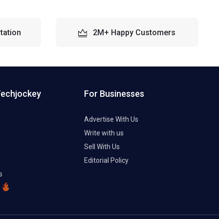
tation
2M+ Happy Customers
Techjockey
For Businesses
Advertise With Us
Write with us
Sell With Us
Editorial Policy
s