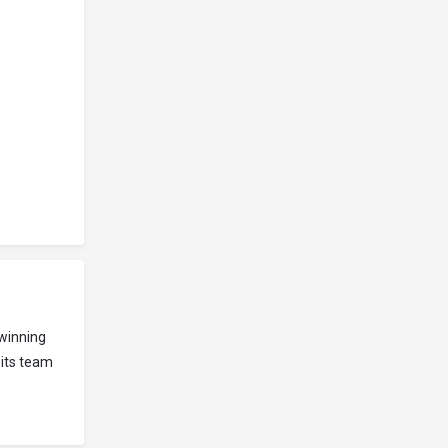
winning
 its team