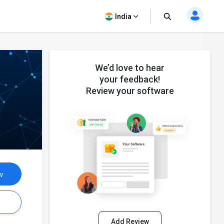
India
We’d love to hear
your feedback!
Review your software
w
s
Add Review