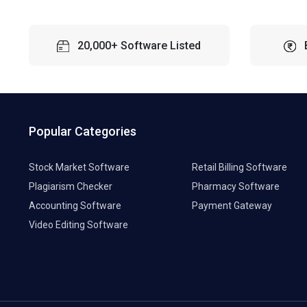
20,000+ Software Listed
Popular Categories
Stock Market Software
Retail Billing Software
Plagiarism Checker
Pharmacy Software
Accounting Software
Payment Gateway
Video Editing Software