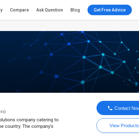
ry
Compare
Ask Question
Blog
Get Free Advice
Contact No
cts)
olutions company catering to
View Product
he country. The company's