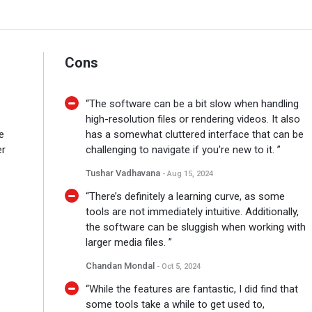
Cons
“The software can be a bit slow when handling
high-resolution files or rendering videos. It also
e
has a somewhat cluttered interface that can be
er
challenging to navigate if you're new to it. ”
Tushar Vadhavana
- Aug 15, 2024
“There’s definitely a learning curve, as some
tools are not immediately intuitive. Additionally,
the software can be sluggish when working with
larger media files. ”
Chandan Mondal
- Oct 5, 2024
“While the features are fantastic, I did find that
some tools take a while to get used to,