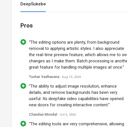
DeepSukebe
Pros
“The editing options are plenty, from background
removal to applying artistic styles. I also appreciate
the real-time preview feature, which allows me to se
changes as I make them. Batch processing is anoth
great feature for handling multiple images at once.”
Tushar Vadhavana
- Aug 15, 2024
“The ability to adjust image resolution, enhance
details, and remove backgrounds has been very
useful. Its deepfake video capabilities have opened
new doors for creating interactive content.”
Chandan Mondal
- Oct 5, 2024
“The editing tools are very comprehensive, allowing