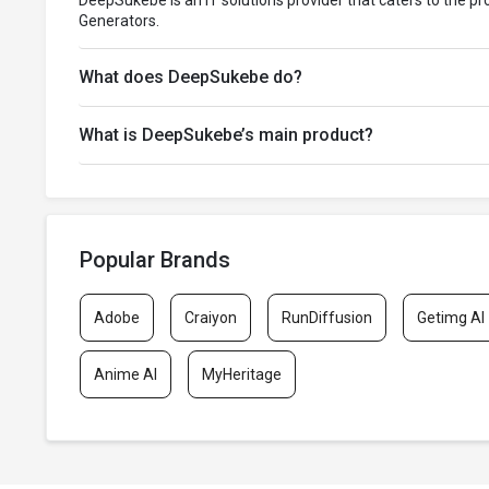
DeepSukebe is an IT solutions provider that caters to the p
Generators.
What does DeepSukebe do?
What is DeepSukebe’s main product?
Popular Brands
Adobe
Craiyon
RunDiffusion
Getimg AI
Anime AI
MyHeritage