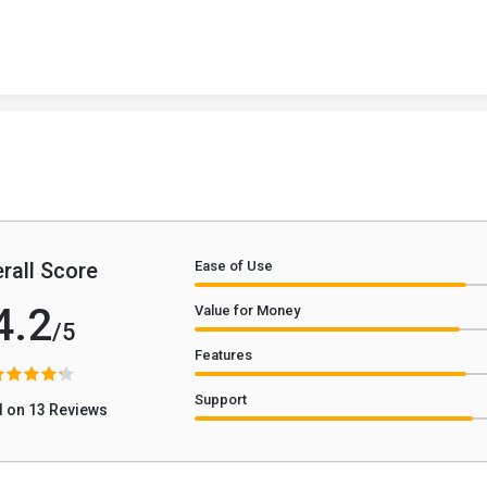
rall Score
Ease of Use
4.2
Value for Money
/5
Features
Support
 on 13 Reviews