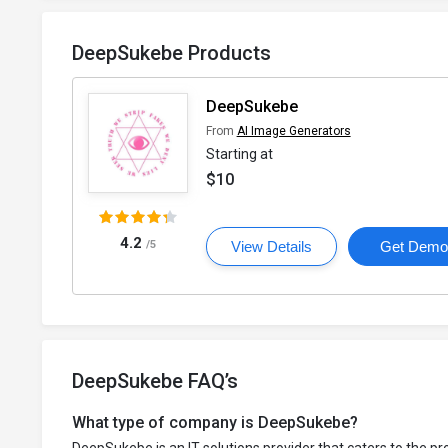
DeepSukebe Products
DeepSukebe
From
AI Image Generators
Starting at
$10
4.2
/5
View Details
Get Dem
DeepSukebe FAQ’s
What type of company is DeepSukebe?