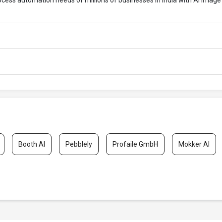
rocess automation needs of millions of businesses in India with AI Image
Booth AI
Pebblely
Profaile GmbH
Mokker AI