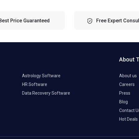
Best Price Guaranteed
Free Expert Consul
About 
Astrology Software
About us
HR Software
Careers
Data Recovery Software
Press
Blog
Contact U
Hot Deals