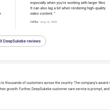
especially when you’re working with larger files.
It can also lag a bit when rendering high-quality
n
video content. ”
Ishita
- Aug 16, 2024
ll DeepSukebe reviews
g to thousands of customers across the country. The company's award-
their growth. Further, DeepSukebe customer care service is prompt, and