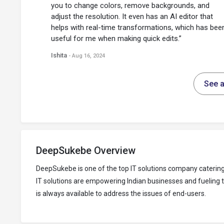
you to change colors, remove backgrounds, and
adjust the resolution. It even has an AI editor that
helps with real-time transformations, which has bee
useful for me when making quick edits.”
Ishita
- Aug 16, 2024
See a
DeepSukebe Overview
DeepSukebe is one of the top IT solutions company caterin
IT solutions are empowering Indian businesses and fueling 
is always available to address the issues of end-users.