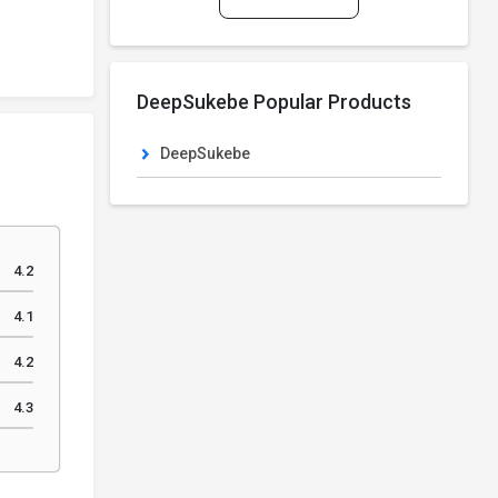
DeepSukebe Popular Products
DeepSukebe
4.2
4.1
4.2
4.3