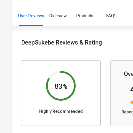
User Reviews
Overview
Products
FAQ's
DeepSukebe Reviews & Rating
Ove
83%
Highly Recommended
Based