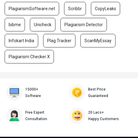
PlagiarismSoftware.net
Scribbr
CopyLeaks
bibme
Unicheck
Plagiarism Detector
Infokart India
Plag Tracker
ScanMyEssay
Plagiarism Checker X
15000+
Best Price
Software
Guaranteed
Free Expert
20 Lacs+
Consultation
Happy Customers