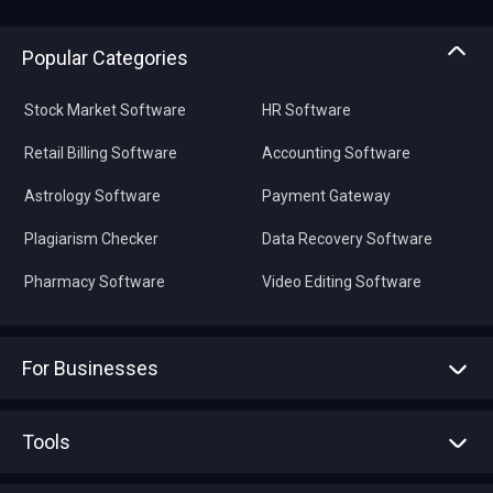
Popular Categories
Stock Market Software
HR Software
Retail Billing Software
Accounting Software
Astrology Software
Payment Gateway
Plagiarism Checker
Data Recovery Software
Pharmacy Software
Video Editing Software
For Businesses
Advertise With Us
Sell With Us
Tools
Write with us