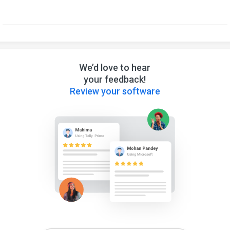
We’d love to hear
your feedback!
Review your software