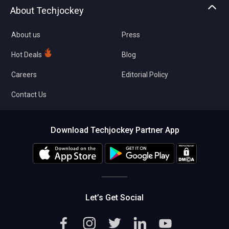
Asset Management
Tech Bandhu
About Techjockey
Compare Software
About us
Press
Hot Deals
Blog
Careers
Editorial Policy
Contact Us
Download Techjockey Partner App
Let’s Get Social