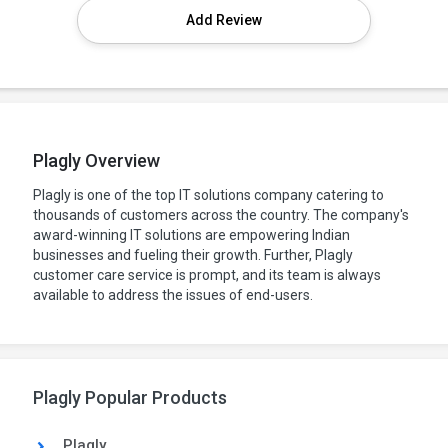
Add Review
Plagly Overview
Plagly is one of the top IT solutions company catering to
thousands of customers across the country. The company's
award-winning IT solutions are empowering Indian
businesses and fueling their growth. Further, Plagly
customer care service is prompt, and its team is always
available to address the issues of end-users.
Plagly Popular Products
Plagly