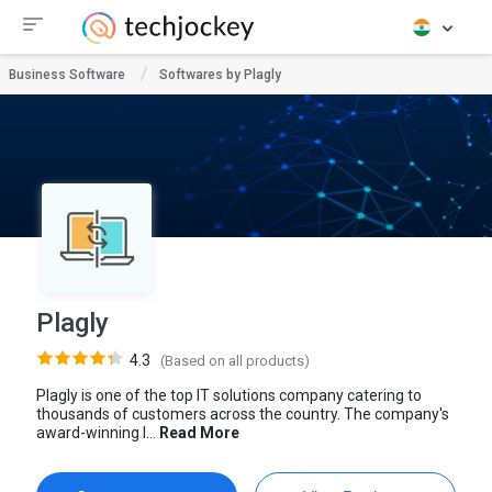
Business Software
Softwares by Plagly
Plagly
4.3
(Based on all products)
Plagly is one of the top IT solutions company catering to
thousands of customers across the country. The company's
award-winning I...
Read More