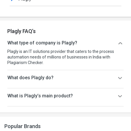
Plagly FAQ’s
What type of company is Plagly?
Plagly is an IT solutions provider that caters to the process
automation needs of millions of businesses in India with
Plagiarism Checker.
What does Plagly do?
What is Plagly’s main product?
Popular Brands