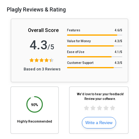
Plagly Reviews & Rating
Overall Score
Features
4.6
/5
4.3
Value for Money
4.3
/5
/5
Ease of Use
4.1
/5
Customer Support
4.3
/5
Based on 3 Reviews
We'd love to hear your feedback!
Review your software.
90%
Highly Recommended
Write a Review