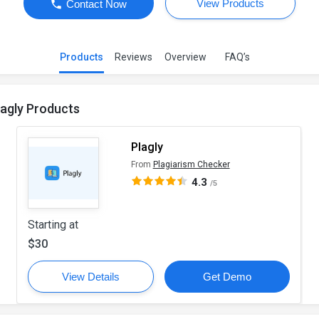
View Products
Contact Now
Products
Reviews
Overview
FAQ’s
lagly Products
Plagly
From
Plagiarism Checker
4.3
/5
Starting at
$30
View Details
Get Demo