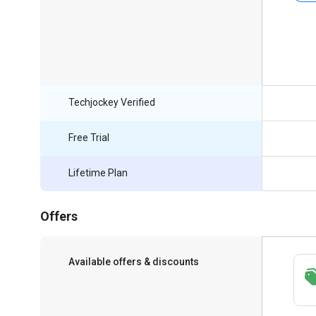
Techjockey Verified
Free Trial
Lifetime Plan
Offers
Available offers & discounts
Save upto 18%, Get GST Invoice on your
business purchase