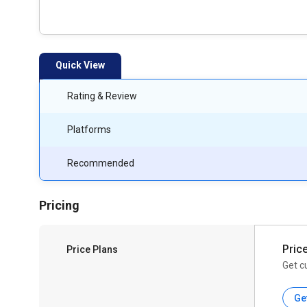
Quick View
Rating & Review
Platforms
Recommended
Pricing
Pric
Price Plans
Get c
Ge