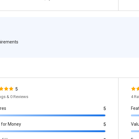
quirements
5
ings & 0 Reviews
4 Ra
res
Fea
5
 for Money
Val
5