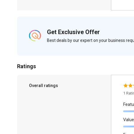
Get Exclusive Offer
Best deals by our expert on your business re
Ratings
Overall ratings
1 Rat
Featu
Value