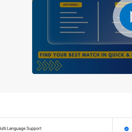
ulti Language Support