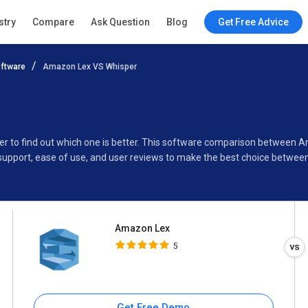
Amazon Lex
stry
Compare
Ask Question
Blog
Get Free Advice
5
ftware
Amazon Lex VS Whisper
Specifications
Buyer’s Guide
er to find out which one is better. This software comparison between 
support, ease of use, and user reviews to make the best choice betwee
Amazon Lex
5
Get Free Demo