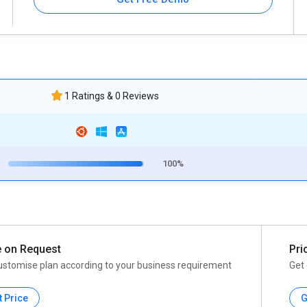
1 Ratings & 0 Reviews
100%
e on Request
Pri
ustomise plan according to your business requirement
Get 
t Price
G