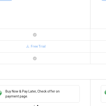
Free Trial
Buy Now & Pay Later, Check offer on
Save upto 18%, Get GST Invoice on your
payment page.
business purchase