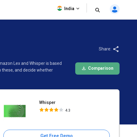
Whisper
India
4.3
Share:
Amazon Lex and Whisper is based
Comparison
n these, and decide whether
Whisper
4.3
Get Free Demo