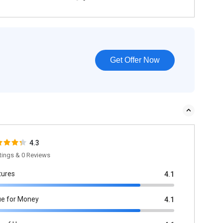
Get Offer Now
4.3
tings & 0 Reviews
tures
4.1
ue for Money
4.1