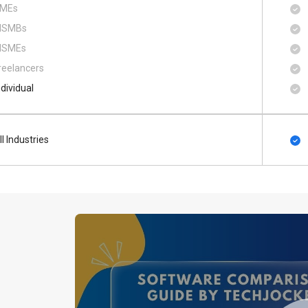
MEs
SMBs
SMEs
reelancers
ndividual
ll Industries