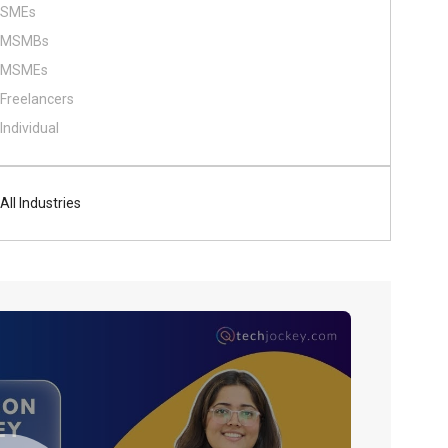
SMEs
MSMBs
MSMEs
Freelancers
Individual
All Industries