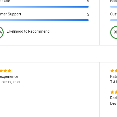
of Use
Eas
5
omer Support
Cus
5
Likelihood to Recommend
%
9
experience
Rat
T A 
Oct 19, 2023
Rat
Dev