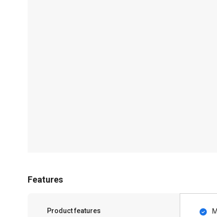
Features
Product features
M