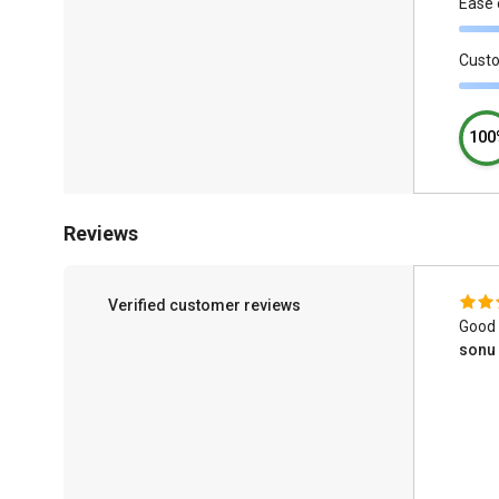
Ease 
Cust
100
Reviews
Verified customer reviews
Good 
sonu