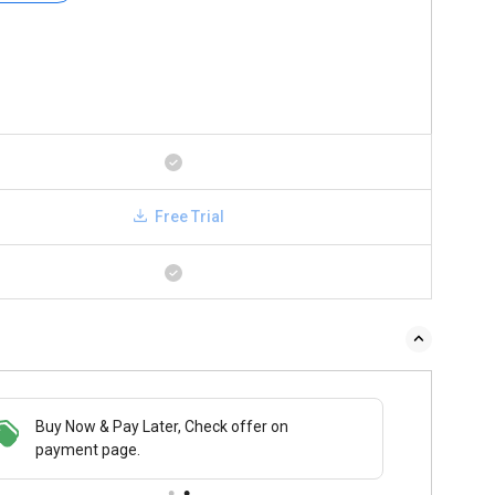
Free Trial
Buy Now & Pay Later, Check offer on
payment page.