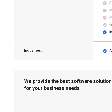
S
M
M
F
I
Industries:
A
We provide the best software solution
for your business needs