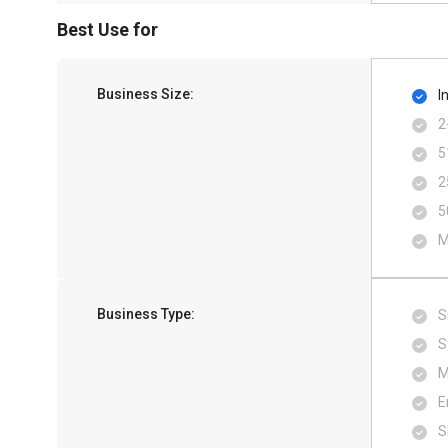
Best Use for
Business Size:
I
2
5
2
5
M
Business Type:
S
S
M
E
S