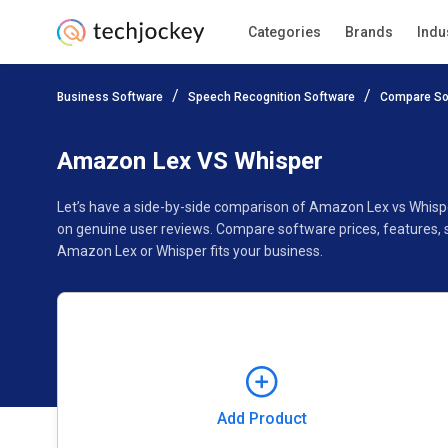
Categories
Brands
Indu
Add Product
Business Software
Speech Recognition Software
Compare So
Pricing
Ratings
Reviews
Features
Gallery
Amazon Lex VS Whisper
Let’s have a side-by-side comparison of Amazon Lex vs Whisp
on genuine user reviews. Compare software prices, features, 
Amazon Lex or Whisper fits your business.
Add Product