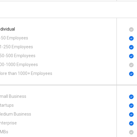
ndividual
-50 Employees
1-250 Employees
50-500 Employees
00​-​1000 Employees
ore than 1000+ Employees
mall Business
tartups
edium Business
nterprise
MBs