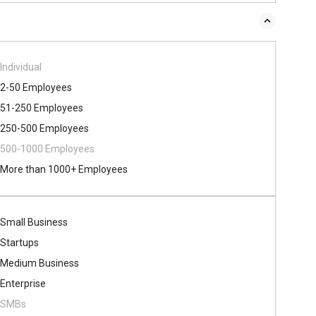
Individual
2-50 Employees
51-250 Employees
250-500 Employees
500​-​1000 Employees
More than 1000+ Employees
Small Business
Startups
Medium Business
Enterprise
SMBs