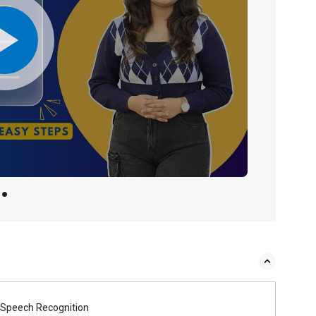
Speech Recognition