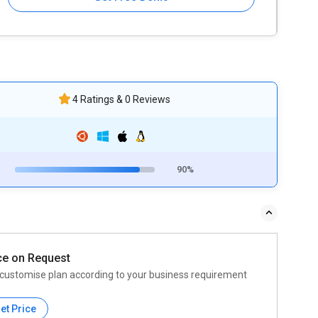
4 Ratings & 0 Reviews
90%
ce on Request
customise plan according to your business requirement
et Price