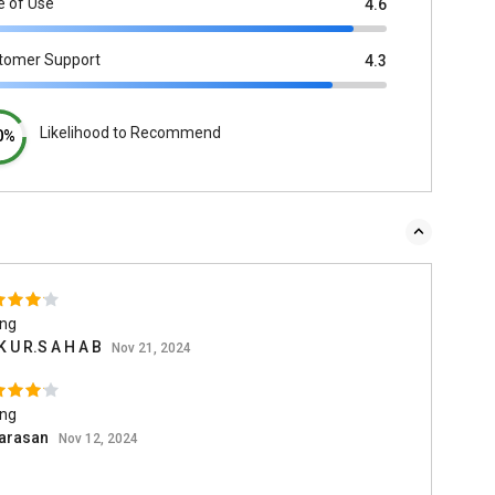
e of Use
4.6
tomer Support
4.3
Likelihood to Recommend
0%
ing
K U R.S A H A B
Nov 21, 2024
ing
arasan
Nov 12, 2024