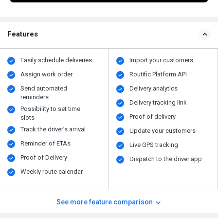
Features
Easily schedule deliveries
Import your customers
Assign work order
Routific Platform API
Send automated
Delivery analytics
reminders
Delivery tracking link
Possibility to set time
Proof of delivery
slots
Track the driver’s arrival
Update your customers
Reminder of ETAs
Live GPS tracking
Proof of Delivery
Dispatch to the driver app
Weekly route calendar
See more feature comparison