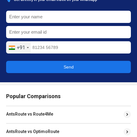
+91
Send
Popular Comparisons
AntsRoute vs Route4Me
AntsRoute vs OptimoRoute