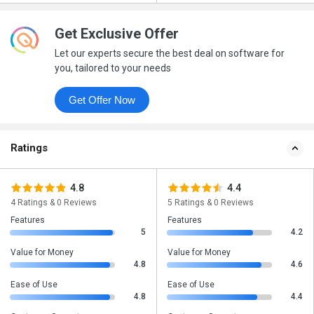
Get Exclusive Offer
Let our experts secure the best deal on software for
you, tailored to your needs
Get Offer Now
Ratings
4.8
4.4
4 Ratings & 0 Reviews
5 Ratings & 0 Reviews
Features
Features
5
4.2
Value for Money
Value for Money
4.8
4.6
Ease of Use
Ease of Use
4.8
4.4