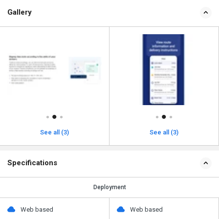
Gallery
See all (3)
See all (3)
Specifications
Deployment
Web based
Web based