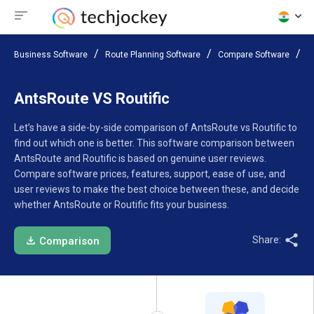
Business Software
Route Planning Software
Compare Software
A
AntsRoute VS Routific
Let’s have a side-by-side comparison of AntsRoute vs Routific to
find out which one is better. This software comparison between
AntsRoute and Routific is based on genuine user reviews.
Compare software prices, features, support, ease of use, and
user reviews to make the best choice between these, and decide
whether AntsRoute or Routific fits your business.
Share:
Comparison