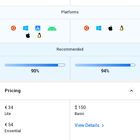
Platforms
Recommended
90%
94%
Pricing
€ 34
$ 150
Lite
Basic
€ 54
View Details
Essential