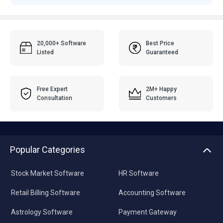
20,000+ Software
Best Price
Listed
Guaranteed
Free Expert
2M+ Happy
Consultation
Customers
Popular Categories
Stock Market Software
HR Software
Retail Billing Software
Accounting Software
Astrology Software
Payment Gateway