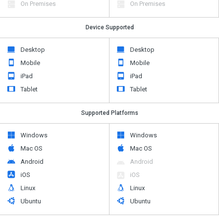
On Premises
On Premises
Device Supported
Desktop
Desktop
Mobile
Mobile
iPad
iPad
Tablet
Tablet
Supported Platforms
Windows
Windows
Mac OS
Mac OS
Android
Android
iOS
iOS
Linux
Linux
Ubuntu
Ubuntu