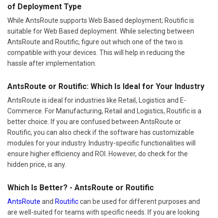
of Deployment Type
While AntsRoute supports Web Based deployment; Routific is
suitable for Web Based deployment. While selecting between
AntsRoute and Routific, figure out which one of the two is
compatible with your devices. This will help in reducing the
hassle after implementation.
AntsRoute or Routific: Which Is Ideal for Your Industry
AntsRoute is ideal for industries like Retail, Logistics and E-
Commerce. For Manufacturing, Retail and Logistics, Routific is a
better choice. If you are confused between AntsRoute or
Routific, you can also check if the software has customizable
modules for your industry. Industry-specific functionalities will
ensure higher efficiency and ROI. However, do check for the
hidden price, is any.
Which Is Better? - AntsRoute or Routific
AntsRoute
and
Routific
can be used for different purposes and
are well-suited for teams with specific needs. If you are looking