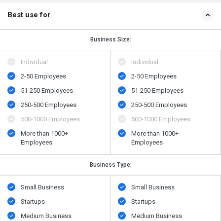
Best use for
Business Size:
Individual
Individual
2-50 Employees
2-50 Employees
51-250 Employees
51-250 Employees
250-500 Employees
250-500 Employees
500​-​1000 Employees
500​-​1000 Employees
More than 1000+
More than 1000+
Employees
Employees
Business Type:
Small Business
Small Business
Startups
Startups
Medium Business
Medium Business