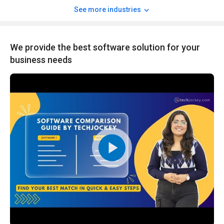
See more industries
We provide the best software solution for your
business needs