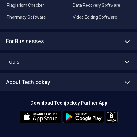
Plagiarism Checker
Data Recovery Software
Pharmacy Software
Video Editing Software
For Businesses
Advertise With Us
Sell With Us
Tools
Write with us
Asset Management
Tech Bandhu
About Techjockey
Compare Software
About us
Press
Download Techjockey Partner App
Contact Us
Blog
Careers
Editorial Policy
Hot Deals