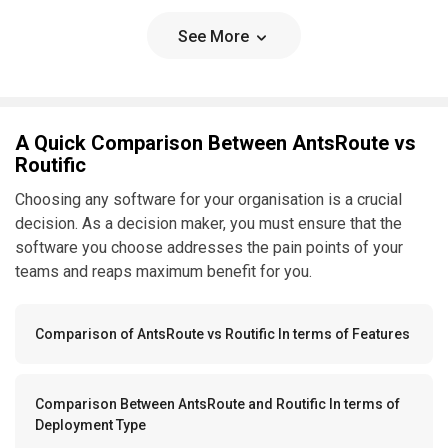
See More
A Quick Comparison Between AntsRoute vs
Routific
Choosing any software for your organisation is a crucial
decision. As a decision maker, you must ensure that the
software you choose addresses the pain points of your
teams and reaps maximum benefit for you.
Comparison of AntsRoute vs Routific In terms of Features
Comparison Between AntsRoute and Routific In terms of
Deployment Type