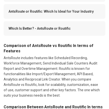
AntsRoute or Routific: Which Is Ideal for Your Industry
Which Is Better? - AntsRoute or Routific
Comparison of AntsRoute vs Routific In terms of
Features
AntsRoute includes features like Scheduled Recording,
Workforce Management, Send Individual Sale Counters Audit
Report and Overtime Management. Routific is known for
functionalities like Import/Export Management, API Based,
Analytics and Reciprocal Link Creator. When you compare
AntsRoute vs Routific, look for scalability, customization, ease
of use, customer support and other key factors. The one which
suits your business needs is the best.
Comparison Between AntsRoute and Routific In terms