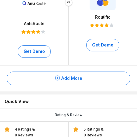
Routific
AntsRoute
Get Demo
Get Demo
Add More
Quick View
Rating & Review
4 Ratings &
5 Ratings &
0 Reviews
0 Reviews