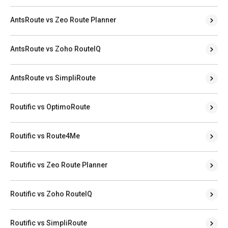
AntsRoute vs Zeo Route Planner
AntsRoute vs Zoho RouteIQ
AntsRoute vs SimpliRoute
Routific vs OptimoRoute
Routific vs Route4Me
Routific vs Zeo Route Planner
Routific vs Zoho RouteIQ
Routific vs SimpliRoute