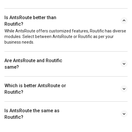
Is AntsRoute better than
Routific?
While AntsRoute offers customized features, Routific has diverse
modules. Select between AntsRoute or Routific as per your
business needs.
Are AntsRoute and Routific
same?
Which is better AntsRoute or
Routific?
Is AntsRoute the same as
Routific?