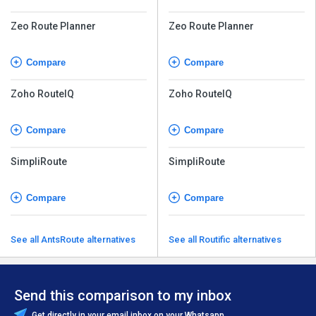
Zeo Route Planner
Zeo Route Planner
Compare
Compare
Zoho RouteIQ
Zoho RouteIQ
Compare
Compare
SimpliRoute
SimpliRoute
Compare
Compare
See all AntsRoute alternatives
See all Routific alternatives
Send this comparison to my inbox
Get directly in your email inbox on your Whatsapp