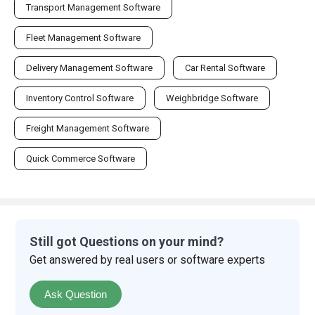
Transport Management Software
Fleet Management Software
Delivery Management Software
Car Rental Software
Inventory Control Software
Weighbridge Software
Freight Management Software
Quick Commerce Software
Still got Questions on your mind?
Get answered by real users or software experts
Ask Question