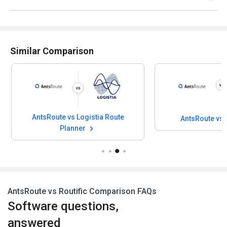
Similar Comparison
AntsRoute vs Logistia Route
AntsRoute vs
Planner
AntsRoute vs Routific Comparison FAQs
Software questions,
answered