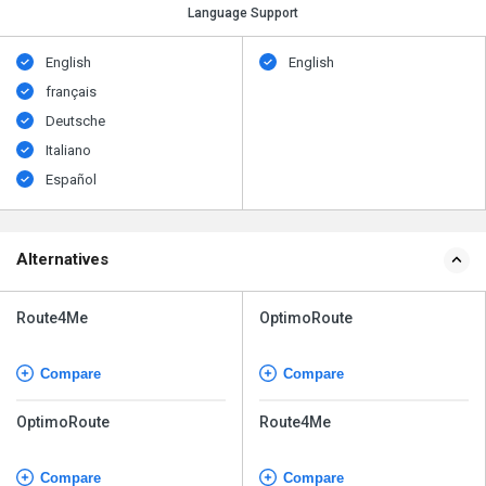
Language Support
English
English
français
Deutsche
Italiano
Español
Alternatives
Route4Me
OptimoRoute
Compare
Compare
OptimoRoute
Route4Me
Compare
Compare