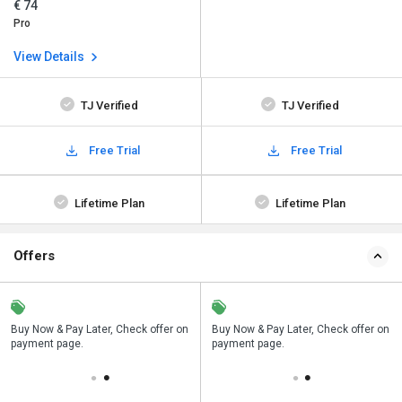
€ 74
Pro
View Details
TJ Verified
TJ Verified
Free Trial
Free Trial
Lifetime Plan
Lifetime Plan
Offers
n
Buy Now & Pay Later, Check offer on
Save upto 18%, Get GST Invoice on
Buy Now & Pay Later, Check offer on
payment page.
your business purchase
payment page.