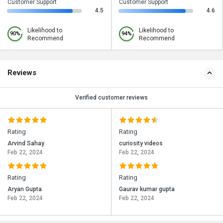
Customer Support
Customer Support
4.5
4.6
Likelihood to
Likelihood to
90%
94%
Recommend
Recommend
Reviews
Verified customer reviews
Rating
Rating
Arvind Sahay
curiosity videos
Feb 22, 2024
Feb 22, 2024
Rating
Rating
Aryan Gupta
Gaurav kumar gupta
Feb 22, 2024
Feb 22, 2024