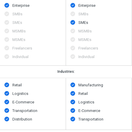
Enterprise
Enterprise
SMBs
SMBs
SMEs
SMEs
MSMBs
MSMBs
MSMEs
MSMEs
Freelancers
Freelancers
Individual
Individual
Industries:
Retail
Manufacturing
Logistics
Retail
E-Commerce
Logistics
Transportation
E-Commerce
Distribution
Transportation