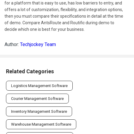
for a platform that is easy to use, has low barriers to entry, and
offers a lot of customization, flexibility, and integration options,
then you must compare their specifications in detail at the time
of demo. Compare AntsRoute and Routific during demo to
decide which one is best for your business.
Author:
Techjockey Team
Related Categories
Logistics Management Software
Courier Management Software
Inventory Management Software
Warehouse Management Software