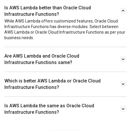
Is AWS Lambda better than Oracle Cloud
Infrastructure Functions?
While AWS Lambda offers customized features, Oracle Cloud
Infrastructure Functions has diverse modules. Select between
AWS Lambda or Oracle Cloud Infrastructure Functions as per your
business needs.
Are AWS Lambda and Oracle Cloud
Infrastructure Functions same?
Which is better AWS Lambda or Oracle Cloud
Infrastructure Functions?
Is AWS Lambda the same as Oracle Cloud
Infrastructure Functions?