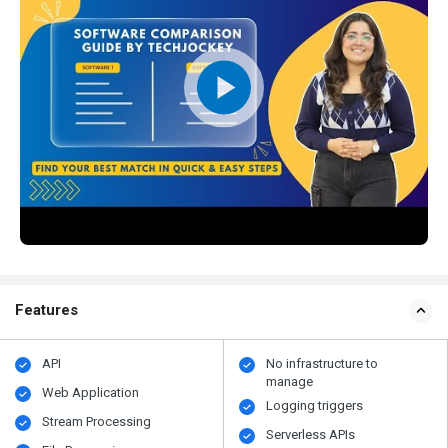
Features
API
No infrastructure to
manage
Web Application
Logging triggers
Stream Processing
Serverless APIs