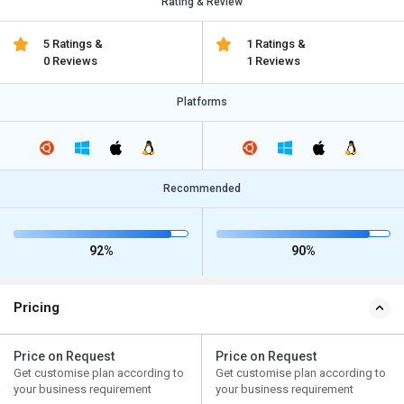
Rating & Review
5 Ratings &
1 Ratings &
0 Reviews
1 Reviews
Platforms
Recommended
92%
90%
Pricing
Price on Request
Price on Request
Get customise plan according to
Get customise plan according to
your business requirement
your business requirement