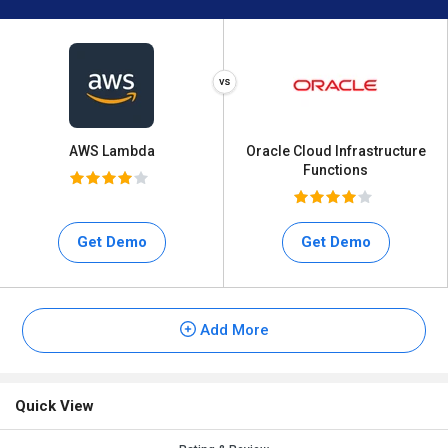
AWS Lambda
Oracle Cloud Infrastructure
Functions
Get Demo
Get Demo
Add More
Quick View