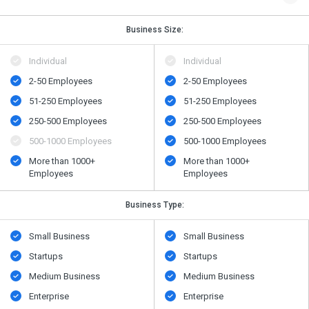
Business Size:
Individual
Individual
2-50 Employees
2-50 Employees
51-250 Employees
51-250 Employees
250-500 Employees
250-500 Employees
500​-​1000 Employees
500​-​1000 Employees
More than 1000+
More than 1000+
Employees
Employees
Business Type:
Small Business
Small Business
Startups
Startups
Medium Business
Medium Business
Enterprise
Enterprise