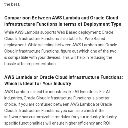
the best.
Comparison Between AWS Lambda and Oracle Cloud
Infrastructure Functions In terms of Deployment Type
While AWS Lambda supports Web Based deployment; Oracle
Cloud Infrastructure Functions is suitable for Web Based
deployment. While selecting between AWS Lambda and Oracle
Cloud Infrastructure Functions, figure out which one of the two
is compatible with your devices. This will help in reducing the
hassle after implementation.
AWS Lambda or Oracle Cloud Infrastructure Functions:
Which Is Ideal for Your Industry
AWS Lambda is ideal for industries like All Industries. For All
Industries, Oracle Cloud Infrastructure Functions is a better
choice. If you are confused between AWS Lambda or Oracle
Cloud Infrastructure Functions, you can also check if the
software has customizable modules for your industry. Industry-
specific functionalities will ensure higher efficiency and ROI.