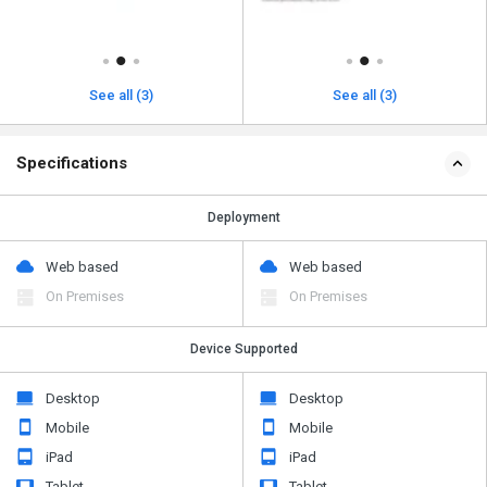
See all (3)
See all (3)
Specifications
Deployment
Web based
Web based
On Premises
On Premises
Device Supported
Desktop
Desktop
Mobile
Mobile
iPad
iPad
Tablet
Tablet