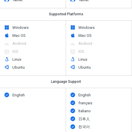
Supported Platforms
Windows
Windows
Mac OS
Mac OS
Android
Android
iOS
iOS
Linux
Linux
Ubuntu
Ubuntu
Language Support
English
English
français
Italiano
日本人
한국어