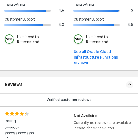
Ease of Use
Ease of Use
4.6
5
Customer Support
Customer Support
4.3
4.5
Likelihood to
Likelihood to
92%
90%
Recommend
Recommend
See all Oracle Cloud
Infrastructure Functions
reviews
Reviews
Verified customer reviews
Not Available
Rating
Currently no reviews are available.
????????
Please check back later
????????????????