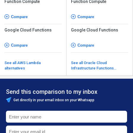
Function Compute
Function Compute
Compare
Compare
Google Cloud Functions
Google Cloud Functions
Compare
Compare
See all AWS Lambda
See all Oracle Cloud
alternatives
Infrastructure Functions
alternatives
Send this comparison to my inbox
Get directly in your email inbox on your Whatsapp