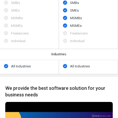
SMBs
SMBs
SMEs
SMEs
MSMBs
MSMBs
MSMEs
MSMEs
Freelancers
Freelancers
Individual
Individual
Industries:
All Industries
All Industries
We provide the best software solution for your
business needs