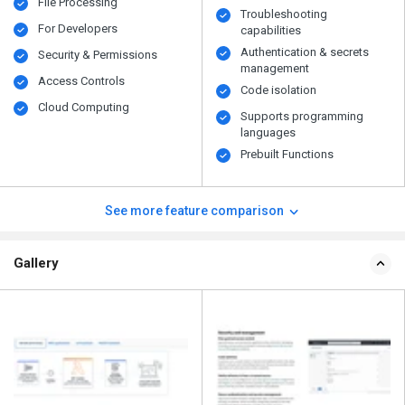
File Processing
Troubleshooting
For Developers
capabilities
Authentication & secrets
Security & Permissions
management
Access Controls
Code isolation
Cloud Computing
Supports programming
languages
Prebuilt Functions
See more feature comparison
Gallery