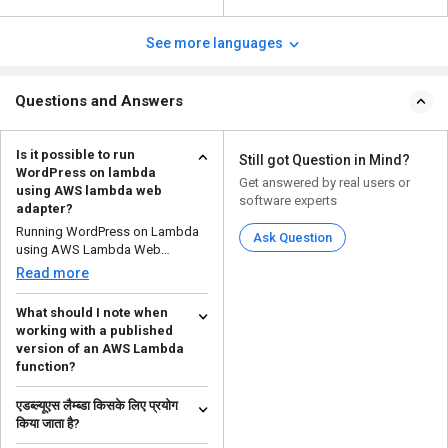
See more languages
Questions and Answers
Is it possible to run
Still got Question in Mind?
WordPress on lambda
Get answered by real users or
using AWS lambda web
software experts
adapter?
Running WordPress on Lambda
Ask Question
using AWS Lambda Web
Adapter is technically possible...
Read more
What should I note when
working with a published
version of an AWS Lambda
function?
If you publish an AWS Lambda
एडब्ल्यूएस लैम्ब्डा किसके लिए प्रयोग
function, you will see that the
किया जाता है?
system creates an u...
Read more
एडब्ल्यूएस लैम्ब्डा का उपयोग �...