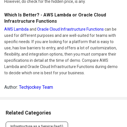
However, do check for the hidden price, is any.
Which Is Better? - AWS Lambda or Oracle Cloud
Infrastructure Functions
AWS Lambda
and
Oracle Cloud Infrastructure Functions
can be
used for different purposes and are well-suited for teams with
specific needs. If you are looking for a platform that is easy to
use, has low barriers to entry, and offers a lot of customization,
flexibility, and integration options, then you must compare their
specifications in detail at the time of demo. Compare AWS
Lambda and Oracle Cloud Infrastructure Functions during demo
to decide which one is best for your business.
Author:
Techjockey Team
Related Categories
Infrastructure as a Service (IaaS)