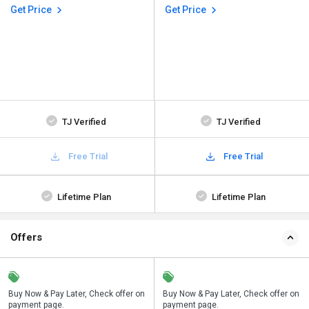
Get Price
Get Price
TJ Verified
TJ Verified
Free Trial
Free Trial
Lifetime Plan
Lifetime Plan
Offers
n
Buy Now & Pay Later, Check offer on
Save upto 18%, Get GST Invoice on
Buy Now & Pay Later, Check offer on
payment page.
your business purchase
payment page.