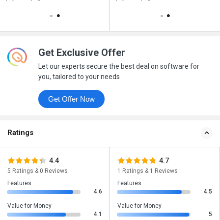
Get Exclusive Offer
Let our experts secure the best deal on software for
you, tailored to your needs
Get Offer Now
Ratings
4.4
4.7
5 Ratings & 0 Reviews
1 Ratings & 1 Reviews
Features
Features
4.6
4.5
Value for Money
Value for Money
4.1
5