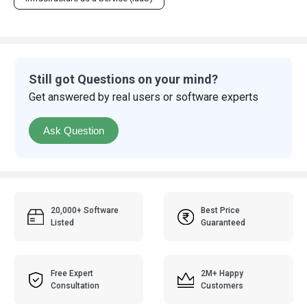
Still got Questions on your mind?
Get answered by real users or software experts
Ask Question
20,000+ Software
Best Price
Listed
Guaranteed
Free Expert
2M+ Happy
Consultation
Customers