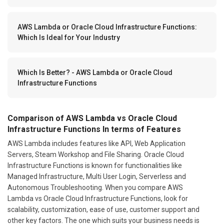
AWS Lambda or Oracle Cloud Infrastructure Functions:
Which Is Ideal for Your Industry
Which Is Better? - AWS Lambda or Oracle Cloud
Infrastructure Functions
Comparison of AWS Lambda vs Oracle Cloud
Infrastructure Functions In terms of Features
AWS Lambda includes features like API, Web Application
Servers, Steam Workshop and File Sharing. Oracle Cloud
Infrastructure Functions is known for functionalities like
Managed Infrastructure, Multi User Login, Serverless and
Autonomous Troubleshooting. When you compare AWS
Lambda vs Oracle Cloud Infrastructure Functions, look for
scalability, customization, ease of use, customer support and
other key factors. The one which suits your business needs is