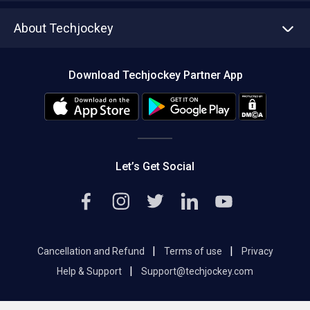
Asset Management
Tech Bandhu
About Techjockey
Compare Software
About us
Press
Download Techjockey Partner App
Contact Us
Blog
Careers
Editorial Policy
Hot Deals
Let’s Get Social
|
|
Cancellation and Refund
Terms of use
Privacy
|
Help & Support
Support@techjockey.com