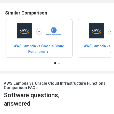
Similar Comparison
AWS Lambda vs Google Cloud
Functions
AWS Lambda vs Oracle Cloud Infrastructure Functions
Comparison FAQs
Software questions,
answered