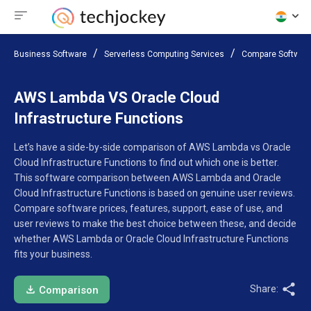
Business Software
Serverless Computing Services
Compare Softwar
AWS Lambda VS Oracle Cloud
Infrastructure Functions
Let’s have a side-by-side comparison of AWS Lambda vs Oracle
Cloud Infrastructure Functions to find out which one is better.
This software comparison between AWS Lambda and Oracle
Cloud Infrastructure Functions is based on genuine user reviews.
Compare software prices, features, support, ease of use, and
user reviews to make the best choice between these, and decide
whether AWS Lambda or Oracle Cloud Infrastructure Functions
fits your business.
Share:
Comparison