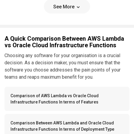
See More
A Quick Comparison Between AWS Lambda
vs Oracle Cloud Infrastructure Functions
Choosing any software for your organisation is a crucial
decision. As a decision maker, you must ensure that the
software you choose addresses the pain points of your
teams and reaps maximum benefit for you.
Comparison of AWS Lambda vs Oracle Cloud
Infrastructure Functions In terms of Features
Comparison Between AWS Lambda and Oracle Cloud
Infrastructure Functions In terms of Deployment Type