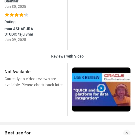
Shankar
Jan 30, 2025
Rating
maa ASHAPURA
STUDIO teju Bhai
Jan 09, 2025
Reviews with Video
Not Available
Currently no video reviews are
available. Please check back later
Best use for