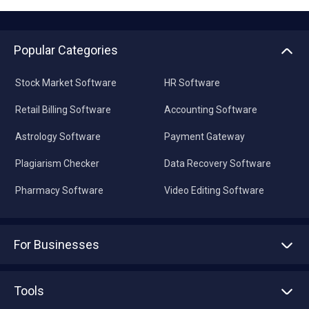
Popular Categories
Stock Market Software
HR Software
Retail Billing Software
Accounting Software
Astrology Software
Payment Gateway
Plagiarism Checker
Data Recovery Software
Pharmacy Software
Video Editing Software
For Businesses
Advertise With Us
Sell With Us
Tools
Write with us