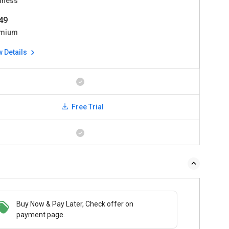
iness
49
mium
w Details
Free Trial
Buy Now & Pay Later, Check offer on
payment page.