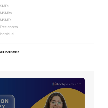
SMEs
MSMBs
MSMEs
Freelancers
Individual
All Industries