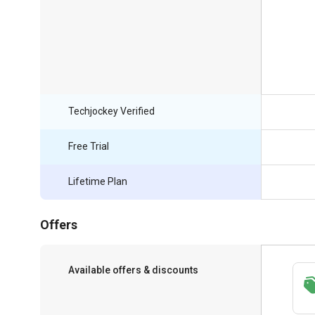
Techjockey Verified
Free Trial
Lifetime Plan
Offers
Available offers & discounts
Save upto 18%, Get GST Invoice on your
business purchase