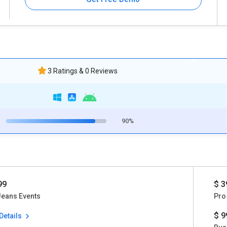
3 Ratings & 0 Reviews
90%
99
$ 3
Jeans Events
Pro
$ 9
Details