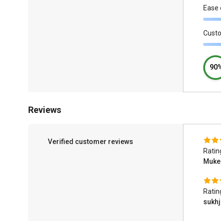
Ease 
Cust
90
Reviews
Verified customer reviews
Ratin
Muke
Ratin
sukhj