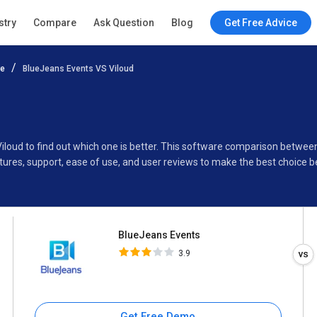
BlueJeans Events
stry
Compare
Ask Question
Blog
Get Free Advice
3.9
re
BlueJeans Events VS Viloud
Specifications
Buyer’s Guide
iloud to find out which one is better. This software comparison betwee
ures, support, ease of use, and user reviews to make the best choice 
BlueJeans Events
3.9
Get Free Demo