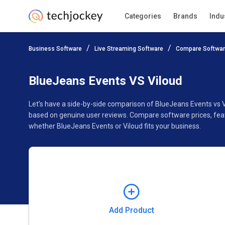
Categories
Brands
Indu
Add Product
Business Software
Live Streaming Software
Compare Softwa
Pricing
Ratings
Reviews
Features
Gallery
BlueJeans Events VS Viloud
Let’s have a side-by-side comparison of BlueJeans Events vs V
based on genuine user reviews. Compare software prices, feat
whether BlueJeans Events or Viloud fits your business.
Add Product