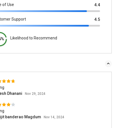
e of Use
4.4
tomer Support
4.5
Likelihood to Recommend
5%
ing
esh Dhanani
Nov 29, 2024
ing
ijit banderao Magdum
Nov 14, 2024