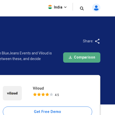
Viloud
India
4.5
Share:
n BlueJeans Events and Viloud is
Comparison
between these, and decide
Viloud
4.5
Get Free Demo