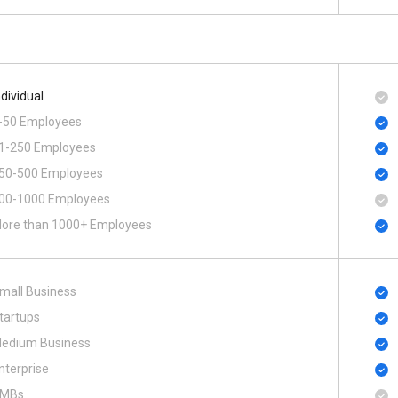
ndividual
-50 Employees
1-250 Employees
50-500 Employees
00​-​1000 Employees
ore than 1000+ Employees
mall Business
tartups
edium Business
nterprise
MBs