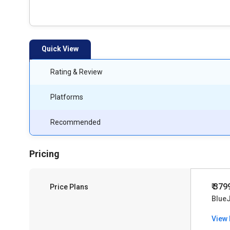
Quick View
Rating & Review
Platforms
Recommended
Pricing
₹ 379
Price Plans
Blue
View 