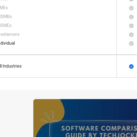
MEs
SMBs
SMEs
reelancers
ndividual
ll Industries