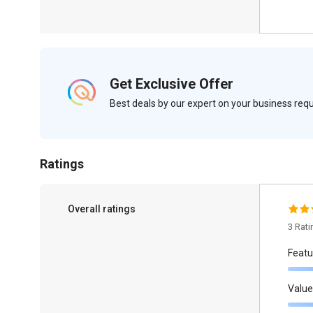
Get Exclusive Offer
Best deals by our expert on your business re
Ratings
Overall ratings
3 Rat
Featu
Value