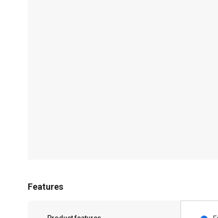
Features