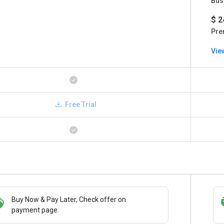
Bus
$ 2
Pre
Vie
Free Trial
Buy Now & Pay Later, Check offer on
Save upto 18%, Get GST Invoice on your
payment page.
business purchase