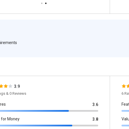
quirements
3.9
ings & 0 Reviews
6 Ra
res
Fea
3.6
 for Money
Val
3.8