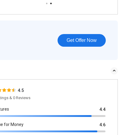
Get Offer Now
4.5
tings & 0 Reviews
tures
4.4
ue for Money
4.6