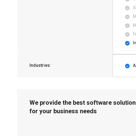
S
M
M
F
I
Industries:
A
We provide the best software solution
for your business needs