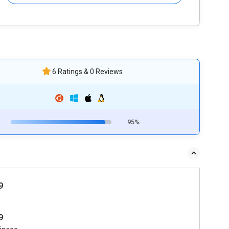
6 Ratings & 0 Reviews
95%
9
9