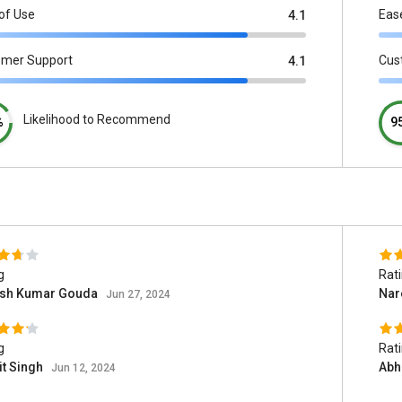
of Use
Eas
4.1
omer Support
Cus
4.1
Likelihood to Recommend
%
9
g
Rat
sh Kumar Gouda
Nar
Jun 27, 2024
g
Rat
it Singh
Abh
Jun 12, 2024