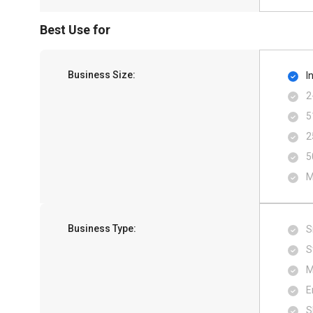
Best Use for
Business Size:
I
2
5
2
5
M
Business Type:
S
S
M
E
S