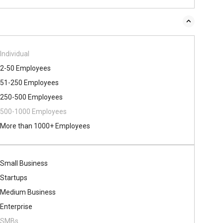
Individual
2-50 Employees
51-250 Employees
250-500 Employees
500​-​1000 Employees
More than 1000+ Employees
Small Business
Startups
Medium Business
Enterprise
SMBs