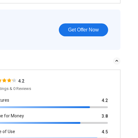
Get Offer Now
4.2
tings & 0 Reviews
tures
4.2
ue for Money
3.8
e of Use
4.5