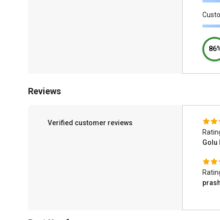
Cust
86
Reviews
Verified customer reviews
Ratin
Golu
Ratin
prash