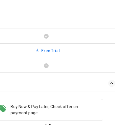
Free Trial
Buy Now & Pay Later, Check offer on
payment page.