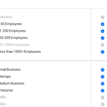
ndividual
-50 Employees
1-250 Employees
50-500 Employees
00​-​1000 Employees
ore than 1000+ Employees
mall Business
tartups
edium Business
nterprise
MBs
MEs