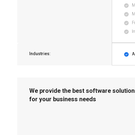
M
M
F
I
Industries:
A
We provide the best software solution
for your business needs