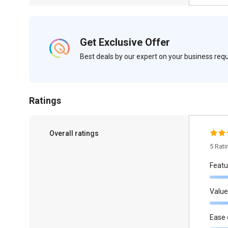
Get Exclusive Offer
Best deals by our expert on your business re
Ratings
Overall ratings
5 Rat
Featu
Value
Ease 