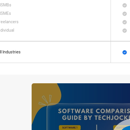
SMBs
SMEs
reelancers
ndividual
ll Industries