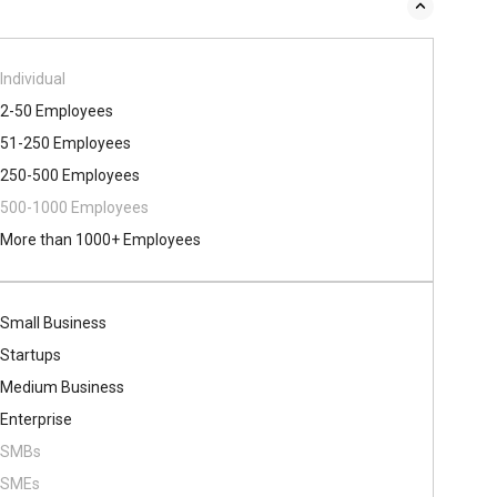
Individual
2-50 Employees
51-250 Employees
250-500 Employees
500​-​1000 Employees
More than 1000+ Employees
Small Business
Startups
Medium Business
Enterprise
SMBs
SMEs