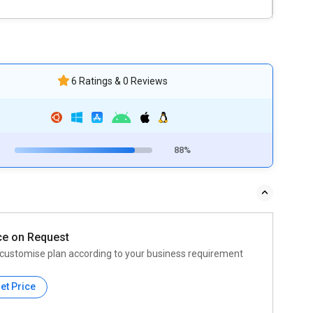
6 Ratings & 0 Reviews
88%
ce on Request
customise plan according to your business requirement
et Price