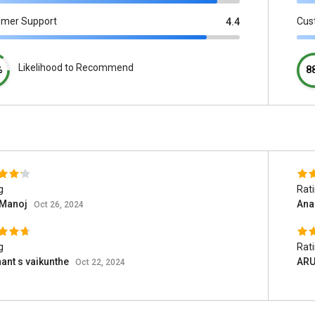
omer Support
Cus
4.4
Likelihood to Recommend
%
8
g
Rat
 Manoj
Ana
Oct 26, 2024
g
Rat
ant s vaikunthe
AR
Oct 22, 2024