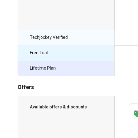
Techjockey Verified
Free Trial
Lifetime Plan
Offers
Available offers & discounts
Save upto 18%, Get GST Invoice on your
business purchase