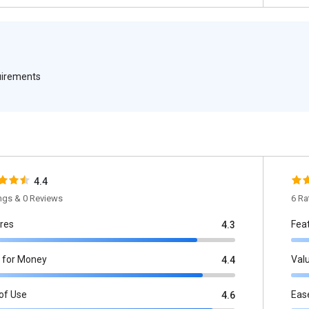
quirements
4.4
ings & 0 Reviews
6 Ra
res
Fea
4.3
 for Money
Val
4.4
of Use
Eas
4.6