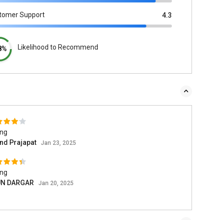
tomer Support
4.3
Likelihood to Recommend
8%
ing
nd Prajapat
Jan 23, 2025
ing
UN DARGAR
Jan 20, 2025