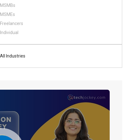
MSMBs
MSMEs
Freelancers
Individual
All Industries