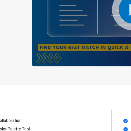
ollaboration
olor Palette Tool