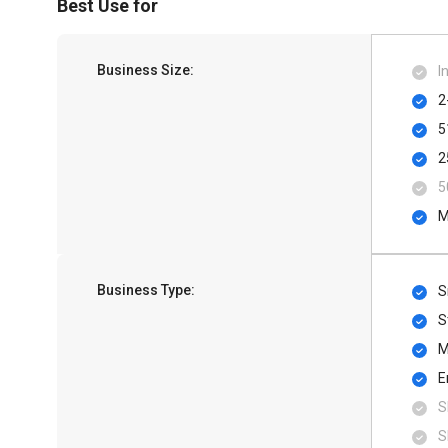
Best Use for
Business Size:
I
2
5
2
5
M
Business Type:
S
S
M
E
S
S