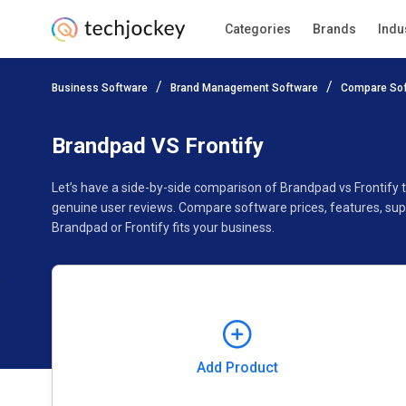
Categories
Brands
Indu
Add Product
Business Software
Brand Management Software
Compare So
Pricing
Ratings
Reviews
Features
Gallery
Brandpad VS Frontify
Let’s have a side-by-side comparison of Brandpad vs Frontify 
genuine user reviews. Compare software prices, features, sup
Brandpad or Frontify fits your business.
Add Product