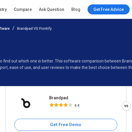
Brandpad
stry
Compare
Ask Question
Blog
Get Free Advice
4.4
ftware
Brandpad VS Frontify
Specifications
Buyer’s Guide
to find out which one is better. This software comparison between Bran
port, ease of use, and user reviews to make the best choice between t
Brandpad
4.4
Get Free Demo