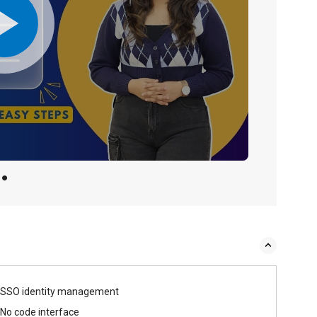
SSO identity management
No code interface