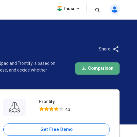
Frontify
India
4.2
Share:
dpad and Frontify is based on
Comparison
hese, and decide whether
Frontify
4.2
Get Free Demo