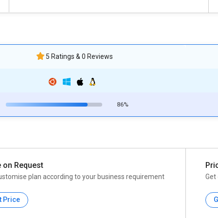
5 Ratings & 0 Reviews
86%
e on Request
Pri
ustomise plan according to your business requirement
Get 
t Price
G