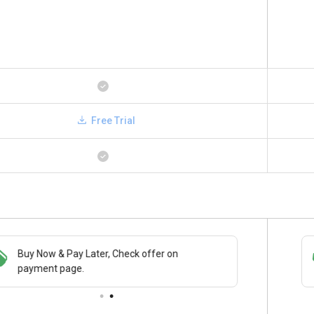
Free Trial
Buy Now & Pay Later, Check offer on
Save upto 18%, Get GST Invoice on your
payment page.
business purchase