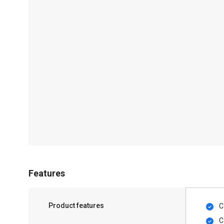
Features
Product features
C
C