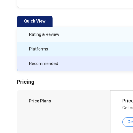
Quick View
Rating & Review
Platforms
Recommended
Pricing
Pric
Price Plans
Get c
Ge