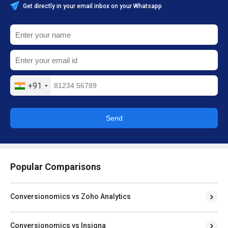
Get directly in your email inbox on your Whatsapp
+91
Send
Popular Comparisons
Conversionomics vs Zoho Analytics
Conversionomics vs Insigna