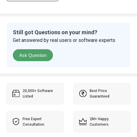
Still got Questions on your mind?
Get answered by real users or software experts
Ask Question
20,000+ Software
Best Price
Listed
Guaranteed
Free Expert
2M+ Happy
Consultation
Customers