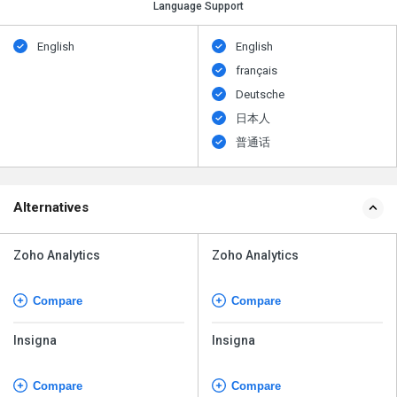
Language Support
English
English
français
Deutsche
日本人
普通话
Alternatives
Zoho Analytics
Zoho Analytics
Compare
Compare
Insigna
Insigna
Compare
Compare