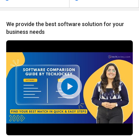
We provide the best software solution for your
business needs