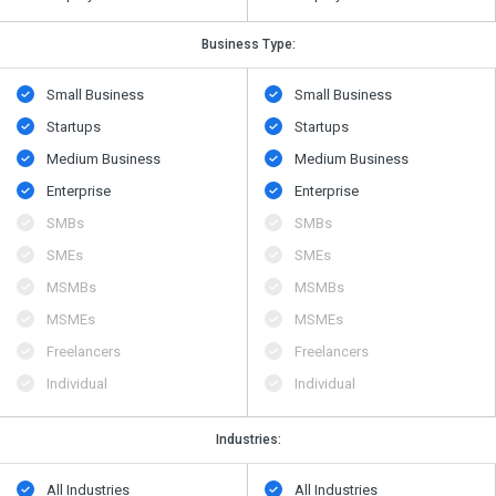
Business Type:
Small Business
Small Business
Startups
Startups
Medium Business
Medium Business
Enterprise
Enterprise
SMBs
SMBs
SMEs
SMEs
MSMBs
MSMBs
MSMEs
MSMEs
Freelancers
Freelancers
Individual
Individual
Industries:
All Industries
All Industries