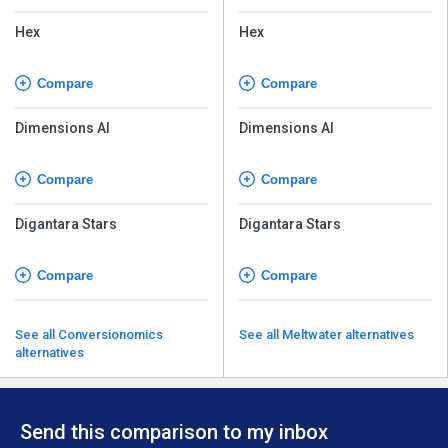
Hex
Hex
Compare
Compare
Dimensions AI
Dimensions AI
Compare
Compare
Digantara Stars
Digantara Stars
Compare
Compare
See all Conversionomics
See all Meltwater alternatives
alternatives
Send this comparison to my inbox