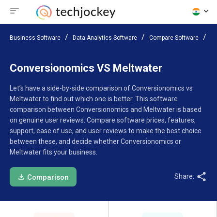
Business Software
Data Analytics Software
Compare Software
Co
Conversionomics VS Meltwater
Let’s have a side-by-side comparison of Conversionomics vs
Meltwater to find out which one is better. This software
comparison between Conversionomics and Meltwater is based
on genuine user reviews. Compare software prices, features,
support, ease of use, and user reviews to make the best choice
between these, and decide whether Conversionomics or
Meltwater fits your business.
Share:
Comparison