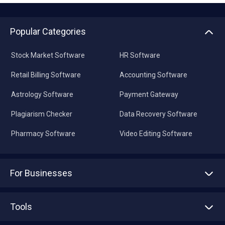
Popular Categories
Stock Market Software
HR Software
Retail Billing Software
Accounting Software
Astrology Software
Payment Gateway
Plagiarism Checker
Data Recovery Software
Pharmacy Software
Video Editing Software
For Businesses
Advertise With Us
Sell With Us
Tools
Write with us