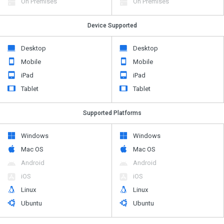
On Premises
On Premises
Device Supported
Desktop
Desktop
Mobile
Mobile
iPad
iPad
Tablet
Tablet
Supported Platforms
Windows
Windows
Mac OS
Mac OS
Android
Android
iOS
iOS
Linux
Linux
Ubuntu
Ubuntu