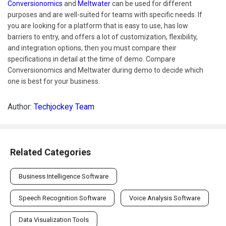
Conversionomics
and
Meltwater
can be used for different
purposes and are well-suited for teams with specific needs. If
you are looking for a platform that is easy to use, has low
barriers to entry, and offers a lot of customization, flexibility,
and integration options, then you must compare their
specifications in detail at the time of demo. Compare
Conversionomics and Meltwater during demo to decide which
one is best for your business.
Author:
Techjockey Team
Related Categories
Business Intelligence Software
Speech Recognition Software
Voice Analysis Software
Data Visualization Tools