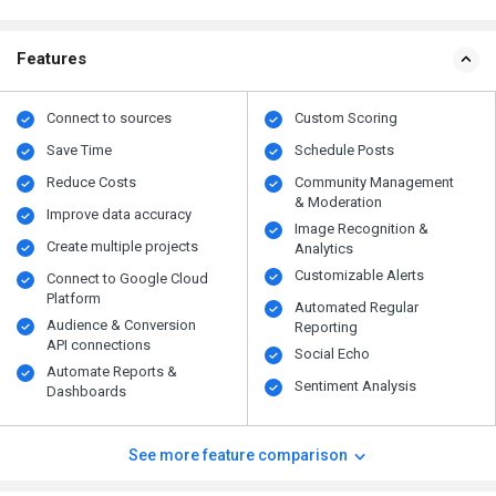
Features
Connect to sources
Custom Scoring
Save Time
Schedule Posts
Reduce Costs
Community Management
& Moderation
Improve data accuracy
Image Recognition &
Create multiple projects
Analytics
Customizable Alerts
Connect to Google Cloud
Platform
Automated Regular
Audience & Conversion
Reporting
API connections
Social Echo
Automate Reports &
Sentiment Analysis
Dashboards
See more feature comparison