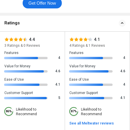
Get Offer Now
Ratings
4.4
4.1
3 Ratings & 0 Reviews
4 Ratings & 1 Reviews
Features
Features
4
4
Value for Money
Value for Money
4.6
4.6
Ease of Use
Ease of Use
4.1
4
Customer Support
Customer Support
5
4.1
Likelihood to
Likelihood to
86%
87%
Recommend
Recommend
See all Meltwater reviews