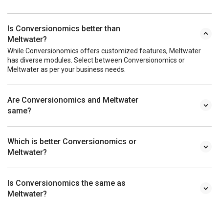
Is Conversionomics better than
Meltwater?
While Conversionomics offers customized features, Meltwater
has diverse modules. Select between Conversionomics or
Meltwater as per your business needs.
Are Conversionomics and Meltwater
same?
Which is better Conversionomics or
Meltwater?
Is Conversionomics the same as
Meltwater?