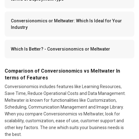
Conversionomics or Meltwater: Which Is Ideal for Your
Industry
Which Is Better? - Conversionomics or Meltwater
Comparison of Conversionomics vs Meltwater In
terms of Features
Conversionomics includes features like Learning Resources,
Save Time, Reduce Operational Costs and Data Management.
Meltwater is known for functionalities like Customization,
Scheduling, Communication Management and Image Library.
When you compare Conversionomics vs Meltwater, look for
scalability, customization, ease of use, customer support and
other key factors. The one which suits your business needs is
the best.