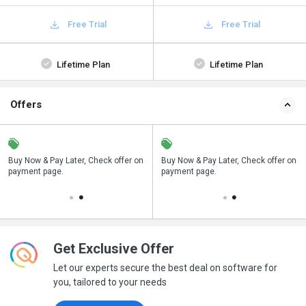
Free Trial
Free Trial
Lifetime Plan
Lifetime Plan
Offers
n
Buy Now & Pay Later, Check offer on
Save upto 18%, Get GST Invoice on
Buy Now & Pay Later, Check offer on
payment page.
your business purchase
payment page.
Get Exclusive Offer
Let our experts secure the best deal on software for
you, tailored to your needs