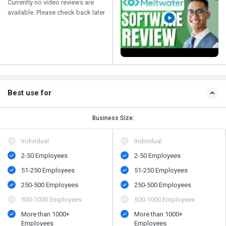
Currently no video reviews are
available. Please check back later
Best use for
Business Size:
Individual
Individual
2-50 Employees
2-50 Employees
51-250 Employees
51-250 Employees
250-500 Employees
250-500 Employees
500​-​1000 Employees
500​-​1000 Employees
More than 1000+
More than 1000+
Employees
Employees