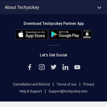
Asset Management
Tech Bandhu
About Techjockey
Compare Software
About us
Press
Download Techjockey Partner App
Contact Us
Blog
Careers
Editorial Policy
Hot Deals
Let’s Get Social
|
|
Cancellation and Refund
Terms of use
Privacy
|
Help & Support
Support@techjockey.com