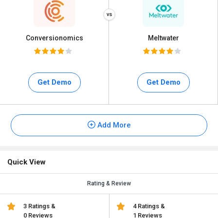
Conversionomics
Meltwater
Get Demo
Get Demo
Add More
Quick View
Rating & Review
3 Ratings &
4 Ratings &
0 Reviews
1 Reviews