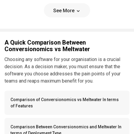
See More
A Quick Comparison Between
Conversionomics vs Meltwater
Choosing any software for your organisation is a crucial
decision. As a decision maker, you must ensure that the
software you choose addresses the pain points of your
teams and reaps maximum benefit for you.
Comparison of Conversionomics vs Meltwater In terms
of Features
Comparison Between Conversionomics and Meltwater In
terms of Deployment Type