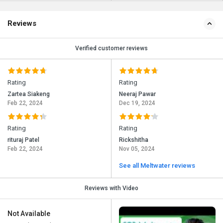
Reviews
Verified customer reviews
Rating
Rating
Zartea Siakeng
Neeraj Pawar
Feb 22, 2024
Dec 19, 2024
Rating
Rating
rituraj Patel
Rickshitha
Feb 22, 2024
Nov 05, 2024
See all Meltwater reviews
Reviews with Video
Not Available