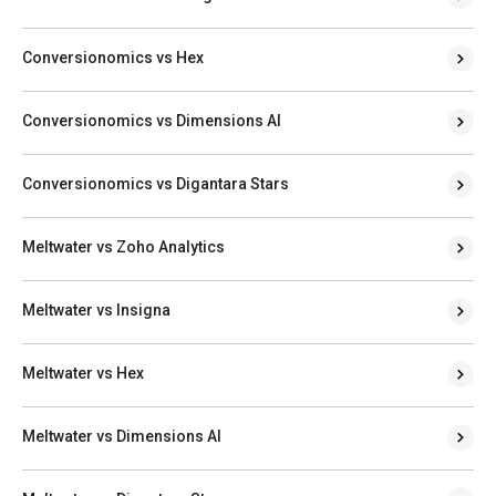
Conversionomics vs Hex
Conversionomics vs Dimensions AI
Conversionomics vs Digantara Stars
Meltwater vs Zoho Analytics
Meltwater vs Insigna
Meltwater vs Hex
Meltwater vs Dimensions AI