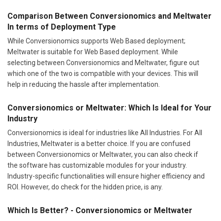
Comparison Between Conversionomics and Meltwater
In terms of Deployment Type
While Conversionomics supports Web Based deployment;
Meltwater is suitable for Web Based deployment. While
selecting between Conversionomics and Meltwater, figure out
which one of the two is compatible with your devices. This will
help in reducing the hassle after implementation.
Conversionomics or Meltwater: Which Is Ideal for Your
Industry
Conversionomics is ideal for industries like All Industries. For All
Industries, Meltwater is a better choice. If you are confused
between Conversionomics or Meltwater, you can also check if
the software has customizable modules for your industry.
Industry-specific functionalities will ensure higher efficiency and
ROI. However, do check for the hidden price, is any.
Which Is Better? - Conversionomics or Meltwater