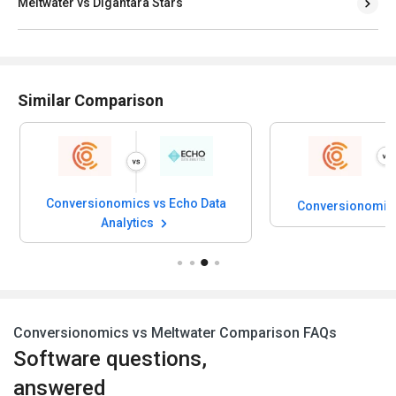
Meltwater vs Digantara Stars
Similar Comparison
Conversionomics vs Echo Data
Conversionomics
Analytics
Conversionomics vs Meltwater Comparison FAQs
Software questions,
answered