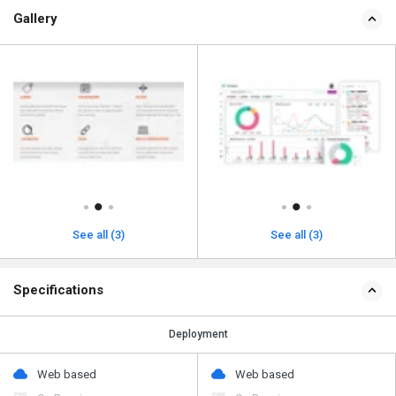
Gallery
See all (3)
See all (3)
Specifications
Deployment
Web based
Web based