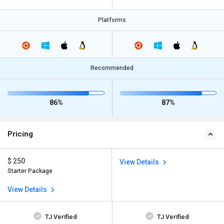
Platforms
Recommended
86%
87%
Pricing
$ 250
View Details
Starter Package
View Details
TJ Verified
TJ Verified