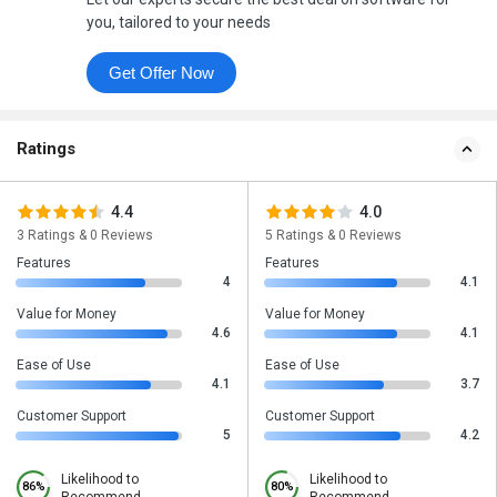
you, tailored to your needs
Get Offer Now
Ratings
4.4
4.0
3 Ratings & 0 Reviews
5 Ratings & 0 Reviews
Features
Features
4
4.1
Value for Money
Value for Money
4.6
4.1
Ease of Use
Ease of Use
4.1
3.7
Customer Support
Customer Support
5
4.2
Likelihood to
Likelihood to
86%
80%