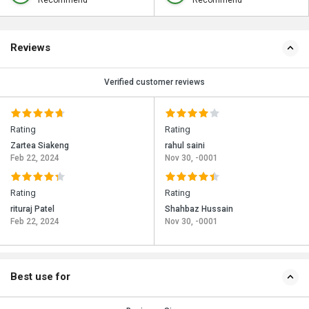
Recommend
Recommend
Reviews
Verified customer reviews
Rating
Rating
Zartea Siakeng
rahul saini
Feb 22, 2024
Nov 30, -0001
Rating
Rating
rituraj Patel
Shahbaz Hussain
Feb 22, 2024
Nov 30, -0001
Best use for