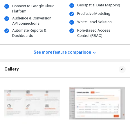
Geospatial Data Mapping
Connect to Google Cloud
Platform
Predictive Modeling
Audience & Conversion
White Label Solution
API connections
Automate Reports &
Role-Based Access
Dashboards
Control (RBAC)
See more feature comparison
Gallery