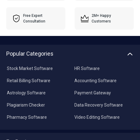
Free Expert
2M+ Happy
Consultation
Customers
Popular Categories
Stock Market Software
HR Software
Retail Billing Software
Accounting Software
Astrology Software
Payment Gateway
Plagiarism Checker
Data Recovery Software
Pharmacy Software
Video Editing Software