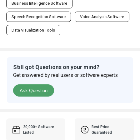
Business Intelligence Software
Speech Recognition Software
Voice Analysis Software
Data Visualization Tools
Still got Questions on your mind?
Get answered by real users or software experts
Ask Question
20,000+ Software
Best Price
Listed
Guaranteed