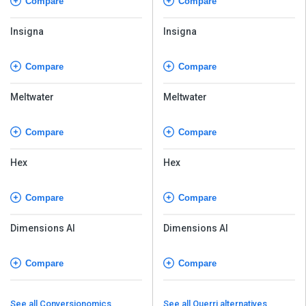
Compare
Compare
Insigna
Insigna
Compare
Compare
Meltwater
Meltwater
Compare
Compare
Hex
Hex
Compare
Compare
Dimensions AI
Dimensions AI
Compare
Compare
See all Conversionomics
See all Querri alternatives