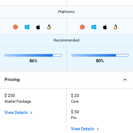
Platforms
Recommended
86%
80%
Pricing
$ 250
$ 20
Starter Package
Core
$ 50
View Details
Pro
View Details