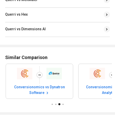
Querri vs Hex
Querri vs Dimensions AI
Similar Comparison
Conversionomics vs Dynatron
Conversionomics
Software
Analyti