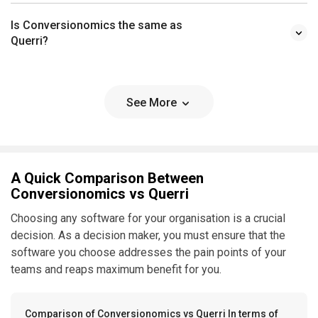
Is Conversionomics the same as
Querri?
See More
A Quick Comparison Between
Conversionomics vs Querri
Choosing any software for your organisation is a crucial
decision. As a decision maker, you must ensure that the
software you choose addresses the pain points of your
teams and reaps maximum benefit for you.
Comparison of Conversionomics vs Querri In terms of