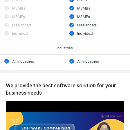
MSMBs
MSMBs
MSMEs
MSMEs
Freelancers
Freelancers
Individual
Individual
Industries:
All Industries
All Industries
We provide the best software solution for your
business needs