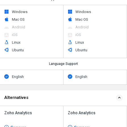
Windows
Windows
Mac OS
Mac OS
Android
Android
iOS
iOS
Linux
Linux
Ubuntu
Ubuntu
Language Support
English
English
Alternatives
Zoho Analytics
Zoho Analytics