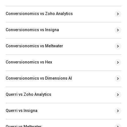
Conversionomics vs Zoho Analytics
Conversionomics vs Insigna
Conversionomics vs Meltwater
Conversionomics vs Hex
Conversionomics vs Dimensions AI
Querri vs Zoho Analytics
Querri vs Insigna
Querri vs Meltwater