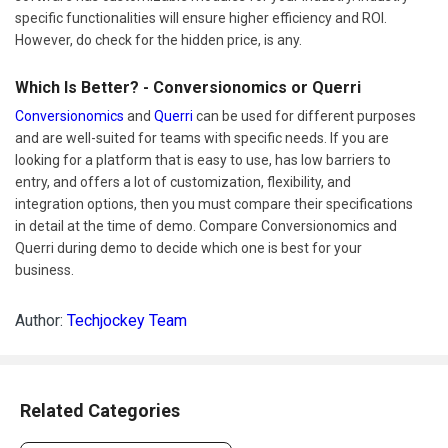
specific functionalities will ensure higher efficiency and ROI.
However, do check for the hidden price, is any.
Which Is Better? - Conversionomics or Querri
Conversionomics
and
Querri
can be used for different purposes
and are well-suited for teams with specific needs. If you are
looking for a platform that is easy to use, has low barriers to
entry, and offers a lot of customization, flexibility, and
integration options, then you must compare their specifications
in detail at the time of demo. Compare Conversionomics and
Querri during demo to decide which one is best for your
business.
Author:
Techjockey Team
Related Categories