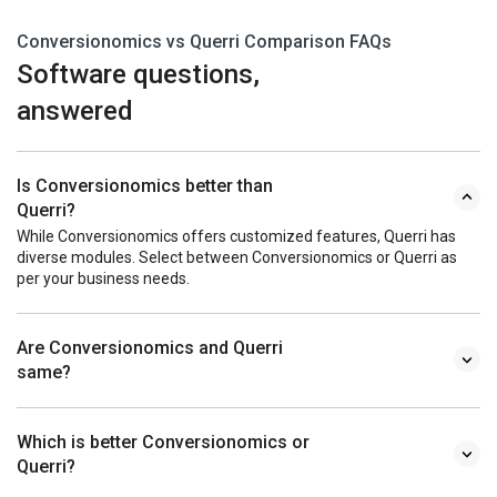
Conversionomics vs Querri Comparison FAQs
Software questions,
answered
Is Conversionomics better than
Querri?
While Conversionomics offers customized features, Querri has
diverse modules. Select between Conversionomics or Querri as
per your business needs.
Are Conversionomics and Querri
same?
Which is better Conversionomics or
Querri?