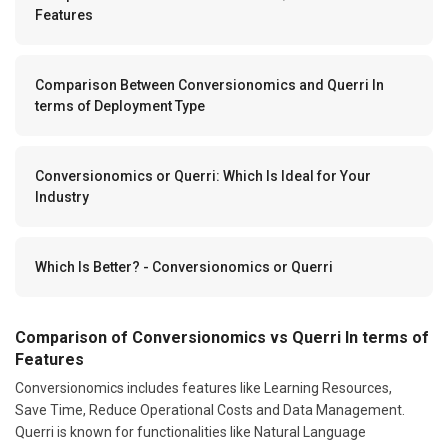
Features
Comparison Between Conversionomics and Querri In
terms of Deployment Type
Conversionomics or Querri: Which Is Ideal for Your
Industry
Which Is Better? - Conversionomics or Querri
Comparison of Conversionomics vs Querri In terms of
Features
Conversionomics includes features like Learning Resources,
Save Time, Reduce Operational Costs and Data Management.
Querri is known for functionalities like Natural Language