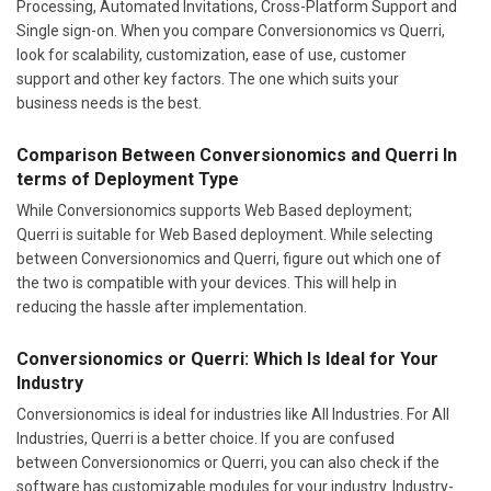
Processing, Automated Invitations, Cross-Platform Support and
Single sign-on. When you compare Conversionomics vs Querri,
look for scalability, customization, ease of use, customer
support and other key factors. The one which suits your
business needs is the best.
Comparison Between Conversionomics and Querri In
terms of Deployment Type
While Conversionomics supports Web Based deployment;
Querri is suitable for Web Based deployment. While selecting
between Conversionomics and Querri, figure out which one of
the two is compatible with your devices. This will help in
reducing the hassle after implementation.
Conversionomics or Querri: Which Is Ideal for Your
Industry
Conversionomics is ideal for industries like All Industries. For All
Industries, Querri is a better choice. If you are confused
between Conversionomics or Querri, you can also check if the
software has customizable modules for your industry. Industry-