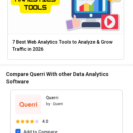
7 Best Web Analytics Tools to Analyze & Grow
Traffic in 2026
Compare Querri With other Data Analytics
Software
Querri
by :
Querri
4.0
Add to Compare