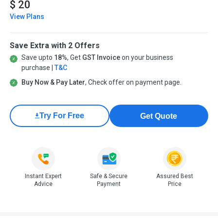
$ 20
View Plans
Save Extra with 2 Offers
Save upto
18%
, Get
GST Invoice
on your business
purchase |
T&C
Buy Now & Pay Later
, Check offer on payment page.
Try For Free
Get Quote
Instant Expert
Safe & Secure
Assured Best
Advice
Payment
Price