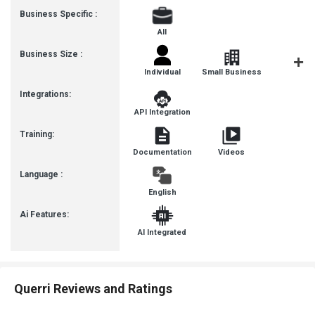
Business Specific :
All
Business Size :
Individual
Small Business
Startup
Integrations:
API Integration
Training:
Documentation
Videos
Language :
English
Ai Features:
AI Integrated
Querri Reviews and Ratings