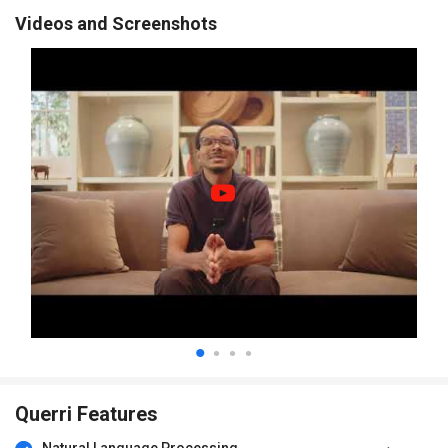
Videos and Screenshots
Querri Features