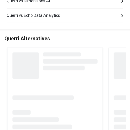
Querri vs Dimensions AI
Querri vs Echo Data Analytics
Querri Alternatives