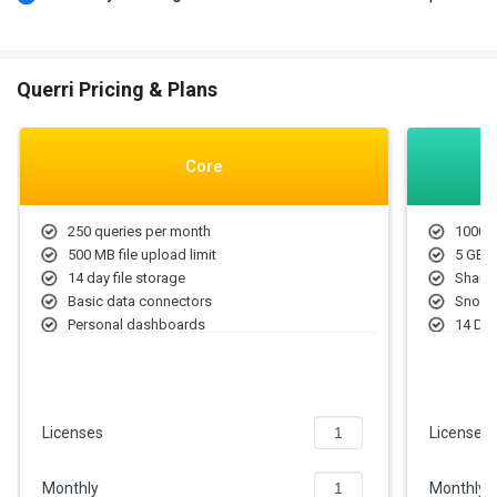
Querri Pricing & Plans
Core
250 queries per month
1000 Q
500 MB file upload limit
5 GB F
14 day file storage
Share
Basic data connectors
Snowfl
Personal dashboards
14 Day
Email/Slack support
User r
Querri
Priori
Licenses
Licenses
Monthly
Monthly