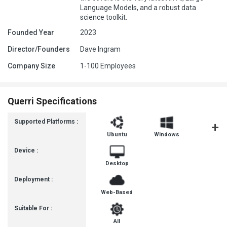
Language Models, and a robust data
science toolkit.
Founded Year
2023
Director/Founders
Dave Ingram
Company Size
1-100 Employees
Querri Specifications
Supported Platforms :
Ubuntu
Windows
MacOS
Device :
Desktop
Deployment :
Web-Based
Suitable For :
All