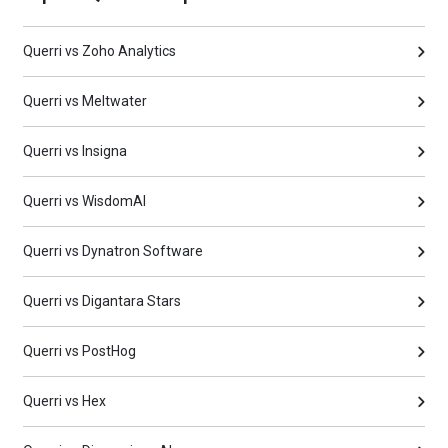
Querri vs Zoho Analytics
Querri vs Meltwater
Querri vs Insigna
Querri vs WisdomAI
Querri vs Dynatron Software
Querri vs Digantara Stars
Querri vs PostHog
Querri vs Hex