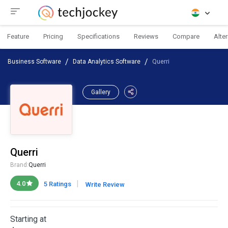
Feature
Pricing
Specifications
Reviews
Compare
Alte
Business Software
Data Analytics Software
Querri
Gallery
Querri
Brand:
Querri
|
4.0
5 Ratings
Write Review
Starting at