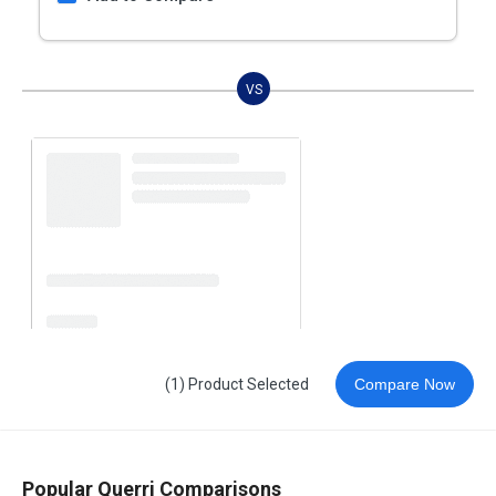
VS
(1) Product Selected
Compare Now
Popular Querri Comparisons