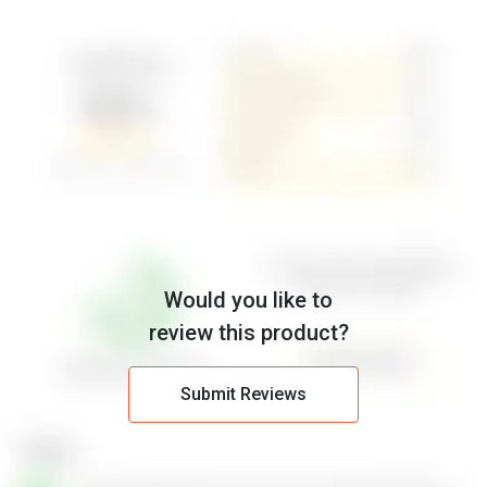
Would you like to
review this product?
Submit Reviews