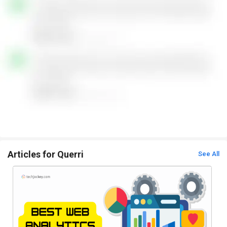
Articles for Querri
See All