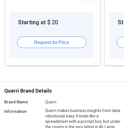
Starting at $
20
Star
Request for Price
Querri Brand Details
Brand Name
Querri
Querri makes business insights from data
Information
ridiculously easy. It looks like a
spreadsheet with a prompt box, but under
the covers is the very latest in AI, Large