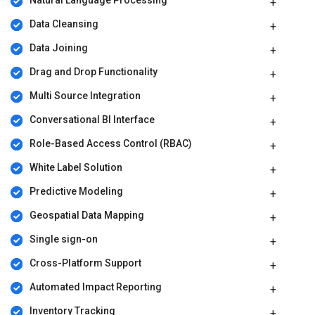
Natural Language Processing
Data Cleansing
Data Joining
Drag and Drop Functionality
Multi Source Integration
Conversational BI Interface
Role-Based Access Control (RBAC)
White Label Solution
Predictive Modeling
Geospatial Data Mapping
Single sign-on
Cross-Platform Support
Automated Impact Reporting
Inventory Tracking