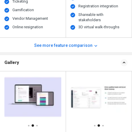
Ticketing
Registration integration
Gamification
Shareable with
Vendor Management
stakeholders
Online resignation
3D virtual walk-throughs
See more feature comparison
Gallery