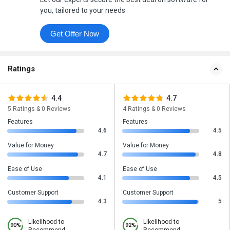
you, tailored to your needs
Get Offer Now
Ratings
4.4
4.7
5 Ratings & 0 Reviews
4 Ratings & 0 Reviews
Features
Features
4.6
4.5
Value for Money
Value for Money
4.7
4.8
Ease of Use
Ease of Use
4.1
4.5
Customer Support
Customer Support
4.3
5
Likelihood to
Likelihood to
90%
92%