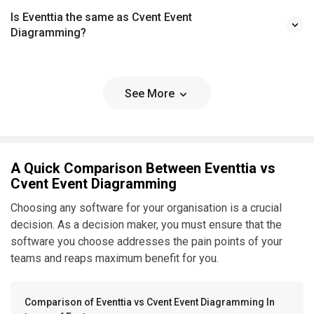
Is Eventtia the same as Cvent Event
Diagramming?
See More
A Quick Comparison Between Eventtia vs
Cvent Event Diagramming
Choosing any software for your organisation is a crucial
decision. As a decision maker, you must ensure that the
software you choose addresses the pain points of your
teams and reaps maximum benefit for you.
Comparison of Eventtia vs Cvent Event Diagramming In