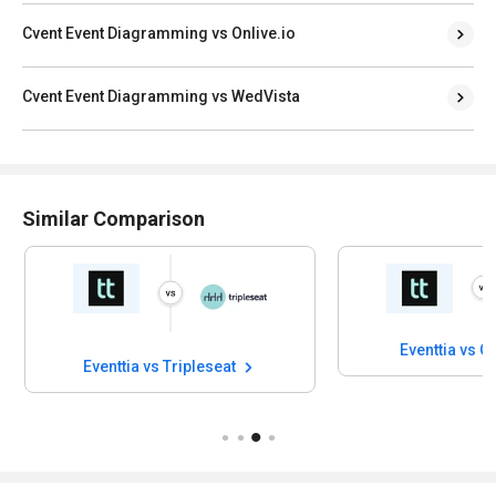
Cvent Event Diagramming vs Onlive.io
Cvent Event Diagramming vs WedVista
Similar Comparison
Eventtia vs 
Eventtia vs Tripleseat