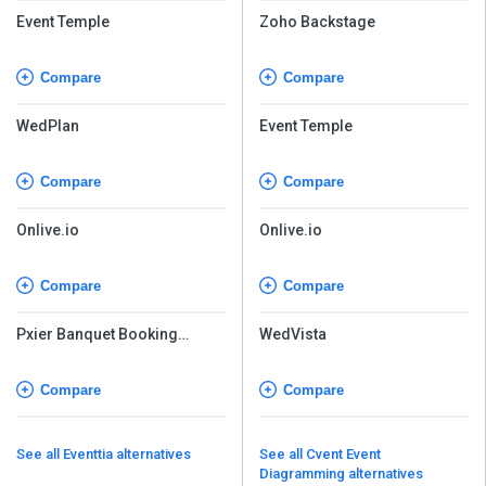
Event Temple
Zoho Backstage
Compare
Compare
WedPlan
Event Temple
Compare
Compare
Onlive.io
Onlive.io
Compare
Compare
Pxier Banquet Booking
WedVista
Software
Compare
Compare
See all Eventtia alternatives
See all Cvent Event
Diagramming alternatives