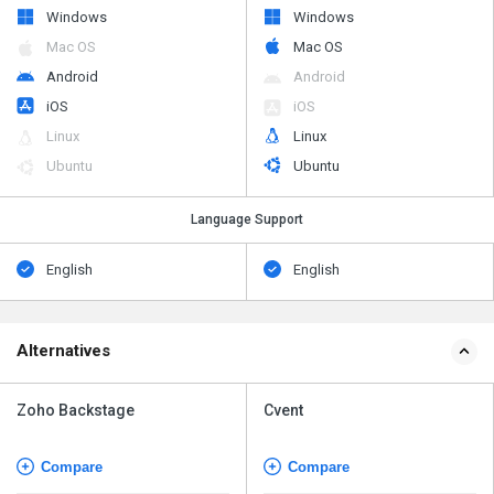
Windows
Windows
Mac OS
Mac OS
Android
Android
iOS
iOS
Linux
Linux
Ubuntu
Ubuntu
Language Support
English
English
Alternatives
Zoho Backstage
Cvent
Compare
Compare