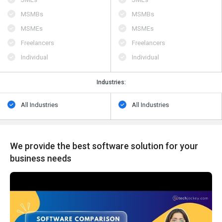
MSMBs
MSMBs
MSMEs
MSMEs
Freelancers
Freelancers
Individual
Individual
Industries:
All Industries
All Industries
We provide the best software solution for your
business needs