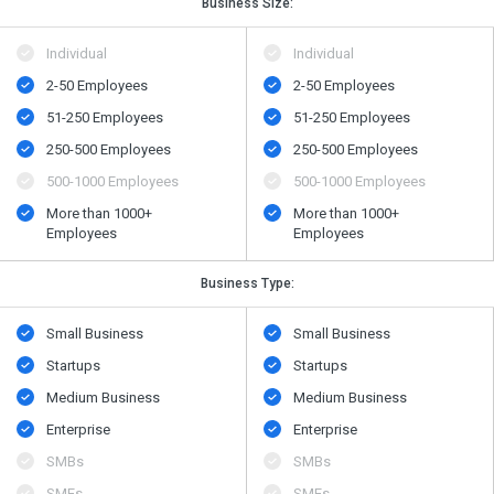
Business Size:
Individual
Individual
2-50 Employees
2-50 Employees
51-250 Employees
51-250 Employees
250-500 Employees
250-500 Employees
500​-​1000 Employees
500​-​1000 Employees
More than 1000+
More than 1000+
Employees
Employees
Business Type:
Small Business
Small Business
Startups
Startups
Medium Business
Medium Business
Enterprise
Enterprise
SMBs
SMBs
SMEs
SMEs