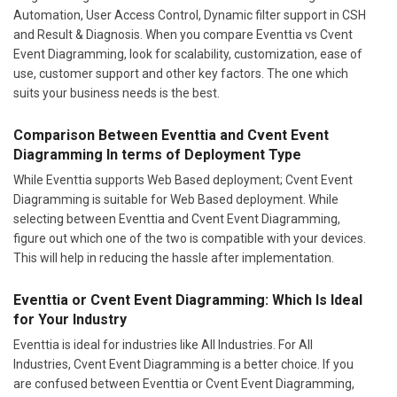
Automation, User Access Control, Dynamic filter support in CSH
and Result & Diagnosis. When you compare Eventtia vs Cvent
Event Diagramming, look for scalability, customization, ease of
use, customer support and other key factors. The one which
suits your business needs is the best.
Comparison Between Eventtia and Cvent Event
Diagramming In terms of Deployment Type
While Eventtia supports Web Based deployment; Cvent Event
Diagramming is suitable for Web Based deployment. While
selecting between Eventtia and Cvent Event Diagramming,
figure out which one of the two is compatible with your devices.
This will help in reducing the hassle after implementation.
Eventtia or Cvent Event Diagramming: Which Is Ideal
for Your Industry
Eventtia is ideal for industries like All Industries. For All
Industries, Cvent Event Diagramming is a better choice. If you
are confused between Eventtia or Cvent Event Diagramming,