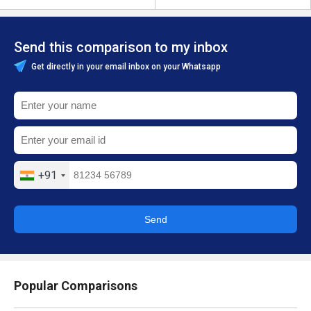
Send this comparison to my inbox
Get directly in your email inbox on your Whatsapp
+91
Send
Popular Comparisons