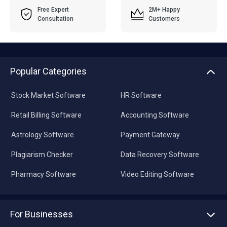
Free Expert
2M+ Happy
Consultation
Customers
Popular Categories
Stock Market Software
HR Software
Retail Billing Software
Accounting Software
Astrology Software
Payment Gateway
Plagiarism Checker
Data Recovery Software
Pharmacy Software
Video Editing Software
For Businesses