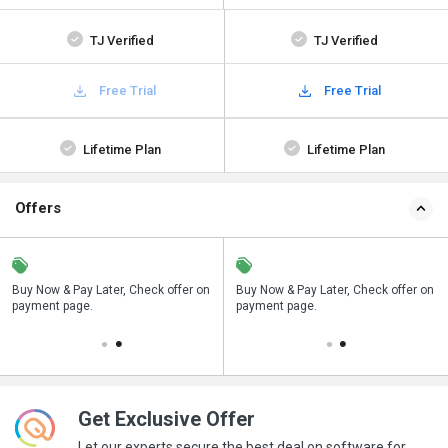
TJ Verified
TJ Verified
Free Trial
Free Trial
Lifetime Plan
Lifetime Plan
Offers
n
Buy Now & Pay Later, Check offer on
Save upto 18%, Get GST Invoice on
Buy Now & Pay Later, Check offer on
payment page.
your business purchase
payment page.
Get Exclusive Offer
Let our experts secure the best deal on software for