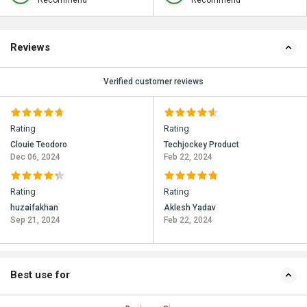
Recommend
Recommend
Reviews
Verified customer reviews
Rating
Rating
Clouie Teodoro
Techjockey Product
Dec 06, 2024
Feb 22, 2024
Rating
Rating
huzaifakhan
Aklesh Yadav
Sep 21, 2024
Feb 22, 2024
Best use for