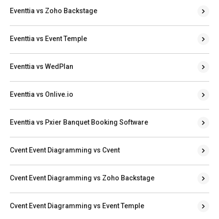
Eventtia vs Zoho Backstage
Eventtia vs Event Temple
Eventtia vs WedPlan
Eventtia vs Onlive.io
Eventtia vs Pxier Banquet Booking Software
Cvent Event Diagramming vs Cvent
Cvent Event Diagramming vs Zoho Backstage
Cvent Event Diagramming vs Event Temple