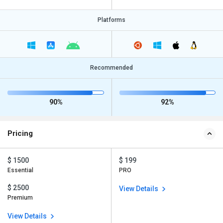
Platforms
Recommended
90%
92%
Pricing
$ 1500
$ 199
Essential
PRO
$ 2500
View Details
Premium
View Details