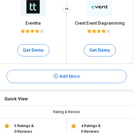
Eventtia
Cvent Event Diagramming
Get Demo
Get Demo
Add More
Quick View
Rating & Review
5 Ratings &
4 Ratings &
0 Reviews
0 Reviews