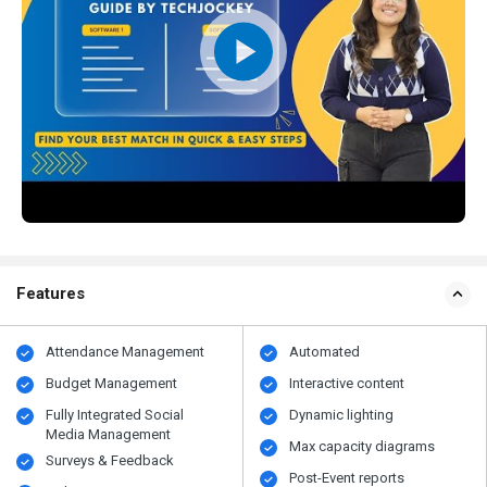
Features
Attendance Management
Automated
Budget Management
Interactive content
Fully Integrated Social
Dynamic lighting
Media Management
Max capacity diagrams
Surveys & Feedback
Post-Event reports