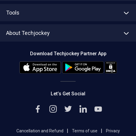
Advertise With Us
Sell With Us
Tools
Write with us
Asset Management
Tech Bandhu
About Techjockey
Compare Software
About us
Press
Download Techjockey Partner App
Contact Us
Blog
Careers
Editorial Policy
Hot Deals
Let’s Get Social
|
|
Cancellation and Refund
Terms of use
Privacy