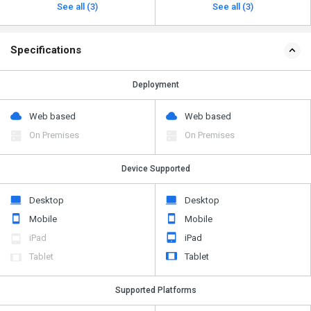
See all (3)
See all (3)
Specifications
Deployment
Web based
Web based
On Premises
On Premises
Device Supported
Desktop
Desktop
Mobile
Mobile
iPad
iPad
Tablet
Tablet
Supported Platforms