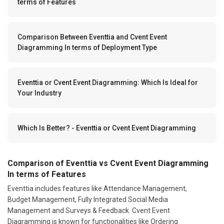
terms of Features
Comparison Between Eventtia and Cvent Event
Diagramming In terms of Deployment Type
Eventtia or Cvent Event Diagramming: Which Is Ideal for
Your Industry
Which Is Better? - Eventtia or Cvent Event Diagramming
Comparison of Eventtia vs Cvent Event Diagramming
In terms of Features
Eventtia includes features like Attendance Management,
Budget Management, Fully Integrated Social Media
Management and Surveys & Feedback. Cvent Event
Diagramming is known for functionalities like Ordering