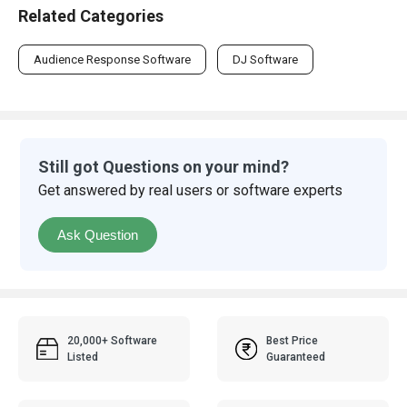
Related Categories
Audience Response Software
DJ Software
Still got Questions on your mind?
Get answered by real users or software experts
Ask Question
20,000+ Software
Best Price
Listed
Guaranteed