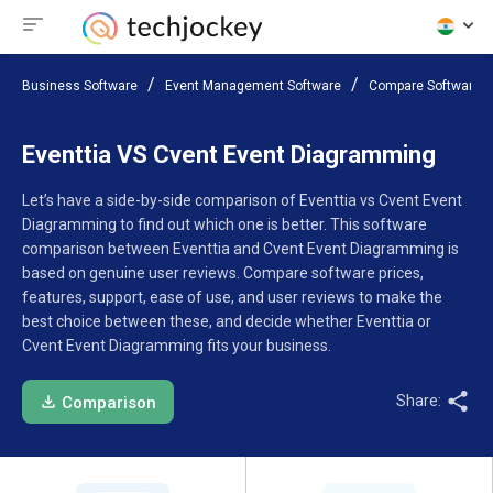
Business Software
Event Management Software
Compare Software
Eventtia VS Cvent Event Diagramming
Let’s have a side-by-side comparison of Eventtia vs Cvent Event
Diagramming to find out which one is better. This software
comparison between Eventtia and Cvent Event Diagramming is
based on genuine user reviews. Compare software prices,
features, support, ease of use, and user reviews to make the
best choice between these, and decide whether Eventtia or
Cvent Event Diagramming fits your business.
Share:
Comparison