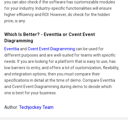
you can also check if the software has customizable modules
for your industry. Industry-specific functionalities will ensure
higher efficiency and ROI. However, do check for the hidden
price, is any.
Which Is Better? - Eventtia or Cvent Event
Diagramming
Eventtia
and
Cvent Event Diagramming
can be used for
different purposes and are well-suited for teams with specific
needs. If you are looking for a platform that is easy to use, has
low barriers to entry, and offers a lot of customization, flexibility,
and integration options, then you must compare their
specifications in detail at the time of demo. Compare Eventtia
and Cvent Event Diagramming during demo to decide which
one is best for your business.
Author:
Techjockey Team