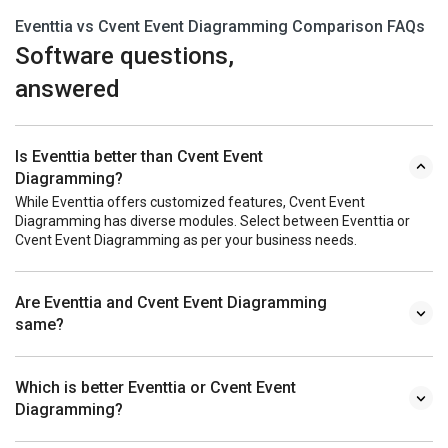
Eventtia vs Cvent Event Diagramming Comparison FAQs
Software questions,
answered
Is Eventtia better than Cvent Event
Diagramming?
While Eventtia offers customized features, Cvent Event
Diagramming has diverse modules. Select between Eventtia or
Cvent Event Diagramming as per your business needs.
Are Eventtia and Cvent Event Diagramming
same?
Which is better Eventtia or Cvent Event
Diagramming?