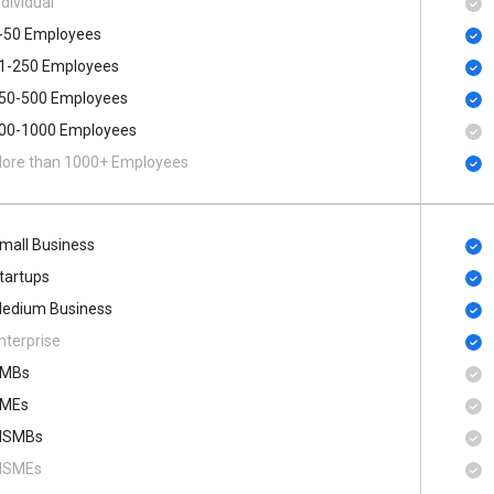
ndividual
-50 Employees
1-250 Employees
50-500 Employees
00​-​1000 Employees
ore than 1000+ Employees
mall Business
tartups
edium Business
nterprise
MBs
MEs
SMBs
SMEs