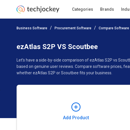
Categories
Brands
Indu
Add Product
Business Software
Procurement Software
Compare Software
Pricing
Ratings
Reviews
Features
Gallery
ezAtlas S2P VS Scoutbee
Let’s have a side-by-side comparison of ezAtlas S2P vs Scout
based on genuine user reviews. Compare software prices, feat
whether ezAtlas S2P or Scoutbee fits your business.
Add Product