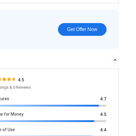
Get Offer Now
4.5
tings & 0 Reviews
tures
4.7
ue for Money
4.5
e of Use
4.4