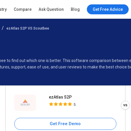
ezAtlas S2P
stry
Compare
Ask Question
Blog
Get Free Advice
5
ezAtlas S2P VS Scoutbee
Specifications
Buyer’s Guide
bee to find out which one is better. This software comparison between
ures, support, ease of use, and user reviews to make the best choice 
ezAtlas S2P
5
Get Free Demo