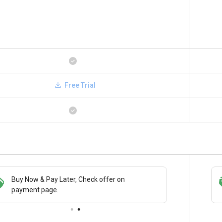
Free Trial
Buy Now & Pay Later, Check offer on
Save upto 18%, Get GST Invoice on your
payment page.
business purchase