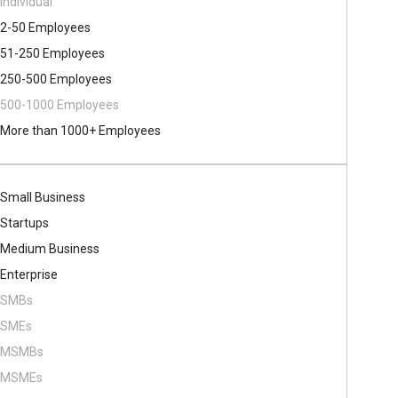
Individual
2-50 Employees
51-250 Employees
250-500 Employees
500​-​1000 Employees
More than 1000+ Employees
Small Business
Startups
Medium Business
Enterprise
SMBs
SMEs
MSMBs
MSMEs