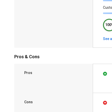
Cust
100
See a
Pros & Cons
Pros
Cons