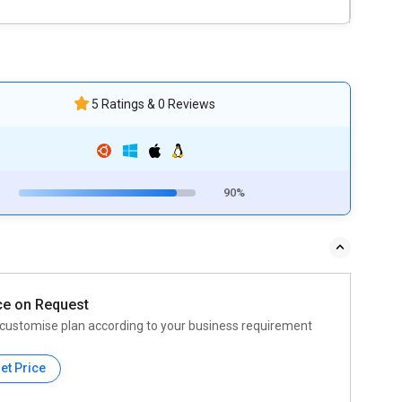
5 Ratings & 0 Reviews
90%
ce on Request
customise plan according to your business requirement
et Price