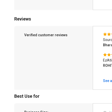
Reviews
Verified customer reviews
Sourc
Bhar
EzAtl
ROHI
See a
Best Use for