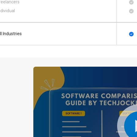
reelancers
ndividual
ll Industries