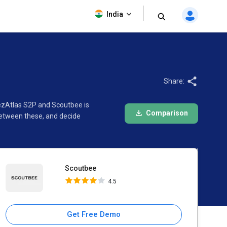
Scoutbee
India
4.5
Share:
 ezAtlas S2P and Scoutbee is
Comparison
between these, and decide
Scoutbee
4.5
Get Free Demo