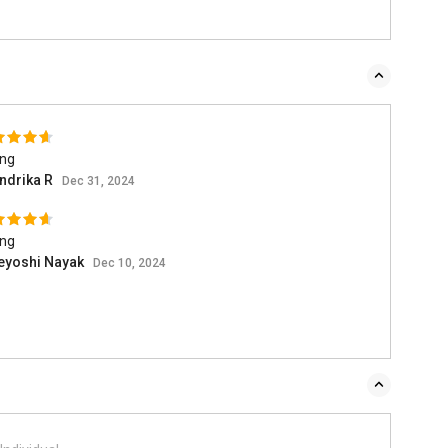
ing
ndrika R
Dec 31, 2024
ing
eyoshi Nayak
Dec 10, 2024