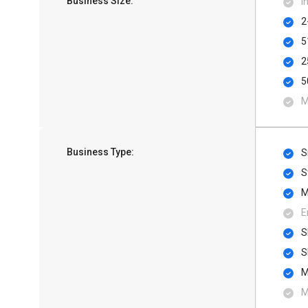
Business Size:
I
2
5
2
5
M
Business Type:
S
S
M
E
S
S
M
M