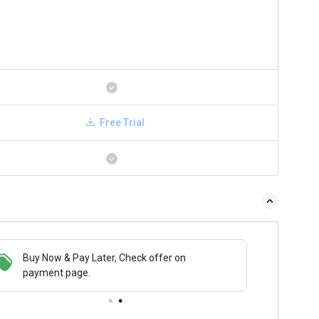
Free Trial
Buy Now & Pay Later, Check offer on
payment page.