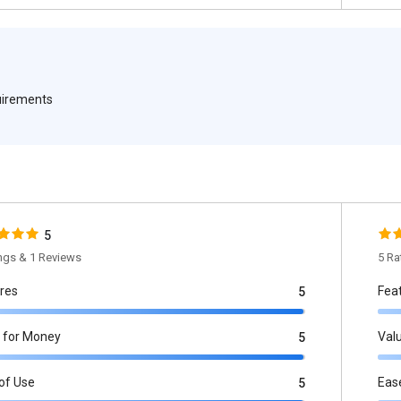
quirements
5
ings & 1 Reviews
5 Ra
res
Fea
5
 for Money
Val
5
of Use
Eas
5