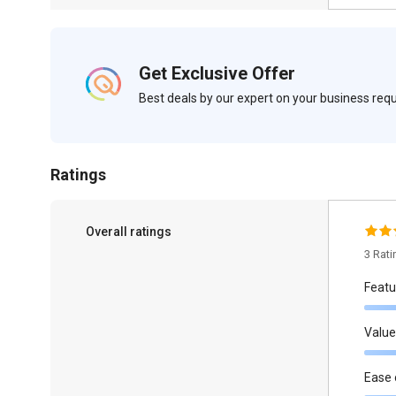
Get Exclusive Offer
Best deals by our expert on your business re
Ratings
Overall ratings
3 Rat
Featu
Value
Ease 