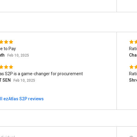
e to Pay
Rat
ath
Cha
Feb 10, 2025
as S2P is a game-changer for procurement
Rat
T SEN
Shr
Feb 10, 2025
ll ezAtlas S2P reviews