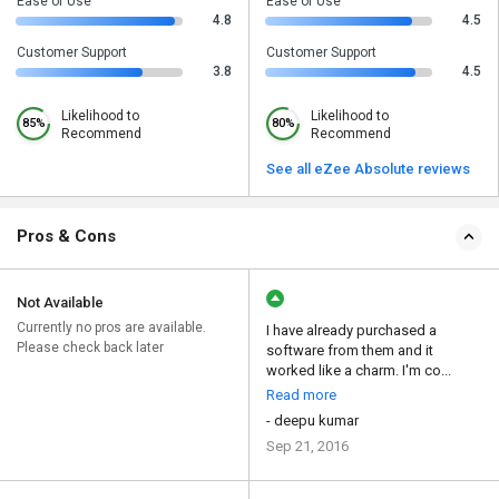
Ease of Use
Ease of Use
4.8
4.5
Customer Support
Customer Support
3.8
4.5
Likelihood to
Likelihood to
85%
80%
Recommend
Recommend
See all eZee Absolute reviews
Pros & Cons
Not Available
Currently no pros are available.
I have already purchased a
Please check back later
software from them and it
worked like a charm. I'm co...
Read more
- deepu kumar
Sep 21, 2016