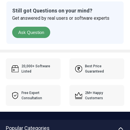
Still got Questions on your mind?
Get answered by real users or software experts
Ask Question
20,000+ Software
Best Price
Listed
Guaranteed
Free Expert
2M+ Happy
Consultation
Customers
Popular Categories