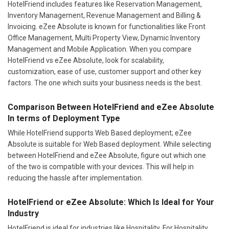
HotelFriend includes features like Reservation Management,
Inventory Management, Revenue Management and Billing &
Invoicing. eZee Absolute is known for functionalities like Front
Office Management, Multi Property View, Dynamic Inventory
Management and Mobile Application. When you compare
HotelFriend vs eZee Absolute, look for scalability,
customization, ease of use, customer support and other key
factors. The one which suits your business needs is the best.
Comparison Between HotelFriend and eZee Absolute
In terms of Deployment Type
While HotelFriend supports Web Based deployment; eZee
Absolute is suitable for Web Based deployment. While selecting
between HotelFriend and eZee Absolute, figure out which one
of the two is compatible with your devices. This will help in
reducing the hassle after implementation.
HotelFriend or eZee Absolute: Which Is Ideal for Your
Industry
HotelFriend is ideal for industries like Hospitality. For Hospitality,