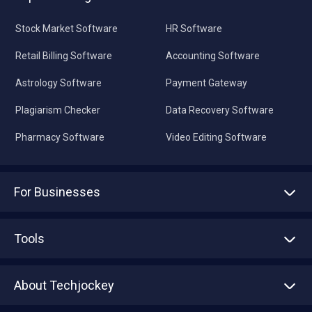
Stock Market Software
HR Software
Retail Billing Software
Accounting Software
Astrology Software
Payment Gateway
Plagiarism Checker
Data Recovery Software
Pharmacy Software
Video Editing Software
For Businesses
Advertise With Us
Sell With Us
Tools
Write with us
Asset Management
Tech Bandhu
About Techjockey
Compare Software