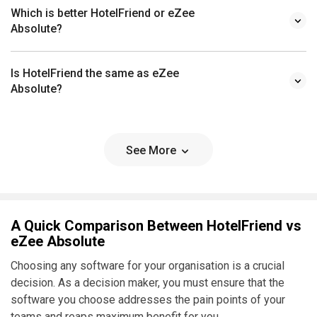
Which is better HotelFriend or eZee
Absolute?
Is HotelFriend the same as eZee
Absolute?
See More
A Quick Comparison Between HotelFriend vs
eZee Absolute
Choosing any software for your organisation is a crucial
decision. As a decision maker, you must ensure that the
software you choose addresses the pain points of your
teams and reaps maximum benefit for you.