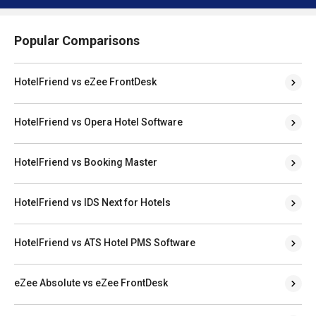
Popular Comparisons
HotelFriend vs eZee FrontDesk
HotelFriend vs Opera Hotel Software
HotelFriend vs Booking Master
HotelFriend vs IDS Next for Hotels
HotelFriend vs ATS Hotel PMS Software
eZee Absolute vs eZee FrontDesk