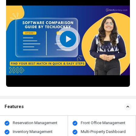
Features
Reservation Management
Front Office Management
Inventory Management
Multi-Property Dashboard