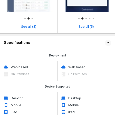
See all (3)
See all (5)
Specifications
Deployment
Web based
Web based
On Premises
On Premises
Device Supported
Desktop
Desktop
Mobile
Mobile
iPad
iPad