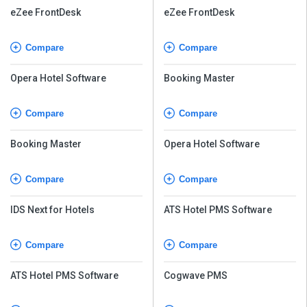
eZee FrontDesk
eZee FrontDesk
Compare
Compare
Opera Hotel Software
Booking Master
Compare
Compare
Booking Master
Opera Hotel Software
Compare
Compare
IDS Next for Hotels
ATS Hotel PMS Software
Compare
Compare
ATS Hotel PMS Software
Cogwave PMS