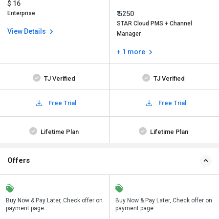
$ 16
Enterprise
₹ 5250
STAR Cloud PMS + Channel
View Details
Manager
+ 1 more
TJ Verified
TJ Verified
Free Trial
Free Trial
Lifetime Plan
Lifetime Plan
Offers
n
Buy Now & Pay Later, Check offer on
Save upto 18%, Get GST Invoice on
Buy Now & Pay Later, Check offer on
payment page.
your business purchase
payment page.