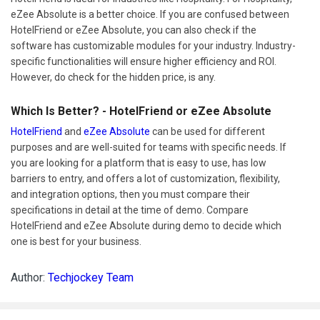
eZee Absolute is a better choice. If you are confused between
HotelFriend or eZee Absolute, you can also check if the
software has customizable modules for your industry. Industry-
specific functionalities will ensure higher efficiency and ROI.
However, do check for the hidden price, is any.
Which Is Better? - HotelFriend or eZee Absolute
HotelFriend
and
eZee Absolute
can be used for different
purposes and are well-suited for teams with specific needs. If
you are looking for a platform that is easy to use, has low
barriers to entry, and offers a lot of customization, flexibility,
and integration options, then you must compare their
specifications in detail at the time of demo. Compare
HotelFriend and eZee Absolute during demo to decide which
one is best for your business.
Author:
Techjockey Team