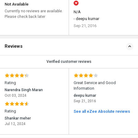
Not Available
Currently no reviews are available.
N/A
Please check back later
- deepu kumar
Sep 21, 2016
Reviews
Verified customer reviews
Rating
Great Service and Good
Information
Narendra Singh Maran
Oct 03, 2024
deepu kumar
Sep 21, 2016
Rating
See all eZee Absolute reviews
Shankar meher
Jul 12, 2024