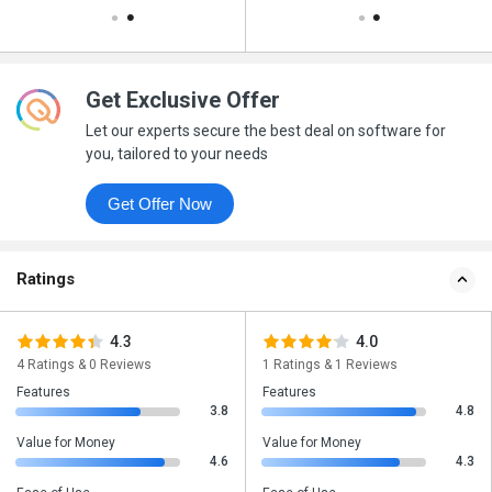
Get Exclusive Offer
Let our experts secure the best deal on software for
you, tailored to your needs
Get Offer Now
Ratings
4.3
4.0
4 Ratings & 0 Reviews
1 Ratings & 1 Reviews
Features
Features
3.8
4.8
Value for Money
Value for Money
4.6
4.3