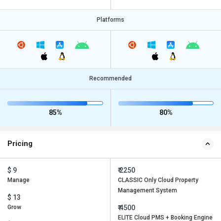
Platforms
Recommended
85%
80%
Pricing
$ 9
₹ 2250
Manage
CLASSIC Only Cloud Property
Management System
$ 13
Grow
₹ 4500
ELITE Cloud PMS + Booking Engine