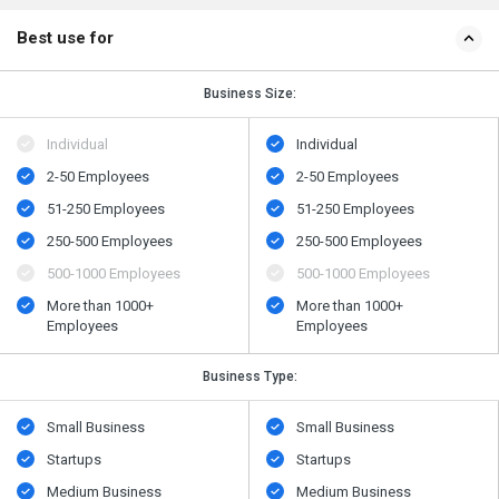
Best use for
Business Size:
Individual
Individual
2-50 Employees
2-50 Employees
51-250 Employees
51-250 Employees
250-500 Employees
250-500 Employees
500​-​1000 Employees
500​-​1000 Employees
More than 1000+
More than 1000+
Employees
Employees
Business Type:
Small Business
Small Business
Startups
Startups
Medium Business
Medium Business