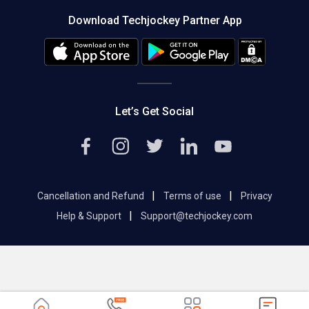
About us
Press
Download Techjockey Partner App
Contact Us
Blog
Careers
Editorial Policy
Hot Deals
Let’s Get Social
|
|
Cancellation and Refund
Terms of use
Privacy
|
Help & Support
Support@techjockey.com