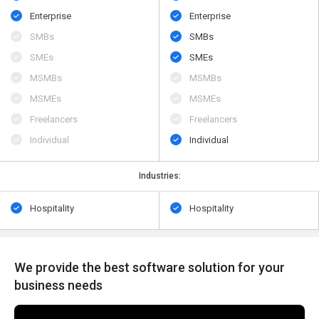
Enterprise
Enterprise
SMBs
SMBs
SMEs
SMEs
MSMBs
MSMBs
MSMEs
MSMEs
Freelancers
Freelancers
Individual
Individual
Industries:
Hospitality
Hospitality
We provide the best software solution for your
business needs