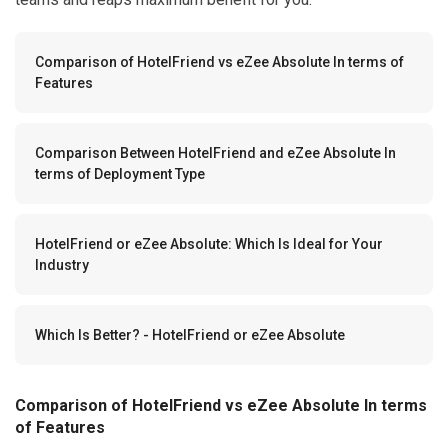
Comparison of HotelFriend vs eZee Absolute In terms of
Features
Comparison Between HotelFriend and eZee Absolute In
terms of Deployment Type
HotelFriend or eZee Absolute: Which Is Ideal for Your
Industry
Which Is Better? - HotelFriend or eZee Absolute
Comparison of HotelFriend vs eZee Absolute In terms
of Features