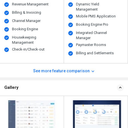
Revenue Management
Dynamic Yield
Management
Billing & Invoicing
Mobile PMS Application
Channel Manager
Booking Engine Pro
Booking Engine
Integrated Channel
Housekeeping
Manager
Management
Paymaster Rooms
Check-in/Check-out
Billing and Settlements
See more feature comparison
Gallery