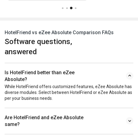
HotelFriend vs eZee Absolute Comparison FAQs
Software questions,
answered
Is HotelFriend better than eZee
Absolute?
While HotelFriend offers customized features, eZee Absolute has
diverse modules. Select between HotelFriend or eZee Absolute as
per your business needs.
Are HotelFriend and eZee Absolute
same?