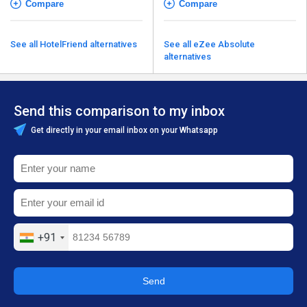
Compare
Compare
See all HotelFriend alternatives
See all eZee Absolute
alternatives
Send this comparison to my inbox
Get directly in your email inbox on your Whatsapp
+91
Send