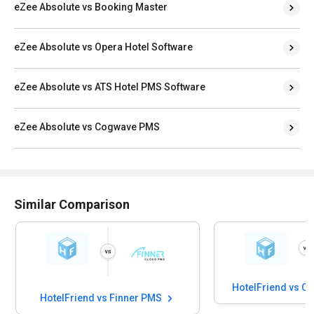
eZee Absolute vs Booking Master
eZee Absolute vs Opera Hotel Software
eZee Absolute vs ATS Hotel PMS Software
eZee Absolute vs Cogwave PMS
Similar Comparison
HotelFriend vs 
HotelFriend vs Finner PMS