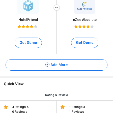
HotelFriend
eZee Absolute
Get Demo
Get Demo
Add More
Quick View
Rating & Review
4 Ratings &
1 Ratings &
0 Reviews
1 Reviews