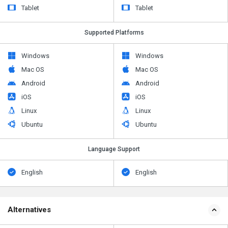
Tablet
Tablet
Supported Platforms
Windows
Windows
Mac OS
Mac OS
Android
Android
iOS
iOS
Linux
Linux
Ubuntu
Ubuntu
Language Support
English
English
Alternatives