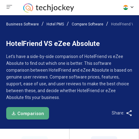
Business Software
Hotel PMS
Compare Software
HotelFriend VS 
HotelFriend VS eZee Absolute
Let’s have a side-by-side comparison of HotelFriend vs eZee
Absolute to find out which one is better. This software
comparison between HotelFriend and eZee Absolute is based on
genuine user reviews. Compare software prices, features,
support, ease of use, and user reviews to make the best choice
between these, and decide whether HotelFriend or eZee
Absolute fits your business.
Share:
Comparison