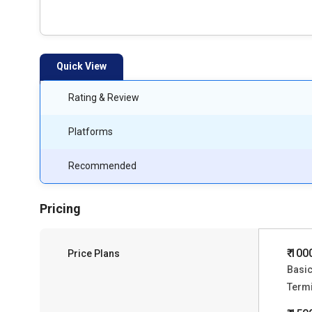
Quick View
Rating & Review
Platforms
Recommended
Pricing
₹ 100
Price Plans
Basic
Termi