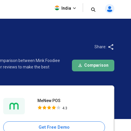
MeNew POS
India
4.3
Share:
 comparison between Mink Foodiee
Comparison
r reviews to make the best
MeNew POS
4.3
Get Free Demo