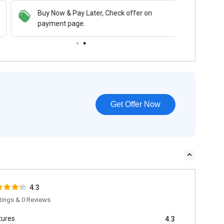
Buy Now & Pay Later, Check offer on
payment page.
Get Offer Now
4.3
tings & 0 Reviews
tures
4.3