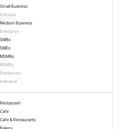
Small Business
Startups
Medium Business
Enterprise
SMBs
SMEs
MSMBs
MSMEs
Freelancers
Individual
Restaurant
Cafe
Cafe & Restaurants
Bakery