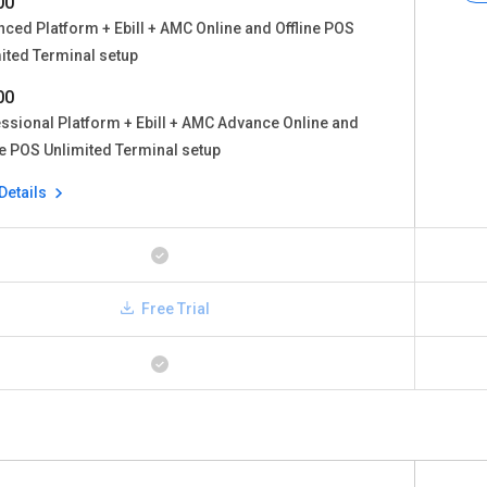
00
ced Platform + Ebill + AMC Online and Offline POS
ited Terminal setup
00
ssional Platform + Ebill + AMC Advance Online and
ne POS Unlimited Terminal setup
Details
Free Trial