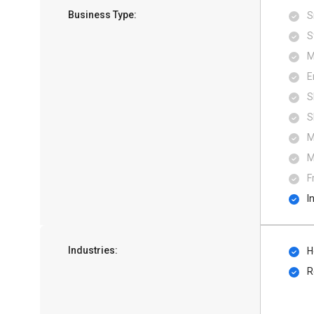
Business Type:
S
S
M
E
S
S
M
M
F
I
Industries:
H
R