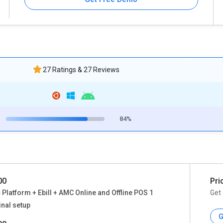
27 Ratings & 27 Reviews
84%
00
Pri
 Platform + Ebill + AMC Online and Offline POS 1
Get 
nal setup
G