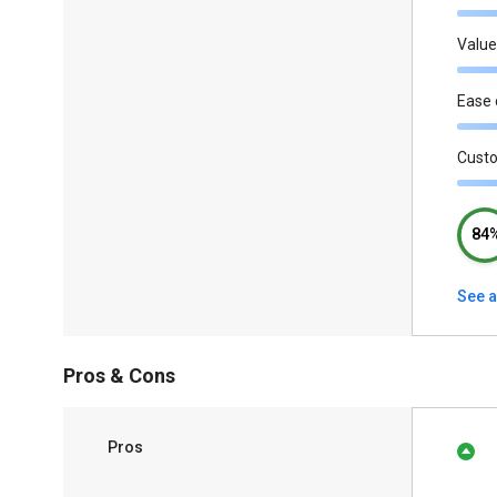
Value
Ease 
Cust
84
See a
Pros & Cons
Pros