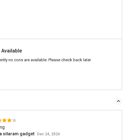
 Available
ently no cons are available. Please check back later
ing
a sitaram gadget
Dec 24, 2024