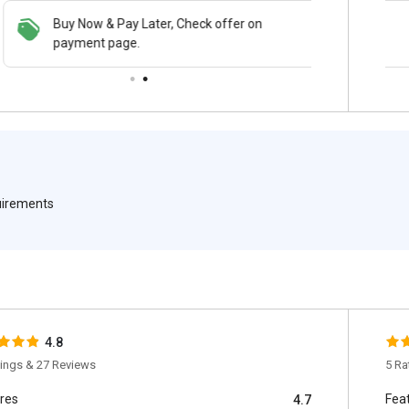
Buy Now & Pay Later, Check offer on
Save upto 18%, Get GST Invoice on your
payment page.
business purchase
quirements
4.8
tings & 27 Reviews
5 Ra
res
Fea
4.7