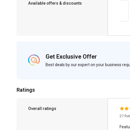
Available offers & discounts
Save upto 18%, Get GST Invoice on your
business purchase
Get Exclusive Offer
Best deals by our expert on your business re
Ratings
Overall ratings
27 Ra
Featu