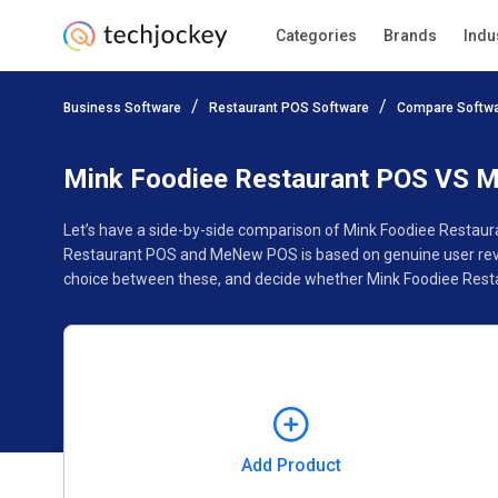
Categories
Brands
Indu
Add Product
Business Software
Restaurant POS Software
Compare Softw
Pricing
Ratings
Reviews
Features
Gallery
Mink Foodiee Restaurant POS VS
Let’s have a side-by-side comparison of Mink Foodiee Restau
Restaurant POS and MeNew POS is based on genuine user revie
choice between these, and decide whether Mink Foodiee Rest
Add Product