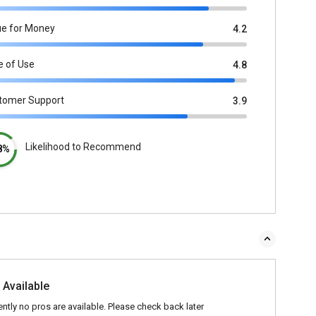
ue for Money
4.2
e of Use
4.8
tomer Support
3.9
Likelihood to Recommend
8%
 Available
ently no pros are available. Please check back later