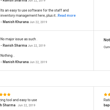
- Ravish Sharma
Jun 22, 2019
Its an easy to use software for the staff and
inventory management here, plus it...
Read more
- Manish Khurana
Jun 22, 2019
No major issue as such .
Not
- Ravish Sharma
Jun 22, 2019
Curr
Nothing ..
- Manish Khurana
Jun 22, 2019
ng tool and easy to use
Rat
sh Sharma
bap
Jun 22, 2019