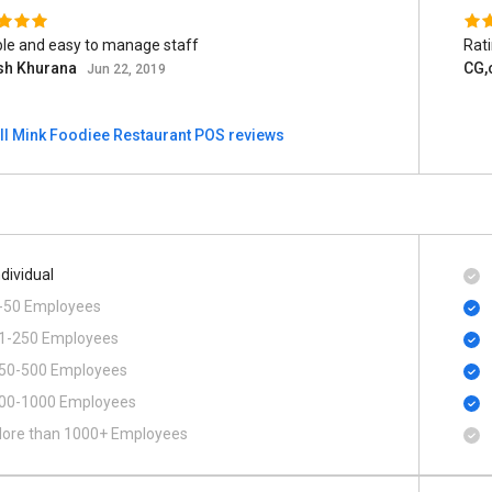
ble and easy to manage staff
Rat
sh Khurana
CG,c
Jun 22, 2019
ll Mink Foodiee Restaurant POS reviews
ndividual
-50 Employees
1-250 Employees
50-500 Employees
00​-​1000 Employees
ore than 1000+ Employees