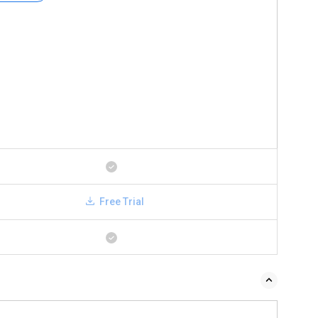
Free Trial