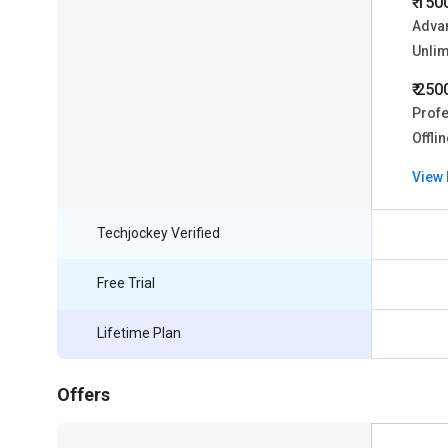
₹ 150
Advan
Unlim
₹ 250
Profe
Offli
View 
Techjockey Verified
Free Trial
Lifetime Plan
Offers