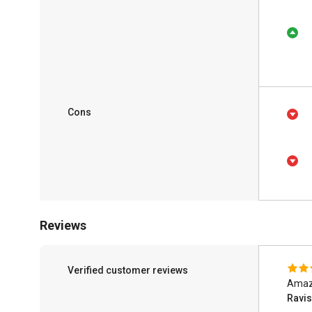
Cons
Reviews
Verified customer reviews
Amazi
Ravi