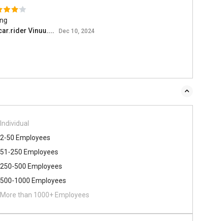
ing
ar.rider Vinuu....
Dec 10, 2024
Individual
2-50 Employees
51-250 Employees
250-500 Employees
500​-​1000 Employees
More than 1000+ Employees