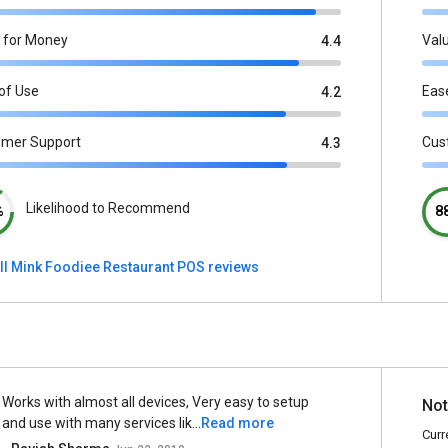
 for Money
Val
4.4
of Use
Eas
4.2
omer Support
Cus
4.3
Likelihood to Recommend
%
8
ll Mink Foodiee Restaurant POS reviews
Works with almost all devices, Very easy to setup
Not
and use with many services lik...
Read more
Curr