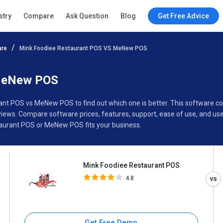
Mink Foodiee Restaurant POS
stry
Compare
Ask Question
Blog
Get Free Advice
4.8
are
Mink Foodiee Restaurant POS VS MeNew POS
Specifications
Buyer’s Guide
 MeNew POS
rant POS vs MeNew POS to find out which one is better. This software
ws. Compare software prices, features, support, ease of use, and use
aurant POS or MeNew POS fits your business.
Mink Foodiee Restaurant POS
4.8
Get Free Demo