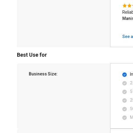
Relia
Mani
See a
Best Use for
Business Size:
I
2
5
2
5
M