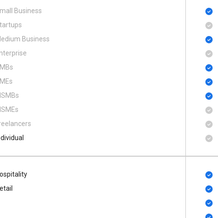
mall Business
tartups
edium Business
nterprise
MBs
MEs
SMBs
SMEs
reelancers
ndividual
ospitality
etail