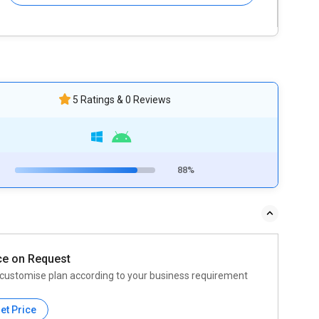
5 Ratings & 0 Reviews
88%
ce on Request
customise plan according to your business requirement
et Price