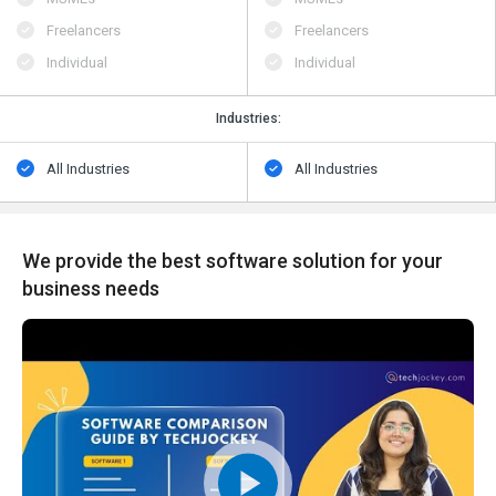
Freelancers
Freelancers
Individual
Individual
Industries:
All Industries
All Industries
We provide the best software solution for your
business needs