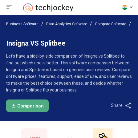
Business Software
Data Analytics Software
Compare Software
In
Insigna VS Splitbee
Let’s have a side-by-side comparison of Insigna vs Splitbee to
find out which one is better. This software comparison between
Insigna and Splitbee is based on genuine user reviews. Compare
software prices, features, support, ease of use, and user reviews
to make the best choice between these, and decide whether
Insigna or Splitbee fits your business.
Share:
Comparison