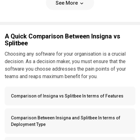
See More
A Quick Comparison Between Insigna vs
Splitbee
Choosing any software for your organisation is a crucial
decision. As a decision maker, you must ensure that the
software you choose addresses the pain points of your
teams and reaps maximum benefit for you.
Comparison of Insigna vs Splitbee In terms of Features
Comparison Between Insigna and Splitbee In terms of
Deployment Type