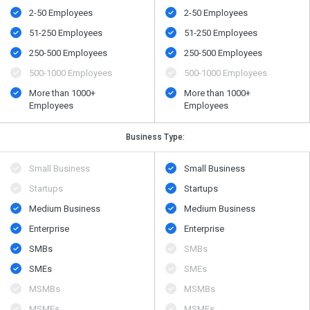
2-50 Employees
2-50 Employees
51-250 Employees
51-250 Employees
250-500 Employees
250-500 Employees
500​-​1000 Employees
500​-​1000 Employees
More than 1000+
More than 1000+
Employees
Employees
Business Type:
Small Business
Small Business
Startups
Startups
Medium Business
Medium Business
Enterprise
Enterprise
SMBs
SMBs
SMEs
SMEs
MSMBs
MSMBs
MSMEs
MSMEs