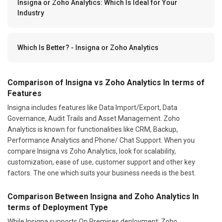
Insigna or Zoho Analytics: Which Is Ideal for Your
Industry
Which Is Better? - Insigna or Zoho Analytics
Comparison of Insigna vs Zoho Analytics In terms of
Features
Insigna includes features like Data Import/Export, Data
Governance, Audit Trails and Asset Management. Zoho
Analytics is known for functionalities like CRM, Backup,
Performance Analytics and Phone/ Chat Support. When you
compare Insigna vs Zoho Analytics, look for scalability,
customization, ease of use, customer support and other key
factors. The one which suits your business needs is the best.
Comparison Between Insigna and Zoho Analytics In
terms of Deployment Type
While Insigna supports On Premises deployment; Zoho