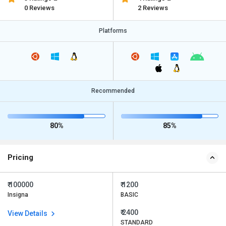
0 Reviews
2 Reviews
Platforms
Recommended
80%
85%
Pricing
₹ 100000
₹ 1200
Insigna
BASIC
₹ 2400
View Details
STANDARD