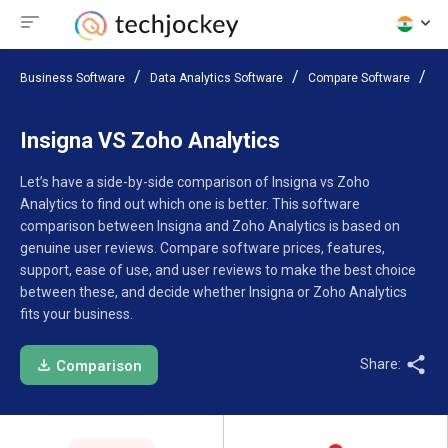
Business Software
Data Analytics Software
Compare Software
In
Insigna VS Zoho Analytics
Let’s have a side-by-side comparison of Insigna vs Zoho
Analytics to find out which one is better. This software
comparison between Insigna and Zoho Analytics is based on
genuine user reviews. Compare software prices, features,
support, ease of use, and user reviews to make the best choice
between these, and decide whether Insigna or Zoho Analytics
fits your business.
Share:
Comparison