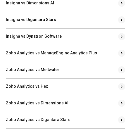
Insigna vs Dimensions AI
Insigna vs Digantara Stars
Insigna vs Dynatron Software
Zoho Analytics vs ManageEngine Analytics Plus
Zoho Analytics vs Meltwater
Zoho Analytics vs Hex
Zoho Analytics vs Dimensions AI
Zoho Analytics vs Digantara Stars