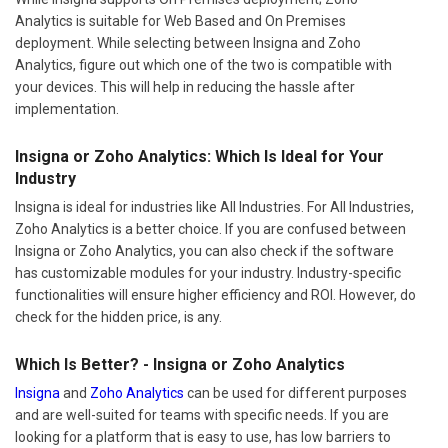
Analytics is suitable for Web Based and On Premises
deployment. While selecting between Insigna and Zoho
Analytics, figure out which one of the two is compatible with
your devices. This will help in reducing the hassle after
implementation.
Insigna or Zoho Analytics: Which Is Ideal for Your
Industry
Insigna is ideal for industries like All Industries. For All Industries,
Zoho Analytics is a better choice. If you are confused between
Insigna or Zoho Analytics, you can also check if the software
has customizable modules for your industry. Industry-specific
functionalities will ensure higher efficiency and ROI. However, do
check for the hidden price, is any.
Which Is Better? - Insigna or Zoho Analytics
Insigna
and
Zoho Analytics
can be used for different purposes
and are well-suited for teams with specific needs. If you are
looking for a platform that is easy to use, has low barriers to