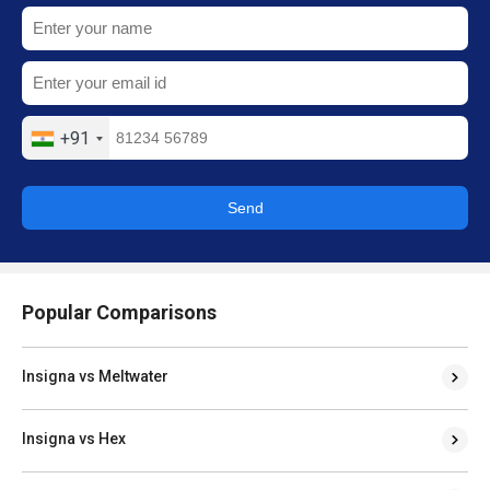
+91
Send
Popular Comparisons
Insigna vs Meltwater
Insigna vs Hex