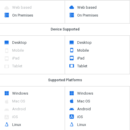
Web based
Web based
On Premises
On Premises
Device Supported
Desktop
Desktop
Mobile
Mobile
iPad
iPad
Tablet
Tablet
Supported Platforms
Windows
Windows
Mac OS
Mac OS
Android
Android
iOS
iOS
Linux
Linux