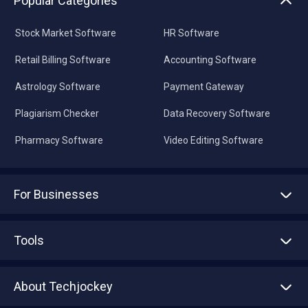
Popular Categories
Stock Market Software
HR Software
Retail Billing Software
Accounting Software
Astrology Software
Payment Gateway
Plagiarism Checker
Data Recovery Software
Pharmacy Software
Video Editing Software
For Businesses
Advertise With Us
Sell With Us
Tools
Write with us
Asset Management
Tech Bandhu
About Techjockey
Compare Software