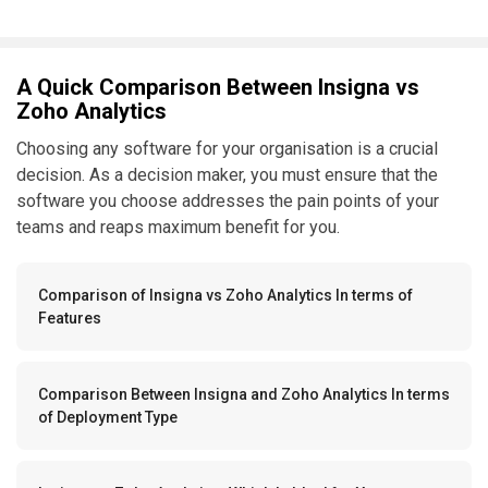
A Quick Comparison Between Insigna vs
Zoho Analytics
Choosing any software for your organisation is a crucial
decision. As a decision maker, you must ensure that the
software you choose addresses the pain points of your
teams and reaps maximum benefit for you.
Comparison of Insigna vs Zoho Analytics In terms of
Features
Comparison Between Insigna and Zoho Analytics In terms
of Deployment Type