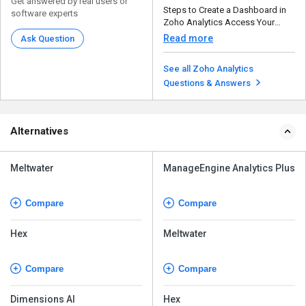
Get answered by real users or
Steps to Create a Dashboard in
software experts
Zoho Analytics Access Your
Workspace – Op...
Read more
Ask Question
See all Zoho Analytics
Questions & Answers
Alternatives
Meltwater
ManageEngine Analytics Plus
Compare
Compare
Hex
Meltwater
Compare
Compare
Dimensions AI
Hex