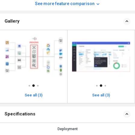
See more feature comparison
Gallery
See all (3)
See all (3)
Specifications
Deployment