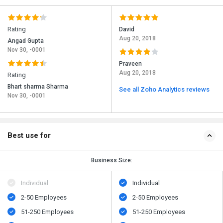
Rating
David
Aug 20, 2018
Angad Gupta
Nov 30, -0001
Praveen
Aug 20, 2018
Rating
Bhart sharma Sharma
See all Zoho Analytics reviews
Nov 30, -0001
Best use for
Business Size:
Individual
Individual
2-50 Employees
2-50 Employees
51-250 Employees
51-250 Employees