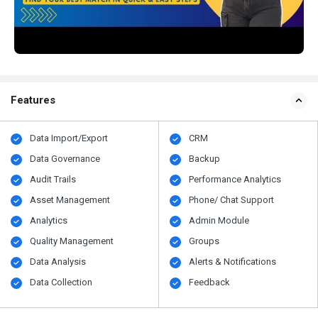
Features
Data Import/Export
CRM
Data Governance
Backup
Audit Trails
Performance Analytics
Asset Management
Phone/ Chat Support
Analytics
Admin Module
Quality Management
Groups
Data Analysis
Alerts & Notifications
Data Collection
Feedback