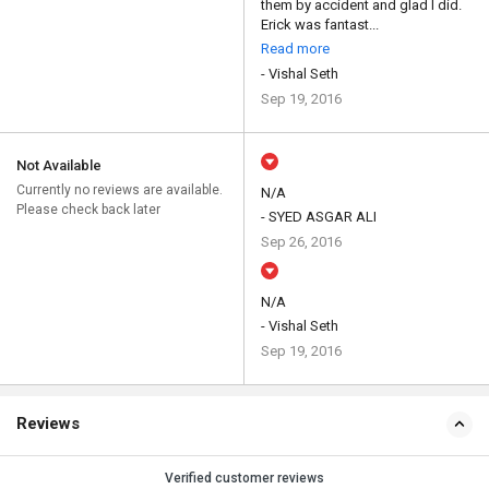
them by accident and glad I did.
Erick was fantast...
Read more
- Vishal Seth
Sep 19, 2016
Not Available
Currently no reviews are available.
N/A
Please check back later
- SYED ASGAR ALI
Sep 26, 2016
N/A
- Vishal Seth
Sep 19, 2016
Reviews
Verified customer reviews