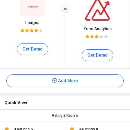
Insigna
Zoho Analytics
Get Demo
Get Demo
Add More
Quick View
Rating & Review
3 Ratings &
4 Ratings &