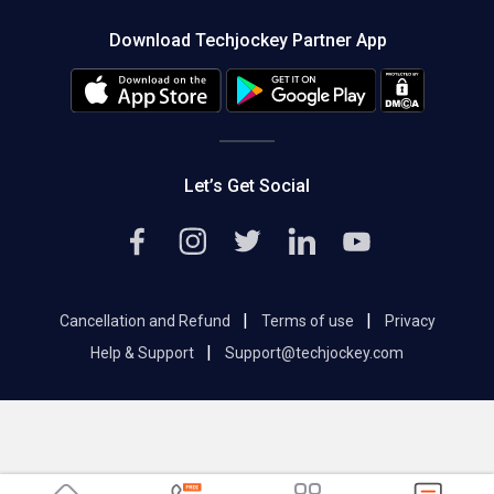
About us
Press
Download Techjockey Partner App
Contact Us
Blog
Careers
Editorial Policy
Hot Deals
Let’s Get Social
|
|
Cancellation and Refund
Terms of use
Privacy
|
Help & Support
Support@techjockey.com