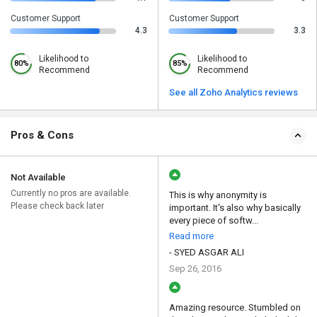
Customer Support
Customer Support
4.3
3.3
Likelihood to
Likelihood to
80%
85%
Recommend
Recommend
See all Zoho Analytics reviews
Pros & Cons
Not Available
Currently no pros are available.
This is why anonymity is
Please check back later
important. It's also why basically
every piece of softw...
Read more
- SYED ASGAR ALI
Sep 26, 2016
Amazing resource. Stumbled on