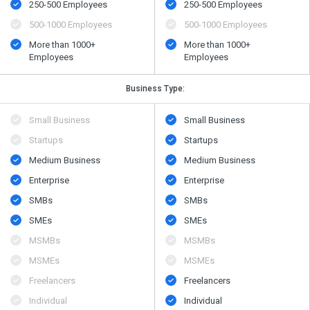
250-500 Employees
250-500 Employees
500​-​1000 Employees
500​-​1000 Employees
More than 1000+
More than 1000+
Employees
Employees
Business Type:
Small Business
Small Business
Startups
Startups
Medium Business
Medium Business
Enterprise
Enterprise
SMBs
SMBs
SMEs
SMEs
MSMBs
MSMBs
MSMEs
MSMEs
Freelancers
Freelancers
Individual
Individual