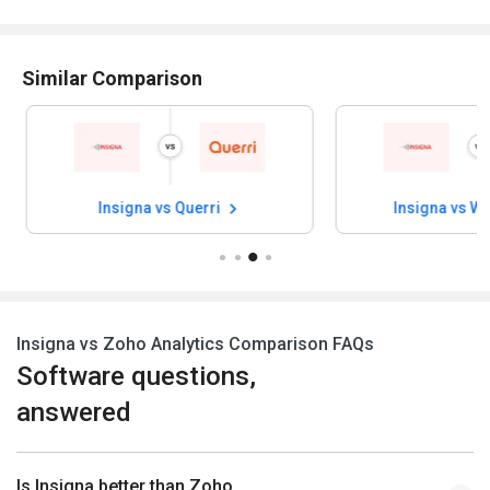
Similar Comparison
Insigna vs Querri
Insigna vs W
Insigna vs Zoho Analytics Comparison FAQs
Software questions,
answered
Is Insigna better than Zoho