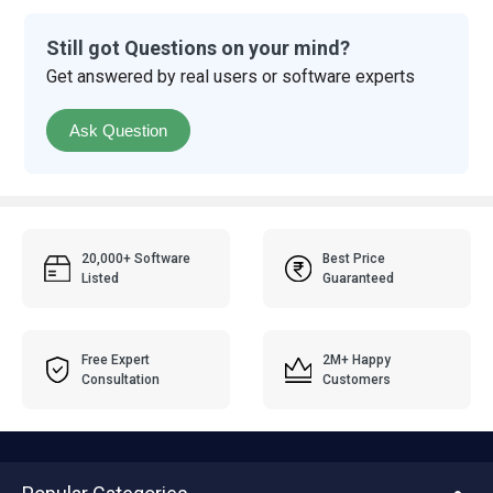
Still got Questions on your mind?
Get answered by real users or software experts
Ask Question
20,000+ Software
Best Price
Listed
Guaranteed
Free Expert
2M+ Happy
Consultation
Customers