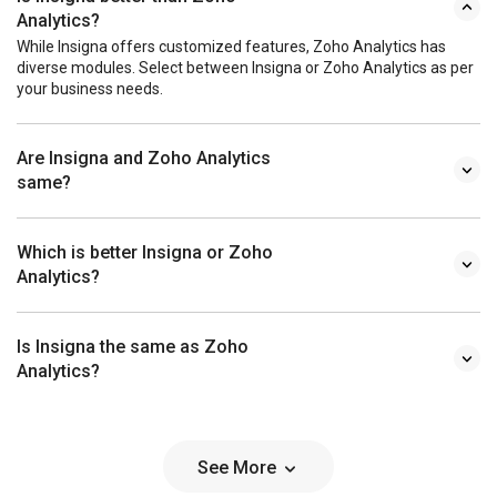
Analytics?
While Insigna offers customized features, Zoho Analytics has
diverse modules. Select between Insigna or Zoho Analytics as per
your business needs.
Are Insigna and Zoho Analytics
same?
Which is better Insigna or Zoho
Analytics?
Is Insigna the same as Zoho
Analytics?
See More