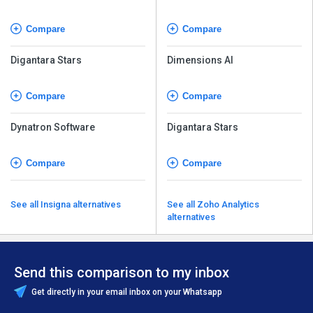
Compare
Compare
Digantara Stars
Dimensions AI
Compare
Compare
Dynatron Software
Digantara Stars
Compare
Compare
See all Insigna alternatives
See all Zoho Analytics
alternatives
Send this comparison to my inbox
Get directly in your email inbox on your Whatsapp