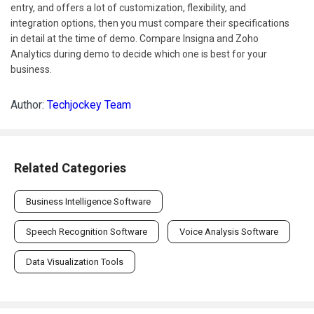
entry, and offers a lot of customization, flexibility, and
integration options, then you must compare their specifications
in detail at the time of demo. Compare Insigna and Zoho
Analytics during demo to decide which one is best for your
business.
Author:
Techjockey Team
Related Categories
Business Intelligence Software
Speech Recognition Software
Voice Analysis Software
Data Visualization Tools