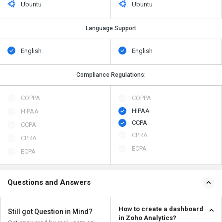
Ubuntu
Ubuntu
Language Support
English
English
Compliance Regulations:
COPPA
COPPA
HIPAA
HIPAA
CCPA
CCPA
CPRA
CPRA
ECPA
ECPA
Questions and Answers
How to create a dashboard
Still got Question in Mind?
in Zoho Analytics?