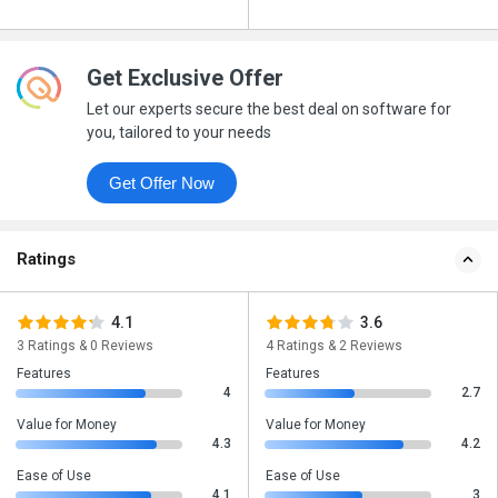
Get Exclusive Offer
Let our experts secure the best deal on software for
you, tailored to your needs
Get Offer Now
Ratings
4.1
3.6
3 Ratings & 0 Reviews
4 Ratings & 2 Reviews
Features
Features
4
2.7
Value for Money
Value for Money
4.3
4.2
Ease of Use
Ease of Use
4.1
3