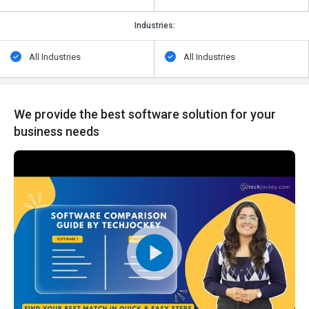
Industries:
All Industries
All Industries
We provide the best software solution for your
business needs