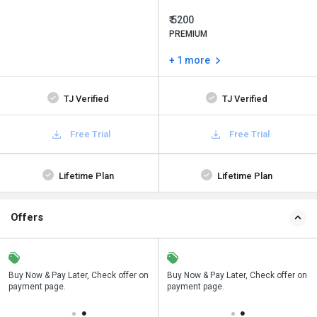
₹ 5200
PREMIUM
+ 1 more
TJ Verified
TJ Verified
Free Trial
Free Trial
Lifetime Plan
Lifetime Plan
Offers
n
Buy Now & Pay Later, Check offer on
Save upto 18%, Get GST Invoice on
Buy Now & Pay Later, Check offer on
payment page.
your business purchase
payment page.