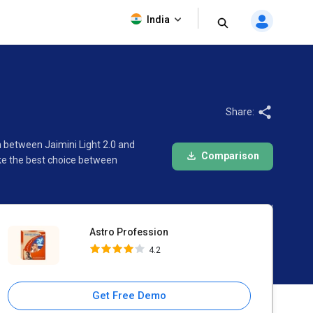
Astro Profession
India
4.2
Share:
n between Jaimini Light 2.0 and
Comparison
ake the best choice between
Astro Profession
4.2
Get Free Demo