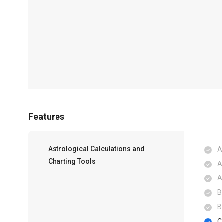
Features
Astrological Calculations and
A
Charting Tools
A
A
B
B
C