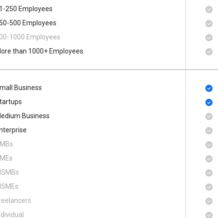
1-250 Employees
50-500 Employees
00​-​1000 Employees
ore than 1000+ Employees
mall Business
tartups
edium Business
nterprise
MBs
MEs
SMBs
SMEs
reelancers
ndividual