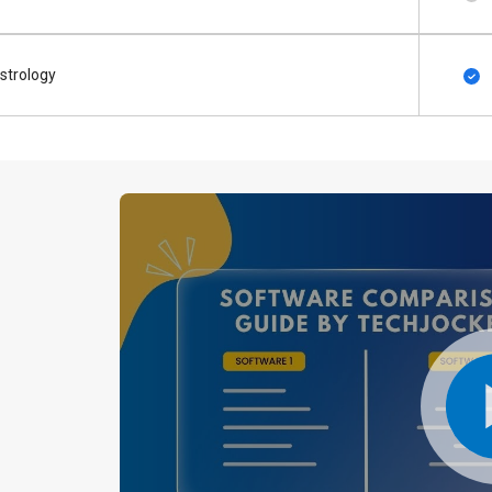
strology