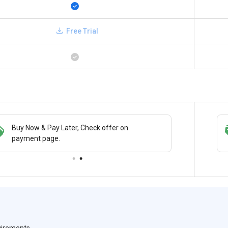
Free Trial
Buy Now & Pay Later, Check offer on
Save upto 18%, Get GST Invoice on your
payment page.
business purchase
quirements