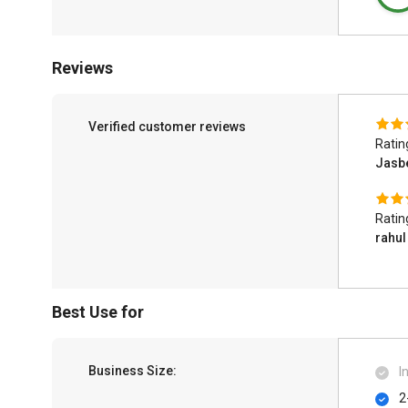
Reviews
Verified customer reviews
Ratin
Jasb
Ratin
rahul
Best Use for
Business Size:
I
2