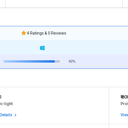
4 Ratings & 0 Reviews
92%
0
₹ 80
ni-light
Pro
Details
Vie