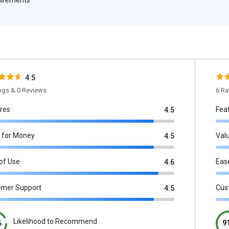
4.5
ings & 0 Reviews
6 Ra
res
Fea
4.5
 for Money
Val
4.5
of Use
Eas
4.6
omer Support
Cus
4.5
Likelihood to Recommend
%
9