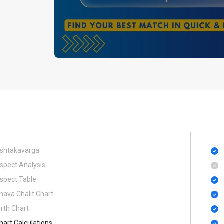
shtakavarga
spect Analysis
spect Table
hava Chalit Chart
irth Chart
hart Calculations