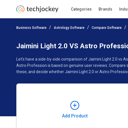
Categories
Brands
Indu
Add Product
Business Software
Astrology Software
Compare Software
Pricing
Ratings
Reviews
Features
Gallery
Jaimini Light 2.0 VS Astro Professi
Let’s have a side-by-side comparison of Jaimini Light 2.0 vs A
Astro Profession is based on genuine user reviews. Compare s
these, and decide whether Jaimini Light 2.0 or Astro Profession
Add Product