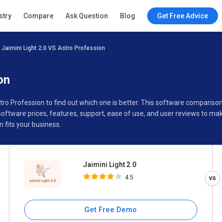
Jaimini Light 2.0
stry
Compare
Ask Question
Blog
Get Free Advice
4.5
Jaimini Light 2.0 VS Astro Profession
Specifications
Buyer’s Guide
on
stro Profession to find out which one is better. This software compariso
oftware prices, features, support, ease of use, and user reviews to m
 fits your business.
Jaimini Light 2.0
4.5
Get Free Demo