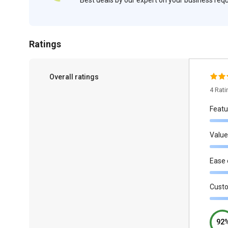
Ratings
Overall ratings
4 Rat
Featu
Value
Ease 
Cust
92