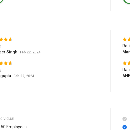
g
Rat
eer Singh
Man
Feb 22, 2024
g
Rat
 gupta
AHE
Feb 22, 2024
ndividual
-50 Employees