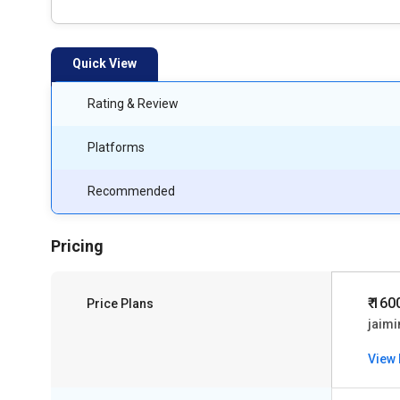
Quick View
Rating & Review
Platforms
Recommended
Pricing
₹ 160
Price Plans
jaimi
View 