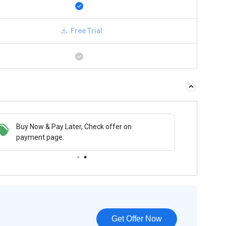
Free Trial
Buy Now & Pay Later, Check offer on
payment page.
Get Offer Now