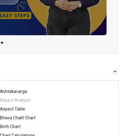
Ashtakavarga
Aspect Analysis
Aspect Table
Bhava Chalit Chart
Birth Chart
Chart Calculations