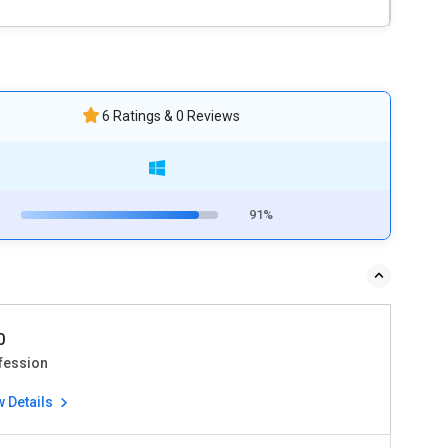
6 Ratings & 0 Reviews
91%
0
fession
w Details