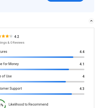
4.2
tings & 0 Reviews
tures
4.4
ue for Money
4.1
e of Use
4
tomer Support
4.3
Likelihood to Recommend
1%