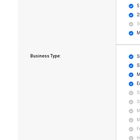
5
2
5
M
Business Type:
S
S
M
E
S
S
M
M
F
I