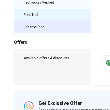
Techjockey Verified
Free Trial
Lifetime Plan
Offers
Available offers & discounts
Save upto 18%, Get GST Invoice on your
business purchase
Get Exclusive Offer
Best deals by our expert on your business re