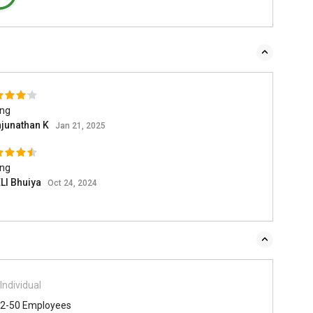
ing
junathan K
Jan 21, 2025
ing
LI Bhuiya
Oct 24, 2024
Individual
2-50 Employees