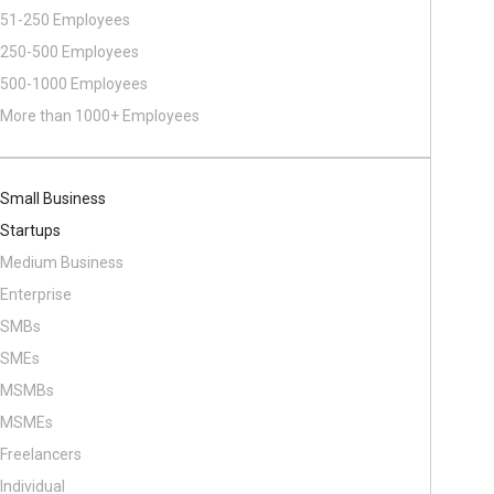
51-250 Employees
250-500 Employees
500​-​1000 Employees
More than 1000+ Employees
Small Business
Startups
Medium Business
Enterprise
SMBs
SMEs
MSMBs
MSMEs
Freelancers
Individual