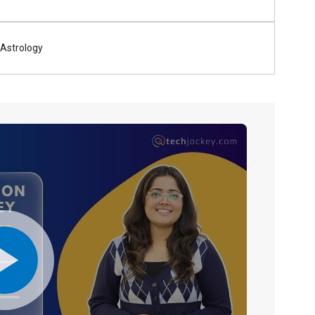
Astrology