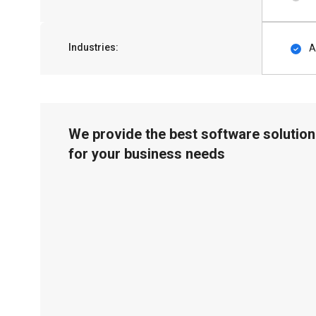
Industries:
A
We provide the best software solution
for your business needs