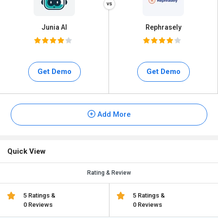
Junia AI
Rephrasely
Get Demo
Get Demo
Add More
Quick View
Rating & Review
5 Ratings &
5 Ratings &
0 Reviews
0 Reviews