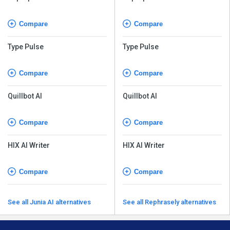
Compare
Compare
Type Pulse
Type Pulse
Compare
Compare
Quillbot AI
Quillbot AI
Compare
Compare
HIX AI Writer
HIX AI Writer
Compare
Compare
See all Junia AI alternatives
See all Rephrasely alternatives