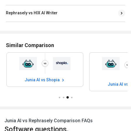
Rephrasely vs HIX AI Writer
Similar Comparison
Junia AI vs Shopia
Junia AI vs 
Junia AI vs Rephrasely Comparison FAQs
Software questions,