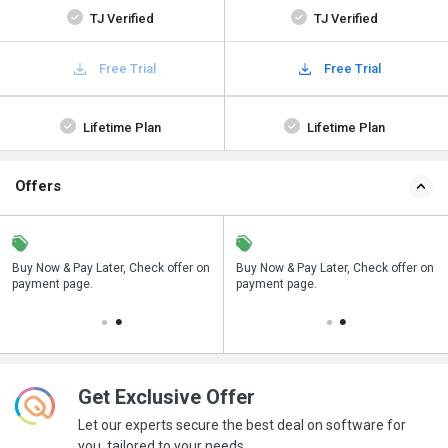
TJ Verified
TJ Verified
Free Trial
Free Trial
Lifetime Plan
Lifetime Plan
Offers
n
Buy Now & Pay Later, Check offer on
Save upto 18%, Get GST Invoice on
Buy Now & Pay Later, Check offer on
payment page.
your business purchase
payment page.
Get Exclusive Offer
Let our experts secure the best deal on software for
you, tailored to your needs