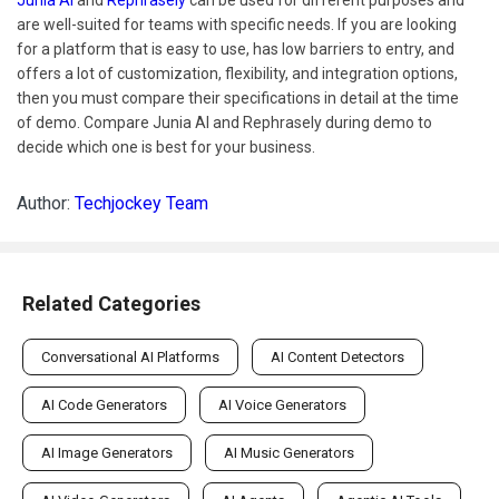
are well-suited for teams with specific needs. If you are looking
for a platform that is easy to use, has low barriers to entry, and
offers a lot of customization, flexibility, and integration options,
then you must compare their specifications in detail at the time
of demo. Compare Junia AI and Rephrasely during demo to
decide which one is best for your business.
Author:
Techjockey Team
Related Categories
Conversational AI Platforms
AI Content Detectors
AI Code Generators
AI Voice Generators
AI Image Generators
AI Music Generators