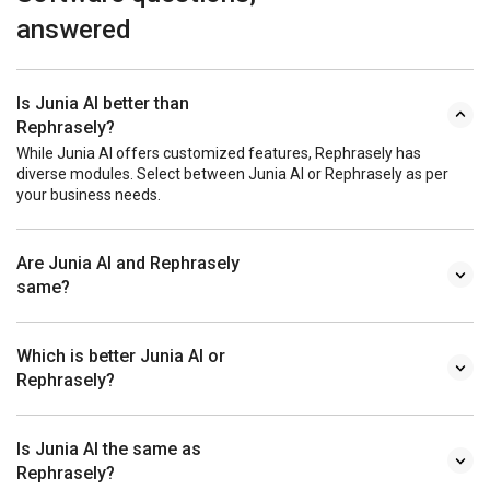
answered
Is Junia AI better than
Rephrasely?
While Junia AI offers customized features, Rephrasely has
diverse modules. Select between Junia AI or Rephrasely as per
your business needs.
Are Junia AI and Rephrasely
same?
Which is better Junia AI or
Rephrasely?
Is Junia AI the same as
Rephrasely?