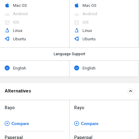
Mac OS
Mac OS
Android
Android
iOS
iOS
Linux
Linux
Ubuntu
Ubuntu
Language Support
English
English
Alternatives
Rayo
Rayo
Compare
Compare
Paperpal
Paperpal