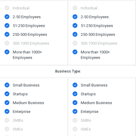
Individual
Individual
2-50 Employees
2-50 Employees
51-250 Employees
51-250 Employees
250-500 Employees
250-500 Employees
500​-​1000 Employees
500​-​1000 Employees
More than 1000+
More than 1000+
Employees
Employees
Business Type:
Small Business
Small Business
Startups
Startups
Medium Business
Medium Business
Enterprise
Enterprise
SMBs
SMBs
SMEs
SMEs