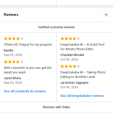
Reviews
Verified customer reviews
Offers HD Output for my projects
DeepSukebe AI – A Solid Tool
for Artistic Photo Edits
Kanika
Sep 03, 2024
Chandan Mondal
Oct 05, 2024
With Leonardo ai you can get the
result you want
DeepSukebe AI – Taking Photo
Editing to Another Level
Janvii Khera
Sep 03, 2024
Jai kishan Vajpayee
Oct 04, 2024
See all Leonardo AI reviews
See all DeepSukebe reviews
Reviews with Video