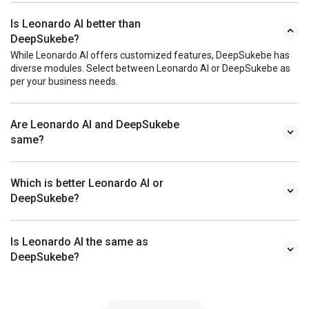
Is Leonardo AI better than
DeepSukebe?
While Leonardo AI offers customized features, DeepSukebe has
diverse modules. Select between Leonardo AI or DeepSukebe as
per your business needs.
Are Leonardo AI and DeepSukebe
same?
Which is better Leonardo AI or
DeepSukebe?
Is Leonardo AI the same as
DeepSukebe?