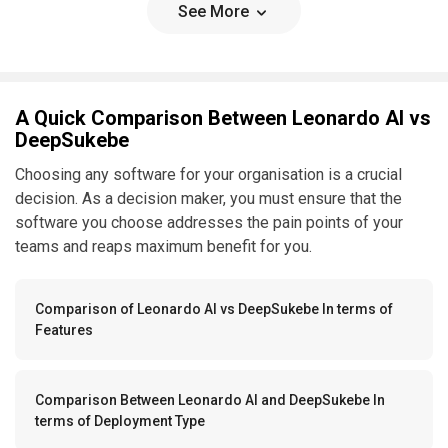
See More
A Quick Comparison Between Leonardo AI vs
DeepSukebe
Choosing any software for your organisation is a crucial
decision. As a decision maker, you must ensure that the
software you choose addresses the pain points of your
teams and reaps maximum benefit for you.
Comparison of Leonardo AI vs DeepSukebe In terms of
Features
Comparison Between Leonardo AI and DeepSukebe In
terms of Deployment Type