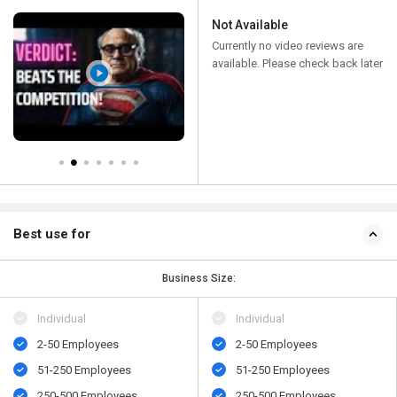
Not Available
Currently no video reviews are
available. Please check back later
Best use for
Business Size:
Individual
Individual
2-50 Employees
2-50 Employees
51-250 Employees
51-250 Employees
250-500 Employees
250-500 Employees