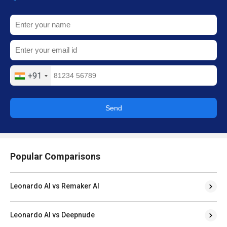
+91
Send
Popular Comparisons
Leonardo AI vs Remaker AI
Leonardo AI vs Deepnude