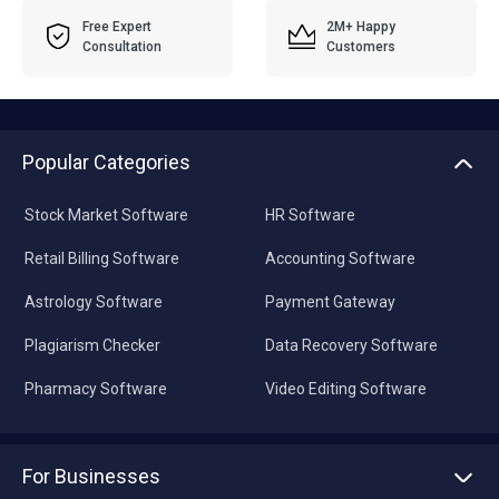
Free Expert
2M+ Happy
Consultation
Customers
Popular Categories
Stock Market Software
HR Software
Retail Billing Software
Accounting Software
Astrology Software
Payment Gateway
Plagiarism Checker
Data Recovery Software
Pharmacy Software
Video Editing Software
For Businesses