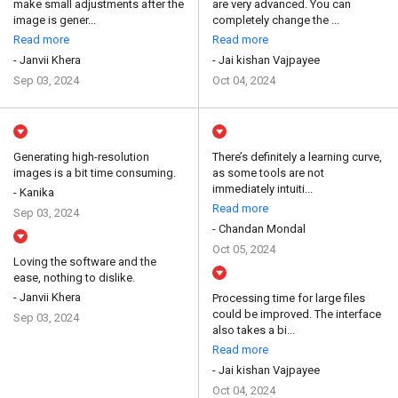
make small adjustments after the
are very advanced. You can
image is gener...
completely change the ...
Read more
Read more
- Janvii Khera
- Jai kishan Vajpayee
Sep 03, 2024
Oct 04, 2024
Generating high-resolution
There’s definitely a learning curve,
images is a bit time consuming.
as some tools are not
immediately intuiti...
- Kanika
Read more
Sep 03, 2024
- Chandan Mondal
Oct 05, 2024
Loving the software and the
ease, nothing to dislike.
- Janvii Khera
Processing time for large files
could be improved. The interface
Sep 03, 2024
also takes a bi...
Read more
- Jai kishan Vajpayee
Oct 04, 2024