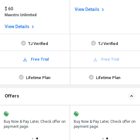
$ 60
View Details
Maestro Unlimited
View Details
TJ Verified
TJ Verified
Free Trial
Free Trial
Lifetime Plan
Lifetime Plan
Offers
n
Buy Now & Pay Later, Check offer on
Save upto 18%, Get GST Invoice on
Buy Now & Pay Later, Check offer on
payment page.
your business purchase
payment page.