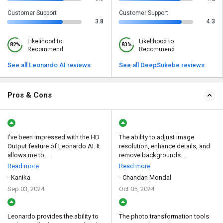
Customer Support
Customer Support
3.8
4.3
Likelihood to
Likelihood to
82%
83%
Recommend
Recommend
See all Leonardo AI reviews
See all DeepSukebe reviews
Pros & Cons
I’ve been impressed with the HD
The ability to adjust image
Output feature of Leonardo AI. It
resolution, enhance details, and
allows me to...
remove backgrounds ...
Read more
Read more
- Kanika
- Chandan Mondal
Sep 03, 2024
Oct 05, 2024
Leonardo provides the ability to
The photo transformation tools