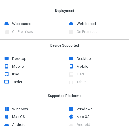
Deployment
Web based
Web based
On Premises
On Premises
Device Supported
Desktop
Desktop
Mobile
Mobile
iPad
iPad
Tablet
Tablet
Supported Platforms
Windows
Windows
Mac OS
Mac OS
Android
Android