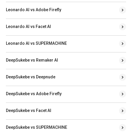
Leonardo AI vs Adobe Firefly
Leonardo AI vs Facet AI
Leonardo AI vs SUPERMACHINE
DeepSukebe vs Remaker AI
DeepSukebe vs Deepnude
DeepSukebe vs Adobe Firefly
DeepSukebe vs Facet AI
DeepSukebe vs SUPERMACHINE