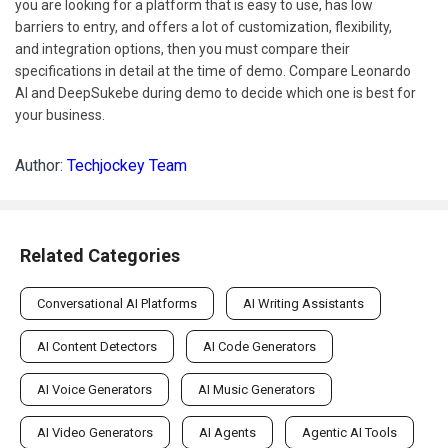
you are looking for a platform that is easy to use, has low
barriers to entry, and offers a lot of customization, flexibility,
and integration options, then you must compare their
specifications in detail at the time of demo. Compare Leonardo
AI and DeepSukebe during demo to decide which one is best for
your business.
Author:
Techjockey Team
Related Categories
Conversational AI Platforms
AI Writing Assistants
AI Content Detectors
AI Code Generators
AI Voice Generators
AI Music Generators
AI Video Generators
AI Agents
Agentic AI Tools