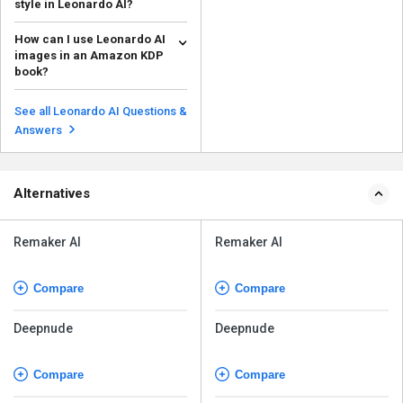
style in Leonardo AI?
To make AI art in a certain style
How can I use Leonardo AI
on Leonardo AI, you can train the
images in an Amazon KDP
platform usi...
Read more
book?
Make sure the Leonardo AI
photos you use in an Amazon
See all Leonardo AI Questions &
KDP book comply with the p...
Read more
Answers
Alternatives
Remaker AI
Remaker AI
Compare
Compare
Deepnude
Deepnude
Compare
Compare