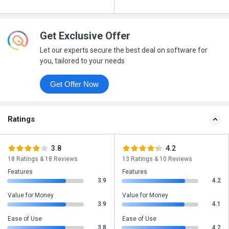
Get Exclusive Offer
Let our experts secure the best deal on software for
you, tailored to your needs
Get Offer Now
Ratings
3.8
4.2
18 Ratings & 18 Reviews
13 Ratings & 10 Reviews
Features
Features
3.9
4.2
Value for Money
Value for Money
3.9
4.1
Ease of Use
Ease of Use
3.8
4.2