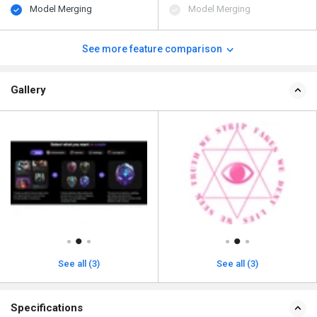
Model Merging
Model Merging
See more feature comparison
Gallery
See all (3)
See all (3)
Specifications