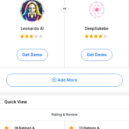
Leonardo AI
DeepSukebe
Get Demo
Get Demo
Add More
Quick View
Rating & Review
18 Ratings &
13 Ratings &