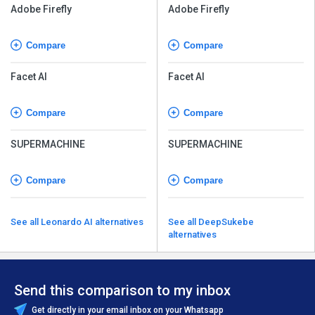
Adobe Firefly
Adobe Firefly
Compare
Compare
Facet AI
Facet AI
Compare
Compare
SUPERMACHINE
SUPERMACHINE
Compare
Compare
See all Leonardo AI alternatives
See all DeepSukebe
alternatives
Send this comparison to my inbox
Get directly in your email inbox on your Whatsapp