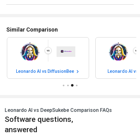
Similar Comparison
Leonardo AI vs DiffusionBee
Leonardo AI vs
Leonardo AI vs DeepSukebe Comparison FAQs
Software questions,
answered