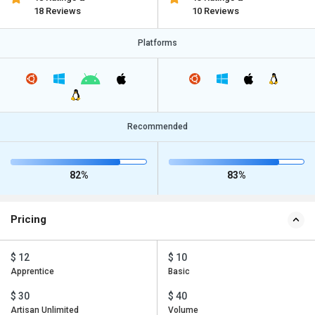
18 Reviews
10 Reviews
Platforms
Recommended
82%
83%
Pricing
$ 12
$ 10
Apprentice
Basic
$ 30
$ 40
Artisan Unlimited
Volume