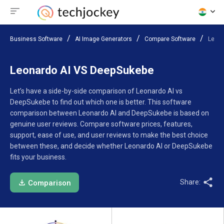
Business Software
AI Image Generators
Compare Software
Leona
Leonardo AI VS DeepSukebe
Let’s have a side-by-side comparison of Leonardo AI vs
DeepSukebe to find out which one is better. This software
comparison between Leonardo AI and DeepSukebe is based on
genuine user reviews. Compare software prices, features,
support, ease of use, and user reviews to make the best choice
between these, and decide whether Leonardo AI or DeepSukebe
fits your business.
Share:
Comparison