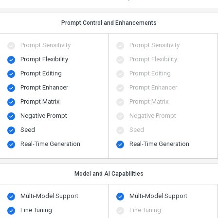
Prompt Control and Enhancements
Prompt Sensitivity
Prompt Sensitivity
Prompt Flexibility
Prompt Flexibility
Prompt Editing
Prompt Editing
Prompt Enhancer
Prompt Enhancer
Prompt Matrix
Prompt Matrix
Negative Prompt
Negative Prompt
Seed
Seed
Real-Time Generation
Real-Time Generation
Model and AI Capabilities
Multi-Model Support
Multi-Model Support
Fine Tuning
Fine Tuning