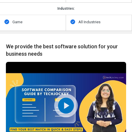
Industries:
Game
All Industries
We provide the best software solution for your
business needs