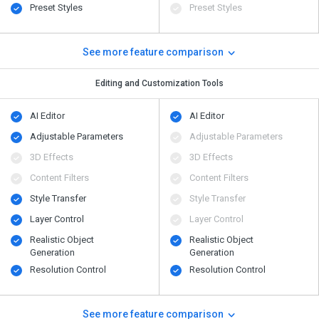
Preset Styles
Preset Styles
See more feature comparison
Editing and Customization Tools
AI Editor
AI Editor
Adjustable Parameters
Adjustable Parameters
3D Effects
3D Effects
Content Filters
Content Filters
Style Transfer
Style Transfer
Layer Control
Layer Control
Realistic Object
Realistic Object
Generation
Generation
Resolution Control
Resolution Control
See more feature comparison