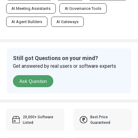
AI Meeting Assistants
AI Governance Tools
AI Agent Builders
AI Gateways
Still got Questions on your mind?
Get answered by real users or software experts
Ask Question
20,000+ Software
Best Price
Listed
Guaranteed