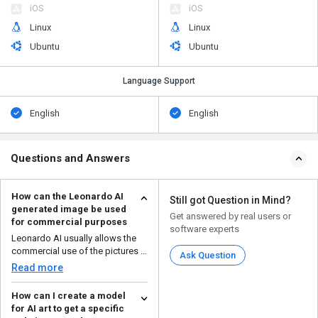
iOS
iOS
Linux
Linux
Ubuntu
Ubuntu
Language Support
English
English
Questions and Answers
How can the Leonardo AI
Still got Question in Mind?
generated image be used
Get answered by real users or
for commercial purposes
software experts
Leonardo AI usually allows the
commercial use of the pictures it
Ask Question
makes, but you ...
Read more
How can I create a model
for AI art to get a specific