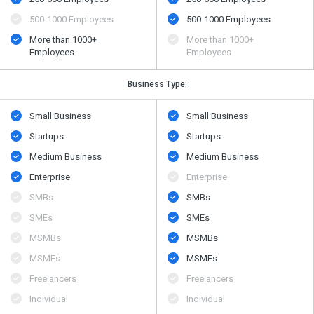
500​-​1000 Employees
500​-​1000 Employees
More than 1000+
More than 1000+
Employees
Employees
Business Type:
Small Business
Small Business
Startups
Startups
Medium Business
Medium Business
Enterprise
Enterprise
SMBs
SMBs
SMEs
SMEs
MSMBs
MSMBs
MSMEs
MSMEs
Freelancers
Freelancers
Individual
Individual