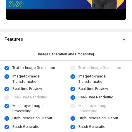
Features
Image Generation and Processing
Text-to-Image Generation
Text-to-Image Generation
Image-to-Image
Image-to-Image
Transformation
Transformation
Real-time Preview
Real-time Preview
Real-Time Rendering
Real-Time Rendering
Multi-Layer Image
Multi-Layer Image
Processing
Processing
High-Resolution Output
High-Resolution Output
Batch Generation
Batch Generation