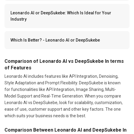
Leonardo AI or DeepSukebe: Which Is Ideal for Your
Industry
Which Is Better? - Leonardo AI or DeepSukebe
Comparison of Leonardo AI vs DeepSukebe In terms
of Features
Leonardo AI includes features like API Integration, Denoising,
Style Adaptation and Prompt Flexibility. DeepSukebe is known
for functionalities like API Integration, Image Sharing, Multi-
Model Support and Real-Time Generation. When you compare
Leonardo AI vs DeepSukebe, look for scalability, customization,
ease of use, customer support and other key factors. The one
which suits your business needs is the best.
Comparison Between Leonardo AI and DeepSukebe In