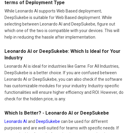
terms of Deployment Type
While Leonardo AI supports Web Based deployment;
DeepSukebe is suitable for Web Based deployment. While
selecting between Leonardo AI and DeepSukebe, figure out
which one of the two is compatible with your devices. This will
help in reducing the hassle after implementation.
Leonardo AI or DeepSukebe: Which Is Ideal for Your
Industry
Leonardo AI is ideal for industries like Game. For All Industries,
DeepSukebe is a better choice. If you are confused between
Leonardo AI or DeepSukebe, you can also check if the software
has customizable modules for your industry. Industry-specific
functionalities will ensure higher efficiency and ROI. However, do
check for the hidden price, is any.
Which Is Better? - Leonardo AI or DeepSukebe
Leonardo AI
and
DeepSukebe
can be used for different
purposes and are well-suited for teams with specific needs. If