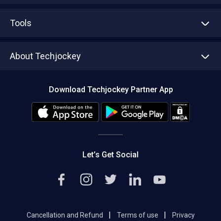
Advertise With Us
Sell With Us
Tools
Write with us
Asset Management
Tech Bandhu
About Techjockey
Compare Software
About us
Press
Download Techjockey Partner App
Contact Us
Blog
Careers
Editorial Policy
Hot Deals
Let’s Get Social
|
|
Cancellation and Refund
Terms of use
Privacy