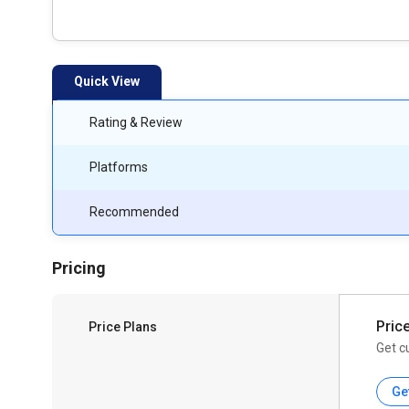
Quick View
Rating & Review
Platforms
Recommended
Pricing
Pric
Price Plans
Get c
Ge