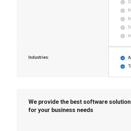
S
M
M
F
I
Industries:
A
T
We provide the best software solution
for your business needs