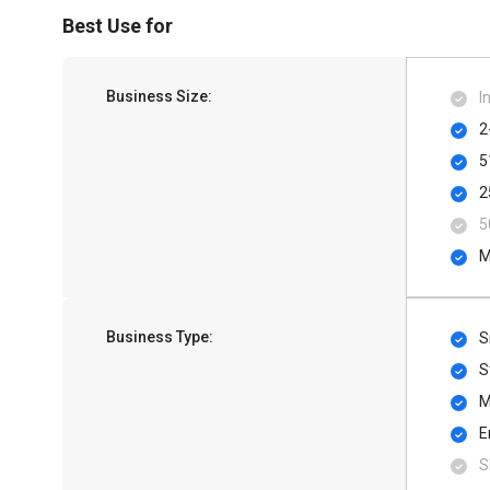
Best Use for
Business Size:
I
2
5
2
5
M
Business Type:
S
S
M
E
S