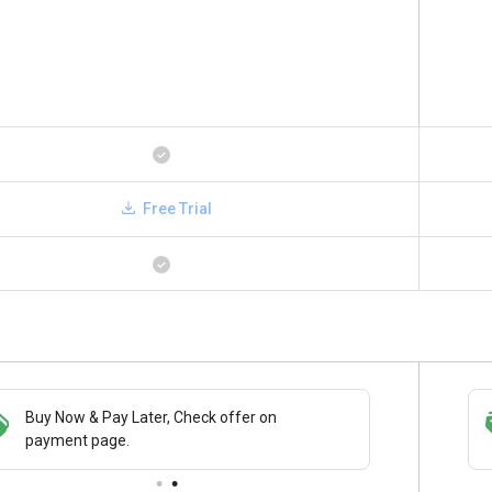
Free Trial
Save upto 18%, Get GST Invoice on your
Buy Now
business purchase
paymen