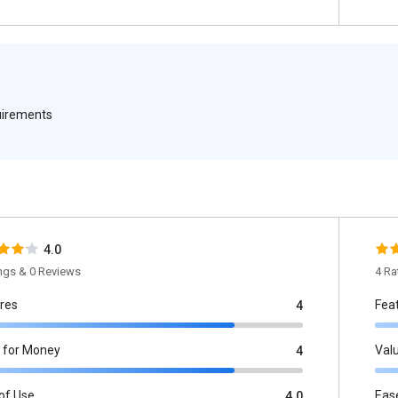
quirements
4.0
ings & 0 Reviews
4 Ra
res
Fea
4
 for Money
Val
4
of Use
Eas
4.0