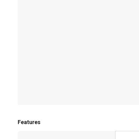
Features