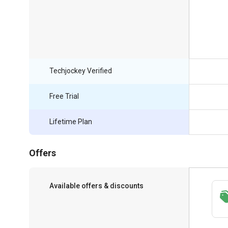
Techjockey Verified
Free Trial
Lifetime Plan
Offers
Available offers & discounts