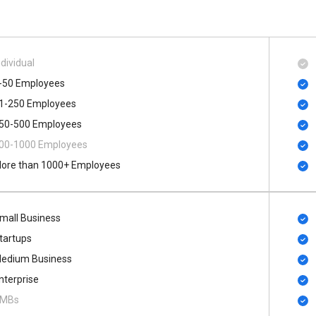
ndividual
-50 Employees
1-250 Employees
50-500 Employees
00​-​1000 Employees
ore than 1000+ Employees
mall Business
tartups
edium Business
nterprise
MBs