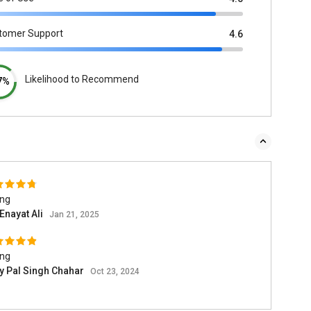
tomer Support
4.6
Likelihood to Recommend
7%
ing
Enayat Ali
Jan 21, 2025
ing
ay Pal Singh Chahar
Oct 23, 2024