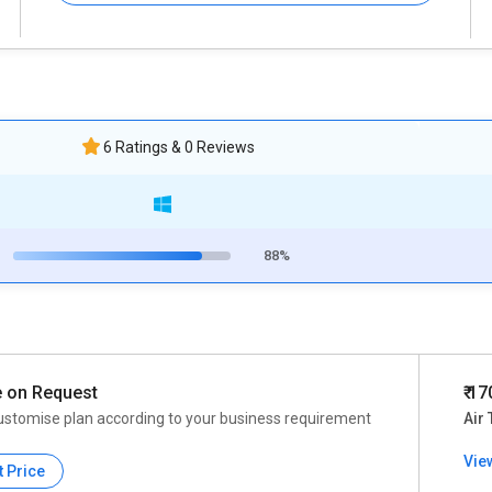
6 Ratings & 0 Reviews
88%
e on Request
₹ 1
ustomise plan according to your business requirement
Air 
Vie
t Price