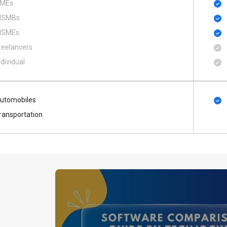
MEs
SMBs
SMEs
reelancers
ndividual
utomobiles
ransportation