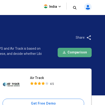
Air Track
India
4.5
Share:
PS and Air Track is based on
Comparison
ese, and decide whether Libi
Air Track
4.5
Get Free Demo