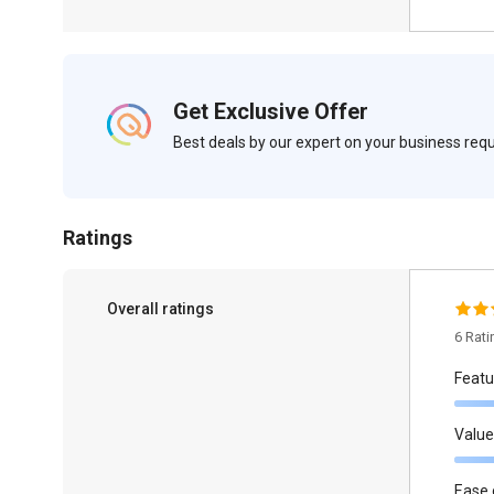
Get Exclusive Offer
Best deals by our expert on your business re
Ratings
Overall ratings
6 Rat
Featu
Value
Ease 