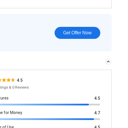
Get Offer Now
4.5
tings & 0 Reviews
tures
4.5
ue for Money
4.7
e of Use
4.5