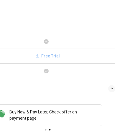
Free Trial
 & Pay Later, Check offer on
Save upto 18%, Get GST Invoice on your
Buy N
t page.
business purchase
payme