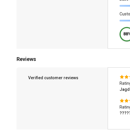
Cust
88
Reviews
Verified customer reviews
Ratin
Jagd
Ratin
????