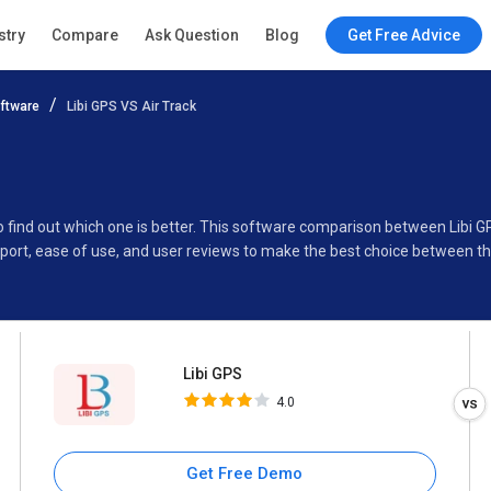
Libi GPS
stry
Compare
Ask Question
Blog
Get Free Advice
4.0
ftware
Libi GPS VS Air Track
Specifications
Buyer’s Guide
to find out which one is better. This software comparison between Libi G
port, ease of use, and user reviews to make the best choice between th
Libi GPS
4.0
Get Free Demo