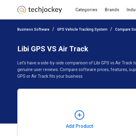
Categories
Brands
Indu
Add Product
Business Software
GPS Vehicle Tracking System
Compare So
Pricing
Ratings
Reviews
Features
Gallery
Libi GPS VS Air Track
Let’s have a side-by-side comparison of Libi GPS vs Air Track 
genuine user reviews. Compare software prices, features, sup
GPS or Air Track fits your business.
Add Product