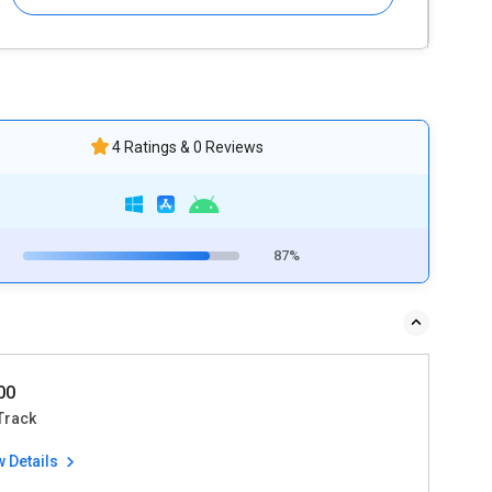
4 Ratings & 0 Reviews
87%
700
Track
w Details