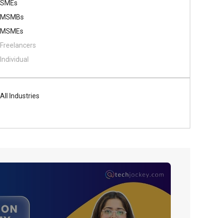
SMEs
MSMBs
MSMEs
Freelancers
Individual
All Industries