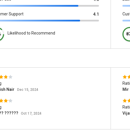
omer Support
Cus
4.1
Likelihood to Recommend
%
8
g
Rat
ish Nair
Mir 
Dec 15, 2024
g
Rat
?? ??????
Vij
Oct 17, 2024