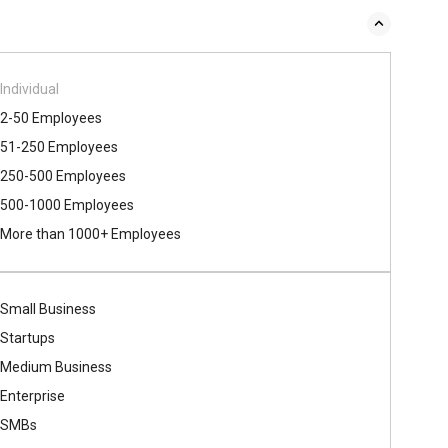
Individual
2-50 Employees
51-250 Employees
250-500 Employees
500​-​1000 Employees
More than 1000+ Employees
Small Business
Startups
Medium Business
Enterprise
SMBs