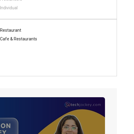
Individual
Restaurant
Cafe & Restaurants