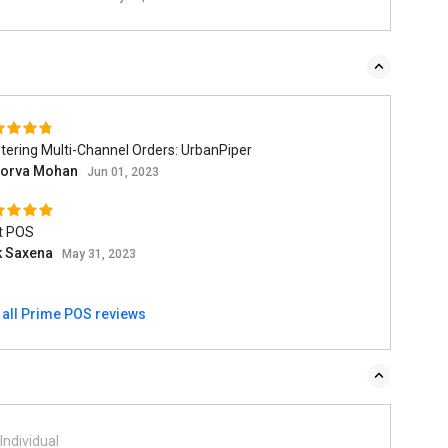
ering Multi-Channel Orders: UrbanPiper
orva Mohan
Jun 01, 2023
t POS
ik Saxena
May 31, 2023
 all Prime POS reviews
Individual