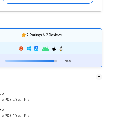
2 Ratings & 2 Reviews
95%
356
me POS 2 Year Plan
475
me POS 1 Year Plan