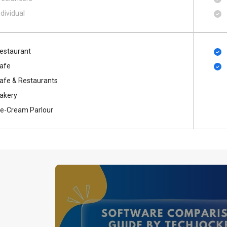
ndividual
estaurant
afe
afe & Restaurants
akery
ce-Cream Parlour