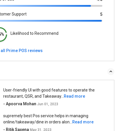
tomer Support
5
Likelihood to Recommend
5%
 all Prime POS reviews
User-friendly UI with good features to operate the
restaurant, QSR, and Takeaway...
Read more
- Apoorva Mohan
Jun 01, 2023
supremely best Pos service helps in managing
online/takeaway/dine in orders alon...
Read more
- Ritik Saxena
May 31, 2023