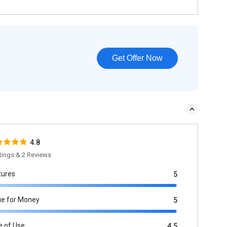
Get Offer Now
4.8
tings & 2 Reviews
tures
5
ue for Money
5
e of Use
4.5