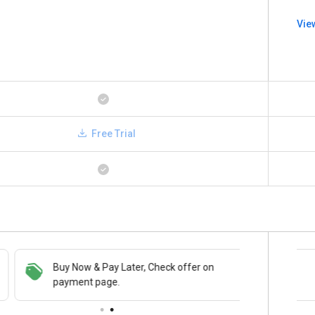
Vie
Free Trial
Buy Now & Pay Later, Check offer on
Save upto 18%, Get GST Invoice on your
payment page.
business purchase