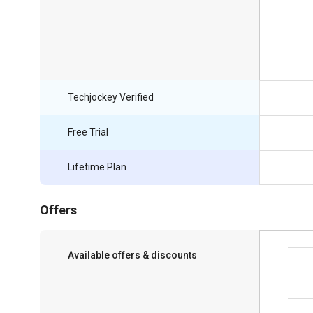
Techjockey Verified
Free Trial
Lifetime Plan
Offers
Available offers & discounts
Save upto 18%, Get GST Invoice on your
business purchase