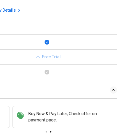
w Details
Free Trial
Buy Now & Pay Later, Check offer on
payment page.