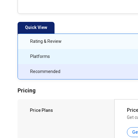
Quick View
Rating & Review
Platforms
Recommended
Pricing
Pric
Price Plans
Get c
Ge