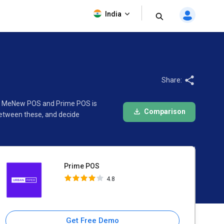
Prime POS
India
4.8
Share:
een MeNew POS and Prime POS is
Comparison
between these, and decide
Prime POS
4.8
Get Free Demo