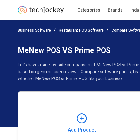
Categories
Brands
Indu
Add Product
Business Software
Restaurant POS Software
Compare Softw
Pricing
Ratings
Reviews
Features
Gallery
MeNew POS VS Prime POS
Let’s have a side-by-side comparison of MeNew POS vs Prime
based on genuine user reviews. Compare software prices, feat
whether MeNew POS or Prime POS fits your business.
Add Product