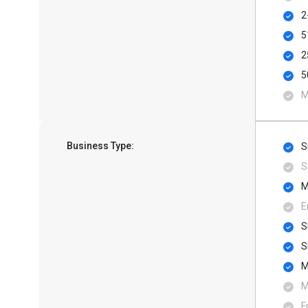
2
5
2
5
M
Business Type:
S
S
M
E
S
S
M
M
F