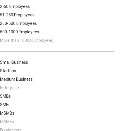
2-50 Employees
51-250 Employees
250-500 Employees
500​-​1000 Employees
More than 1000+ Employees
Small Business
Startups
Medium Business
Enterprise
SMBs
SMEs
MSMBs
MSMEs
Freelancers