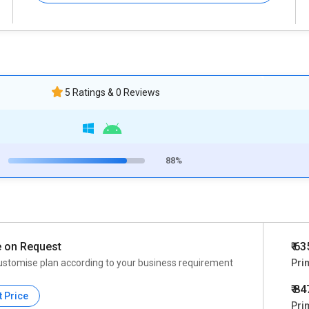
5 Ratings & 0 Reviews
88%
e on Request
₹ 6
ustomise plan according to your business requirement
Pri
₹ 8
t Price
Pri