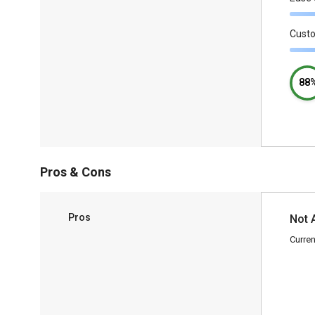
Cust
88
Pros & Cons
Pros
Not 
Curren