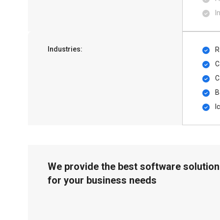
I
Industries:
R
C
C
B
I
We provide the best software solution
for your business needs