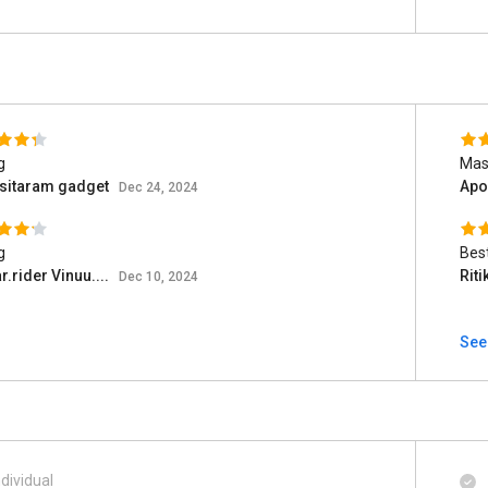
g
Mast
 sitaram gadget
Apo
Dec 24, 2024
g
Bes
r.rider Vinuu....
Rit
Dec 10, 2024
See
ndividual