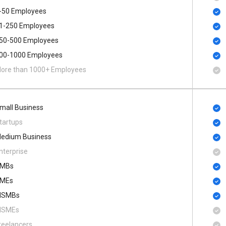
-50 Employees
1-250 Employees
50-500 Employees
00​-​1000 Employees
ore than 1000+ Employees
mall Business
tartups
edium Business
nterprise
MBs
MEs
SMBs
SMEs
reelancers