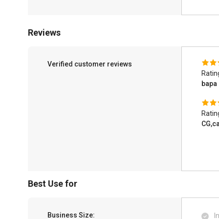
Reviews
Verified customer reviews
Ratin
bapa
Ratin
CG,ca
Best Use for
Business Size:
I