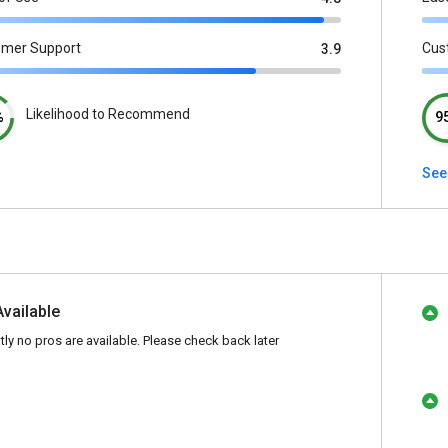
omer Support
Cus
3.9
Likelihood to Recommend
%
9
See
Available
tly no pros are available. Please check back later