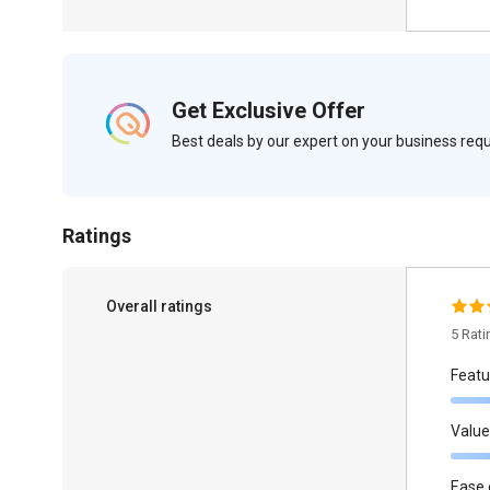
Get Exclusive Offer
Best deals by our expert on your business re
Ratings
Overall ratings
5 Rat
Featu
Value
Ease 