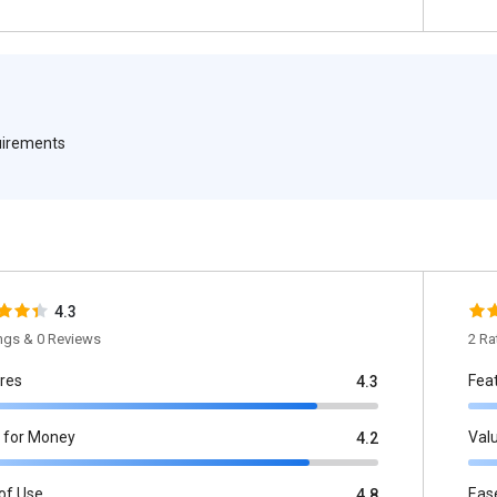
quirements
4.3
ings & 0 Reviews
2 Ra
res
Fea
4.3
 for Money
Val
4.2
of Use
Eas
4.8