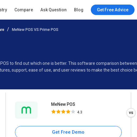
MeNew POS
stry
Compare
Ask Question
Blog
Get Free Advice
4.3
are
MeNew POS VS Prime POS
Specifications
Buyer’s Guide
 POS to find out which one is better. This software comparison betw
ures, support, ease of use, and user reviews to make the best choice 
MeNew POS
4.3
Get Free Demo