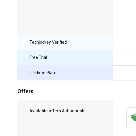
Techjockey Verified
Free Trial
Lifetime Plan
Offers
Available offers & discounts
Save upto 18%, Get GST Invoice on your
business purchase