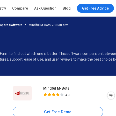
Mindful M-Bots
stry
Compare
Ask Question
Blog
Get Free Advice
4.3
mpare Software
Mindful M-Bots VS BotFarm
Specifications
Buyer’s Guide
tFarm to find out which one is better. This software comparison betwe
ures, support, ease of use, and user reviews to make the best choice 
Mindful M-Bots
4.3
Get Free Demo