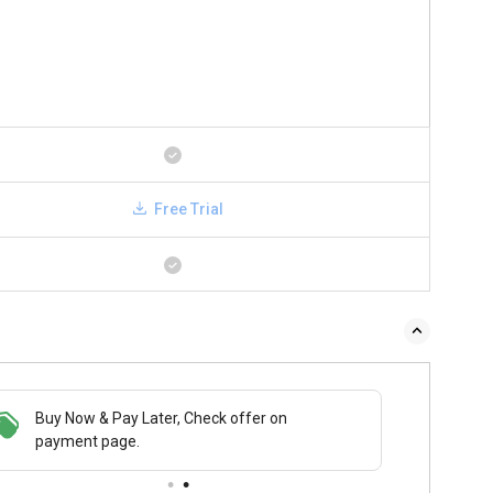
Free Trial
Buy Now & Pay Later, Check offer on
payment page.