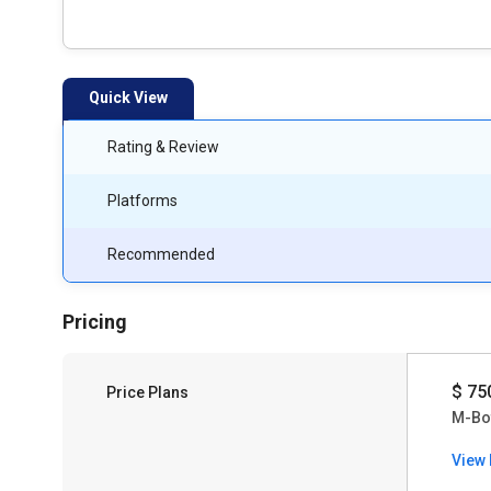
Quick View
Rating & Review
Platforms
Recommended
Pricing
$ 75
Price Plans
M-Bo
View 