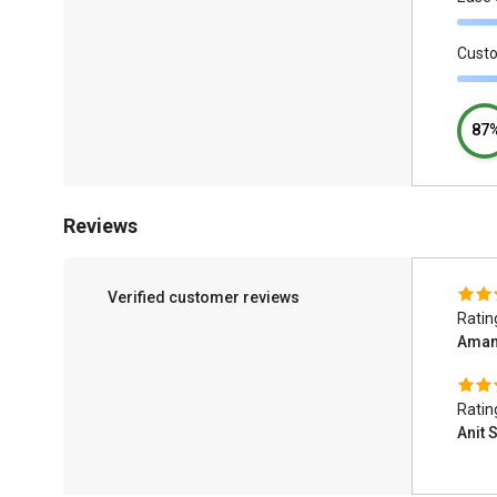
Cust
87
Reviews
Verified customer reviews
Ratin
Aman
Ratin
Anit