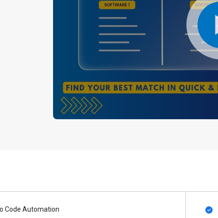
o Code Automation