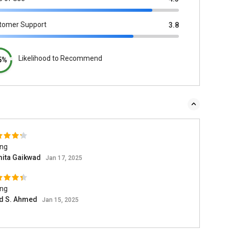
tomer Support
3.8
Likelihood to Recommend
5%
ing
ita Gaikwad
Jan 17, 2025
ing
d S. Ahmed
Jan 15, 2025