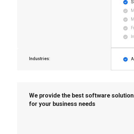
S
M
M
F
I
Industries:
A
We provide the best software solution
for your business needs