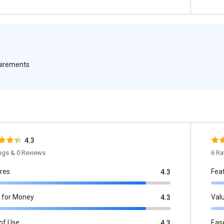
quirements
4.3
ings & 0 Reviews
6 Ra
res
Fea
4.3
 for Money
Val
4.3
of Use
Eas
4.3