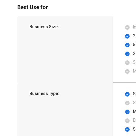
Best Use for
Business Size:
I
2
5
2
5
M
Business Type:
S
S
M
E
S