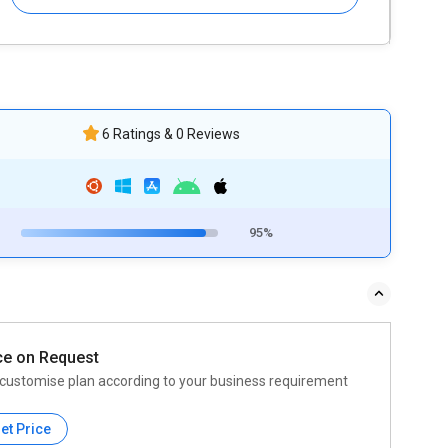
6 Ratings & 0 Reviews
95%
ce on Request
customise plan according to your business requirement
et Price