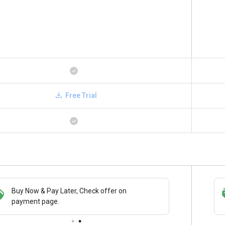
Free Trial
Buy Now & Pay Later, Check offer on
Save upto 18%, Get GST Invoice on your
payment page.
business purchase