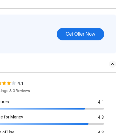
Get Offer Now
4.1
tings & 0 Reviews
tures
4.1
ue for Money
4.3
e of Use
4.3