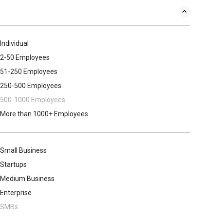
Individual
2-50 Employees
51-250 Employees
250-500 Employees
500​-​1000 Employees
More than 1000+ Employees
Small Business
Startups
Medium Business
Enterprise
SMBs