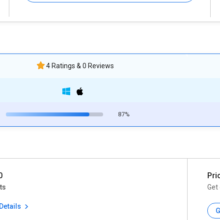
4 Ratings & 0 Reviews
87%
0
Pri
ts
Get 
Details
G