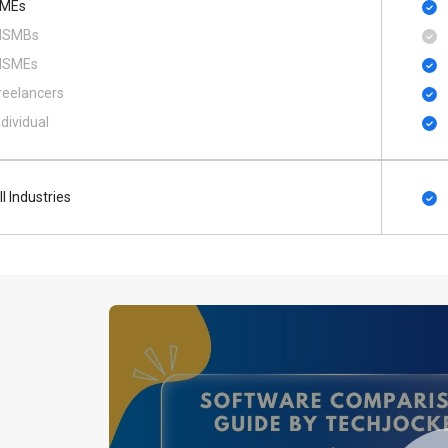
MEs
SMBs
SMEs
reelancers
ndividual
ll Industries