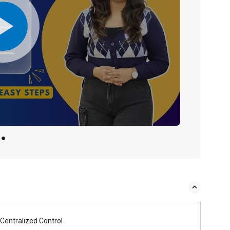
Centralized Control