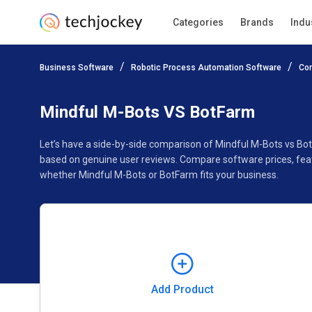
Categories
Brands
Indu
Add Product
Business Software
Robotic Process Automation Software
Co
Pricing
Ratings
Reviews
Features
Gallery
Mindful M-Bots VS BotFarm
Let’s have a side-by-side comparison of Mindful M-Bots vs Bo
based on genuine user reviews. Compare software prices, feat
whether Mindful M-Bots or BotFarm fits your business.
Add Product