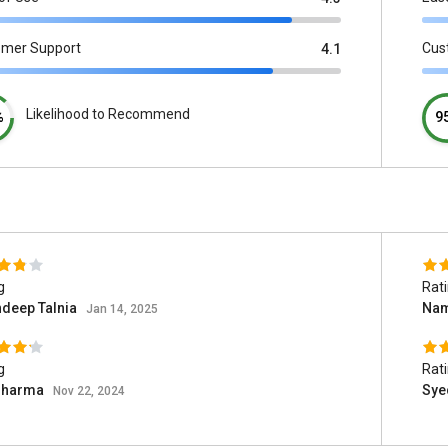
omer Support
Cus
4.1
Likelihood to Recommend
%
9
g
Rat
deep Talnia
Nam
Jan 14, 2025
g
Rat
 Sharma
Sye
Nov 22, 2024