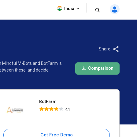
BotFarm
India
4.1
Share:
en Mindful M-Bots and BotFarm is
Comparison
between these, and decide
BotFarm
4.1
Get Free Demo