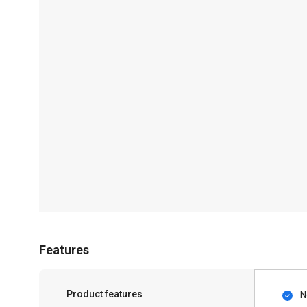
Features
Product features
N