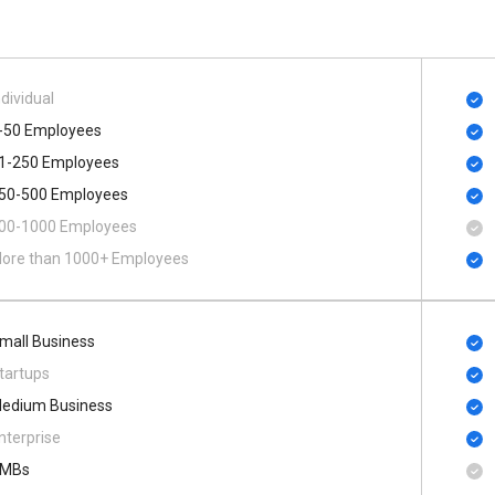
ndividual
-50 Employees
1-250 Employees
50-500 Employees
00​-​1000 Employees
ore than 1000+ Employees
mall Business
tartups
edium Business
nterprise
MBs