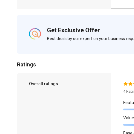
Get Exclusive Offer
Best deals by our expert on your business re
Ratings
Overall ratings
4 Rat
Featu
Value
Ease 