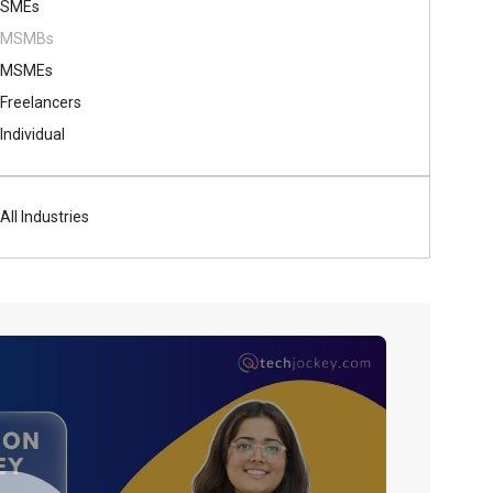
SMEs
MSMBs
MSMEs
Freelancers
Individual
All Industries