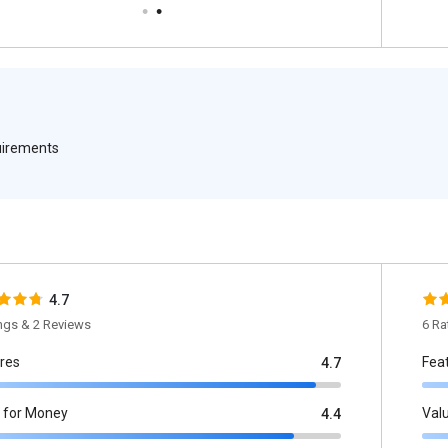
quirements
4.7
ings & 2 Reviews
6 Ra
res
Fea
4.7
 for Money
Val
4.4