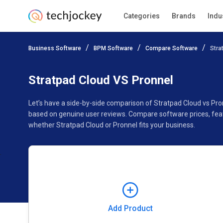
Categories
Brands
Indu
Add Product
Business Software
BPM Software
Compare Software
Stra
Pricing
Ratings
Reviews
Features
Gallery
Stratpad Cloud VS Pronnel
Let’s have a side-by-side comparison of Stratpad Cloud vs Pro
based on genuine user reviews. Compare software prices, feat
whether Stratpad Cloud or Pronnel fits your business.
Add Product