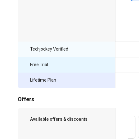
Techjockey Verified
Free Trial
Lifetime Plan
Offers
Available offers & discounts
Save upto 18%, Get GST Invoice on your
business purchase