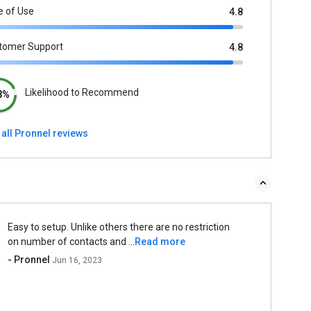
e of Use
4.8
tomer Support
4.8
Likelihood to Recommend
3%
 all Pronnel reviews
Easy to setup. Unlike others there are no restriction
on number of contacts and ...
Read more
- Pronnel
Jun 16, 2023