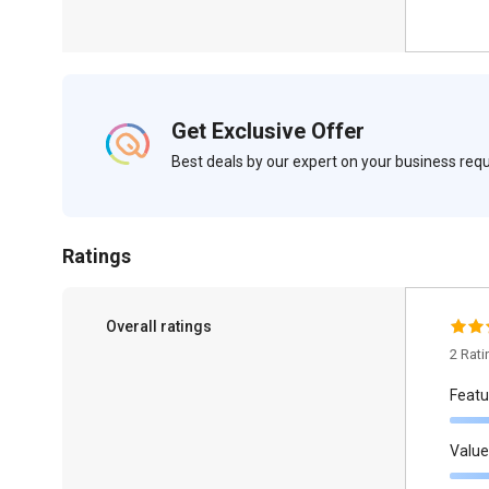
Get Exclusive Offer
Best deals by our expert on your business re
Ratings
Overall ratings
2 Rat
Featu
Value