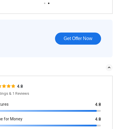
Get Offer Now
4.8
tings & 1 Reviews
tures
4.8
ue for Money
4.8