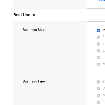
See a
Best Use for
Business Size:
I
2
5
2
5
M
Business Type:
S
S
M
E