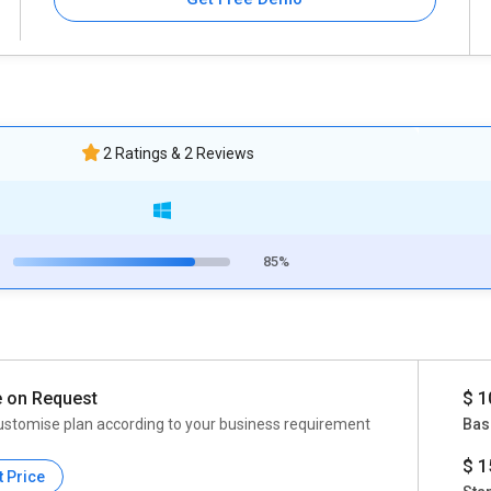
2 Ratings & 2 Reviews
85%
e on Request
$ 1
ustomise plan according to your business requirement
Bas
$ 1
t Price