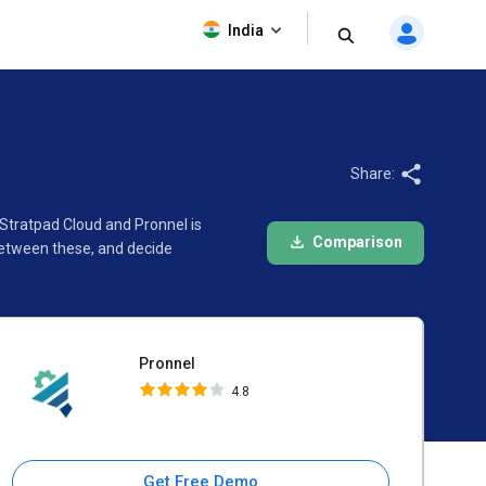
Pronnel
India
4.8
Share:
 Stratpad Cloud and Pronnel is
Comparison
between these, and decide
Pronnel
4.8
Get Free Demo