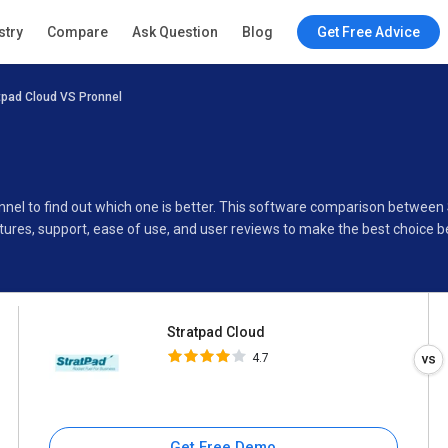
Stratpad Cloud
stry
Compare
Ask Question
Blog
Get Free Advice
4.7
tpad Cloud VS Pronnel
Specifications
Buyer’s Guide
nnel to find out which one is better. This software comparison between
ures, support, ease of use, and user reviews to make the best choice 
Stratpad Cloud
4.7
Get Free Demo