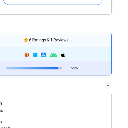
6 Ratings & 1 Reviews
93%
0
ic
5