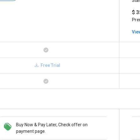
Sta
$ 3
Pre
Vie
Free Trial
Buy Now & Pay Later, Check offer on
Save upto 18%, Get GST Invoice on your
payment page.
business purchase