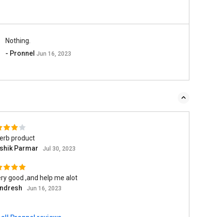
Nothing.
- Pronnel
Jun 16, 2023
erb product
shik Parmar
Jul 30, 2023
ery good ,and help me alot
ndresh
Jun 16, 2023