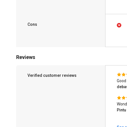
Cons
Reviews
Verified customer reviews
Good
deba
Wonde
Pint