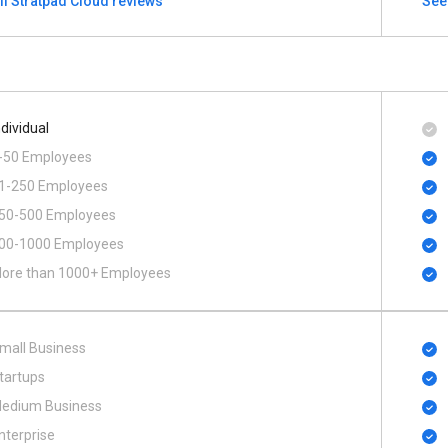
ll Stratpad Cloud reviews
See
ndividual
-50 Employees
1-250 Employees
50-500 Employees
00​-​1000 Employees
ore than 1000+ Employees
mall Business
tartups
edium Business
nterprise