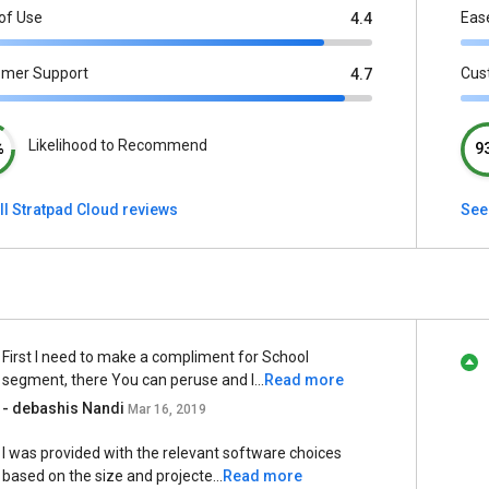
of Use
Eas
4.4
omer Support
Cus
4.7
Likelihood to Recommend
%
9
ll Stratpad Cloud reviews
See
First I need to make a compliment for School
segment, there You can peruse and l...
Read more
- debashis Nandi
Mar 16, 2019
I was provided with the relevant software choices
based on the size and projecte...
Read more