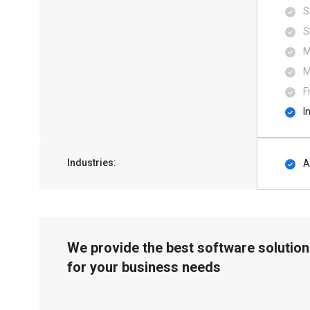
S
S
M
M
F
I
Industries:
A
We provide the best software solution
for your business needs