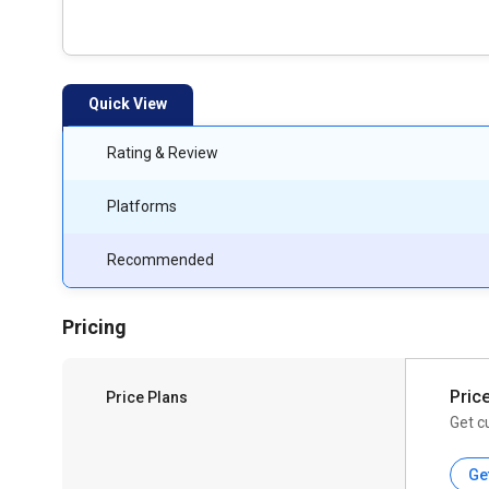
Quick View
Rating & Review
Platforms
Recommended
Pricing
Pric
Price Plans
Get c
Ge