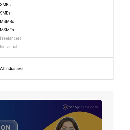
SMBs
SMEs
MSMBs
MSMEs
Freelancers
Individual
All Industries