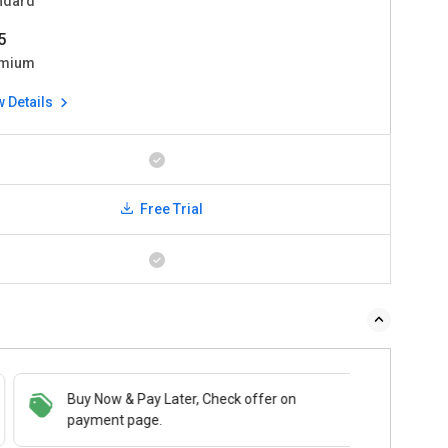
ndard
5
mium
w Details
Free Trial
Buy Now & Pay Later, Check offer on
payment page.