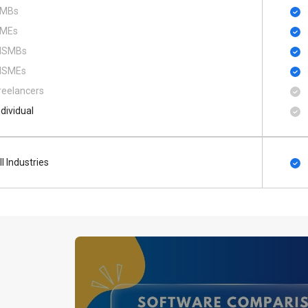
MBs
MEs
SMBs
SMEs
reelancers
ndividual
ll Industries