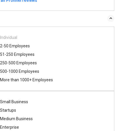
 all Pronnel reviews
Individual
2-50 Employees
51-250 Employees
250-500 Employees
500​-​1000 Employees
More than 1000+ Employees
Small Business
Startups
Medium Business
Enterprise