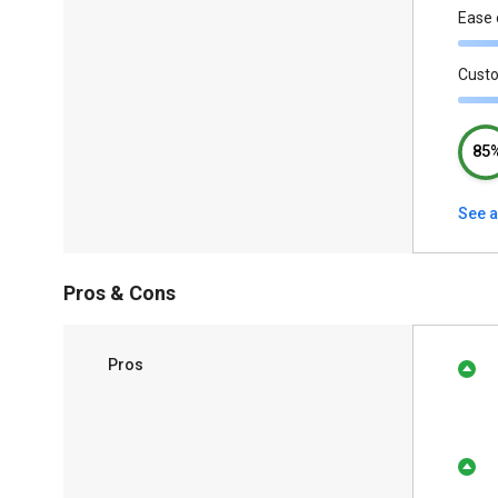
Ease 
Cust
85
See a
Pros & Cons
Pros