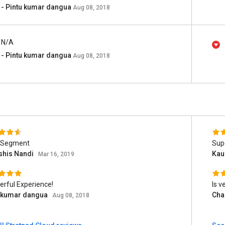
- Pintu kumar dangua
Aug 08, 2018
N/A
- Pintu kumar dangua
Aug 08, 2018
 Segment
Sup
shis Nandi
Kau
Mar 16, 2019
rful Experience!
Is v
u kumar dangua
Cha
Aug 08, 2018