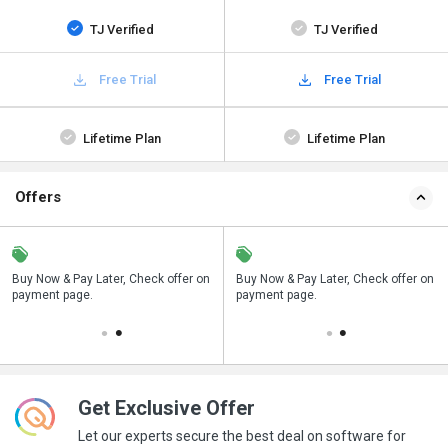
TJ Verified
TJ Verified
Free Trial
Free Trial
Lifetime Plan
Lifetime Plan
Offers
n
Buy Now & Pay Later, Check offer on
Save upto 18%, Get GST Invoice on
Buy Now & Pay Later, Check offer on
payment page.
your business purchase
payment page.
Get Exclusive Offer
Let our experts secure the best deal on software for