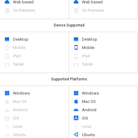
Web based
Web based
On Premises
On Premises
Device Supported
Desktop
Desktop
Mobile
Mobile
iPad
iPad
Tablet
Tablet
Supported Platforms
Windows
Windows
Mac OS
Mac OS
Android
Android
iOS
iOS
Linux
Linux
Ubuntu
Ubuntu