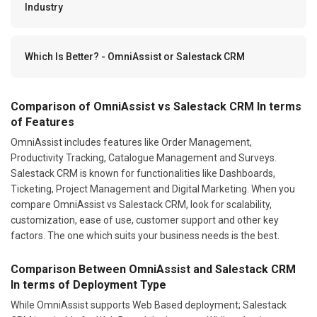
Industry
Which Is Better? - OmniAssist or Salestack CRM
Comparison of OmniAssist vs Salestack CRM In terms
of Features
OmniAssist includes features like Order Management,
Productivity Tracking, Catalogue Management and Surveys.
Salestack CRM is known for functionalities like Dashboards,
Ticketing, Project Management and Digital Marketing. When you
compare OmniAssist vs Salestack CRM, look for scalability,
customization, ease of use, customer support and other key
factors. The one which suits your business needs is the best.
Comparison Between OmniAssist and Salestack CRM
In terms of Deployment Type
While OmniAssist supports Web Based deployment; Salestack