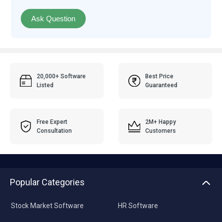
Ask Question
20,000+ Software
Best Price
Listed
Guaranteed
Free Expert
2M+ Happy
Consultation
Customers
Popular Categories
Stock Market Software
HR Software