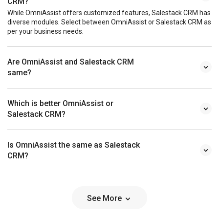
CRM?
While OmniAssist offers customized features, Salestack CRM has
diverse modules. Select between OmniAssist or Salestack CRM as
per your business needs.
Are OmniAssist and Salestack CRM
same?
Which is better OmniAssist or
Salestack CRM?
Is OmniAssist the same as Salestack
CRM?
See More