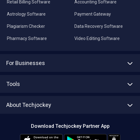
Retail Billing Software
Accounting Software
Astrology Software
Payment Gateway
Plagiarism Checker
Data Recovery Software
Pharmacy Software
Video Editing Software
For Businesses
Advertise With Us
Sell With Us
Tools
Write with us
Asset Management
Tech Bandhu
About Techjockey
Compare Software
About us
Press
Download Techjockey Partner App
Contact Us
Blog