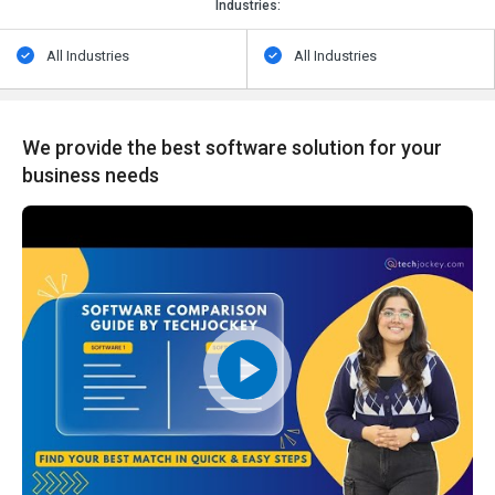
Industries:
All Industries
All Industries
We provide the best software solution for your
business needs