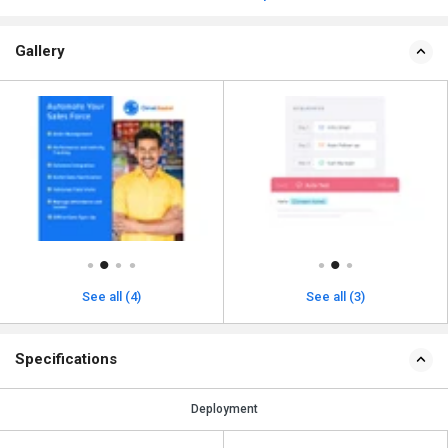
Gallery
See all (4)
See all (3)
Specifications
Deployment