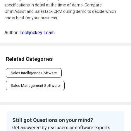
specifications in detail at the time of demo. Compare
OmniAssist and Salestack CRM during demo to decide which
one is best for your business.
Author:
Techjockey Team
Related Categories
Sales Intelligence Software
Sales Management Software
Still got Questions on your mind?
Get answered by real users or software experts