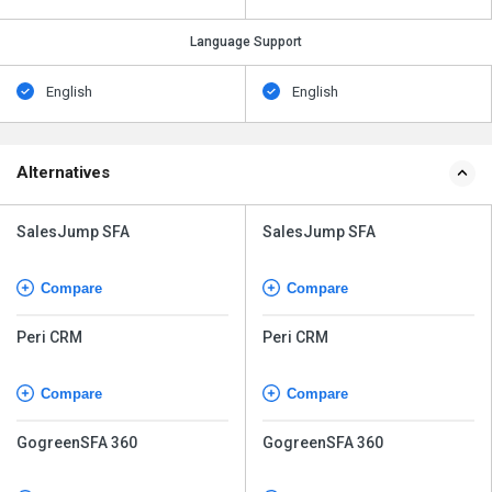
Language Support
English
English
Alternatives
SalesJump SFA
SalesJump SFA
Compare
Compare
Peri CRM
Peri CRM
Compare
Compare
GogreenSFA 360
GogreenSFA 360