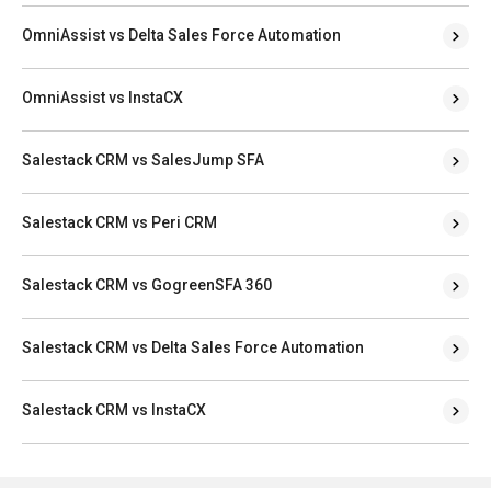
OmniAssist vs Delta Sales Force Automation
OmniAssist vs InstaCX
Salestack CRM vs SalesJump SFA
Salestack CRM vs Peri CRM
Salestack CRM vs GogreenSFA 360
Salestack CRM vs Delta Sales Force Automation
Salestack CRM vs InstaCX