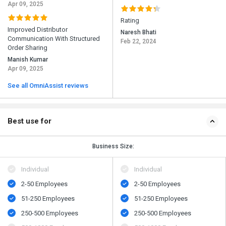
Apr 09, 2025
Rating
Improved Distributor
Naresh Bhati
Communication With Structured
Feb 22, 2024
Order Sharing
Manish Kumar
Apr 09, 2025
See all OmniAssist reviews
Best use for
Business Size:
Individual
Individual
2-50 Employees
2-50 Employees
51-250 Employees
51-250 Employees
250-500 Employees
250-500 Employees