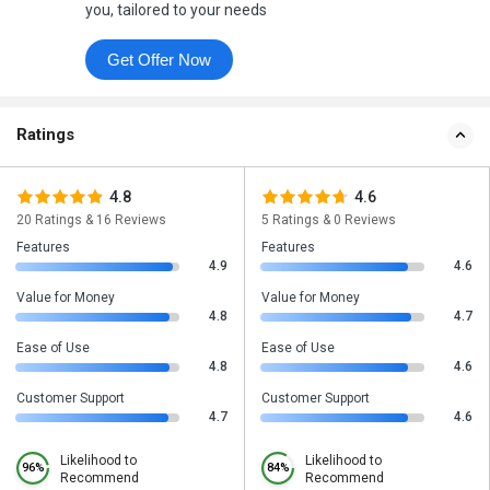
you, tailored to your needs
Get Offer Now
Ratings
4.8
4.6
20 Ratings & 16 Reviews
5 Ratings & 0 Reviews
Features
Features
4.9
4.6
Value for Money
Value for Money
4.8
4.7
Ease of Use
Ease of Use
4.8
4.6
Customer Support
Customer Support
4.7
4.6
Likelihood to
Likelihood to
96%
84%
Recommend
Recommend