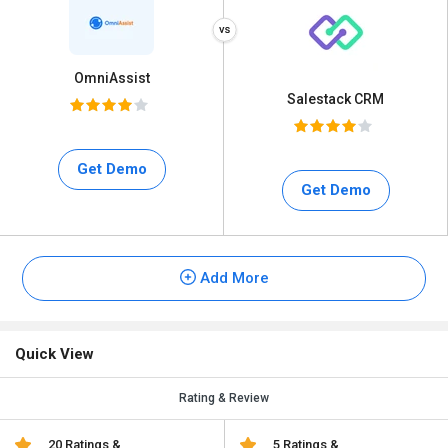
OmniAssist
Salestack CRM
Get Demo
Get Demo
Add More
Quick View
Rating & Review
20 Ratings &
5 Ratings &