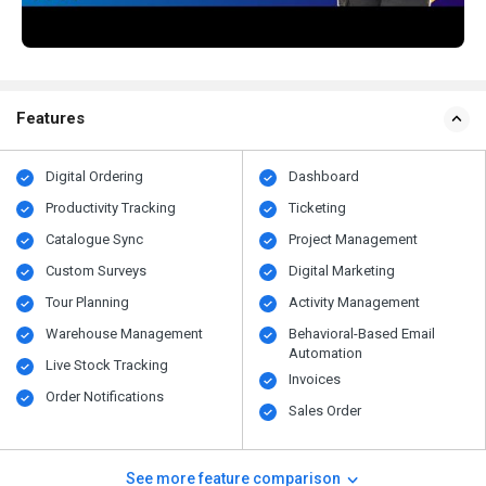
Features
Digital Ordering
Dashboard
Productivity Tracking
Ticketing
Catalogue Sync
Project Management
Custom Surveys
Digital Marketing
Tour Planning
Activity Management
Warehouse Management
Behavioral-Based Email
Automation
Live Stock Tracking
Invoices
Order Notifications
Sales Order
See more feature comparison