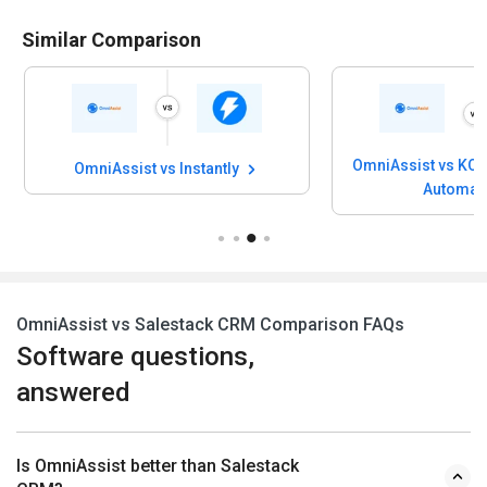
Similar Comparison
OmniAssist vs KOO
OmniAssist vs Instantly
Automat
OmniAssist vs Salestack CRM Comparison FAQs
Software questions,
answered
Is OmniAssist better than Salestack