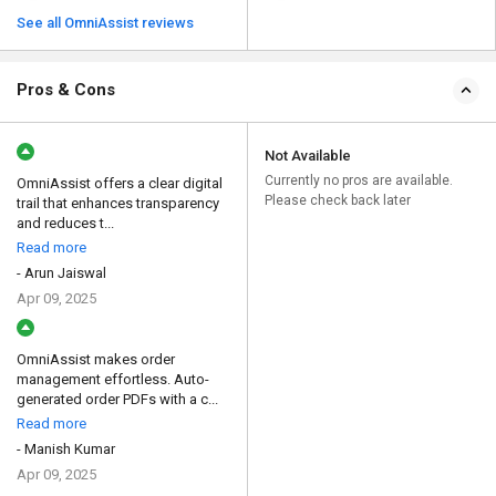
See all OmniAssist reviews
Pros & Cons
Not Available
Currently no pros are available.
OmniAssist offers a clear digital
Please check back later
trail that enhances transparency
and reduces t...
Read more
- Arun Jaiswal
Apr 09, 2025
OmniAssist makes order
management effortless. Auto-
generated order PDFs with a c...
Read more
- Manish Kumar
Apr 09, 2025