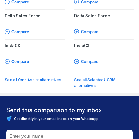
Compare
Compare
Delta Sales Force
Delta Sales Force
Automation
Automation
Compare
Compare
InstaCX
InstaCX
Compare
Compare
See all OmniAssist alternatives
See all Salestack CRM
alternatives
Send this comparison to my inbox
Get directly in your email inbox on your Whatsapp