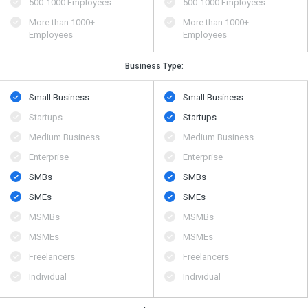
500​-​1000 Employees
500​-​1000 Employees
More than 1000+
More than 1000+
Employees
Employees
Business Type:
Small Business
Small Business
Startups
Startups
Medium Business
Medium Business
Enterprise
Enterprise
SMBs
SMBs
SMEs
SMEs
MSMBs
MSMBs
MSMEs
MSMEs
Freelancers
Freelancers
Individual
Individual