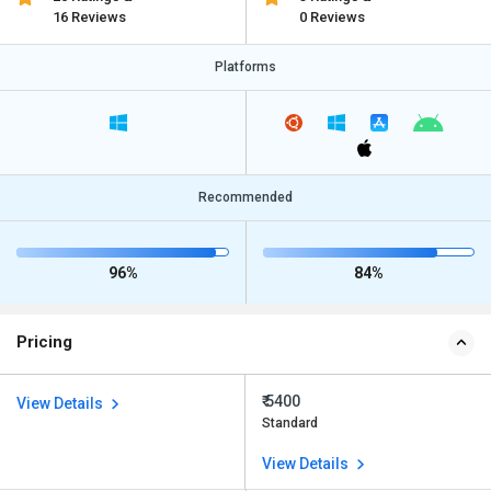
16 Reviews
0 Reviews
Platforms
Recommended
96%
84%
Pricing
₹ 5400
View Details
Standard
View Details