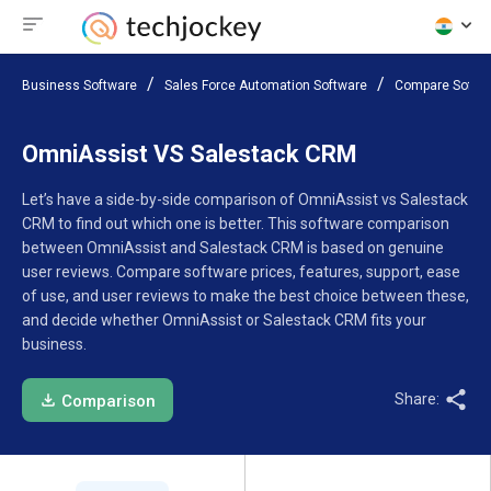
Business Software
Sales Force Automation Software
Compare Softw
OmniAssist VS Salestack CRM
Let’s have a side-by-side comparison of OmniAssist vs Salestack
CRM to find out which one is better. This software comparison
between OmniAssist and Salestack CRM is based on genuine
user reviews. Compare software prices, features, support, ease
of use, and user reviews to make the best choice between these,
and decide whether OmniAssist or Salestack CRM fits your
business.
Share:
Comparison