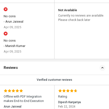
Not Available
Currently no reviews are available.
No cons
Please check back later
- Arun Jaiswal
Apr 09, 2025
No cons
- Manish Kumar
Apr 09, 2025
Reviews
Verified customer reviews
Offline with PDF Integration
Rating
makes End-to-End Execution
Dipesh Kanjariya
Arun Jaiswal
Feb 22, 2024