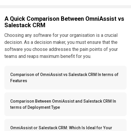
A Quick Comparison Between OmniAssist vs
Salestack CRM
Choosing any software for your organisation is a crucial
decision. As a decision maker, you must ensure that the
software you choose addresses the pain points of your
teams and reaps maximum benefit for you.
Comparison of OmniAssist vs Salestack CRM In terms of
Features
Comparison Between OmniAssist and Salestack CRM In
terms of Deployment Type
OmniAssist or Salestack CRM: Which Is Ideal for Your