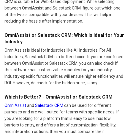
CRM is suitable for Web Based deployment. While selecting
between OmniAssist and Salestack CRM, figure out which one
of the two is compatible with your devices. This will help in
reducing the hassle after implementation.
OmniAssist or Salestack CRM: Which Is Ideal for Your
Industry
OmniAssist is ideal for industries like All Industries. For All
Industries, Salestack CRM is a better choice. If you are confused
between OmniAssist or Salestack CRM, you can also check if
the software has customizable modules for your industry.
Industry-specific functionalities will ensure higher efficiency and
ROI. However, do check for the hidden price, is any.
Which Is Better? - OmniAssist or Salestack CRM
OmniAssist
and
Salestack CRM
can be used for different
purposes and are well-suited for teams with specific needs. If
you are looking for a platform that is easy to use, has low
barriers to entry, and offers a lot of customization, flexibility,
and integration options, then you must compare their