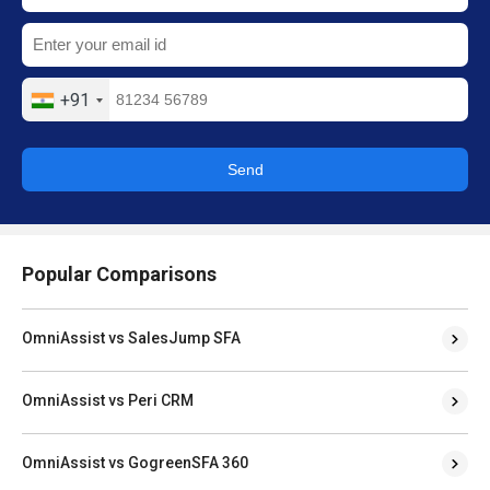
+91
Send
Popular Comparisons
OmniAssist vs SalesJump SFA
OmniAssist vs Peri CRM
OmniAssist vs GogreenSFA 360