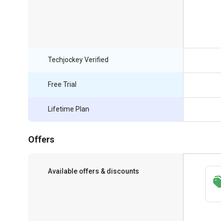
Techjockey Verified
Free Trial
Lifetime Plan
Offers
Available offers & discounts
Save upto 18%, Get GST Invoice on your
business purchase