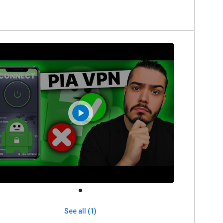
See all (1)