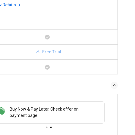
w Details
Free Trial
Buy Now & Pay Later, Check offer on
payment page.