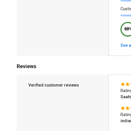
Cust
88
See a
Reviews
Verified customer reviews
Ratin
Saahi
Ratin
indi