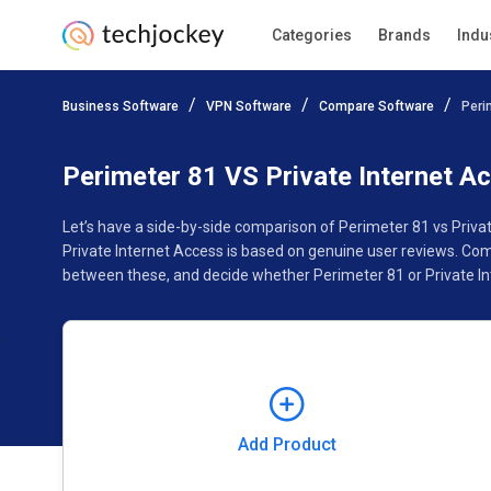
Categories
Brands
Indu
Add Product
Business Software
VPN Software
Compare Software
Peri
Pricing
Ratings
Reviews
Features
Gallery
Perimeter 81 VS Private Internet A
Let’s have a side-by-side comparison of Perimeter 81 vs Priva
Private Internet Access is based on genuine user reviews. Com
between these, and decide whether Perimeter 81 or Private Int
Add Product