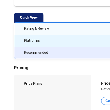
Quick View
Rating & Review
Platforms
Recommended
Pricing
Pric
Price Plans
Get c
Ge