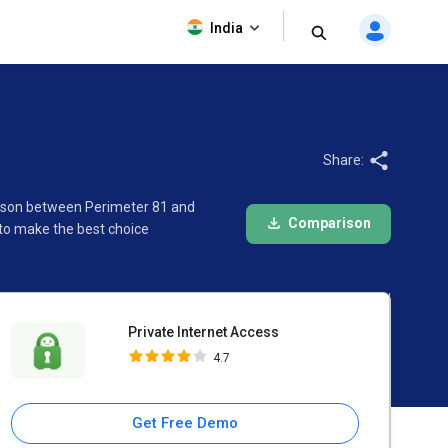
Private Internet Access
India
4.7
Share:
arison between Perimeter 81 and
Comparison
 to make the best choice
Private Internet Access
4.7
Get Free Demo