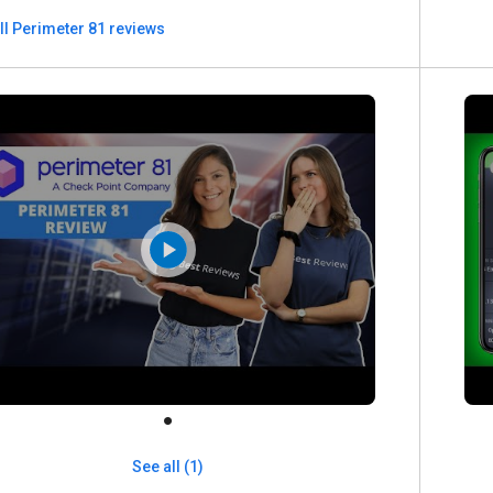
ll Perimeter 81 reviews
See all (1)