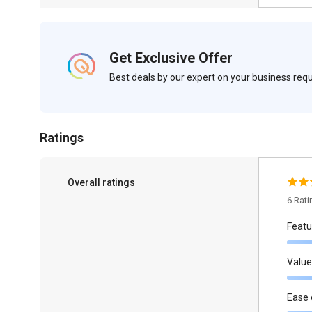
Get Exclusive Offer
Best deals by our expert on your business re
Ratings
Overall ratings
6 Rat
Featu
Value
Ease 