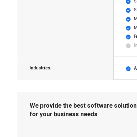
S
S
M
M
F
I
Industries:
A
We provide the best software solution
for your business needs