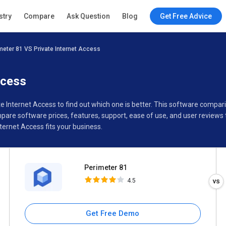
Perimeter 81
stry
Compare
Ask Question
Blog
Get Free Advice
4.5
meter 81 VS Private Internet Access
Specifications
Buyer’s Guide
ccess
te Internet Access to find out which one is better. This software comp
pare software prices, features, support, ease of use, and user reviews
ernet Access fits your business.
Perimeter 81
4.5
Get Free Demo