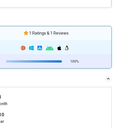
1 Ratings & 1 Reviews
100%
1
onth
010
ear