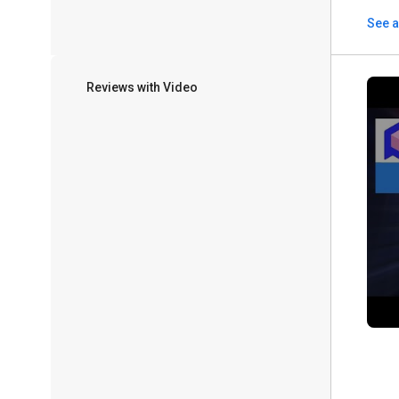
See a
Reviews with Video