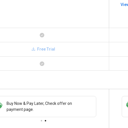
Vie
Free Trial
Buy Now & Pay Later, Check offer on
Save upto 18%, Get GST Invoice on your
payment page.
business purchase