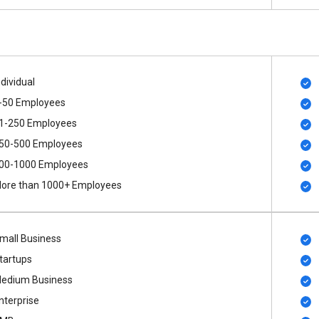
ndividual
-50 Employees
1-250 Employees
50-500 Employees
00​-​1000 Employees
ore than 1000+ Employees
mall Business
tartups
edium Business
nterprise