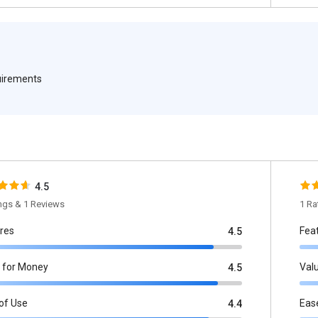
quirements
4.5
ings & 1 Reviews
1 Ra
res
Fea
4.5
 for Money
Val
4.5
of Use
Eas
4.4