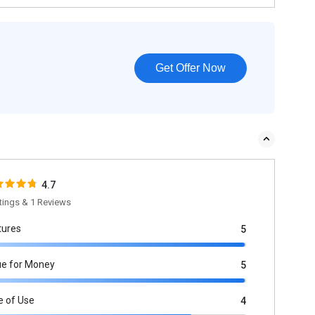
Get Offer Now
4.7
tings & 1 Reviews
tures
5
ue for Money
5
e of Use
4