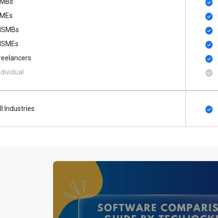
MBs
MEs
SMBs
SMEs
reelancers
ndividual
ll Industries