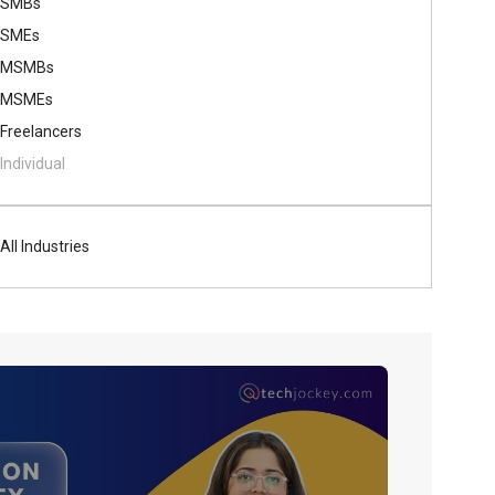
SMBs
SMEs
MSMBs
MSMEs
Freelancers
Individual
All Industries