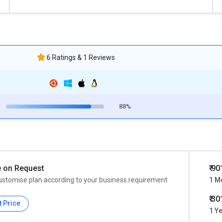
6 Ratings & 1 Reviews
88%
e on Request
₹ 90
ustomise plan according to your business requirement
1 M
₹ 3
t Price
1 Y