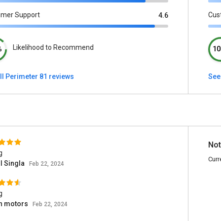
omer Support
Cus
4.6
Likelihood to Recommend
%
10
ll Perimeter 81 reviews
See 
Not
g
Curr
l Singla
Feb 22, 2024
g
an motors
Feb 22, 2024