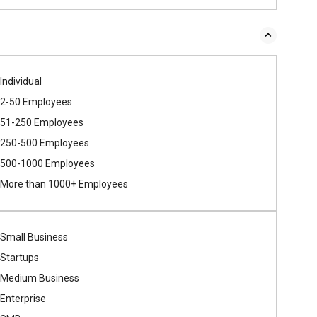
Individual
2-50 Employees
51-250 Employees
250-500 Employees
500​-​1000 Employees
More than 1000+ Employees
Small Business
Startups
Medium Business
Enterprise