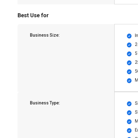
Best Use for
Business Size:
I
2
5
2
5
M
Business Type:
S
S
M
E