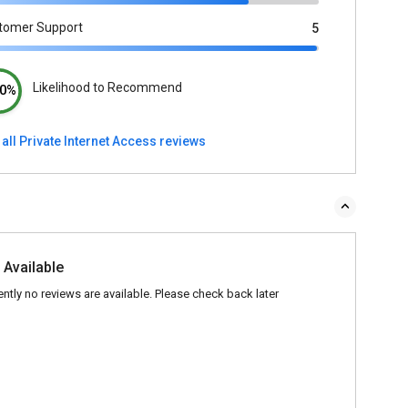
tomer Support
5
Likelihood to Recommend
0%
all Private Internet Access reviews
 Available
ently no reviews are available. Please check back later