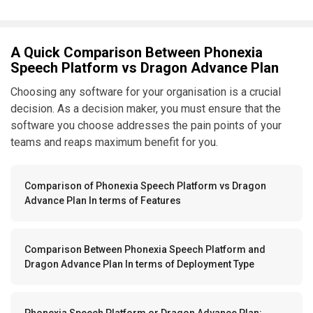
A Quick Comparison Between Phonexia
Speech Platform vs Dragon Advance Plan
Choosing any software for your organisation is a crucial
decision. As a decision maker, you must ensure that the
software you choose addresses the pain points of your
teams and reaps maximum benefit for you.
Comparison of Phonexia Speech Platform vs Dragon
Advance Plan In terms of Features
Comparison Between Phonexia Speech Platform and
Dragon Advance Plan In terms of Deployment Type
Phonexia Speech Platform or Dragon Advance Plan: