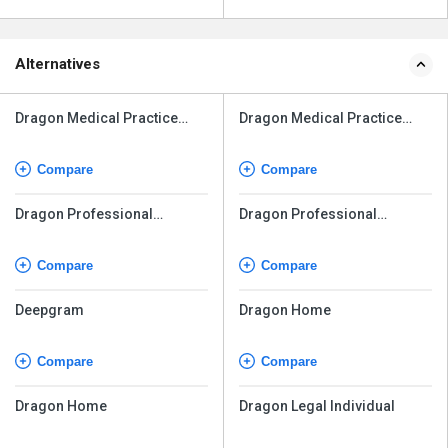
Alternatives
Dragon Medical Practice
Dragon Medical Practice
Edition
Edition
Compare
Compare
Dragon Professional
Dragon Professional
Individual v16
Individual v16
Compare
Compare
Deepgram
Dragon Home
Compare
Compare
Dragon Home
Dragon Legal Individual