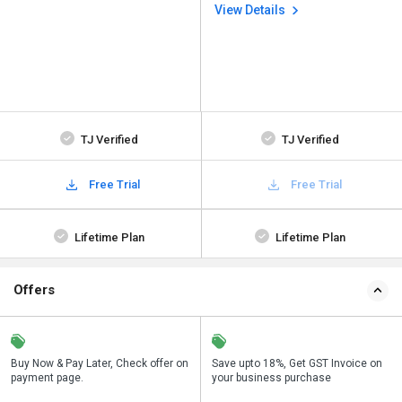
View Details
TJ Verified
TJ Verified
Free Trial
Free Trial
Lifetime Plan
Lifetime Plan
Offers
n
Buy Now & Pay Later, Check offer on
Get a discount of 38% on this
Save upto 18%, Get GST Invoice on
Bu
payment page.
purchase
your business purchase
p