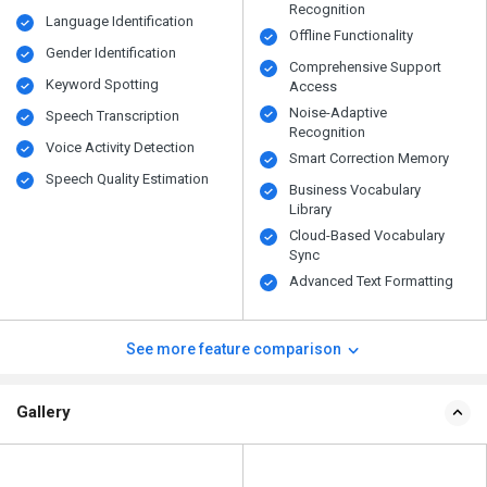
Recognition
Language Identification
Offline Functionality
Gender Identification
Comprehensive Support
Keyword Spotting
Access
Noise-Adaptive
Speech Transcription
Recognition
Voice Activity Detection
Smart Correction Memory
Speech Quality Estimation
Business Vocabulary
Library
Cloud-Based Vocabulary
Sync
Advanced Text Formatting
See more feature comparison
Gallery