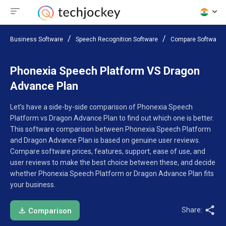
Business Software
Speech Recognition Software
Compare Software
Phonexia Speech Platform VS Dragon
Advance Plan
Let’s have a side-by-side comparison of Phonexia Speech
Platform vs Dragon Advance Plan to find out which one is better.
This software comparison between Phonexia Speech Platform
and Dragon Advance Plan is based on genuine user reviews.
Compare software prices, features, support, ease of use, and
user reviews to make the best choice between these, and decide
whether Phonexia Speech Platform or Dragon Advance Plan fits
your business.
Share:
Comparison