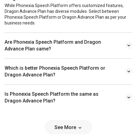
While Phonexia Speech Platform offers customized features,
Dragon Advance Plan has diverse modules. Select between
Phonexia Speech Platform or Dragon Advance Plan as per your
business needs.
Are Phonexia Speech Platform and Dragon
Advance Plan same?
Which is better Phonexia Speech Platform or
Dragon Advance Plan?
Is Phonexia Speech Platform the same as
Dragon Advance Plan?
See More