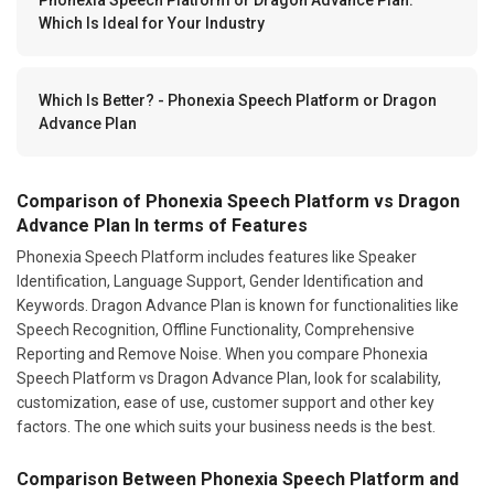
Which Is Ideal for Your Industry
Which Is Better? - Phonexia Speech Platform or Dragon
Advance Plan
Comparison of Phonexia Speech Platform vs Dragon
Advance Plan In terms of Features
Phonexia Speech Platform includes features like Speaker
Identification, Language Support, Gender Identification and
Keywords. Dragon Advance Plan is known for functionalities like
Speech Recognition, Offline Functionality, Comprehensive
Reporting and Remove Noise. When you compare Phonexia
Speech Platform vs Dragon Advance Plan, look for scalability,
customization, ease of use, customer support and other key
factors. The one which suits your business needs is the best.
Comparison Between Phonexia Speech Platform and