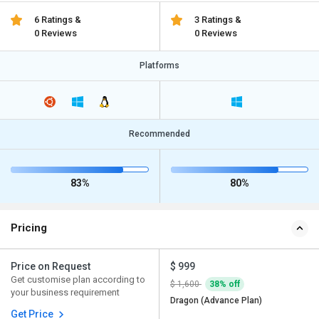
6 Ratings &
3 Ratings &
0 Reviews
0 Reviews
Platforms
Recommended
83%
80%
Pricing
Price on Request
$ 999
Get customise plan according to
$ 1,600
38% off
your business requirement
Dragon (Advance Plan)
Get Price