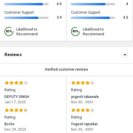
4.4
4
Customer Support
Customer Support
3.9
4.5
Likelihood to
Likelihood to
83%
80%
Recommend
Recommend
Reviews
Verified customer reviews
Rating
Rating
DEPUTY SINGH
yogesh takawale
Jan 17, 2025
Nov 30, -0001
Rating
Rating
Bcchv
Yogesh tajnekar
Dec 29, 2024
Nov 30, -0001