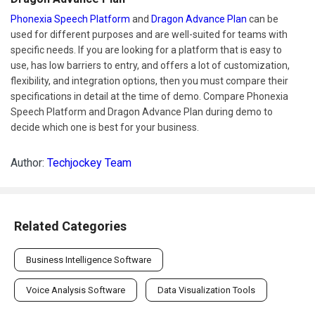
Phonexia Speech Platform
and
Dragon Advance Plan
can be
used for different purposes and are well-suited for teams with
specific needs. If you are looking for a platform that is easy to
use, has low barriers to entry, and offers a lot of customization,
flexibility, and integration options, then you must compare their
specifications in detail at the time of demo. Compare Phonexia
Speech Platform and Dragon Advance Plan during demo to
decide which one is best for your business.
Author:
Techjockey Team
Related Categories
Business Intelligence Software
Voice Analysis Software
Data Visualization Tools