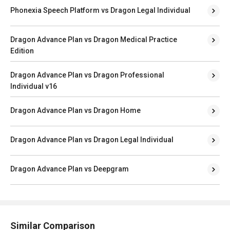
Phonexia Speech Platform vs Dragon Legal Individual
Dragon Advance Plan vs Dragon Medical Practice
Edition
Dragon Advance Plan vs Dragon Professional
Individual v16
Dragon Advance Plan vs Dragon Home
Dragon Advance Plan vs Dragon Legal Individual
Dragon Advance Plan vs Deepgram
Similar Comparison