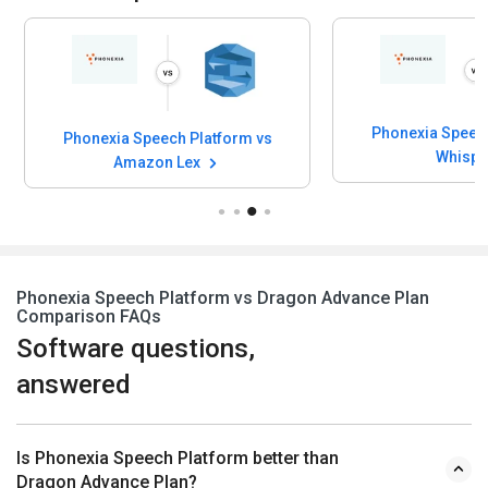
Phonexia Speech
Phonexia Speech Platform vs
Whisp
Amazon Lex
Phonexia Speech Platform vs Dragon Advance Plan
Comparison FAQs
Software questions,
answered
Is Phonexia Speech Platform better than
Dragon Advance Plan?