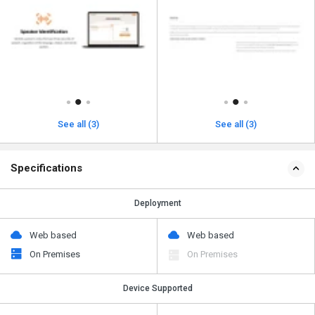
See all (3)
See all (3)
Specifications
Deployment
Web based
Web based
On Premises
On Premises
Device Supported