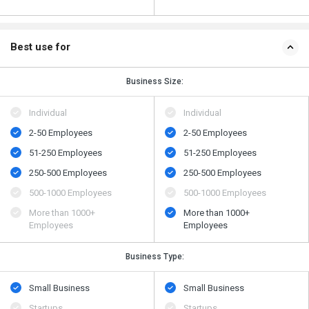
Best use for
Business Size:
Individual
Individual
2-50 Employees
2-50 Employees
51-250 Employees
51-250 Employees
250-500 Employees
250-500 Employees
500​-​1000 Employees
500​-​1000 Employees
More than 1000+
More than 1000+
Employees
Employees
Business Type:
Small Business
Small Business
Startups
Startups