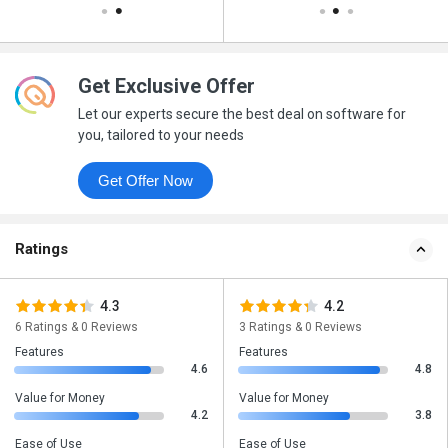
Get Exclusive Offer
Let our experts secure the best deal on software for
you, tailored to your needs
Get Offer Now
Ratings
4.3
4.2
6 Ratings & 0 Reviews
3 Ratings & 0 Reviews
Features
Features
4.6
4.8
Value for Money
Value for Money
4.2
3.8
Ease of Use
Ease of Use