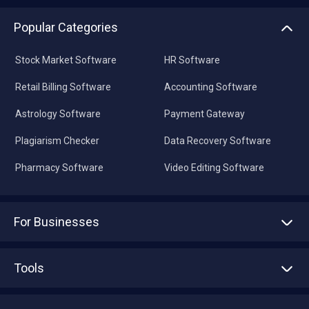
Popular Categories
Stock Market Software
HR Software
Retail Billing Software
Accounting Software
Astrology Software
Payment Gateway
Plagiarism Checker
Data Recovery Software
Pharmacy Software
Video Editing Software
For Businesses
Advertise With Us
Sell With Us
Tools
Write with us
Asset Management
Tech Bandhu