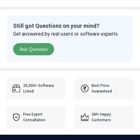
Still got Questions on your mind?
Get answered by real users or software experts
Ask Question
20,000+ Software
Best Price
Listed
Guaranteed
Free Expert
2M+ Happy
Consultation
Customers