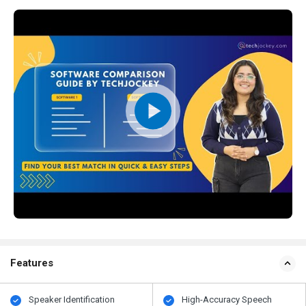
Features
Speaker Identification
High-Accuracy Speech