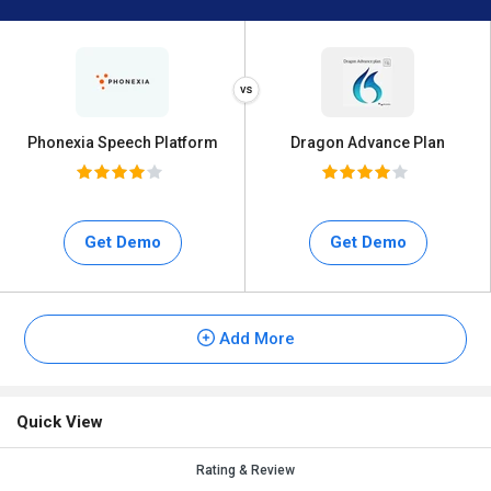
Phonexia Speech Platform
Dragon Advance Plan
Get Demo
Get Demo
Add More
Quick View
Rating & Review