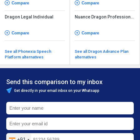
Compare
Compare
Dragon Legal Individual
Nuance Dragon Professional
Individual
Compare
Compare
See all Phonexia Speech
See all Dragon Advance Plan
Platform alternatives
alternatives
Send this comparison to my inbox
Get directly in your email inbox on your Whatsapp
+91