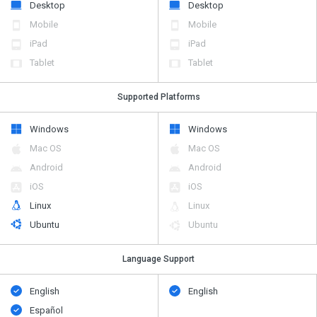
Desktop
Desktop
Mobile
Mobile
iPad
iPad
Tablet
Tablet
Supported Platforms
Windows
Windows
Mac OS
Mac OS
Android
Android
iOS
iOS
Linux
Linux
Ubuntu
Ubuntu
Language Support
English
English
Español