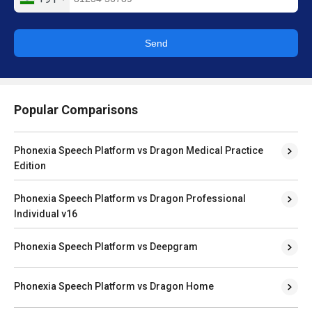
Send
Popular Comparisons
Phonexia Speech Platform vs Dragon Medical Practice
Edition
Phonexia Speech Platform vs Dragon Professional
Individual v16
Phonexia Speech Platform vs Deepgram
Phonexia Speech Platform vs Dragon Home