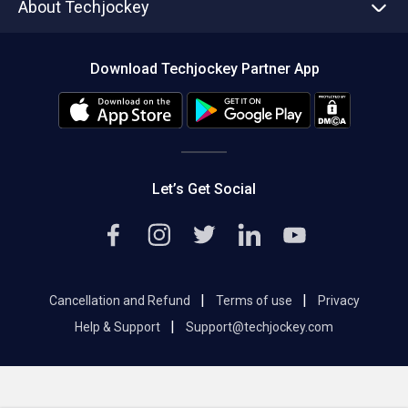
About Techjockey
Compare Software
About us
Press
Download Techjockey Partner App
Contact Us
Blog
Careers
Editorial Policy
Hot Deals
Let’s Get Social
|
|
Cancellation and Refund
Terms of use
Privacy
|
Help & Support
Support@techjockey.com