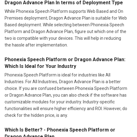
Dragon Advance Plan In terms of Deployment Type
While Phonexia Speech Platform supports Web Based and On
Premises deployment; Dragon Advance Plan is suitable for Web
Based deployment. While selecting between Phonexia Speech
Platform and Dragon Advance Plan, figure out which one of the
two is compatible with your devices. This will help in reducing
the hassle after implementation.
Phonexia Speech Platform or Dragon Advance Plan:
Which Is Ideal for Your Industry
Phonexia Speech Platform is ideal for industries like All
Industries. For All Industries, Dragon Advance Plan is a better
choice. If you are confused between Phonexia Speech Platform
or Dragon Advance Plan, you can also check if the software has
customizable modules for your industry. Industry-specific
functionalities will ensure higher efficiency and ROI. However, do
check for the hidden price, is any.
Which Is Better? - Phonexia Speech Platform or
Dragon Advance Plan