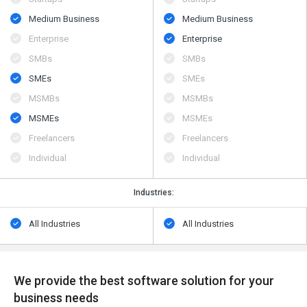
Medium Business
Medium Business
Enterprise
Enterprise
SMBs
SMBs
SMEs
SMEs
MSMBs
MSMBs
MSMEs
MSMEs
Freelancers
Freelancers
Individual
Individual
Industries:
All Industries
All Industries
We provide the best software solution for your
business needs