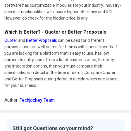
software has customizable modules for your industry. Industry-
specific functionalities will ensure higher efficiency and ROI.
However, do check for the hidden price, is any.
Which Is Better? - Quoter or Better Proposals
Quoter
and
Better Proposals
can be used for different
purposes and are well-suited for teams with specific needs. If
you are looking for a platform that is easy to use, has low
barriers to entry, and offers a lot of customization, flexibility,
and integration options, then you must compare their
specifications in detail at the time of demo. Compare Quoter
and Better Proposals during demo to decide which one is best
for your business.
Author:
Techjockey Team
Still got Questions on your mind?