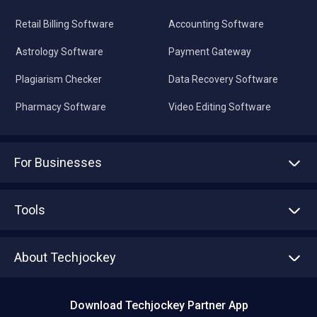
Retail Billing Software
Accounting Software
Astrology Software
Payment Gateway
Plagiarism Checker
Data Recovery Software
Pharmacy Software
Video Editing Software
For Businesses
Advertise With Us
Sell With Us
Tools
Write with us
Asset Management
Tech Bandhu
About Techjockey
Compare Software
About us
Press
Download Techjockey Partner App