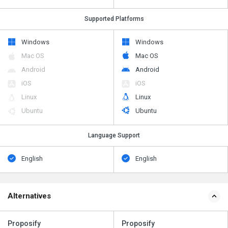
Supported Platforms
Windows
Windows
Mac OS
Mac OS
Android
Android
iOS
iOS
Linux
Linux
Ubuntu
Ubuntu
Language Support
English
English
Alternatives
Proposify
Proposify