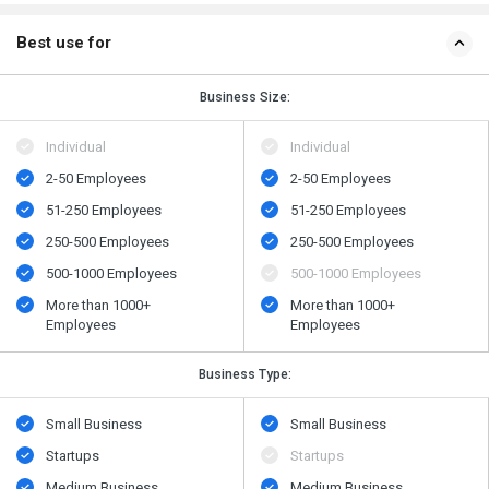
Best use for
Business Size:
Individual
Individual
2-50 Employees
2-50 Employees
51-250 Employees
51-250 Employees
250-500 Employees
250-500 Employees
500​-​1000 Employees
500​-​1000 Employees
More than 1000+
More than 1000+
Employees
Employees
Business Type:
Small Business
Small Business
Startups
Startups
Medium Business
Medium Business