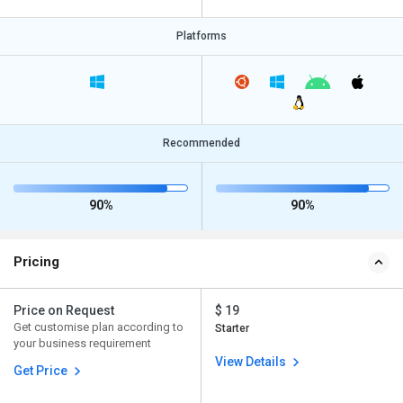
Platforms
Recommended
90%
90%
Pricing
Price on Request
$ 19
Get customise plan according to
Starter
your business requirement
View Details
Get Price