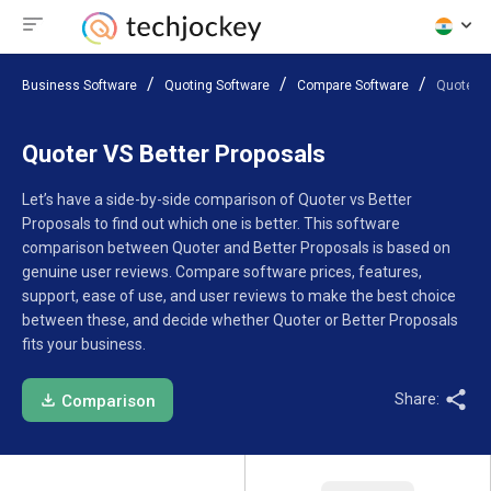
Business Software
Quoting Software
Compare Software
Quoter V
Quoter VS Better Proposals
Let’s have a side-by-side comparison of Quoter vs Better
Proposals to find out which one is better. This software
comparison between Quoter and Better Proposals is based on
genuine user reviews. Compare software prices, features,
support, ease of use, and user reviews to make the best choice
between these, and decide whether Quoter or Better Proposals
fits your business.
Share:
Comparison