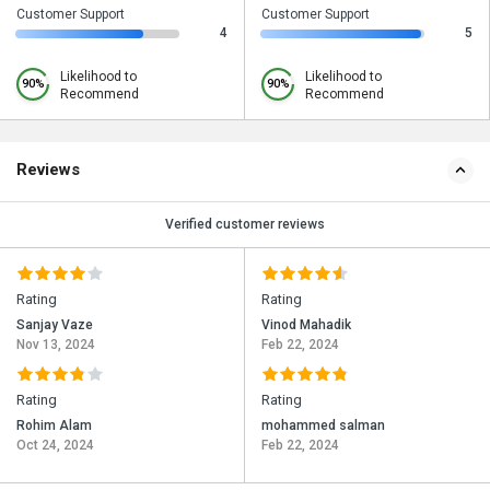
Customer Support
Customer Support
4
5
Likelihood to
Likelihood to
90%
90%
Recommend
Recommend
Reviews
Verified customer reviews
Rating
Rating
Sanjay Vaze
Vinod Mahadik
Nov 13, 2024
Feb 22, 2024
Rating
Rating
Rohim Alam
mohammed salman
Oct 24, 2024
Feb 22, 2024