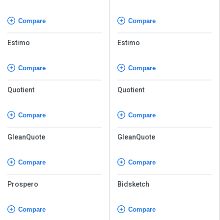
Compare
Compare
Estimo
Estimo
Compare
Compare
Quotient
Quotient
Compare
Compare
GleanQuote
GleanQuote
Compare
Compare
Prospero
Bidsketch
Compare
Compare