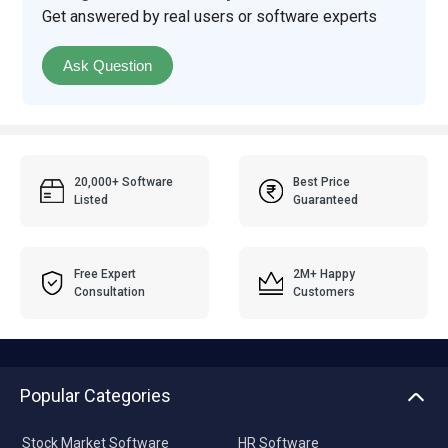
Get answered by real users or software experts
Ask Question
20,000+ Software
Best Price
Listed
Guaranteed
Free Expert
2M+ Happy
Consultation
Customers
Popular Categories
Stock Market Software
HR Software