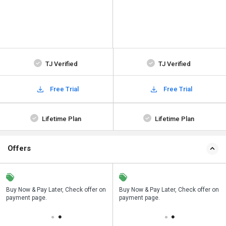
TJ Verified
TJ Verified
Free Trial
Free Trial
Lifetime Plan
Lifetime Plan
Offers
n
Buy Now & Pay Later, Check offer on
Save upto 18%, Get GST Invoice on
Buy Now & Pay Later, Check offer on
payment page.
your business purchase
payment page.