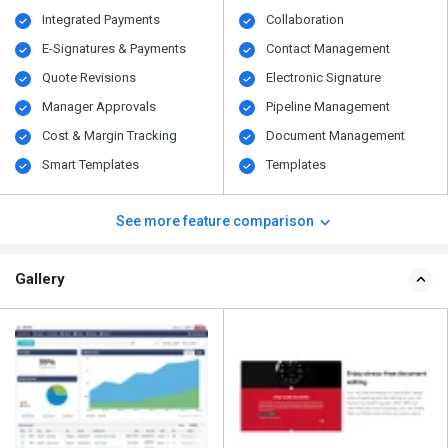
Integrated Payments
Collaboration
E-Signatures & Payments
Contact Management
Quote Revisions
Electronic Signature
Manager Approvals
Pipeline Management
Cost & Margin Tracking
Document Management
Smart Templates
Templates
See more feature comparison
Gallery