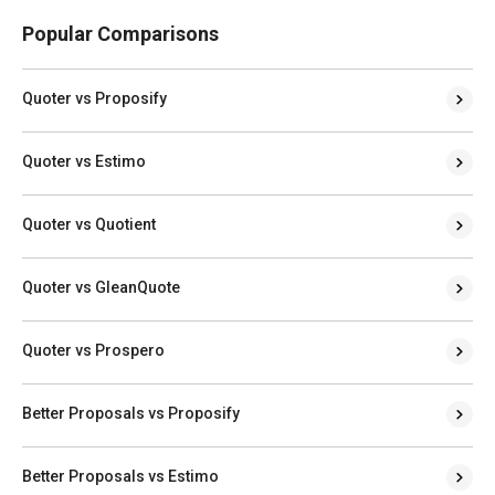
Popular Comparisons
Quoter vs Proposify
Quoter vs Estimo
Quoter vs Quotient
Quoter vs GleanQuote
Quoter vs Prospero
Better Proposals vs Proposify
Better Proposals vs Estimo