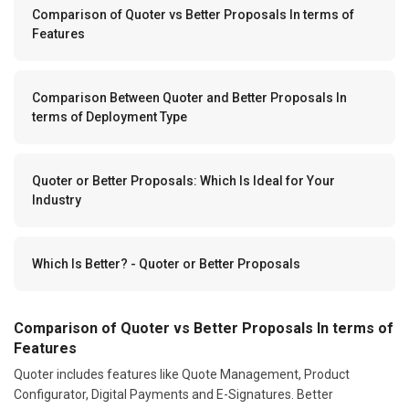
Comparison of Quoter vs Better Proposals In terms of
Features
Comparison Between Quoter and Better Proposals In
terms of Deployment Type
Quoter or Better Proposals: Which Is Ideal for Your
Industry
Which Is Better? - Quoter or Better Proposals
Comparison of Quoter vs Better Proposals In terms of
Features
Quoter includes features like Quote Management, Product
Configurator, Digital Payments and E-Signatures. Better