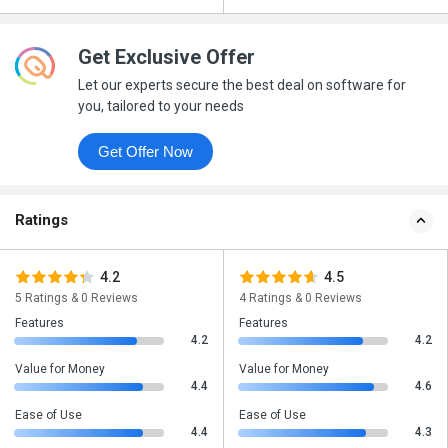
Get Exclusive Offer
Let our experts secure the best deal on software for
you, tailored to your needs
Get Offer Now
Ratings
4.2
4.5
5 Ratings & 0 Reviews
4 Ratings & 0 Reviews
Features
Features
4.2
4.2
Value for Money
Value for Money
4.4
4.6
Ease of Use
Ease of Use
4.4
4.3