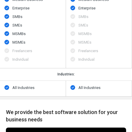
Enterprise
Enterprise
SMBs
SMBs
SMEs
SMEs
MSMBs
MSMBs
MSMEs
MSMEs
Freelancers
Freelancers
Individual
Individual
Industries:
All Industries
All Industries
We provide the best software solution for your
business needs