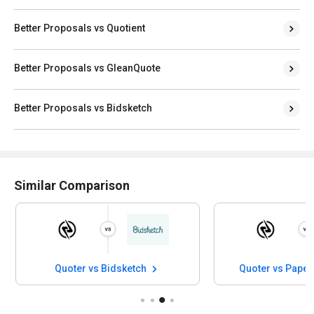
Better Proposals vs Quotient
Better Proposals vs GleanQuote
Better Proposals vs Bidsketch
Similar Comparison
Quoter vs Bidsketch
Quoter vs Paper