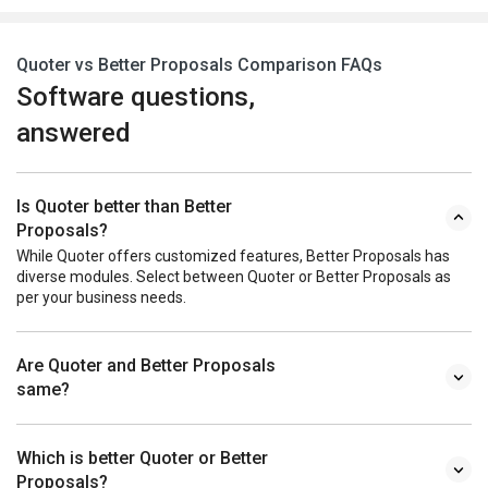
Quoter vs Better Proposals Comparison FAQs
Software questions,
answered
Is Quoter better than Better
Proposals?
While Quoter offers customized features, Better Proposals has
diverse modules. Select between Quoter or Better Proposals as
per your business needs.
Are Quoter and Better Proposals
same?
Which is better Quoter or Better
Proposals?