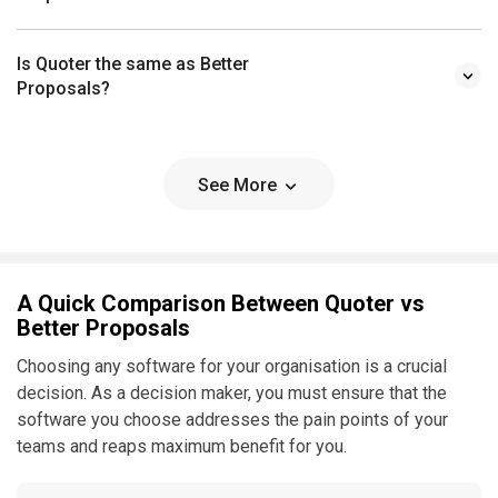
Is Quoter the same as Better
Proposals?
See More
A Quick Comparison Between Quoter vs
Better Proposals
Choosing any software for your organisation is a crucial
decision. As a decision maker, you must ensure that the
software you choose addresses the pain points of your
teams and reaps maximum benefit for you.