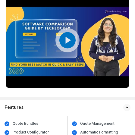
Features
Quote Bundles
Quote Management
Product Configurator
Automatic Formatting