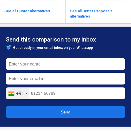
See all Quoter alternatives
See all Better Proposals
alternatives
Send this comparison to my inbox
Get directly in your email inbox on your Whatsapp
+91
Send