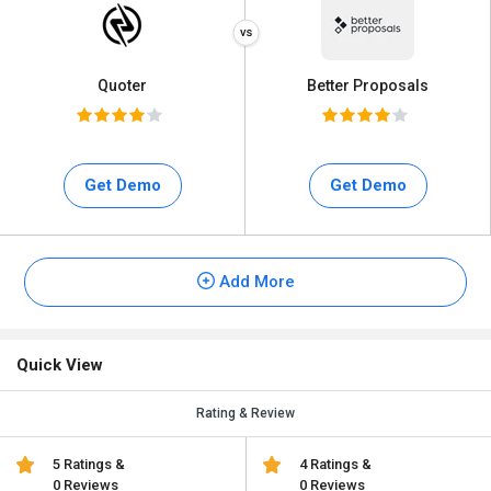
Quoter
Better Proposals
Get Demo
Get Demo
Add More
Quick View
Rating & Review
5 Ratings &
4 Ratings &
0 Reviews
0 Reviews