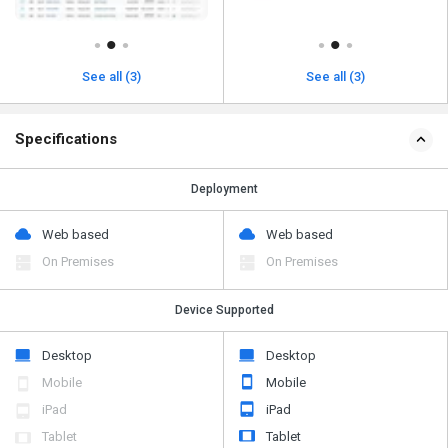
See all (3)
See all (3)
Specifications
Deployment
Web based
Web based
On Premises
On Premises
Device Supported
Desktop
Desktop
Mobile
Mobile
iPad
iPad
Tablet
Tablet