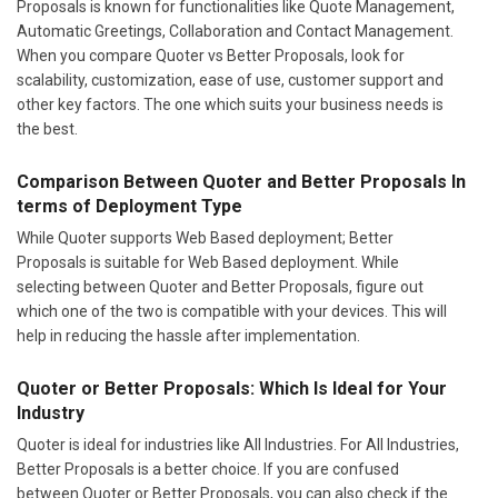
Proposals is known for functionalities like Quote Management,
Automatic Greetings, Collaboration and Contact Management.
When you compare Quoter vs Better Proposals, look for
scalability, customization, ease of use, customer support and
other key factors. The one which suits your business needs is
the best.
Comparison Between Quoter and Better Proposals In
terms of Deployment Type
While Quoter supports Web Based deployment; Better
Proposals is suitable for Web Based deployment. While
selecting between Quoter and Better Proposals, figure out
which one of the two is compatible with your devices. This will
help in reducing the hassle after implementation.
Quoter or Better Proposals: Which Is Ideal for Your
Industry
Quoter is ideal for industries like All Industries. For All Industries,
Better Proposals is a better choice. If you are confused
between Quoter or Better Proposals, you can also check if the